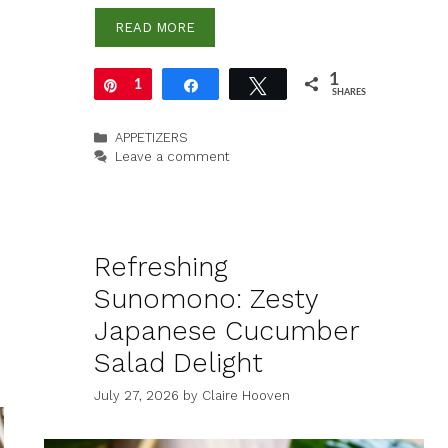
READ MORE
1
Pin
1
Share
Tweet
SHARES
Categories
APPETIZERS
Leave a comment
Refreshing
Sunomono: Zesty
Japanese Cucumber
Salad Delight
July 27, 2026
by
Claire Hooven