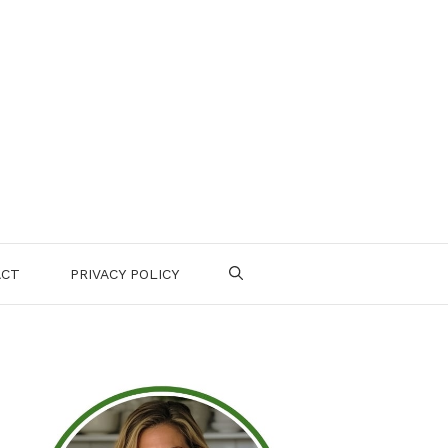
ACT
PRIVACY POLICY