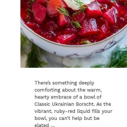
There’s something deeply
comforting about the warm,
hearty embrace of a bowl of
Classic Ukrainian Borscht. As the
vibrant, ruby-red liquid fills your
bowl, you can’t help but be
elated …