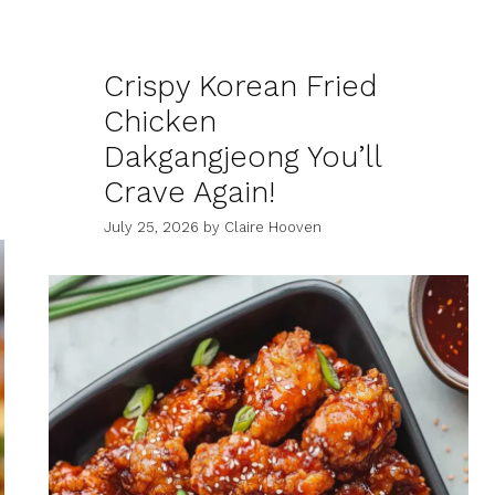
Crispy Korean Fried
Chicken
Dakgangjeong You’ll
Crave Again!
July 25, 2026
by
Claire Hooven