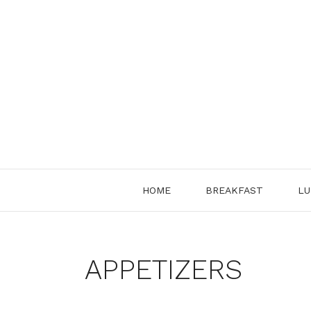
Skip
to
content
HOME
BREAKFAST
LU
APPETIZERS