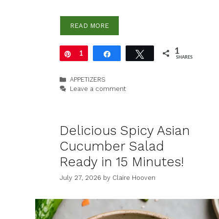
READ MORE
1
Pin
1
Share
Tweet
SHARES
Categories
APPETIZERS
Leave a comment
Delicious Spicy Asian
Cucumber Salad
Ready in 15 Minutes!
July 27, 2026
by
Claire Hooven