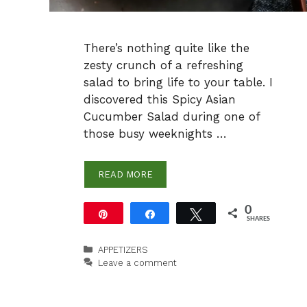
There’s nothing quite like the
zesty crunch of a refreshing
salad to bring life to your table. I
discovered this Spicy Asian
Cucumber Salad during one of
those busy weeknights …
READ MORE
0
Pin
Share
Tweet
SHARES
Categories
APPETIZERS
Leave a comment