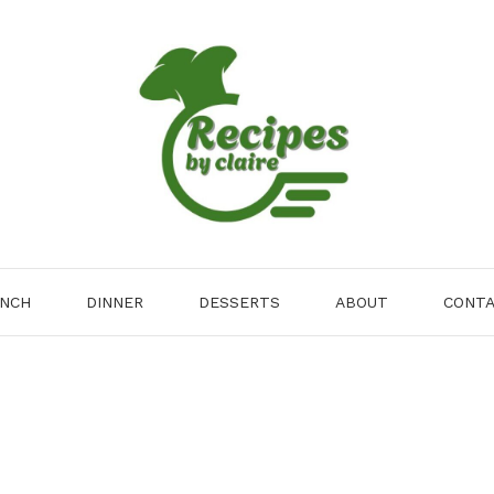
NCH
DINNER
DESSERTS
ABOUT
CONT