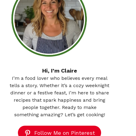
Hi, I’m Claire
I’m a food lover who believes every meal
tells a story. Whether it’s a cozy weeknight
dinner or a festive feast, I’m here to share
recipes that spark happiness and bring
people together. Ready to make
something amazing? Let’s get cooking!
Follow Me on Pinterest