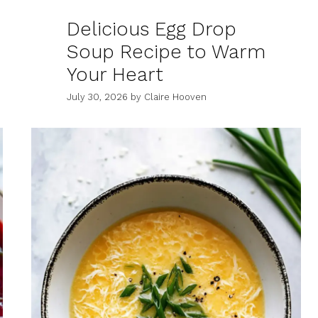
Delicious Egg Drop
Soup Recipe to Warm
Your Heart
July 30, 2026
by
Claire Hooven