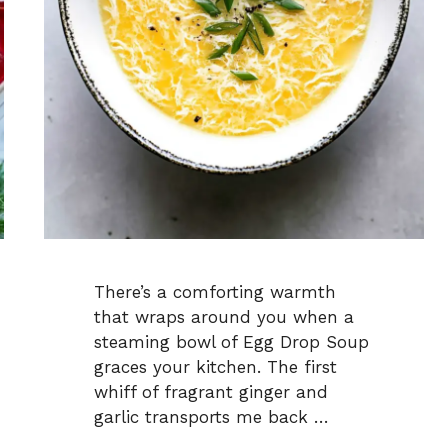
There’s a comforting warmth
that wraps around you when a
steaming bowl of Egg Drop Soup
graces your kitchen. The first
whiff of fragrant ginger and
garlic transports me back …