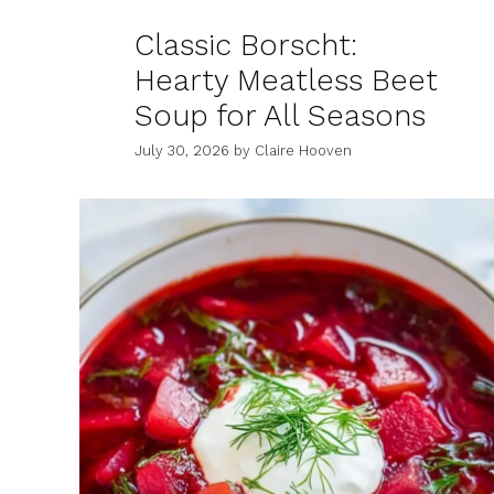
Classic Borscht:
Hearty Meatless Beet
Soup for All Seasons
July 30, 2026
by
Claire Hooven