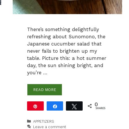
There’s something delightfully
refreshing about Sunomono, the
Japanese cucumber salad that
never fails to brighten up my
table. Picture this: a hot summer
day, the sun shining bright, and
you’re …
READ MORE
0
Pin
Share
Tweet
SHARES
Categories
APPETIZERS
Leave a comment