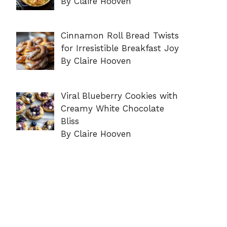
By Claire Hooven
Cinnamon Roll Bread Twists
for Irresistible Breakfast Joy
By Claire Hooven
Viral Blueberry Cookies with
Creamy White Chocolate
Bliss
By Claire Hooven