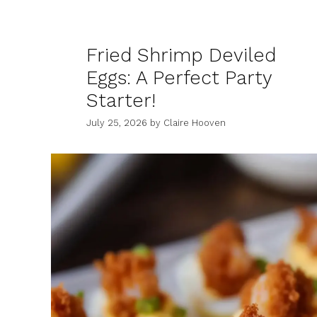
Fried Shrimp Deviled
Eggs: A Perfect Party
Starter!
July 25, 2026
by
Claire Hooven