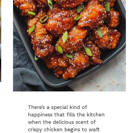
There’s a special kind of
happiness that fills the kitchen
when the delicious scent of
crispy chicken begins to waft