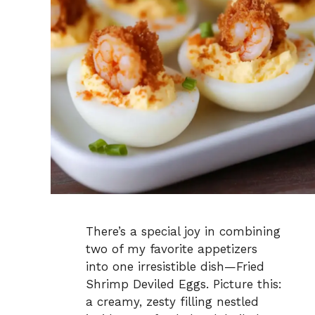
There’s a special joy in combining
two of my favorite appetizers
into one irresistible dish—Fried
Shrimp Deviled Eggs. Picture this:
a creamy, zesty filling nestled