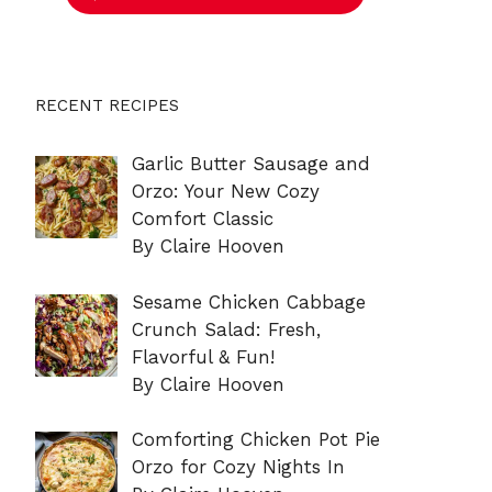
RECENT RECIPES
Garlic Butter Sausage and
Orzo: Your New Cozy
Comfort Classic
By Claire Hooven
Sesame Chicken Cabbage
Crunch Salad: Fresh,
Flavorful & Fun!
By Claire Hooven
Comforting Chicken Pot Pie
Orzo for Cozy Nights In