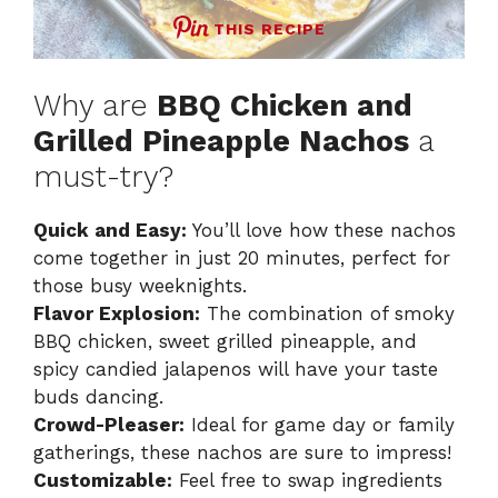
THIS RECIPE
Why are
BBQ Chicken and
Grilled Pineapple Nachos
a
must-try?
Quick and Easy:
You’ll love how these nachos
come together in just 20 minutes, perfect for
those busy weeknights.
Flavor Explosion:
The combination of smoky
BBQ chicken, sweet grilled pineapple, and
spicy candied jalapenos will have your taste
buds dancing.
Crowd-Pleaser:
Ideal for game day or family
gatherings, these nachos are sure to impress!
Customizable:
Feel free to swap ingredients