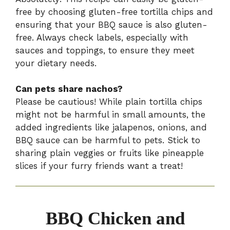
free by choosing gluten-free tortilla chips and
ensuring that your BBQ sauce is also gluten-
free. Always check labels, especially with
sauces and toppings, to ensure they meet
your dietary needs.
Can pets share nachos?
Please be cautious! While plain tortilla chips
might not be harmful in small amounts, the
added ingredients like jalapenos, onions, and
BBQ sauce can be harmful to pets. Stick to
sharing plain veggies or fruits like pineapple
slices if your furry friends want a treat!
BBQ Chicken and