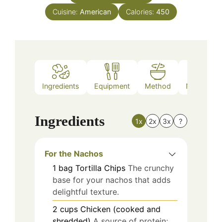
Cuisine:
American
Calories:
450
Ingredients
Equipment
Method
Nutrition
Ingredients
1x
2x
3x
?
For the Nachos
1
bag
Tortilla Chips
The crunchy
base for your nachos that adds
delightful texture.
2
cups
Chicken (cooked and
shredded)
A source of protein;