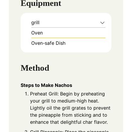
Equipment
grill
Oven
Oven-safe Dish
Method
Steps to Make Nachos
Preheat Grill: Begin by preheating
your grill to medium-high heat.
Lightly oil the grill grates to prevent
the pineapple from sticking and to
enhance that delightful char flavor.