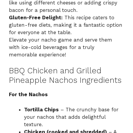
like using different cheeses or adding crispy
bacon for a personal touch.
Gluten-Free Delight:
This recipe caters to
gluten-free diets, making it a fantastic option
for everyone at the table.
Elevate your nacho game and serve them
with ice-cold beverages for a truly
memorable experience!
BBQ Chicken and Grilled
Pineapple Nachos Ingredients
For the Nachos
Tortilla Chips
– The crunchy base for
your nachos that adds delightful
texture.
Chicken (cooked and shredded)
– A