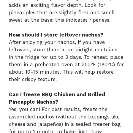
adds an exciting flavor depth. Look for
pineapples that are slightly firm and smell
sweet at the base; this indicates ripeness.
How should I store leftover nachos?
After enjoying your nachos, if you have
leftovers, store them in an airtight container
in the fridge for up to 3 days. To reheat, place
them in a preheated oven at 350°F (180°C) for
about 10-15 minutes. This will help restore
their crispy texture.
Can I freeze BBQ Chicken and Grilled
Pineapple Nachos?
Yes, you can! For best results, freeze the
assembled nachos (without the toppings like
cheese and jalapeños) in a sealed freezer bag
for up to 1 month. To bake, just thaw