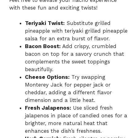
with these fun and exciting twists!
Teriyaki Twist:
Substitute grilled
pineapple with teriyaki grilled pineapple
salsa for an extra burst of flavor.
Bacon Boost:
Add crispy, crumbled
bacon on top for a savory crunch that
complements the sweet toppings
beautifully.
Cheese Options:
Try swapping
Monterey Jack for pepper jack or
cheddar, adding a different flavor
dimension and a little heat.
Fresh Jalapenos:
Use sliced fresh
jalapenos in place of candied ones for a
brighter, more natural heat that
enhances the dish’s freshness.