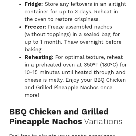
Fridge:
Store any leftovers in an airtight
container for up to 3 days. Reheat in
the oven to restore crispiness.
Freezer:
Freeze assembled nachos
(without toppings) in a sealed bag for
up to 1 month. Thaw overnight before
baking.
Reheating:
For optimal texture, reheat
in a preheated oven at 350°F (180°C) for
10-15 minutes until heated through and
cheese is melty. Enjoy your BBQ Chicken
and Grilled Pineapple Nachos once
more!
BBQ Chicken and Grilled
Pineapple Nachos
Variations
Feel free to elevate your nacho experience