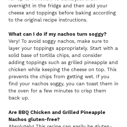
overnight in the fridge and then add your
cheese and toppings before baking according
to the original recipe instructions.
What can I do if my nachos turn soggy?
Very! To avoid soggy nachos, make sure to
layer your toppings appropriately. Start with a
solid base of tortilla chips, and consider
adding toppings such as grilled pineapple and
chicken while keeping the cheese on top. This
prevents the chips from getting wet. If you
find your nachos soggy, you can toast them in
the oven for a few minutes to crisp them
back up.
Are BBQ Chicken and Grilled Pineapple
Nachos gluten-free?
Absolutely! This recipe can easily be gluten-