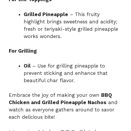
Grilled Pineapple
– This fruity
highlight brings sweetness and acidity;
fresh or teriyaki-style grilled pineapple
works wonders.
For Grilling
Oil
– Use for grilling pineapple to
prevent sticking and enhance that
beautiful char flavor.
Embrace the joy of making your own
BBQ
Chicken and Grilled Pineapple Nachos
and
watch as everyone gathers around to savor
each delicious bite!