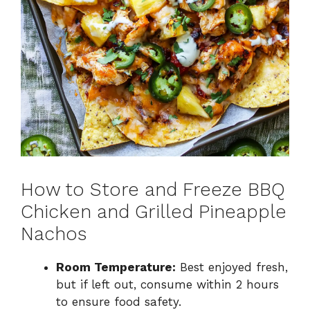
How to Store and Freeze BBQ
Chicken and Grilled Pineapple
Nachos
Room Temperature:
Best enjoyed fresh,
but if left out, consume within 2 hours
to ensure food safety.