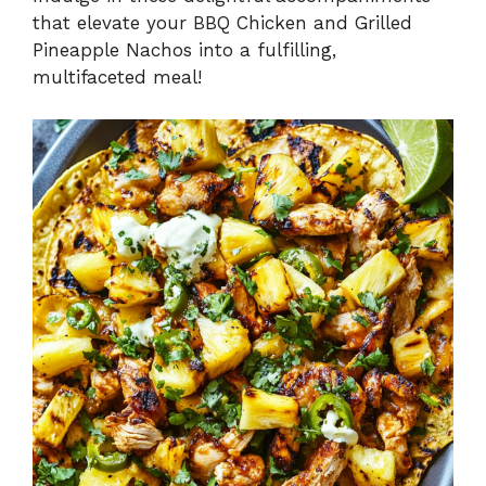
that elevate your BBQ Chicken and Grilled
Pineapple Nachos into a fulfilling,
multifaceted meal!