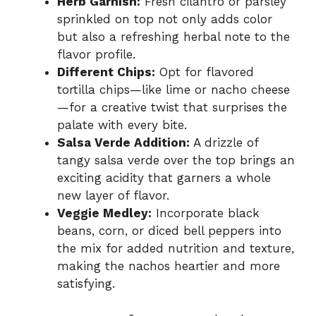
Herb Garnish:
Fresh cilantro or parsley
sprinkled on top not only adds color
but also a refreshing herbal note to the
flavor profile.
Different Chips:
Opt for flavored
tortilla chips—like lime or nacho cheese
—for a creative twist that surprises the
palate with every bite.
Salsa Verde Addition:
A drizzle of
tangy salsa verde over the top brings an
exciting acidity that garners a whole
new layer of flavor.
Veggie Medley:
Incorporate black
beans, corn, or diced bell peppers into
the mix for added nutrition and texture,
making the nachos heartier and more
satisfying.