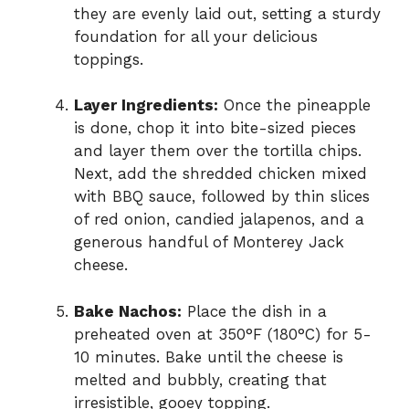
they are evenly laid out, setting a sturdy
foundation for all your delicious
toppings.
Layer Ingredients:
Once the pineapple
is done, chop it into bite-sized pieces
and layer them over the tortilla chips.
Next, add the shredded chicken mixed
with BBQ sauce, followed by thin slices
of red onion, candied jalapenos, and a
generous handful of Monterey Jack
cheese.
Bake Nachos:
Place the dish in a
preheated oven at 350°F (180°C) for 5-
10 minutes. Bake until the cheese is
melted and bubbly, creating that
irresistible, gooey topping.