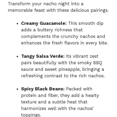
Transform your nacho night into a
memorable feast with these delicious pairings.
Creamy Guacamole:
This smooth dip
adds a buttery richness that
complements the crunchy nachos and
enhances the fresh flavors in every bite.
Tangy Salsa Verde:
Its vibrant zest
pairs beautifully with the smoky BBQ
sauce and sweet pineapple, bringing a
refreshing contrast to the rich nachos.
Spicy Black Beans:
Packed with
protein and fiber, they add a hearty
texture and a subtle heat that
harmonizes well with the nachos’
toppings.