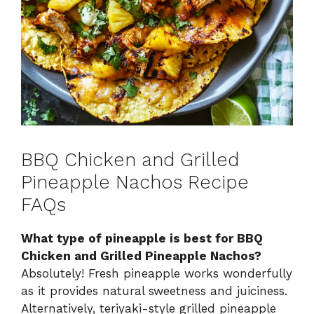
BBQ Chicken and Grilled
Pineapple Nachos Recipe
FAQs
What type of pineapple is best for BBQ
Chicken and Grilled Pineapple Nachos?
Absolutely! Fresh pineapple works wonderfully
as it provides natural sweetness and juiciness.
Alternatively, teriyaki-style grilled pineapple