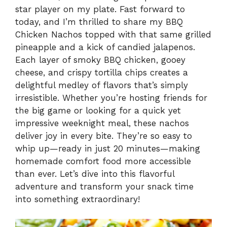
star player on my plate. Fast forward to
today, and I’m thrilled to share my BBQ
Chicken Nachos topped with that same grilled
pineapple and a kick of candied jalapenos.
Each layer of smoky BBQ chicken, gooey
cheese, and crispy tortilla chips creates a
delightful medley of flavors that’s simply
irresistible. Whether you’re hosting friends for
the big game or looking for a quick yet
impressive weeknight meal, these nachos
deliver joy in every bite. They’re so easy to
whip up—ready in just 20 minutes—making
homemade comfort food more accessible
than ever. Let’s dive into this flavorful
adventure and transform your snack time
into something extraordinary!