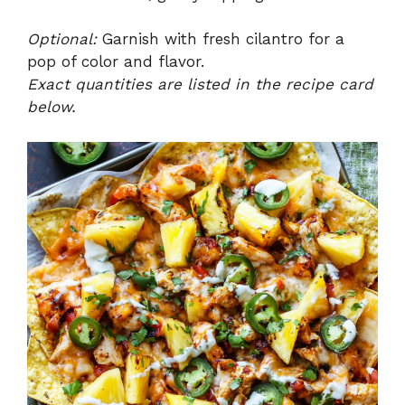
Optional:
Garnish with fresh cilantro for a
pop of color and flavor.
Exact quantities are listed in the recipe card
below.