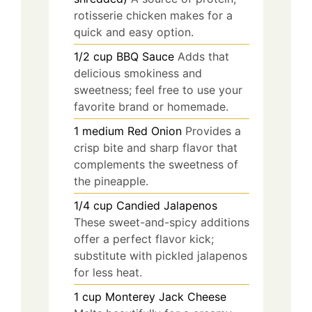
rotisserie chicken makes for a
quick and easy option.
1/2
cup
BBQ Sauce
Adds that
delicious smokiness and
sweetness; feel free to use your
favorite brand or homemade.
1
medium
Red Onion
Provides a
crisp bite and sharp flavor that
complements the sweetness of
the pineapple.
1/4
cup
Candied Jalapenos
These sweet-and-spicy additions
offer a perfect flavor kick;
substitute with pickled jalapenos
for less heat.
1
cup
Monterey Jack Cheese