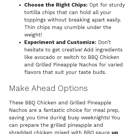
Choose the Right Chips:
Opt for sturdy
tortilla chips that can hold all your
toppings without breaking apart easily.
Thin chips may crumble under the
weight!
Experiment and Customize:
Don’t
hesitate to get creative! Add ingredients
like avocado or switch to BBQ Chicken
and Grilled Pineapple Nachos for varied
flavors that suit your taste buds.
Make Ahead Options
These BBQ Chicken and Grilled Pineapple
Nachos are a fantastic choice for meal prep,
saving you time during busy weeknights! You
can prepare the grilled pineapple and
shredded chicken mixed with BBQ sauce
up