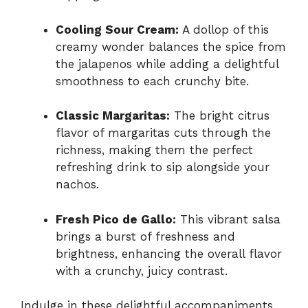
Cooling Sour Cream:
A dollop of this
creamy wonder balances the spice from
the jalapenos while adding a delightful
smoothness to each crunchy bite.
Classic Margaritas:
The bright citrus
flavor of margaritas cuts through the
richness, making them the perfect
refreshing drink to sip alongside your
nachos.
Fresh Pico de Gallo:
This vibrant salsa
brings a burst of freshness and
brightness, enhancing the overall flavor
with a crunchy, juicy contrast.
Indulge in these delightful accompaniments