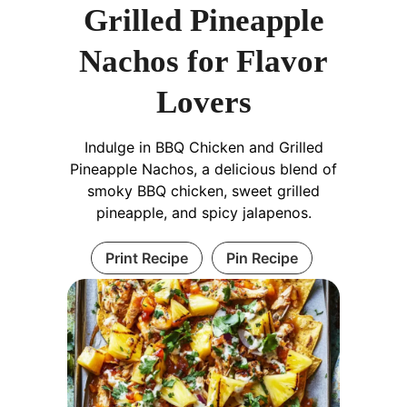
Grilled Pineapple
Nachos for Flavor
Lovers
Indulge in BBQ Chicken and Grilled
Pineapple Nachos, a delicious blend of
smoky BBQ chicken, sweet grilled
pineapple, and spicy jalapenos.
Print Recipe
Pin Recipe