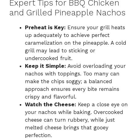
Expert Tips for BBQ Chicken
and Grilled Pineapple Nachos
Preheat is Key:
Ensure your grill heats
up adequately to achieve perfect
caramelization on the pineapple. A cold
grill may lead to sticking or
undercooked fruit.
Keep it Simple:
Avoid overloading your
nachos with toppings. Too many can
make the chips soggy; a balanced
approach ensures every bite remains
crispy and flavorful.
Watch the Cheese:
Keep a close eye on
your nachos while baking. Overcooked
cheese can turn rubbery, while just
melted cheese brings that gooey
perfection.