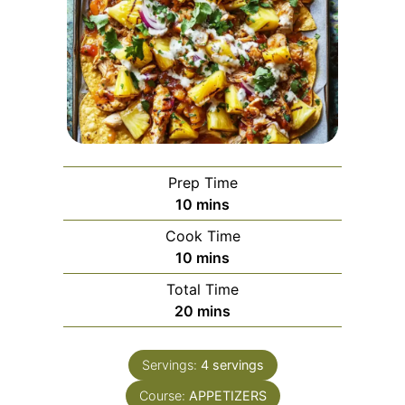
Prep Time
minutes
10
mins
Cook Time
minutes
10
mins
Total Time
minutes
20
mins
Servings:
4
servings
Course:
APPETIZERS