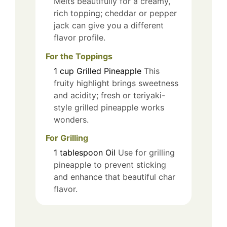
Melts beautifully for a creamy,
rich topping; cheddar or pepper
jack can give you a different
flavor profile.
For the Toppings
1
cup
Grilled Pineapple
This
fruity highlight brings sweetness
and acidity; fresh or teriyaki-
style grilled pineapple works
wonders.
For Grilling
1
tablespoon
Oil
Use for grilling
pineapple to prevent sticking
and enhance that beautiful char
flavor.