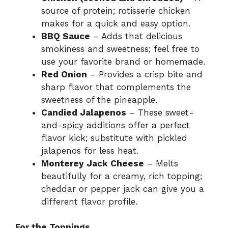
source of protein; rotisserie chicken
makes for a quick and easy option.
BBQ Sauce
– Adds that delicious
smokiness and sweetness; feel free to
use your favorite brand or homemade.
Red Onion
– Provides a crisp bite and
sharp flavor that complements the
sweetness of the pineapple.
Candied Jalapenos
– These sweet-
and-spicy additions offer a perfect
flavor kick; substitute with pickled
jalapenos for less heat.
Monterey Jack Cheese
– Melts
beautifully for a creamy, rich topping;
cheddar or pepper jack can give you a
different flavor profile.
For the Toppings