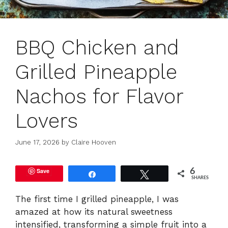
BBQ Chicken and
Grilled Pineapple
Nachos for Flavor
Lovers
June 17, 2026
by
Claire Hooven
Save
6
Share
Tweet
SHARES
The first time I grilled pineapple, I was
amazed at how its natural sweetness
intensified, transforming a simple fruit into a