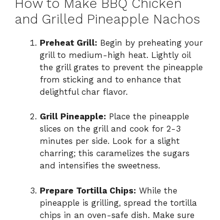
How to Make BBQ Chicken
and Grilled Pineapple Nachos
Preheat Grill:
Begin by preheating your
grill to medium-high heat. Lightly oil
the grill grates to prevent the pineapple
from sticking and to enhance that
delightful char flavor.
Grill Pineapple:
Place the pineapple
slices on the grill and cook for 2-3
minutes per side. Look for a slight
charring; this caramelizes the sugars
and intensifies the sweetness.
Prepare Tortilla Chips:
While the
pineapple is grilling, spread the tortilla
chips in an oven-safe dish. Make sure