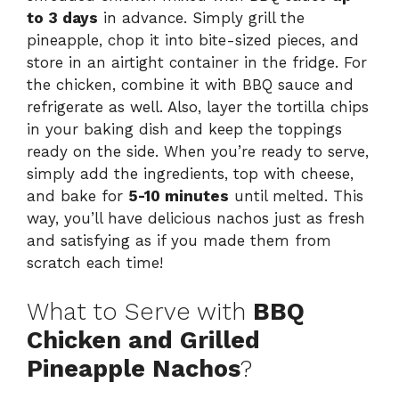
to 3 days
in advance. Simply grill the
pineapple, chop it into bite-sized pieces, and
store in an airtight container in the fridge. For
the chicken, combine it with BBQ sauce and
refrigerate as well. Also, layer the tortilla chips
in your baking dish and keep the toppings
ready on the side. When you’re ready to serve,
simply add the ingredients, top with cheese,
and bake for
5-10 minutes
until melted. This
way, you’ll have delicious nachos just as fresh
and satisfying as if you made them from
scratch each time!
What to Serve with
BBQ
Chicken and Grilled
Pineapple Nachos
?