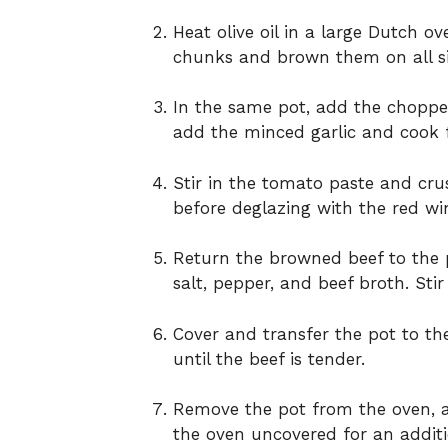
Heat olive oil in a large Dutch 
chunks and brown them on all si
In the same pot, add the choppe
add the minced garlic and cook 
Stir in the tomato paste and cr
before deglazing with the red wi
Return the browned beef to the p
salt, pepper, and beef broth. Sti
Cover and transfer the pot to the
until the beef is tender.
Remove the pot from the oven, ad
the oven uncovered for an additio