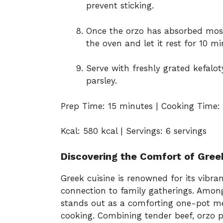
prevent sticking.
Once the orzo has absorbed most
the oven and let it rest for 10 mi
Serve with freshly grated kefalo
parsley.
Prep Time: 15 minutes | Cooking Time: 
Kcal: 580 kcal | Servings: 6 servings
Discovering the Comfort of Gree
Greek cuisine is renowned for its vibran
connection to family gatherings. Among
stands out as a comforting one-pot m
cooking. Combining tender beef, orzo p