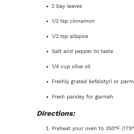
2 bay leaves
1/2 tsp cinnamon
1/2 tsp allspice
Salt and pepper to taste
1/4 cup olive oil
Freshly grated kefalotyri or parm
Fresh parsley for garnish
Directions:
Preheat your oven to 350°F (175°