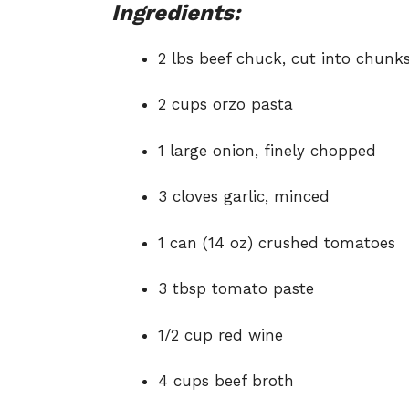
Ingredients:
2 lbs beef chuck, cut into chunk
2 cups orzo pasta
1 large onion, finely chopped
3 cloves garlic, minced
1 can (14 oz) crushed tomatoes
3 tbsp tomato paste
1/2 cup red wine
4 cups beef broth