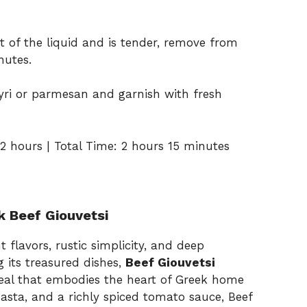
 of the liquid and is tender, remove from
nutes.
tyri or parmesan and garnish with fresh
2 hours | Total Time: 2 hours 15 minutes
k Beef Giouvetsi
t flavors, rustic simplicity, and deep
 its treasured dishes,
Beef Giouvetsi
eal that embodies the heart of Greek home
asta, and a richly spiced tomato sauce, Beef