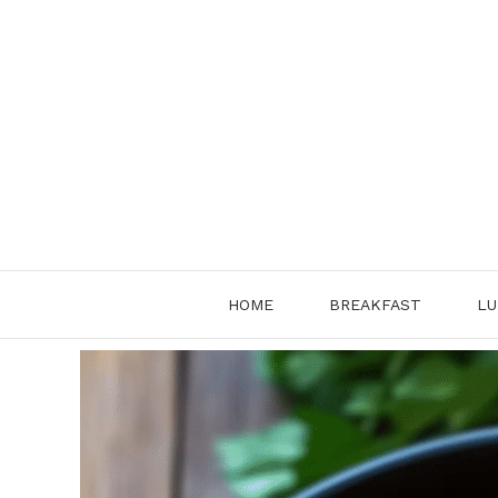
Skip
to
content
HOME
BREAKFAST
LU