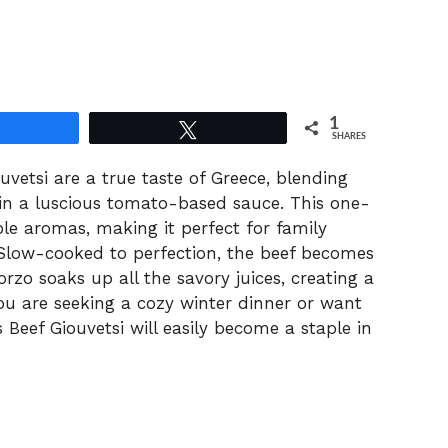
1
Share
Tweet
SHARES
uvetsi are a true taste of Greece, blending
 in a luscious tomato-based sauce. This one-
tible aromas, making it perfect for family
 Slow-cooked to perfection, the beef becomes
zo soaks up all the savory juices, creating a
ou are seeking a cozy winter dinner or want
s Beef Giouvetsi will easily become a staple in