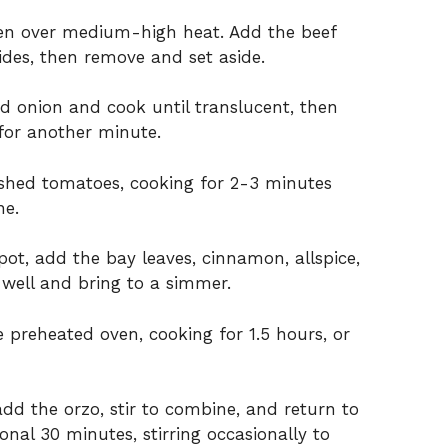
oven over medium-high heat. Add the beef
des, then remove and set aside.
d onion and cook until translucent, then
for another minute.
ushed tomatoes, cooking for 2-3 minutes
ne.
ot, add the bay leaves, cinnamon, allspice,
r well and bring to a simmer.
 preheated oven, cooking for 1.5 hours, or
d the orzo, stir to combine, and return to
nal 30 minutes, stirring occasionally to