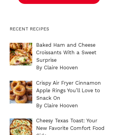
RECENT RECIPES
Baked Ham and Cheese
Croissants With a Sweet
Surprise
By Claire Hooven
Crispy Air Fryer Cinnamon
Apple Rings You’ll Love to
Snack On
By Claire Hooven
Cheesy Texas Toast: Your
New Favorite Comfort Food