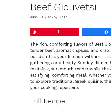
Beef Giouvetsi
June 30, 2025
by
Claire
Pin
1
The rich, comforting flavors of Beef Gio
tender beef, aromatic spices, and orzo
pot dish fills your kitchen with irresis
gatherings or a hearty Sunday dinner.
melt-in-your-mouth tender while the or
satisfying, comforting meal. Whether y
to explore traditional Greek cuisine, thi
your cooking repertoire.
Full Recipe: