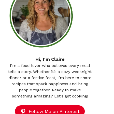
Hi, I’m Claire
I’m a food lover who believes every meal
tells a story. Whether it’s a cozy weeknight
dinner or a festive feast, I’m here to share
recipes that spark happiness and bring
people together. Ready to make
something amazing? Let’s get cooking!
Follow Me on Pinterest