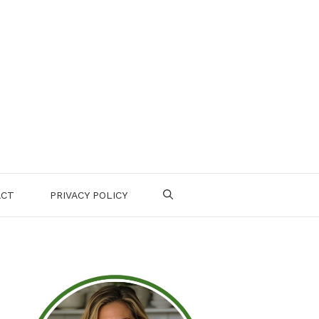
ACT
PRIVACY POLICY