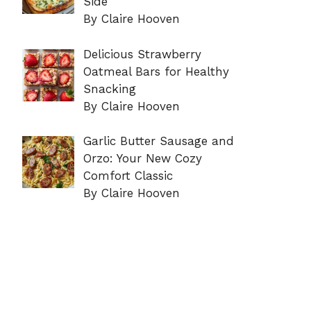
Side
By Claire Hooven
Delicious Strawberry
Oatmeal Bars for Healthy
Snacking
By Claire Hooven
Garlic Butter Sausage and
Orzo: Your New Cozy
Comfort Classic
By Claire Hooven