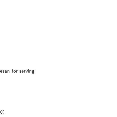
esan for serving
C).