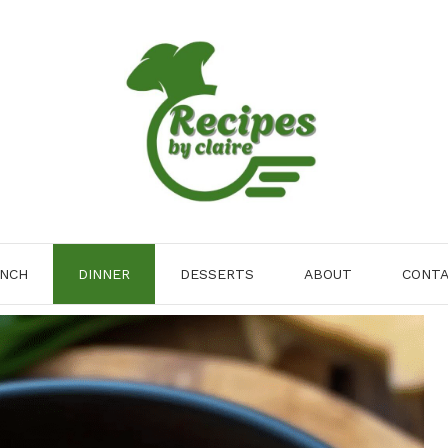
NCH
DINNER
DESSERTS
ABOUT
CONT