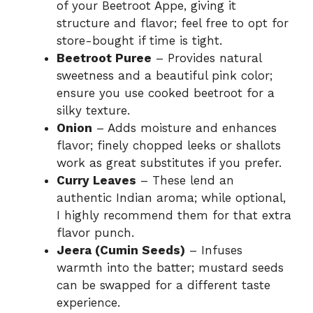
of your Beetroot Appe, giving it
structure and flavor; feel free to opt for
store-bought if time is tight.
Beetroot Puree
– Provides natural
sweetness and a beautiful pink color;
ensure you use cooked beetroot for a
silky texture.
Onion
– Adds moisture and enhances
flavor; finely chopped leeks or shallots
work as great substitutes if you prefer.
Curry Leaves
– These lend an
authentic Indian aroma; while optional,
I highly recommend them for that extra
flavor punch.
Jeera (Cumin Seeds)
– Infuses
warmth into the batter; mustard seeds
can be swapped for a different taste
experience.