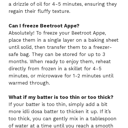
a drizzle of oil for 4-5 minutes, ensuring they
regain their fluffy texture.
Can I freeze Beetroot Appe?
Absolutely! To freeze your Beetroot Appe,
place them in a single layer on a baking sheet
until solid, then transfer them to a freezer-
safe bag. They can be stored for up to 3
months. When ready to enjoy them, reheat
directly from frozen in a skillet for 4-5
minutes, or microwave for 1-2 minutes until
warmed through.
What if my batter is too thin or too thick?
If your batter is too thin, simply add a bit
more idli dosa batter to thicken it up. If it’s
too thick, you can gently mix in a tablespoon
of water at a time until you reach a smooth