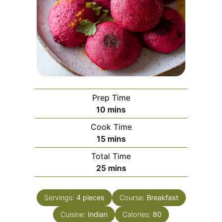
Prep Time
minutes
10
mins
Cook Time
minutes
15
mins
Total Time
minutes
25
mins
Servings:
4
pieces
Course:
Breakfast
Cuisine:
Indian
Calories:
80