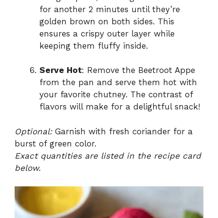
for another 2 minutes until they’re
golden brown on both sides. This
ensures a crispy outer layer while
keeping them fluffy inside.
Serve Hot
: Remove the Beetroot Appe
from the pan and serve them hot with
your favorite chutney. The contrast of
flavors will make for a delightful snack!
Optional:
Garnish with fresh coriander for a
burst of green color.
Exact quantities are listed in the recipe card
below.