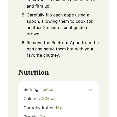
and firm up.
Carefully flip each appe using a
spoon, allowing them to cook for
another 2 minutes until golden
brown.
Remove the Beetroot Appe from the
pan and serve them hot with your
favorite chutney.
Nutrition
Serving:
1
piece
Calories:
80
kcal
Carbohydrates:
15
g
Protein:
2
g