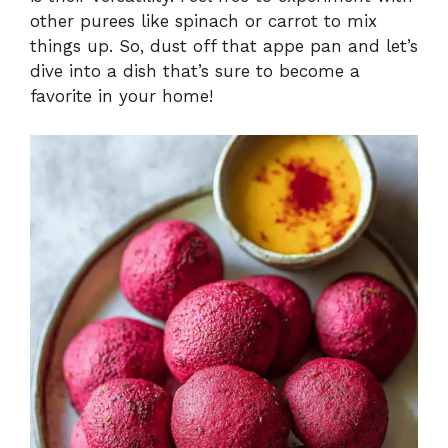
other purees like spinach or carrot to mix
things up. So, dust off that appe pan and let’s
dive into a dish that’s sure to become a
favorite in your home!