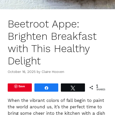
Beetroot Appe:
Brighten Breakfast
with This Healthy
Delight
October 16, 2025
by
Claire Hooven
Save
1
Share
Tweet
SHARES
When the vibrant colors of fall begin to paint
the world around us, it’s the perfect time to
bring some cheer into the kitchen with a dish