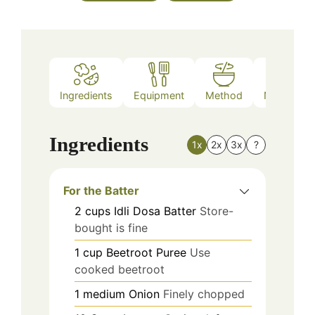
Ingredients
Equipment
Method
Nutrition
Ingredients
1x
2x
3x
?
For the Batter
2
cups
Idli Dosa Batter
Store-
bought is fine
1
cup
Beetroot Puree
Use
cooked beetroot
1
medium
Onion
Finely chopped