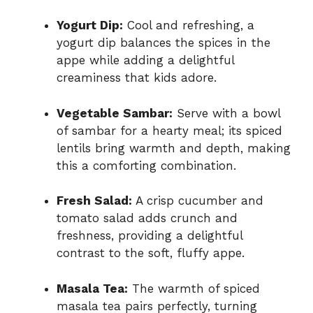
Yogurt Dip:
Cool and refreshing, a
yogurt dip balances the spices in the
appe while adding a delightful
creaminess that kids adore.
Vegetable Sambar:
Serve with a bowl
of sambar for a hearty meal; its spiced
lentils bring warmth and depth, making
this a comforting combination.
Fresh Salad:
A crisp cucumber and
tomato salad adds crunch and
freshness, providing a delightful
contrast to the soft, fluffy appe.
Masala Tea:
The warmth of spiced
masala tea pairs perfectly, turning