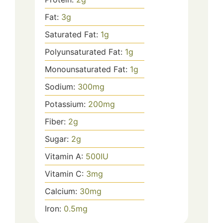
Fat:
3
g
Saturated Fat:
1
g
Polyunsaturated Fat:
1
g
Monounsaturated Fat:
1
g
Sodium:
300
mg
Potassium:
200
mg
Fiber:
2
g
Sugar:
2
g
Vitamin A:
500
IU
Vitamin C:
3
mg
Calcium:
30
mg
Iron:
0.5
mg