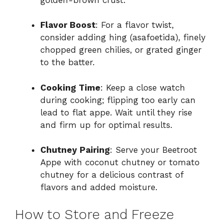
Flavor Boost
: For a flavor twist,
consider adding hing (asafoetida), finely
chopped green chilies, or grated ginger
to the batter.
Cooking Time
: Keep a close watch
during cooking; flipping too early can
lead to flat appe. Wait until they rise
and firm up for optimal results.
Chutney Pairing
: Serve your Beetroot
Appe with coconut chutney or tomato
chutney for a delicious contrast of
flavors and added moisture.
How to Store and Freeze