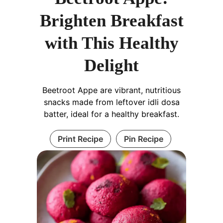
Brighten Breakfast
with This Healthy
Delight
Beetroot Appe are vibrant, nutritious
snacks made from leftover idli dosa
batter, ideal for a healthy breakfast.
Print Recipe
Pin Recipe