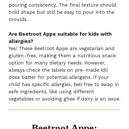
pouring consistency. The final texture should
hold shape but still be easy to pour into the
moulds.
Are Beetroot Appe suitable for kids with
allergies?
Yes! These Beetroot Appe are vegetarian and
gluten-free, making them a nutritious snack
option for many dietary needs. However,
always check the labels on pre-made idli
dosa batter for potential allergens. If your
child has specific allergies, feel free to swap in
safe ingredients, like using different
vegetables or avoiding ghee if dairy is an issue.
Beetroot Appe: