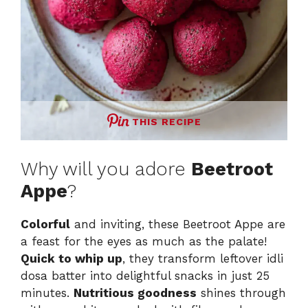
THIS RECIPE
Why will you adore
Beetroot
Appe
?
Colorful
and inviting, these Beetroot Appe are
a feast for the eyes as much as the palate!
Quick to whip up
, they transform leftover idli
dosa batter into delightful snacks in just 25
minutes.
Nutritious goodness
shines through