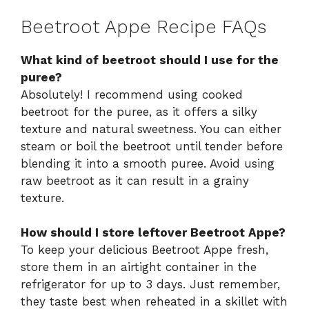
Beetroot Appe Recipe FAQs
What kind of beetroot should I use for the
puree?
Absolutely! I recommend using cooked
beetroot for the puree, as it offers a silky
texture and natural sweetness. You can either
steam or boil the beetroot until tender before
blending it into a smooth puree. Avoid using
raw beetroot as it can result in a grainy
texture.
How should I store leftover Beetroot Appe?
To keep your delicious Beetroot Appe fresh,
store them in an airtight container in the
refrigerator for up to 3 days. Just remember,
they taste best when reheated in a skillet with