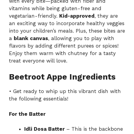
with every bite—packed with fiber and
vitamins while being gluten-free and
vegetarian-friendly.
Kid-approved
, they are
an exciting way to incorporate healthy veggies
into your children’s meals. Plus, these bites are
a
blank canvas
, allowing you to play with
flavors by adding different purees or spices!
Enjoy them warm with chutney for a tasty
treat everyone will love.
Beetroot Appe Ingredients
• Get ready to whip up this vibrant dish with
the following essentials!
For the Batter
Idli Dosa Batter
– This is the backbone