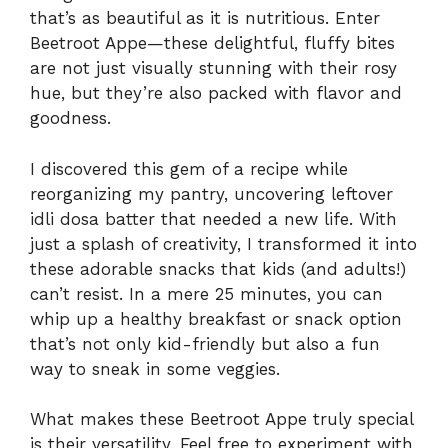
that’s as beautiful as it is nutritious. Enter
Beetroot Appe—these delightful, fluffy bites
are not just visually stunning with their rosy
hue, but they’re also packed with flavor and
goodness.
I discovered this gem of a recipe while
reorganizing my pantry, uncovering leftover
idli dosa batter that needed a new life. With
just a splash of creativity, I transformed it into
these adorable snacks that kids (and adults!)
can’t resist. In a mere 25 minutes, you can
whip up a healthy breakfast or snack option
that’s not only kid-friendly but also a fun
way to sneak in some veggies.
What makes these Beetroot Appe truly special
is their versatility. Feel free to experiment with