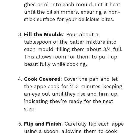
ghee or oil into each mould. Let it heat
until the oil shimmers, ensuring a non-
stick surface for your delicious bites.
Fill the Moulds
: Pour about a
tablespoon of the batter mixture into
each mould, filling them about 3/4 full.
This allows room for them to puff up
beautifully while cooking.
Cook Covered
: Cover the pan and let
the appe cook for 2-3 minutes, keeping
an eye out until they rise and firm up,
indicating they’re ready for the next
step.
Flip and Finish
: Carefully flip each appe
using a spoon, allowing them to cook