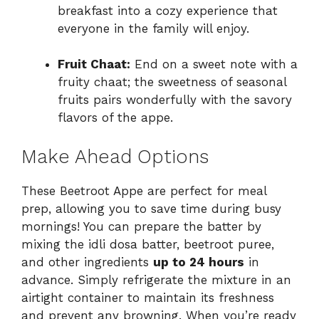
breakfast into a cozy experience that
everyone in the family will enjoy.
Fruit Chaat:
End on a sweet note with a
fruity chaat; the sweetness of seasonal
fruits pairs wonderfully with the savory
flavors of the appe.
Make Ahead Options
These Beetroot Appe are perfect for meal
prep, allowing you to save time during busy
mornings! You can prepare the batter by
mixing the idli dosa batter, beetroot puree,
and other ingredients
up to 24 hours
in
advance. Simply refrigerate the mixture in an
airtight container to maintain its freshness
and prevent any browning. When you’re ready