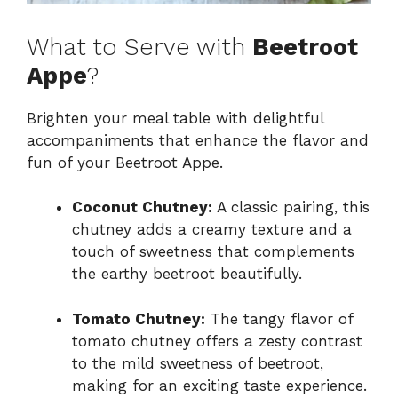
What to Serve with
Beetroot
Appe
?
Brighten your meal table with delightful
accompaniments that enhance the flavor and
fun of your Beetroot Appe.
Coconut Chutney:
A classic pairing, this
chutney adds a creamy texture and a
touch of sweetness that complements
the earthy beetroot beautifully.
Tomato Chutney:
The tangy flavor of
tomato chutney offers a zesty contrast
to the mild sweetness of beetroot,
making for an exciting taste experience.