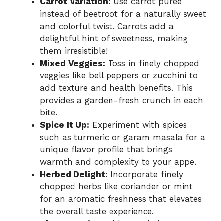
Carrot Variation:
Use carrot puree
instead of beetroot for a naturally sweet
and colorful twist. Carrots add a
delightful hint of sweetness, making
them irresistible!
Mixed Veggies:
Toss in finely chopped
veggies like bell peppers or zucchini to
add texture and health benefits. This
provides a garden-fresh crunch in each
bite.
Spice It Up:
Experiment with spices
such as turmeric or garam masala for a
unique flavor profile that brings
warmth and complexity to your appe.
Herbed Delight:
Incorporate finely
chopped herbs like coriander or mint
for an aromatic freshness that elevates
the overall taste experience.