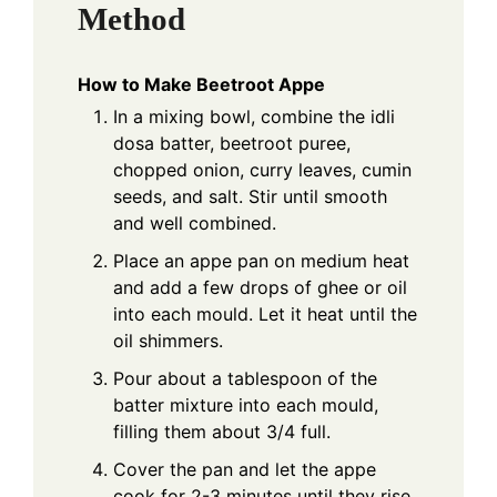
Method
How to Make Beetroot Appe
In a mixing bowl, combine the idli
dosa batter, beetroot puree,
chopped onion, curry leaves, cumin
seeds, and salt. Stir until smooth
and well combined.
Place an appe pan on medium heat
and add a few drops of ghee or oil
into each mould. Let it heat until the
oil shimmers.
Pour about a tablespoon of the
batter mixture into each mould,
filling them about 3/4 full.
Cover the pan and let the appe
cook for 2-3 minutes until they rise