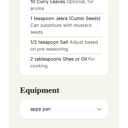
10
Curry Leaves
Optional, for
aroma
1
teaspoon
Jeera (Cumin Seeds)
Can substitute with mustard
seeds
1/2
teaspoon
Salt
Adjust based
on pre-seasoning
2
tablespoons
Ghee or Oil
For
cooking
Equipment
appe pan