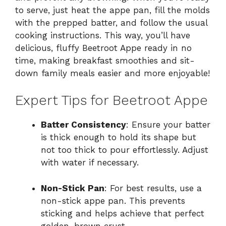
to serve, just heat the appe pan, fill the molds
with the prepped batter, and follow the usual
cooking instructions. This way, you’ll have
delicious, fluffy Beetroot Appe ready in no
time, making breakfast smoothies and sit-
down family meals easier and more enjoyable!
Expert Tips for Beetroot Appe
Batter Consistency
: Ensure your batter
is thick enough to hold its shape but
not too thick to pour effortlessly. Adjust
with water if necessary.
Non-Stick Pan
: For best results, use a
non-stick appe pan. This prevents
sticking and helps achieve that perfect
golden-brown crust.