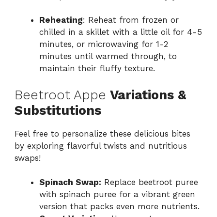
Reheating
: Reheat from frozen or
chilled in a skillet with a little oil for 4-5
minutes, or microwaving for 1-2
minutes until warmed through, to
maintain their fluffy texture.
Beetroot Appe
Variations &
Substitutions
Feel free to personalize these delicious bites
by exploring flavorful twists and nutritious
swaps!
Spinach Swap:
Replace beetroot puree
with spinach puree for a vibrant green
version that packs even more nutrients.