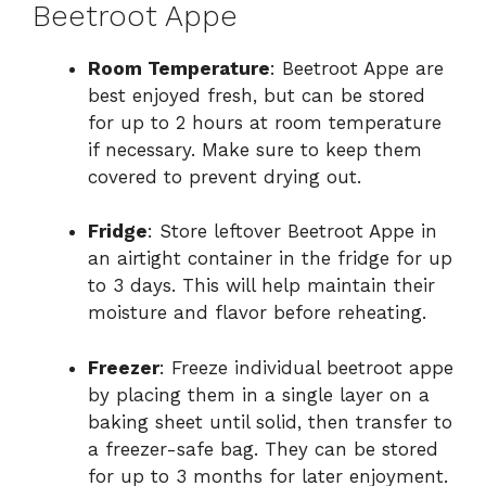
Beetroot Appe
Room Temperature
: Beetroot Appe are
best enjoyed fresh, but can be stored
for up to 2 hours at room temperature
if necessary. Make sure to keep them
covered to prevent drying out.
Fridge
: Store leftover Beetroot Appe in
an airtight container in the fridge for up
to 3 days. This will help maintain their
moisture and flavor before reheating.
Freezer
: Freeze individual beetroot appe
by placing them in a single layer on a
baking sheet until solid, then transfer to
a freezer-safe bag. They can be stored
for up to 3 months for later enjoyment.