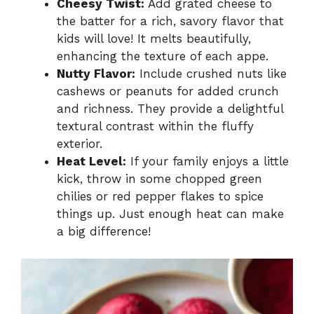
Cheesy Twist:
Add grated cheese to
the batter for a rich, savory flavor that
kids will love! It melts beautifully,
enhancing the texture of each appe.
Nutty Flavor:
Include crushed nuts like
cashews or peanuts for added crunch
and richness. They provide a delightful
textural contrast within the fluffy
exterior.
Heat Level:
If your family enjoys a little
kick, throw in some chopped green
chilies or red pepper flakes to spice
things up. Just enough heat can make
a big difference!