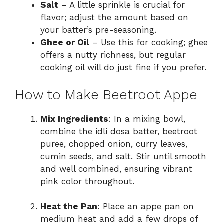
Salt
– A little sprinkle is crucial for
flavor; adjust the amount based on
your batter’s pre-seasoning.
Ghee or Oil
– Use this for cooking; ghee
offers a nutty richness, but regular
cooking oil will do just fine if you prefer.
How to Make Beetroot Appe
Mix Ingredients
: In a mixing bowl,
combine the idli dosa batter, beetroot
puree, chopped onion, curry leaves,
cumin seeds, and salt. Stir until smooth
and well combined, ensuring vibrant
pink color throughout.
Heat the Pan
: Place an appe pan on
medium heat and add a few drops of