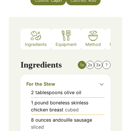
Cuisine:
Cajun
Calories:
450
Ingredients
Equipment
Method
Nutrition
Ingredients
1x
2x
3x
?
For the Stew
2
tablespoons
olive oil
1
pound
boneless skinless
chicken breast
cubed
8
ounces
andouille sausage
sliced