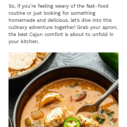
So, if you’re feeling weary of the fast-food
routine or just looking for something
homemade and delicious, let’s dive into this
culinary adventure together! Grab your apron;
the best Cajun comfort is about to unfold in
your kitchen.