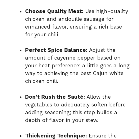
Choose Quality Meat:
Use high-quality
chicken and andouille sausage for
enhanced flavor, ensuring a rich base
for your chili.
Perfect Spice Balance:
Adjust the
amount of cayenne pepper based on
your heat preference; a little goes a long
way to achieving the best Cajun white
chicken chili.
Don’t Rush the Sauté:
Allow the
vegetables to adequately soften before
adding seasoning; this step builds a
depth of flavor in your stew.
Thickening Technique:
Ensure the