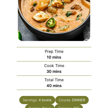
Prep Time
minutes
10
mins
Cook Time
minutes
30
mins
Total Time
minutes
40
mins
Servings:
4
bowls
Course:
DINNER