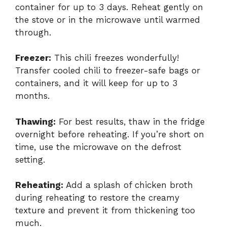
container for up to 3 days. Reheat gently on
the stove or in the microwave until warmed
through.
Freezer:
This chili freezes wonderfully!
Transfer cooled chili to freezer-safe bags or
containers, and it will keep for up to 3
months.
Thawing:
For best results, thaw in the fridge
overnight before reheating. If you’re short on
time, use the microwave on the defrost
setting.
Reheating:
Add a splash of chicken broth
during reheating to restore the creamy
texture and prevent it from thickening too
much.