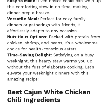
Easy to Make:
Even novice cooks can whip up
this comforting stew in no time, making
dinner prep a breeze.
Versatile Meal:
Perfect for cozy family
dinners or gatherings with friends, it
effortlessly adapts to any occasion.
Nutritious Options:
Packed with protein from
chicken, shrimp, and beans, it’s a wholesome
choice for health-conscious eaters.
Time-Saving Delight:
Satisfying on a busy
weeknight, this hearty stew warms you up
without the fuss of elaborate cooking. Let’s
elevate your weeknight dinners with this
amazing recipe!
Best Cajun White Chicken
Chili Ingredients