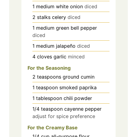
1
medium
white onion
diced
2
stalks
celery
diced
1
medium
green bell pepper
diced
1
medium
jalapeño
diced
4
cloves
garlic
minced
For the Seasoning
2
teaspoons
ground cumin
1
teaspoon
smoked paprika
1
tablespoon
chili powder
1/4
teaspoon
cayenne pepper
adjust for spice preference
For the Creamy Base
1/4
cup
all-purpose flour