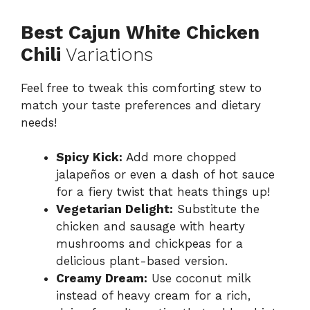
Best Cajun White Chicken
Chili
Variations
Feel free to tweak this comforting stew to
match your taste preferences and dietary
needs!
Spicy Kick:
Add more chopped
jalapeños or even a dash of hot sauce
for a fiery twist that heats things up!
Vegetarian Delight:
Substitute the
chicken and sausage with hearty
mushrooms and chickpeas for a
delicious plant-based version.
Creamy Dream:
Use coconut milk
instead of heavy cream for a rich,