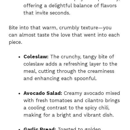
offering a delightful balance of flavors
that invite seconds.
Bite into that warm, crumbly texture—you
can almost taste the love that went into each
piece.
Coleslaw:
The crunchy, tangy bite of
coleslaw adds a refreshing layer to the
meal, cutting through the creaminess
and enhancing each spoonful.
Avocado Salad:
Creamy avocado mixed
with fresh tomatoes and cilantro brings
a cooling contrast to the spicy chili,
making for a bright and vibrant dish.
Garlic Bread:
Toasted to golden