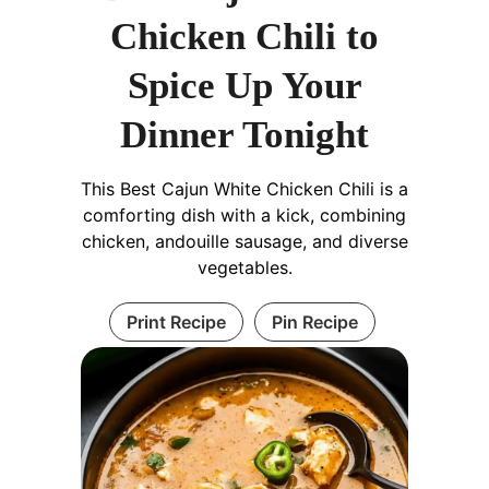
Chicken Chili to
Spice Up Your
Dinner Tonight
This Best Cajun White Chicken Chili is a
comforting dish with a kick, combining
chicken, andouille sausage, and diverse
vegetables.
Print Recipe
Pin Recipe