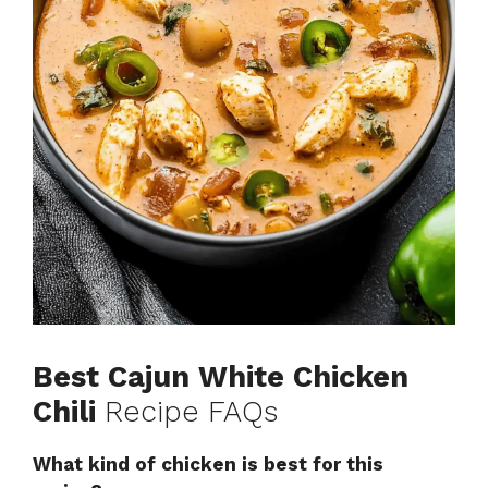
Best Cajun White Chicken
Chili
Recipe FAQs
What kind of chicken is best for this