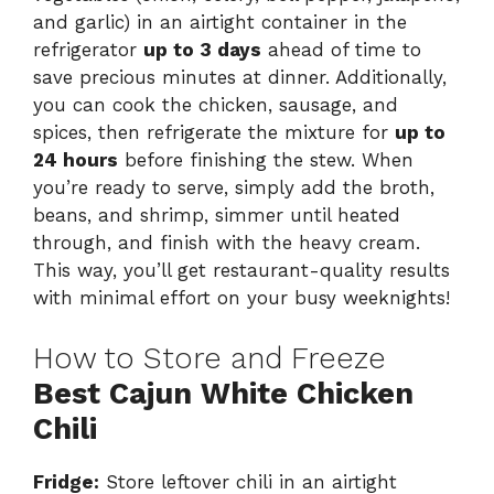
and garlic) in an airtight container in the
refrigerator
up to 3 days
ahead of time to
save precious minutes at dinner. Additionally,
you can cook the chicken, sausage, and
spices, then refrigerate the mixture for
up to
24 hours
before finishing the stew. When
you’re ready to serve, simply add the broth,
beans, and shrimp, simmer until heated
through, and finish with the heavy cream.
This way, you’ll get restaurant-quality results
with minimal effort on your busy weeknights!
How to Store and Freeze
Best Cajun White Chicken
Chili
Fridge:
Store leftover chili in an airtight