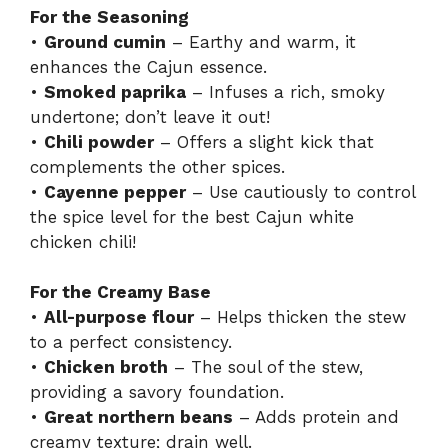
For the Seasoning
•
Ground cumin
– Earthy and warm, it
enhances the Cajun essence.
•
Smoked paprika
– Infuses a rich, smoky
undertone; don’t leave it out!
•
Chili powder
– Offers a slight kick that
complements the other spices.
•
Cayenne pepper
– Use cautiously to control
the spice level for the best Cajun white
chicken chili!
For the Creamy Base
•
All-purpose flour
– Helps thicken the stew
to a perfect consistency.
•
Chicken broth
– The soul of the stew,
providing a savory foundation.
•
Great northern beans
– Adds protein and
creamy texture; drain well.