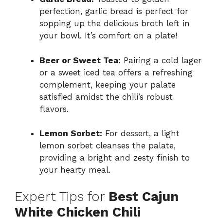
perfection, garlic bread is perfect for
sopping up the delicious broth left in
your bowl. It’s comfort on a plate!
Beer or Sweet Tea:
Pairing a cold lager
or a sweet iced tea offers a refreshing
complement, keeping your palate
satisfied amidst the chili’s robust
flavors.
Lemon Sorbet:
For dessert, a light
lemon sorbet cleanses the palate,
providing a bright and zesty finish to
your hearty meal.
Expert Tips for
Best Cajun
White Chicken Chili