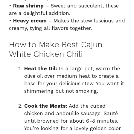
•
Raw shrimp
– Sweet and succulent, these
are a delightful addition.
•
Heavy cream
– Makes the stew luscious and
creamy, tying all flavors together.
How to Make Best Cajun
White Chicken Chili
Heat the Oil:
In a large pot, warm the
olive oil over medium heat to create a
base for your delicious stew. You want it
shimmering but not smoking.
Cook the Meats:
Add the cubed
chicken and andouille sausage. Sauté
until browned for about 6-8 minutes.
You’re looking for a lovely golden color