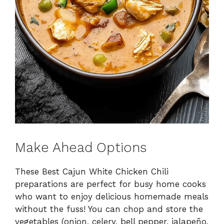
Make Ahead Options
These Best Cajun White Chicken Chili
preparations are perfect for busy home cooks
who want to enjoy delicious homemade meals
without the fuss! You can chop and store the
vegetables (onion, celery, bell pepper, jalapeño,