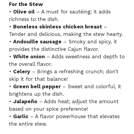
For the Stew
•
Olive oil
– A must for sautéing; it adds
richness to the dish.
•
Boneless skinless chicken breast
–
Tender and delicious, making the stew hearty.
•
Andouille sausage
– Smoky and spicy, it
provides the distinctive Cajun flavor.
•
White onion
– Adds sweetness and depth to
the overall flavor.
•
Celery
– Brings a refreshing crunch; don’t
skip it for that balance!
•
Green bell pepper
– Sweet and colorful, it
brightens up the dish.
•
Jalapeño
– Adds heat; adjust the amount
based on your spice preference!
•
Garlic
– A flavor powerhouse that elevates
the entire stew.