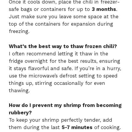
Once it cools down, place the chili in freezer-
safe bags or containers for up to
3 months
.
Just make sure you leave some space at the
top of the containers for expansion during
freezing.
What’s the best way to thaw frozen chili?
I often recommend letting it thaw in the
fridge overnight for the best results, ensuring
it stays flavorful and safe. If you’re in a hurry,
use the microwave’s defrost setting to speed
things up, stirring occasionally for even
thawing.
How do I prevent my shrimp from becoming
rubbery?
To keep your shrimp perfectly tender, add
them during the last
5-7 minutes
of cooking.