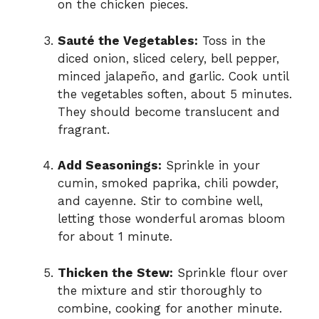
on the chicken pieces.
Sauté the Vegetables:
Toss in the
diced onion, sliced celery, bell pepper,
minced jalapeño, and garlic. Cook until
the vegetables soften, about 5 minutes.
They should become translucent and
fragrant.
Add Seasonings:
Sprinkle in your
cumin, smoked paprika, chili powder,
and cayenne. Stir to combine well,
letting those wonderful aromas bloom
for about 1 minute.
Thicken the Stew:
Sprinkle flour over
the mixture and stir thoroughly to
combine, cooking for another minute.