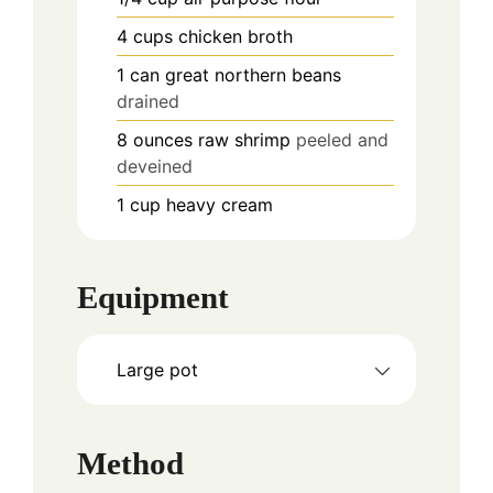
4
cups
chicken broth
1
can
great northern beans
drained
8
ounces
raw shrimp
peeled and
deveined
1
cup
heavy cream
Equipment
Large pot
Method