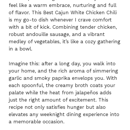
feel like a warm embrace, nurturing and full
of flavor. This Best Cajun White Chicken Chili
is my go-to dish whenever I crave comfort
with a bit of kick. Combining tender chicken,
robust andouille sausage, and a vibrant
medley of vegetables, it’s like a cozy gathering
in a bowl.
Imagine this: after a long day, you walk into
your home, and the rich aroma of simmering
garlic and smoky paprika envelops you. With
each spoonful, the creamy broth coats your
palate while the heat from jalapeños adds
just the right amount of excitement. This
recipe not only satisfies hunger but also
elevates any weeknight dining experience into
a memorable occasion.