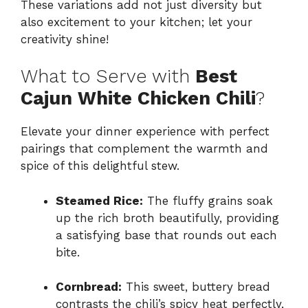
These variations add not just diversity but
also excitement to your kitchen; let your
creativity shine!
What to Serve with
Best
Cajun White Chicken Chili
?
Elevate your dinner experience with perfect
pairings that complement the warmth and
spice of this delightful stew.
Steamed Rice:
The fluffy grains soak
up the rich broth beautifully, providing
a satisfying base that rounds out each
bite.
Cornbread:
This sweet, buttery bread
contrasts the chili’s spicy heat perfectly,