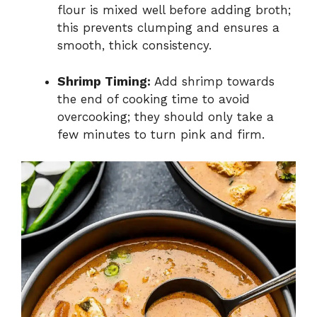
flour is mixed well before adding broth;
this prevents clumping and ensures a
smooth, thick consistency.
Shrimp Timing:
Add shrimp towards
the end of cooking time to avoid
overcooking; they should only take a
few minutes to turn pink and firm.