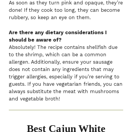
As soon as they turn pink and opaque, they’re
done! If they cook too long, they can become
rubbery, so keep an eye on them.
Are there any dietary considerations I
should be aware of?
Absolutely! The recipe contains shellfish due
to the shrimp, which can be a common
allergen. Additionally, ensure your sausage
does not contain any ingredients that may
trigger allergies, especially if you’re serving to
guests. If you have vegetarian friends, you can
always substitute the meat with mushrooms
and vegetable broth!
Best Cajun White