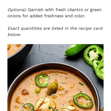
Optional:
Garnish with fresh cilantro or green
onions for added freshness and color.
Exact quantities are listed in the recipe card
below.