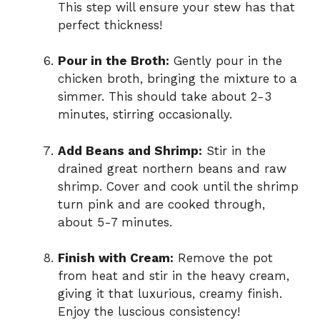
This step will ensure your stew has that
perfect thickness!
Pour in the Broth:
Gently pour in the
chicken broth, bringing the mixture to a
simmer. This should take about 2-3
minutes, stirring occasionally.
Add Beans and Shrimp:
Stir in the
drained great northern beans and raw
shrimp. Cover and cook until the shrimp
turn pink and are cooked through,
about 5-7 minutes.
Finish with Cream:
Remove the pot
from heat and stir in the heavy cream,
giving it that luxurious, creamy finish.
Enjoy the luscious consistency!