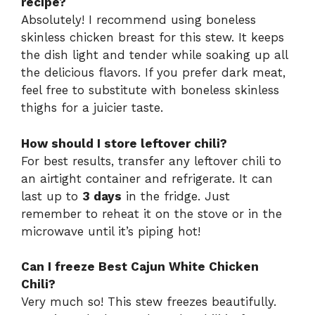
recipe?
Absolutely! I recommend using boneless
skinless chicken breast for this stew. It keeps
the dish light and tender while soaking up all
the delicious flavors. If you prefer dark meat,
feel free to substitute with boneless skinless
thighs for a juicier taste.
How should I store leftover chili?
For best results, transfer any leftover chili to
an airtight container and refrigerate. It can
last up to
3 days
in the fridge. Just
remember to reheat it on the stove or in the
microwave until it’s piping hot!
Can I freeze Best Cajun White Chicken
Chili?
Very much so! This stew freezes beautifully.