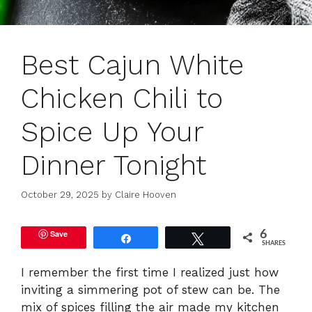
Best Cajun White
Chicken Chili to
Spice Up Your
Dinner Tonight
October 29, 2025
by
Claire Hooven
Save
6
Share
Tweet
SHARES
I remember the first time I realized just how
inviting a simmering pot of stew can be. The
mix of spices filling the air made my kitchen