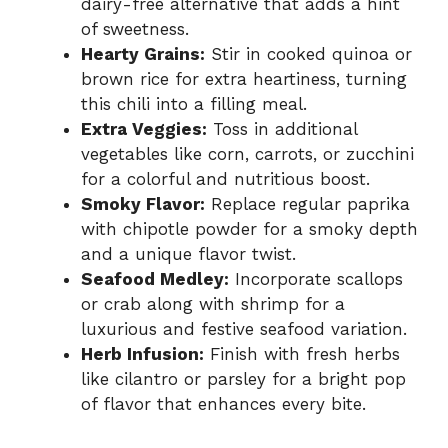
dairy-free alternative that adds a hint
of sweetness.
Hearty Grains:
Stir in cooked quinoa or
brown rice for extra heartiness, turning
this chili into a filling meal.
Extra Veggies:
Toss in additional
vegetables like corn, carrots, or zucchini
for a colorful and nutritious boost.
Smoky Flavor:
Replace regular paprika
with chipotle powder for a smoky depth
and a unique flavor twist.
Seafood Medley:
Incorporate scallops
or crab along with shrimp for a
luxurious and festive seafood variation.
Herb Infusion:
Finish with fresh herbs
like cilantro or parsley for a bright pop
of flavor that enhances every bite.