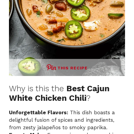
THIS RECIPE
Why is this the
Best Cajun
White Chicken Chili
?
Unforgettable Flavors:
This dish boasts a
delightful fusion of spices and ingredients,
from zesty jalapeños to smoky paprika.