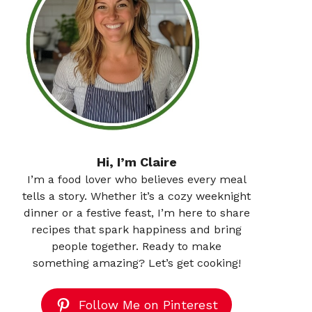
Hi, I’m Claire
I’m a food lover who believes every meal
tells a story. Whether it’s a cozy weeknight
dinner or a festive feast, I’m here to share
recipes that spark happiness and bring
people together. Ready to make
something amazing? Let’s get cooking!
Follow Me on Pinterest