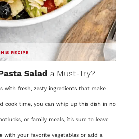
THIS RECIPE
 Pasta Salad
a Must-Try?
s with fresh, zesty ingredients that make
 cook time, you can whip up this dish in no
potlucks, or family meals, it’s sure to leave
e with your favorite vegetables or add a