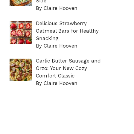
Side
By Claire Hooven
Delicious Strawberry
Oatmeal Bars for Healthy
Snacking
By Claire Hooven
Garlic Butter Sausage and
Orzo: Your New Cozy
Comfort Classic
By Claire Hooven