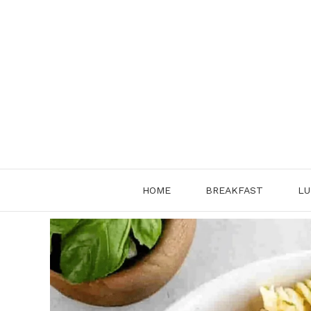
Skip
to
content
HOME
BREAKFAST
LU