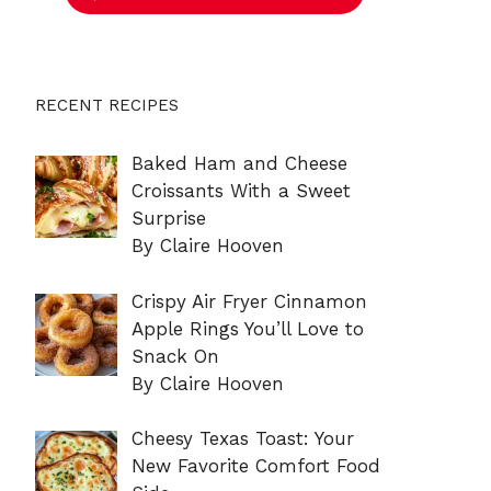
RECENT RECIPES
Baked Ham and Cheese
Croissants With a Sweet
Surprise
By Claire Hooven
Crispy Air Fryer Cinnamon
Apple Rings You’ll Love to
Snack On
By Claire Hooven
Cheesy Texas Toast: Your
New Favorite Comfort Food