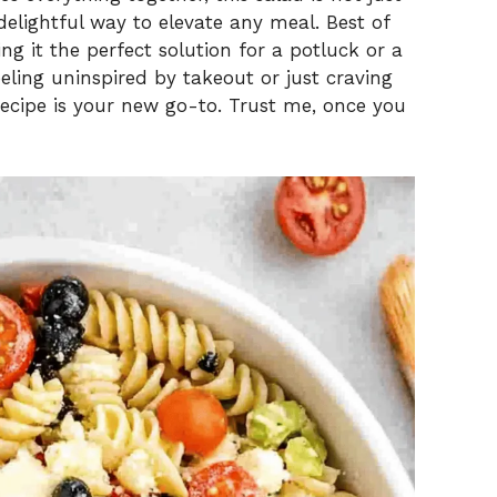
 delightful way to elevate any meal. Best of
ing it the perfect solution for a potluck or a
eling uninspired by takeout or just craving
cipe is your new go-to. Trust me, once you