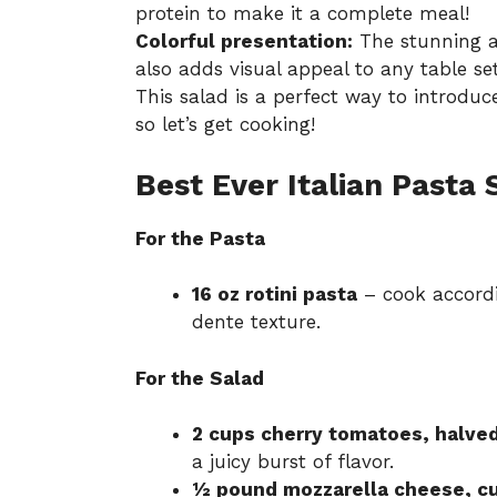
protein to make it a complete meal!
Colorful presentation:
The stunning ar
also adds visual appeal to any table set
This salad is a perfect way to introd
so let’s get cooking!
Best Ever Italian Pasta 
For the Pasta
16 oz rotini pasta
– cook accordi
dente texture.
For the Salad
2 cups cherry tomatoes, halve
a juicy burst of flavor.
½ pound mozzarella cheese, c