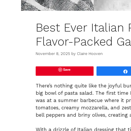
Best Ever Italian
Flavor-Packed Ga
November 8, 2025
by
Claire Hooven
Save
There’s nothing quite like the joyful b
big bowl of pasta salad. The first time I
was at a summer barbecue where it prac
tomatoes, creamy mozzarella, and zest
bell peppers and briny olives, creatin
With a drizzle of Italian dressing that t