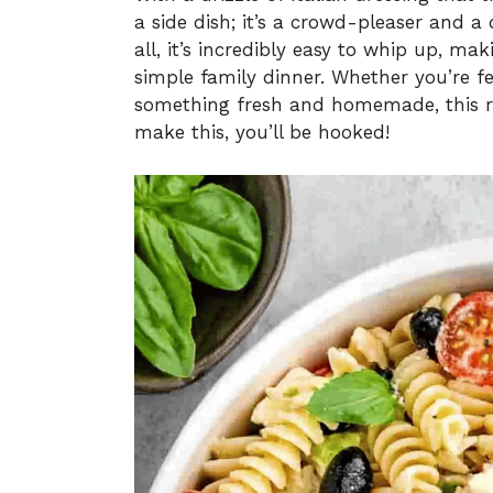
a side dish; it’s a crowd-pleaser and a
all, it’s incredibly easy to whip up, mak
simple family dinner. Whether you’re fe
something fresh and homemade, this re
make this, you’ll be hooked!