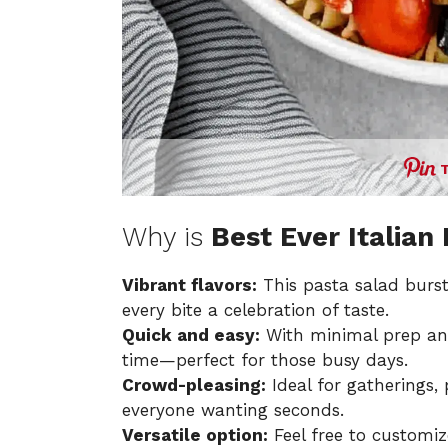
Why is
Best Ever Italian
Vibrant flavors:
This pasta salad burst
every bite a celebration of taste.
Quick and easy:
With minimal prep and
time—perfect for those busy days.
Crowd-pleasing:
Ideal for gatherings, 
everyone wanting seconds.
Versatile option:
Feel free to customiz