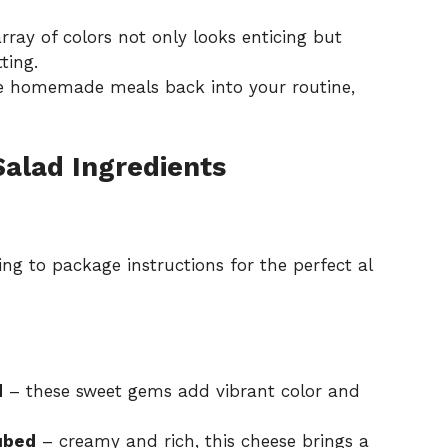
ray of colors not only looks enticing but
ting.
uce homemade meals back into your routine,
Salad Ingredients
ng to package instructions for the perfect al
d
– these sweet gems add vibrant color and
ubed
– creamy and rich, this cheese brings a