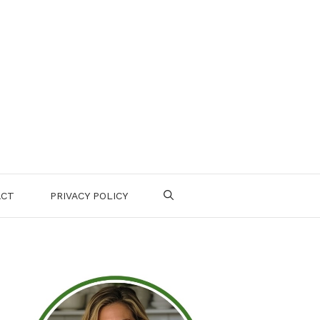
ACT
PRIVACY POLICY