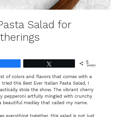
 Pasta Salad for
therings
5
Share
Tweet
SHARES
urst of colors and flavors that comes with a
 tried this Best Ever Italian Pasta Salad, I
tically stole the show. The vibrant cherry
y pepperoni artfully mingled with crunchy
g a beautiful medley that called my name.
ies everything together, this salad is not just