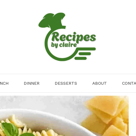
NCH
DINNER
DESSERTS
ABOUT
CONT