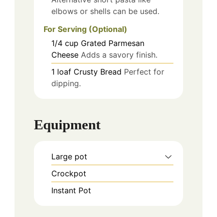
elbows or shells can be used.
For Serving (Optional)
1/4
cup
Grated Parmesan
Cheese
Adds a savory finish.
1
loaf
Crusty Bread
Perfect for
dipping.
Equipment
Large pot
Crockpot
Instant Pot