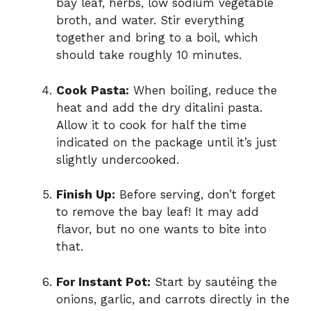
bay leaf, herbs, low sodium vegetable
broth, and water. Stir everything
together and bring to a boil, which
should take roughly 10 minutes.
Cook Pasta:
When boiling, reduce the
heat and add the dry ditalini pasta.
Allow it to cook for half the time
indicated on the package until it’s just
slightly undercooked.
Finish Up:
Before serving, don’t forget
to remove the bay leaf! It may add
flavor, but no one wants to bite into
that.
For Instant Pot:
Start by sautéing the
onions, garlic, and carrots directly in the