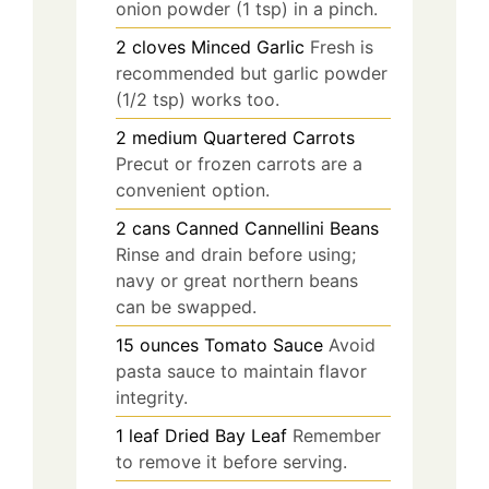
onion powder (1 tsp) in a pinch.
2
cloves
Minced Garlic
Fresh is
recommended but garlic powder
(1/2 tsp) works too.
2
medium
Quartered Carrots
Precut or frozen carrots are a
convenient option.
2
cans
Canned Cannellini Beans
Rinse and drain before using;
navy or great northern beans
can be swapped.
15
ounces
Tomato Sauce
Avoid
pasta sauce to maintain flavor
integrity.
1
leaf
Dried Bay Leaf
Remember
to remove it before serving.