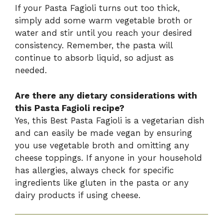
If your Pasta Fagioli turns out too thick,
simply add some warm vegetable broth or
water and stir until you reach your desired
consistency. Remember, the pasta will
continue to absorb liquid, so adjust as
needed.
Are there any dietary considerations with
this Pasta Fagioli recipe?
Yes, this Best Pasta Fagioli is a vegetarian dish
and can easily be made vegan by ensuring
you use vegetable broth and omitting any
cheese toppings. If anyone in your household
has allergies, always check for specific
ingredients like gluten in the pasta or any
dairy products if using cheese.