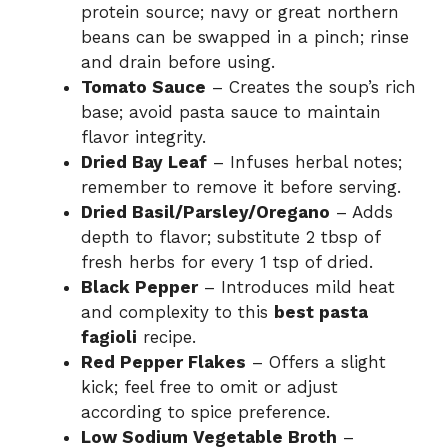
protein source; navy or great northern
beans can be swapped in a pinch; rinse
and drain before using.
Tomato Sauce
– Creates the soup’s rich
base; avoid pasta sauce to maintain
flavor integrity.
Dried Bay Leaf
– Infuses herbal notes;
remember to remove it before serving.
Dried Basil/Parsley/Oregano
– Adds
depth to flavor; substitute 2 tbsp of
fresh herbs for every 1 tsp of dried.
Black Pepper
– Introduces mild heat
and complexity to this
best pasta
fagioli
recipe.
Red Pepper Flakes
– Offers a slight
kick; feel free to omit or adjust
according to spice preference.
Low Sodium Vegetable Broth
–