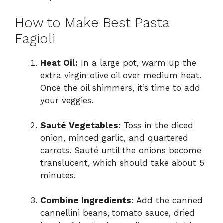
How to Make Best Pasta
Fagioli
Heat Oil:
In a large pot, warm up the
extra virgin olive oil over medium heat.
Once the oil shimmers, it’s time to add
your veggies.
Sauté Vegetables:
Toss in the diced
onion, minced garlic, and quartered
carrots. Sauté until the onions become
translucent, which should take about 5
minutes.
Combine Ingredients:
Add the canned
cannellini beans, tomato sauce, dried