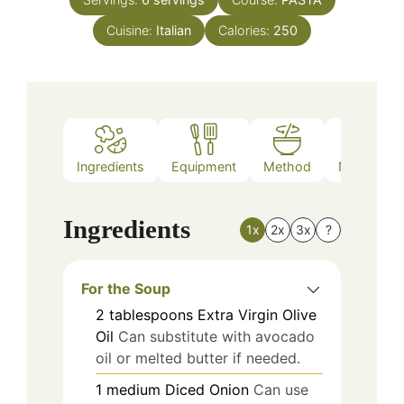
Cuisine:
Italian
Calories:
250
Ingredients
Equipment
Method
Nutrition
Ingredients
1x
2x
3x
?
For the Soup
2
tablespoons
Extra Virgin Olive
Oil
Can substitute with avocado
oil or melted butter if needed.
1
medium
Diced Onion
Can use