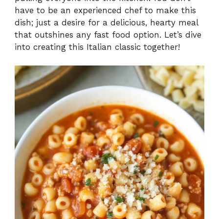
have to be an experienced chef to make this
dish; just a desire for a delicious, hearty meal
that outshines any fast food option. Let’s dive
into creating this Italian classic together!