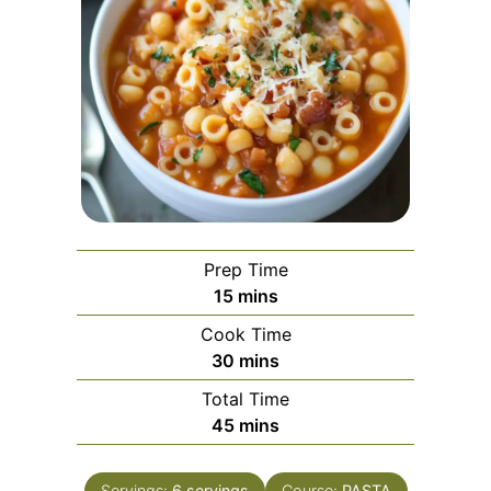
Prep Time
minutes
15
mins
Cook Time
minutes
30
mins
Total Time
minutes
45
mins
Servings:
6
servings
Course:
PASTA