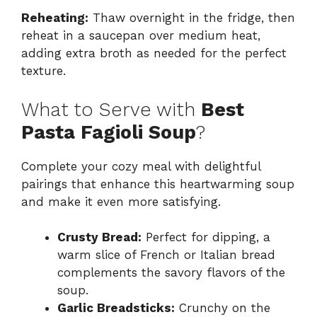
Reheating:
Thaw overnight in the fridge, then
reheat in a saucepan over medium heat,
adding extra broth as needed for the perfect
texture.
What to Serve with
Best
Pasta Fagioli Soup
?
Complete your cozy meal with delightful
pairings that enhance this heartwarming soup
and make it even more satisfying.
Crusty Bread:
Perfect for dipping, a
warm slice of French or Italian bread
complements the savory flavors of the
soup.
Garlic Breadsticks:
Crunchy on the