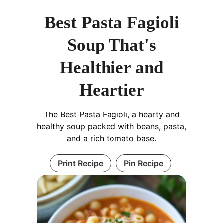
Best Pasta Fagioli
Soup That's
Healthier and
Heartier
The Best Pasta Fagioli, a hearty and
healthy soup packed with beans, pasta,
and a rich tomato base.
Print Recipe
Pin Recipe