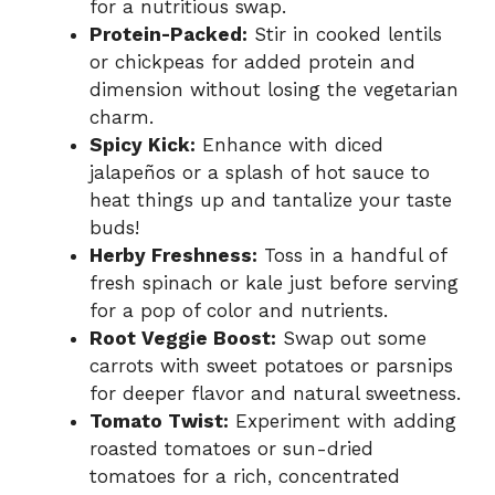
for a nutritious swap.
Protein-Packed:
Stir in cooked lentils
or chickpeas for added protein and
dimension without losing the vegetarian
charm.
Spicy Kick:
Enhance with diced
jalapeños or a splash of hot sauce to
heat things up and tantalize your taste
buds!
Herby Freshness:
Toss in a handful of
fresh spinach or kale just before serving
for a pop of color and nutrients.
Root Veggie Boost:
Swap out some
carrots with sweet potatoes or parsnips
for deeper flavor and natural sweetness.
Tomato Twist:
Experiment with adding
roasted tomatoes or sun-dried
tomatoes for a rich, concentrated