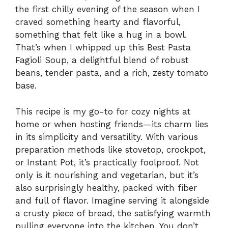
the first chilly evening of the season when I
craved something hearty and flavorful,
something that felt like a hug in a bowl.
That’s when I whipped up this Best Pasta
Fagioli Soup, a delightful blend of robust
beans, tender pasta, and a rich, zesty tomato
base.
This recipe is my go-to for cozy nights at
home or when hosting friends—its charm lies
in its simplicity and versatility. With various
preparation methods like stovetop, crockpot,
or Instant Pot, it’s practically foolproof. Not
only is it nourishing and vegetarian, but it’s
also surprisingly healthy, packed with fiber
and full of flavor. Imagine serving it alongside
a crusty piece of bread, the satisfying warmth
pulling everyone into the kitchen. You don’t