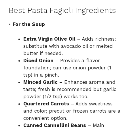
Best Pasta Fagioli Ingredients
•
For the Soup
Extra Virgin Olive Oil
– Adds richness;
substitute with avocado oil or melted
butter if needed.
Diced Onion
– Provides a flavor
foundation; can use onion powder (1
tsp) in a pinch.
Minced Garlic
– Enhances aroma and
taste; fresh is recommended but garlic
powder (1/2 tsp) works too.
Quartered Carrots
– Adds sweetness
and color; precut or frozen carrots are a
convenient option.
Canned Cannellini Beans
– Main