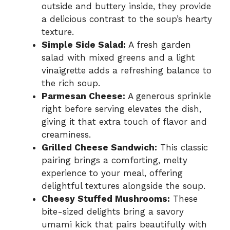
outside and buttery inside, they provide
a delicious contrast to the soup’s hearty
texture.
Simple Side Salad:
A fresh garden
salad with mixed greens and a light
vinaigrette adds a refreshing balance to
the rich soup.
Parmesan Cheese:
A generous sprinkle
right before serving elevates the dish,
giving it that extra touch of flavor and
creaminess.
Grilled Cheese Sandwich:
This classic
pairing brings a comforting, melty
experience to your meal, offering
delightful textures alongside the soup.
Cheesy Stuffed Mushrooms:
These
bite-sized delights bring a savory
umami kick that pairs beautifully with