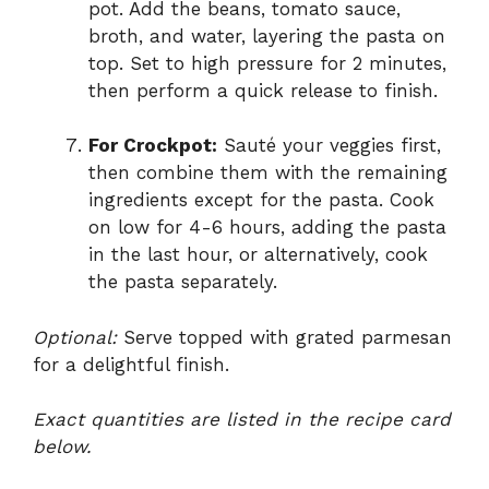
pot. Add the beans, tomato sauce,
broth, and water, layering the pasta on
top. Set to high pressure for 2 minutes,
then perform a quick release to finish.
For Crockpot:
Sauté your veggies first,
then combine them with the remaining
ingredients except for the pasta. Cook
on low for 4-6 hours, adding the pasta
in the last hour, or alternatively, cook
the pasta separately.
Optional:
Serve topped with grated parmesan
for a delightful finish.
Exact quantities are listed in the recipe card
below.