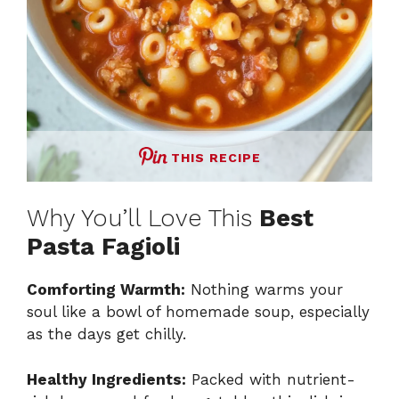
THIS RECIPE
Why You’ll Love This
Best
Pasta Fagioli
Comforting Warmth:
Nothing warms your
soul like a bowl of homemade soup, especially
as the days get chilly.
Healthy Ingredients:
Packed with nutrient-