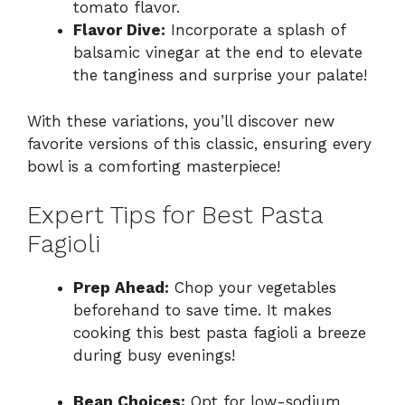
tomato flavor.
Flavor Dive:
Incorporate a splash of
balsamic vinegar at the end to elevate
the tanginess and surprise your palate!
With these variations, you’ll discover new
favorite versions of this classic, ensuring every
bowl is a comforting masterpiece!
Expert Tips for Best Pasta
Fagioli
Prep Ahead:
Chop your vegetables
beforehand to save time. It makes
cooking this best pasta fagioli a breeze
during busy evenings!
Bean Choices:
Opt for low-sodium