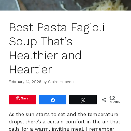
Best Pasta Fagioli
Soup That’s
Healthier and
Heartier
February 14, 2026
by
Claire Hooven
Save
12
Share
Tweet
SHARES
As the sun starts to set and the temperature
drops, there’s a certain comfort in the air that
calls for a warm, inviting meal. I remember