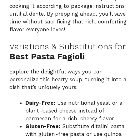
cooking it according to package instructions
until al dente. By prepping ahead, you’ll save
time without sacrificing that rich, comforting
flavor everyone loves!
Variations & Substitutions for
Best Pasta Fagioli
Explore the delightful ways you can
personalize this hearty soup, turning it into a
dish that’s uniquely yours!
Dairy-Free:
Use nutritional yeast or a
plant-based cheese instead of
parmesan for a rich, cheesy flavor.
Gluten-Free:
Substitute ditalini pasta
with gluten-free pasta or use quinoa