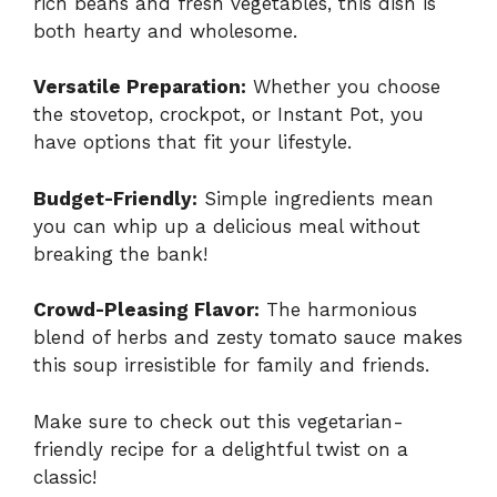
rich beans and fresh vegetables, this dish is
both hearty and wholesome.
Versatile Preparation:
Whether you choose
the stovetop, crockpot, or Instant Pot, you
have options that fit your lifestyle.
Budget-Friendly:
Simple ingredients mean
you can whip up a delicious meal without
breaking the bank!
Crowd-Pleasing Flavor:
The harmonious
blend of herbs and zesty tomato sauce makes
this soup irresistible for family and friends.
Make sure to check out this
vegetarian-
friendly recipe
for a delightful twist on a
classic!