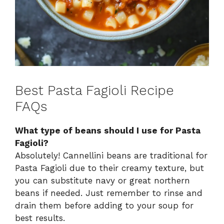
Best Pasta Fagioli Recipe
FAQs
What type of beans should I use for Pasta
Fagioli?
Absolutely! Cannellini beans are traditional for
Pasta Fagioli due to their creamy texture, but
you can substitute navy or great northern
beans if needed. Just remember to rinse and
drain them before adding to your soup for
best results.