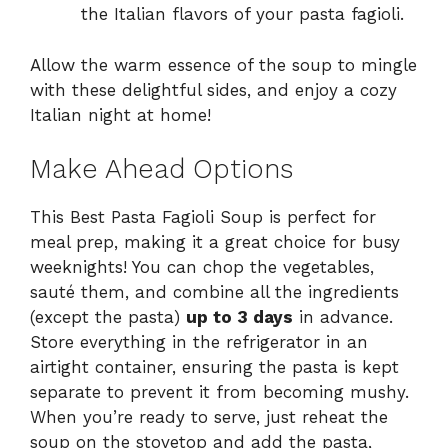
the Italian flavors of your pasta fagioli.
Allow the warm essence of the soup to mingle
with these delightful sides, and enjoy a cozy
Italian night at home!
Make Ahead Options
This Best Pasta Fagioli Soup is perfect for
meal prep, making it a great choice for busy
weeknights! You can chop the vegetables,
sauté them, and combine all the ingredients
(except the pasta)
up to 3 days
in advance.
Store everything in the refrigerator in an
airtight container, ensuring the pasta is kept
separate to prevent it from becoming mushy.
When you’re ready to serve, just reheat the
soup on the stovetop and add the pasta,