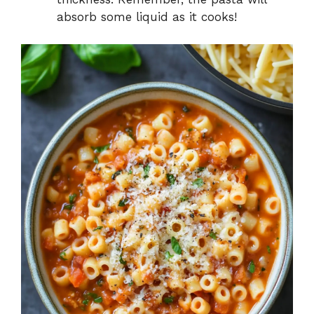
absorb some liquid as it cooks!