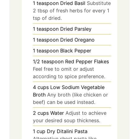
1
teaspoon
Dried Basil
Substitute
2 tbsp of fresh herbs for every 1
tsp of dried.
1
teaspoon
Dried Parsley
1
teaspoon
Dried Oregano
1
teaspoon
Black Pepper
1/2
teaspoon
Red Pepper Flakes
Feel free to omit or adjust
according to spice preference.
4
cups
Low Sodium Vegetable
Broth
Any broth (like chicken or
beef) can be used instead.
2
cups
Water
Adjust to achieve
your desired soup thickness.
1
cup
Dry Ditalini Pasta
Alternative short pasta like