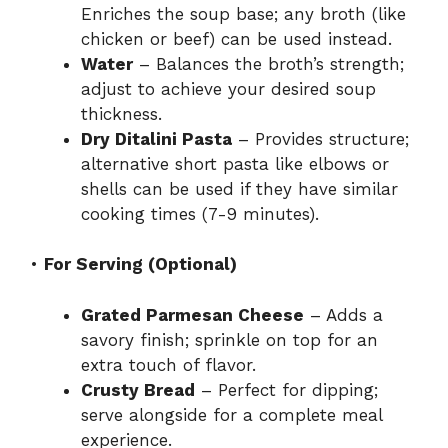
Enriches the soup base; any broth (like
chicken or beef) can be used instead.
Water
– Balances the broth’s strength;
adjust to achieve your desired soup
thickness.
Dry Ditalini Pasta
– Provides structure;
alternative short pasta like elbows or
shells can be used if they have similar
cooking times (7-9 minutes).
•
For Serving (Optional)
Grated Parmesan Cheese
– Adds a
savory finish; sprinkle on top for an
extra touch of flavor.
Crusty Bread
– Perfect for dipping;
serve alongside for a complete meal
experience.