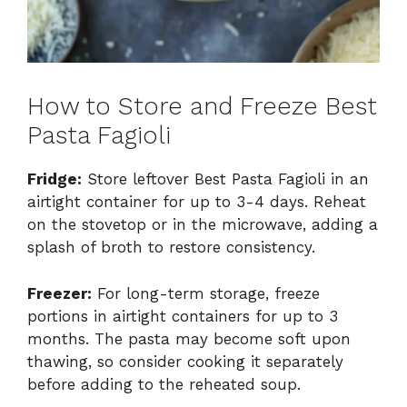
How to Store and Freeze Best
Pasta Fagioli
Fridge:
Store leftover Best Pasta Fagioli in an
airtight container for up to 3-4 days. Reheat
on the stovetop or in the microwave, adding a
splash of broth to restore consistency.
Freezer:
For long-term storage, freeze
portions in airtight containers for up to 3
months. The pasta may become soft upon
thawing, so consider cooking it separately
before adding to the reheated soup.