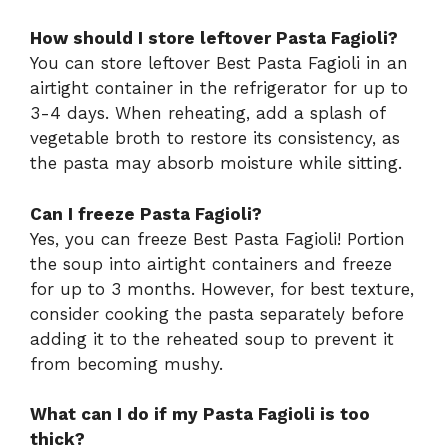
How should I store leftover Pasta Fagioli?
You can store leftover Best Pasta Fagioli in an
airtight container in the refrigerator for up to
3-4 days. When reheating, add a splash of
vegetable broth to restore its consistency, as
the pasta may absorb moisture while sitting.
Can I freeze Pasta Fagioli?
Yes, you can freeze Best Pasta Fagioli! Portion
the soup into airtight containers and freeze
for up to 3 months. However, for best texture,
consider cooking the pasta separately before
adding it to the reheated soup to prevent it
from becoming mushy.
What can I do if my Pasta Fagioli is too
thick?