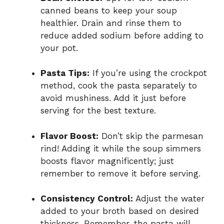
canned beans to keep your soup
healthier. Drain and rinse them to
reduce added sodium before adding to
your pot.
Pasta Tips:
If you’re using the crockpot
method, cook the pasta separately to
avoid mushiness. Add it just before
serving for the best texture.
Flavor Boost:
Don’t skip the parmesan
rind! Adding it while the soup simmers
boosts flavor magnificently; just
remember to remove it before serving.
Consistency Control:
Adjust the water
added to your broth based on desired
thickness. Remember, the pasta will