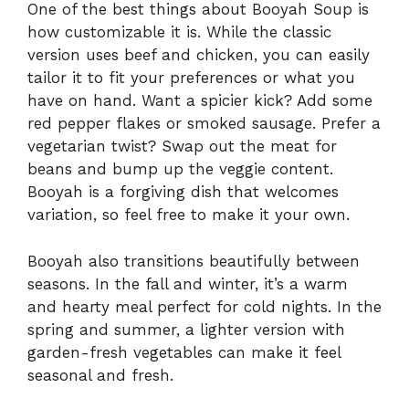
One of the best things about Booyah Soup is
how customizable it is. While the classic
version uses beef and chicken, you can easily
tailor it to fit your preferences or what you
have on hand. Want a spicier kick? Add some
red pepper flakes or smoked sausage. Prefer a
vegetarian twist? Swap out the meat for
beans and bump up the veggie content.
Booyah is a forgiving dish that welcomes
variation, so feel free to make it your own.
Booyah also transitions beautifully between
seasons. In the fall and winter, it’s a warm
and hearty meal perfect for cold nights. In the
spring and summer, a lighter version with
garden-fresh vegetables can make it feel
seasonal and fresh.