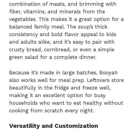
combination of meats, and brimming with
fiber, vitamins, and minerals from the
vegetables. This makes it a great option for a
balanced family meal. The soup’s thick
consistency and bold flavor appeal to kids
and adults alike, and it’s easy to pair with
crusty bread, cornbread, or even a simple
green salad for a complete dinner.
Because it’s made in large batches, Booyah
also works well for meal prep. Leftovers store
beautifully in the fridge and freeze well,
making it an excellent option for busy
households who want to eat healthy without
cooking from scratch every night.
Versatility and Customization