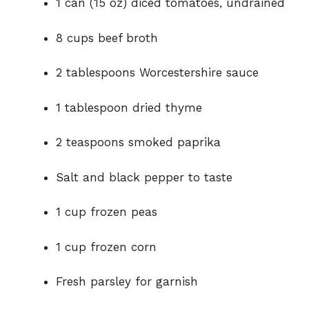
1 can (15 oz) diced tomatoes, undrained
8 cups beef broth
2 tablespoons Worcestershire sauce
1 tablespoon dried thyme
2 teaspoons smoked paprika
Salt and black pepper to taste
1 cup frozen peas
1 cup frozen corn
Fresh parsley for garnish