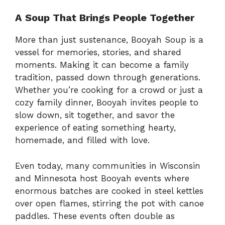
A Soup That Brings People Together
More than just sustenance, Booyah Soup is a
vessel for memories, stories, and shared
moments. Making it can become a family
tradition, passed down through generations.
Whether you’re cooking for a crowd or just a
cozy family dinner, Booyah invites people to
slow down, sit together, and savor the
experience of eating something hearty,
homemade, and filled with love.
Even today, many communities in Wisconsin
and Minnesota host Booyah events where
enormous batches are cooked in steel kettles
over open flames, stirring the pot with canoe
paddles. These events often double as