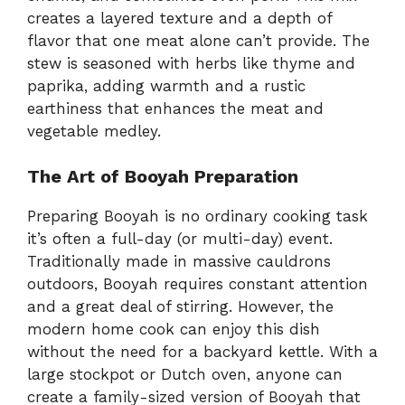
creates a layered texture and a depth of
flavor that one meat alone can’t provide. The
stew is seasoned with herbs like thyme and
paprika, adding warmth and a rustic
earthiness that enhances the meat and
vegetable medley.
The Art of Booyah Preparation
Preparing Booyah is no ordinary cooking task
it’s often a full-day (or multi-day) event.
Traditionally made in massive cauldrons
outdoors, Booyah requires constant attention
and a great deal of stirring. However, the
modern home cook can enjoy this dish
without the need for a backyard kettle. With a
large stockpot or Dutch oven, anyone can
create a family-sized version of Booyah that