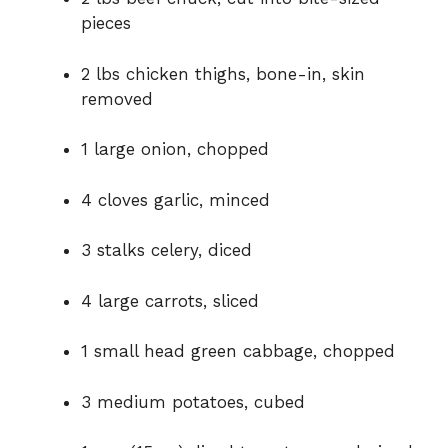
pieces
2 lbs chicken thighs, bone-in, skin
removed
1 large onion, chopped
4 cloves garlic, minced
3 stalks celery, diced
4 large carrots, sliced
1 small head green cabbage, chopped
3 medium potatoes, cubed