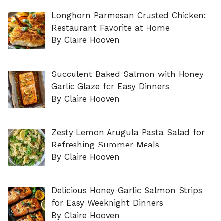
Longhorn Parmesan Crusted Chicken:
Restaurant Favorite at Home
By Claire Hooven
Succulent Baked Salmon with Honey
Garlic Glaze for Easy Dinners
By Claire Hooven
Zesty Lemon Arugula Pasta Salad for
Refreshing Summer Meals
By Claire Hooven
Delicious Honey Garlic Salmon Strips
for Easy Weeknight Dinners
By Claire Hooven