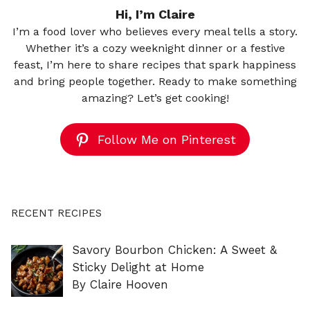
Hi, I’m Claire
I’m a food lover who believes every meal tells a story.
Whether it’s a cozy weeknight dinner or a festive
feast, I’m here to share recipes that spark happiness
and bring people together. Ready to make something
amazing? Let’s get cooking!
Follow Me on Pinterest
RECENT RECIPES
Savory Bourbon Chicken: A Sweet &
Sticky Delight at Home
By Claire Hooven