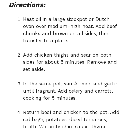
Directions:
Heat oil in a large stockpot or Dutch
oven over medium-high heat. Add beef
chunks and brown on all sides, then
transfer to a plate.
Add chicken thighs and sear on both
sides for about 5 minutes. Remove and
set aside.
In the same pot, sauté onion and garlic
until fragrant. Add celery and carrots,
cooking for 5 minutes.
Return beef and chicken to the pot. Add
cabbage, potatoes, diced tomatoes,
broth, Worcestershire sauce, thyme,