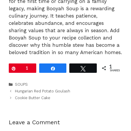
for the first time or carrying on a family
legacy, making Booyah Soup is a rewarding
culinary journey. It teaches patience,
celebrates abundance, and encourages
sharing values that are always in season. Add
Booyah Soup to your recipe collection and
discover why this humble stew has become a
beloved tradition in so many American homes.
1
Pin
1
Share
Tweet
SHARES
Categories
SOUPS
Hungarian Red Potato Goulash
Cookie Butter Cake
Leave a Comment