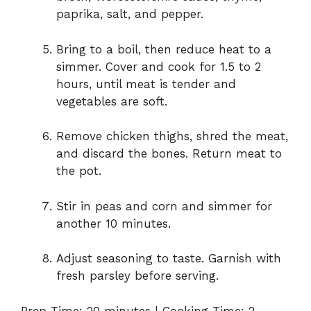
paprika, salt, and pepper.
Bring to a boil, then reduce heat to a
simmer. Cover and cook for 1.5 to 2
hours, until meat is tender and
vegetables are soft.
Remove chicken thighs, shred the meat,
and discard the bones. Return meat to
the pot.
Stir in peas and corn and simmer for
another 10 minutes.
Adjust seasoning to taste. Garnish with
fresh parsley before serving.
Prep Time: 20 minutes | Cooking Time: 2