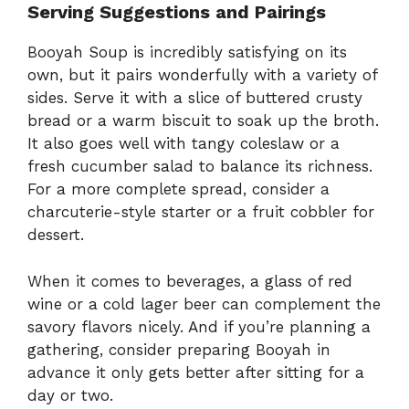
Serving Suggestions and Pairings
Booyah Soup is incredibly satisfying on its
own, but it pairs wonderfully with a variety of
sides. Serve it with a slice of buttered crusty
bread or a warm biscuit to soak up the broth.
It also goes well with tangy coleslaw or a
fresh cucumber salad to balance its richness.
For a more complete spread, consider a
charcuterie-style starter or a fruit cobbler for
dessert.
When it comes to beverages, a glass of red
wine or a cold lager beer can complement the
savory flavors nicely. And if you’re planning a
gathering, consider preparing Booyah in
advance it only gets better after sitting for a
day or two.