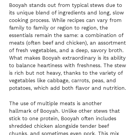
Booyah stands out from typical stews due to
its unique blend of ingredients and long, slow
cooking process. While recipes can vary from
family to family or region to region, the
essentials remain the same: a combination of
meats (often beef and chicken), an assortment
of fresh vegetables, and a deep, savory broth.
What makes Booyah extraordinary is its ability
to balance heartiness with freshness. The stew
is rich but not heavy, thanks to the variety of
vegetables like cabbage, carrots, peas, and
potatoes, which add both flavor and nutrition.
The use of multiple meats is another
hallmark of Booyah. Unlike other stews that
stick to one protein, Booyah often includes
shredded chicken alongside tender beef
chunks, and sometimes even pork. This mix