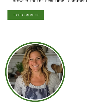
browser for the next time I comment.