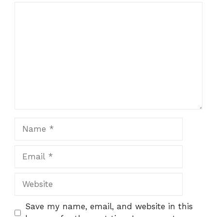
Comment
Name
Email
Website
Save my name, email, and website in this