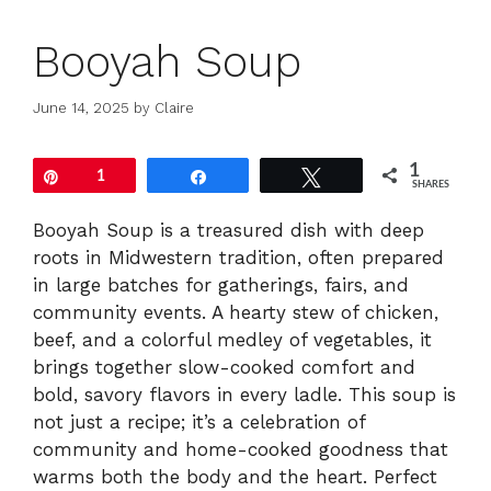
Booyah Soup
June 14, 2025
by
Claire
1
Pin
1
Share
Tweet
SHARES
Booyah Soup is a treasured dish with deep
roots in Midwestern tradition, often prepared
in large batches for gatherings, fairs, and
community events. A hearty stew of chicken,
beef, and a colorful medley of vegetables, it
brings together slow-cooked comfort and
bold, savory flavors in every ladle. This soup is
not just a recipe; it’s a celebration of
community and home-cooked goodness that
warms both the body and the heart. Perfect