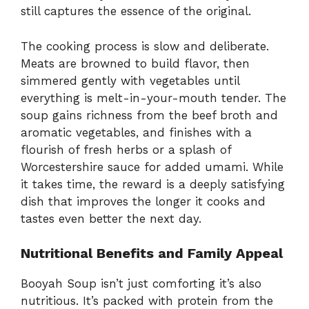
still captures the essence of the original.
The cooking process is slow and deliberate.
Meats are browned to build flavor, then
simmered gently with vegetables until
everything is melt-in-your-mouth tender. The
soup gains richness from the beef broth and
aromatic vegetables, and finishes with a
flourish of fresh herbs or a splash of
Worcestershire sauce for added umami. While
it takes time, the reward is a deeply satisfying
dish that improves the longer it cooks and
tastes even better the next day.
Nutritional Benefits and Family Appeal
Booyah Soup isn’t just comforting it’s also
nutritious. It’s packed with protein from the