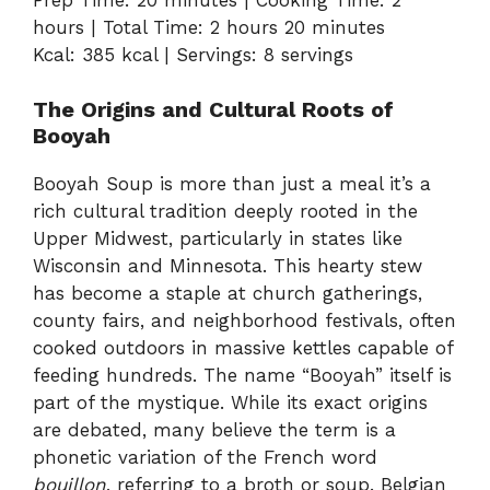
hours | Total Time: 2 hours 20 minutes
Kcal: 385 kcal | Servings: 8 servings
The Origins and Cultural Roots of
Booyah
Booyah Soup is more than just a meal it’s a
rich cultural tradition deeply rooted in the
Upper Midwest, particularly in states like
Wisconsin and Minnesota. This hearty stew
has become a staple at church gatherings,
county fairs, and neighborhood festivals, often
cooked outdoors in massive kettles capable of
feeding hundreds. The name “Booyah” itself is
part of the mystique. While its exact origins
are debated, many believe the term is a
phonetic variation of the French word
bouillon
, referring to a broth or soup. Belgian