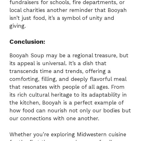
fundraisers for schools, fire departments, or
local charities another reminder that Booyah
isn’t just food, it’s a symbol of unity and
giving.
Conclusion:
Booyah Soup may be a regional treasure, but
its appeal is universal. It’s a dish that
transcends time and trends, offering a
comforting, filling, and deeply flavorful meal
that resonates with people of all ages. From
its rich cultural heritage to its adaptability in
the kitchen, Booyah is a perfect example of
how food can nourish not only our bodies but
our connections with one another.
Whether you’re exploring Midwestern cuisine