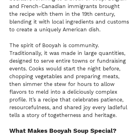
and French-Canadian immigrants brought
the recipe with them in the 19th century,
blending it with local ingredients and customs
to create a uniquely American dish.
The spirit of Booyah is community.
Traditionally, it was made in large quantities,
designed to serve entire towns or fundraising
events. Cooks would start the night before,
chopping vegetables and preparing meats,
then simmer the stew for hours to allow
flavors to meld into a deliciously complex
profile. It’s a recipe that celebrates patience,
resourcefulness, and shared joy every ladleful
tells a story of togetherness and heritage.
What Makes Booyah Soup Special?