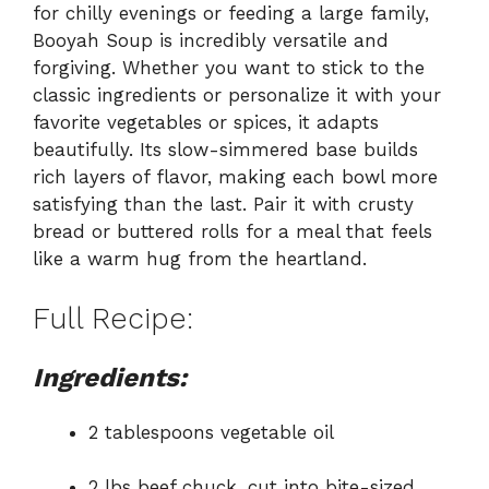
for chilly evenings or feeding a large family,
Booyah Soup is incredibly versatile and
forgiving. Whether you want to stick to the
classic ingredients or personalize it with your
favorite vegetables or spices, it adapts
beautifully. Its slow-simmered base builds
rich layers of flavor, making each bowl more
satisfying than the last. Pair it with crusty
bread or buttered rolls for a meal that feels
like a warm hug from the heartland.
Full Recipe:
Ingredients:
2 tablespoons vegetable oil
2 lbs beef chuck, cut into bite-sized