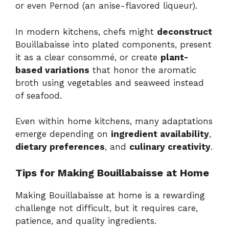
or even Pernod (an anise-flavored liqueur).
In modern kitchens, chefs might
deconstruct
Bouillabaisse into plated components, present
it as a clear consommé, or create
plant-
based variations
that honor the aromatic
broth using vegetables and seaweed instead
of seafood.
Even within home kitchens, many adaptations
emerge depending on
ingredient availability
,
dietary preferences
, and
culinary creativity
.
Tips for Making Bouillabaisse at Home
Making Bouillabaisse at home is a rewarding
challenge not difficult, but it requires care,
patience, and quality ingredients.