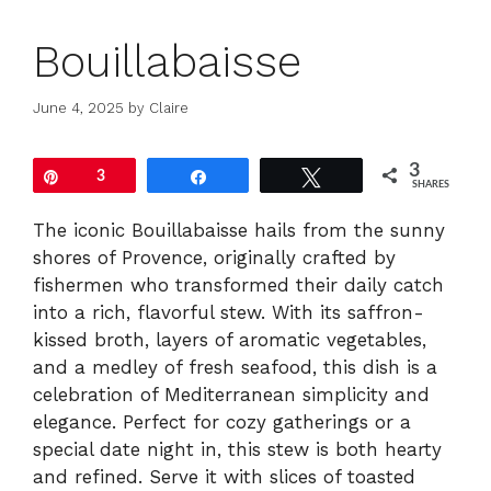
Bouillabaisse
June 4, 2025
by
Claire
3
Pin
3
Share
Tweet
SHARES
The iconic Bouillabaisse hails from the sunny
shores of Provence, originally crafted by
fishermen who transformed their daily catch
into a rich, flavorful stew. With its saffron-
kissed broth, layers of aromatic vegetables,
and a medley of fresh seafood, this dish is a
celebration of Mediterranean simplicity and
elegance. Perfect for cozy gatherings or a
special date night in, this stew is both hearty
and refined. Serve it with slices of toasted