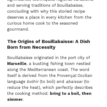
and serving traditions of Bouillabaisse,
concluding with why this storied recipe
deserves a place in every kitchen from the
curious home cook to the seasoned
gourmand.
The Origins of Bouillabaisse: A Dish
Born from Necessity
Bouillabaisse originated in the port city of
Marseille
, a bustling fishing town nestled
along the Mediterranean coast. The word
itself is derived from the Provençal Occitan
language
bolhir
(to boil) and
abaissar
(to
reduce the heat), which perfectly describes
the cooking method:
bring to a boil, then
simmer
.