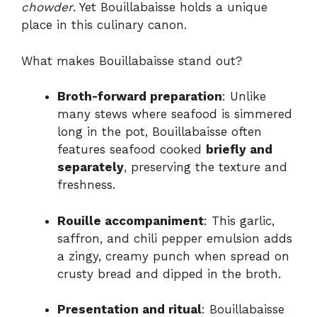
chowder
. Yet Bouillabaisse holds a unique
place in this culinary canon.
What makes Bouillabaisse stand out?
Broth-forward preparation
: Unlike
many stews where seafood is simmered
long in the pot, Bouillabaisse often
features seafood cooked
briefly and
separately
, preserving the texture and
freshness.
Rouille accompaniment
: This garlic,
saffron, and chili pepper emulsion adds
a zingy, creamy punch when spread on
crusty bread and dipped in the broth.
Presentation and ritual
: Bouillabaisse