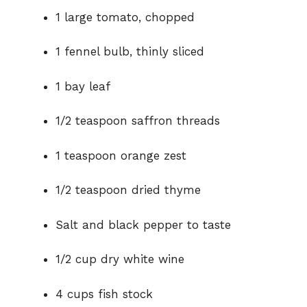
1 large tomato, chopped
1 fennel bulb, thinly sliced
1 bay leaf
1/2 teaspoon saffron threads
1 teaspoon orange zest
1/2 teaspoon dried thyme
Salt and black pepper to taste
1/2 cup dry white wine
4 cups fish stock