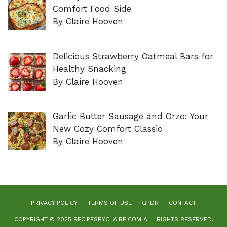
Comfort Food Side
By Claire Hooven
Delicious Strawberry Oatmeal Bars for
Healthy Snacking
By Claire Hooven
Garlic Butter Sausage and Orzo: Your
New Cozy Comfort Classic
By Claire Hooven
PRIVACY POLICY
TERMS OF USE
GPDR
CONTACT
COPYRIGHT © 2025 RECIPESBYCLAIRE.COM ALL RIGHTS RESERVED.