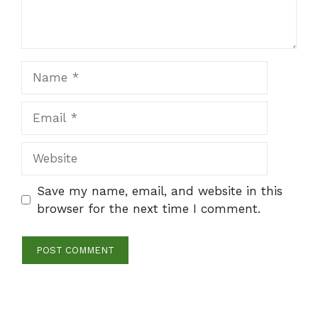
Name
Email
Website
Save my name, email, and website in this
browser for the next time I comment.