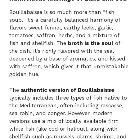
Bouillabaisse is so much more than “fish
soup.” It’s a carefully balanced harmony of
flavors sweet fennel, earthy leeks, garlic,
tomatoes, saffron, herbs, and a mixture of
fish and shellfish. The
broth is the soul
of
the dish. It’s richly flavored with the sea,
deepened by a base of aromatics, and kissed
with saffron, which gives it that unmistakable
golden hue.
The
authentic version of Bouillabaisse
typically includes three types of fish native to
the Mediterranean, often including rascasse,
sea robin, and conger. However, modern
versions use a mix of locally available firm
white fish (like cod or halibut), along with
shellfish such as mussels, clams, shrimp, and