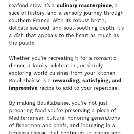
seafood stew it’s a
culinary masterpiece
, a
slice of history, and a sensory journey through
southern France. With its robust broth,
delicate seafood, and soul-soothing depth, it’s
a dish that appeals to the heart as much as
the palate.
Whether you’re recreating it for a romantic
dinner, a family celebration, or simply
exploring world cuisines from your kitchen,
Bouillabaisse is a
rewarding, satisfying, and
impressive
recipe to add to your repertoire.
By making Bouillabaisse, you’re not just
preparing food you’re preserving a piece of
Mediterranean culture, honoring generations
of fishermen and chefs, and indulging in a
timeless classic that continues to inspire and