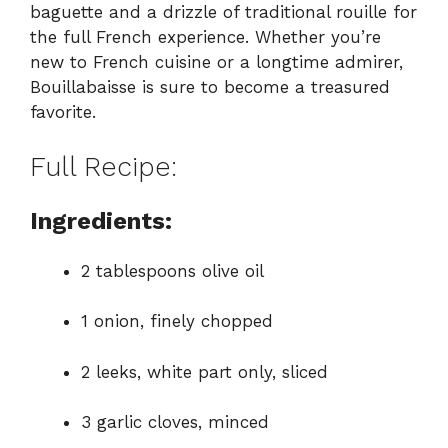
baguette and a drizzle of traditional rouille for
the full French experience. Whether you’re
new to French cuisine or a longtime admirer,
Bouillabaisse is sure to become a treasured
favorite.
Full Recipe:
Ingredients:
2 tablespoons olive oil
1 onion, finely chopped
2 leeks, white part only, sliced
3 garlic cloves, minced