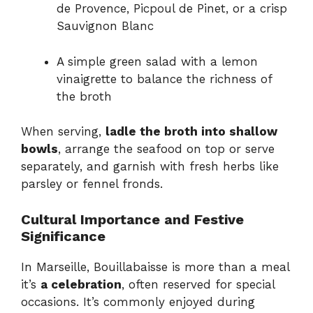
de Provence, Picpoul de Pinet, or a crisp
Sauvignon Blanc
A simple green salad with a lemon
vinaigrette to balance the richness of
the broth
When serving,
ladle the broth into shallow
bowls
, arrange the seafood on top or serve
separately, and garnish with fresh herbs like
parsley or fennel fronds.
Cultural Importance and Festive
Significance
In Marseille, Bouillabaisse is more than a meal
it’s
a celebration
, often reserved for special
occasions. It’s commonly enjoyed during