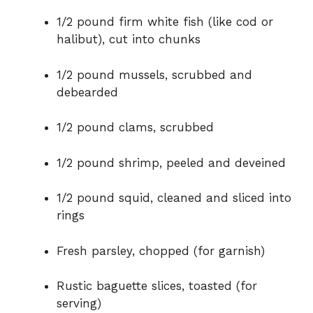
1/2 pound firm white fish (like cod or
halibut), cut into chunks
1/2 pound mussels, scrubbed and
debearded
1/2 pound clams, scrubbed
1/2 pound shrimp, peeled and deveined
1/2 pound squid, cleaned and sliced into
rings
Fresh parsley, chopped (for garnish)
Rustic baguette slices, toasted (for
serving)