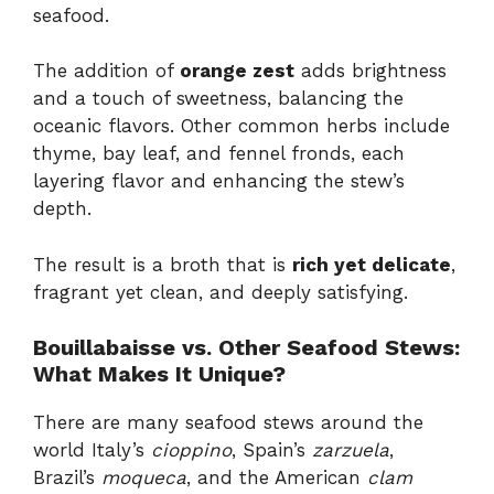
seafood.
The addition of
orange zest
adds brightness
and a touch of sweetness, balancing the
oceanic flavors. Other common herbs include
thyme, bay leaf, and fennel fronds, each
layering flavor and enhancing the stew’s
depth.
The result is a broth that is
rich yet delicate
,
fragrant yet clean, and deeply satisfying.
Bouillabaisse vs. Other Seafood Stews:
What Makes It Unique?
There are many seafood stews around the
world Italy’s
cioppino
, Spain’s
zarzuela
,
Brazil’s
moqueca
, and the American
clam