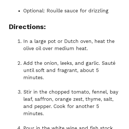
Optional: Rouille sauce for drizzling
Directions:
In a large pot or Dutch oven, heat the
olive oil over medium heat.
Add the onion, leeks, and garlic. Sauté
until soft and fragrant, about 5
minutes.
Stir in the chopped tomato, fennel, bay
leaf, saffron, orange zest, thyme, salt,
and pepper. Cook for another 5
minutes.
Pour in the white wine and fish stock.