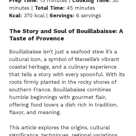
Prep Time:
15 minutes |
Cooking Time:
30
minutes |
Total Time:
45 minutes
Kcal:
370 kcal |
Servings:
6 servings
The Story and Soul of Bouillabaisse: A
Taste of Provence
Bouillabaisse isn’t just a seafood stew it’s a
cultural icon, a symbol of Marseille’s vibrant
coastal heritage, and a culinary experience
that tells a story with every spoonful. With its
roots firmly planted in the rocky shores of
southern France, Bouillabaisse combines
humble beginnings with gourmet flair,
offering food lovers a dish rich in tradition,
flavor, and meaning.
This article explores the origins, cultural
significance, techniques, regional variations,