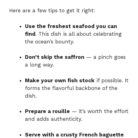
Here are a few tips to get it right:
Use the freshest seafood you can
find
. This dish is all about celebrating
the ocean’s bounty.
Don’t skip the saffron
— a pinch goes
a long way.
Make your own fish stock
if possible. It
forms the flavorful backbone of the
dish.
Prepare a rouille
— it’s worth the effort
and adds authenticity.
Serve with a crusty French baguette