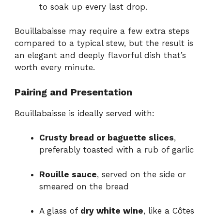
to soak up every last drop.
Bouillabaisse may require a few extra steps
compared to a typical stew, but the result is
an elegant and deeply flavorful dish that’s
worth every minute.
Pairing and Presentation
Bouillabaisse is ideally served with:
Crusty bread or baguette slices
,
preferably toasted with a rub of garlic
Rouille sauce
, served on the side or
smeared on the bread
A glass of
dry white wine
, like a Côtes