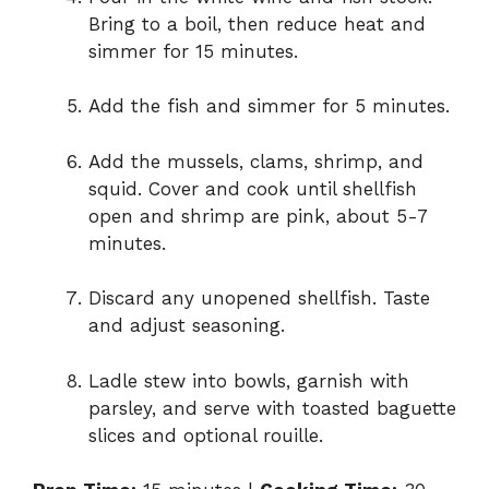
Bring to a boil, then reduce heat and
simmer for 15 minutes.
Add the fish and simmer for 5 minutes.
Add the mussels, clams, shrimp, and
squid. Cover and cook until shellfish
open and shrimp are pink, about 5-7
minutes.
Discard any unopened shellfish. Taste
and adjust seasoning.
Ladle stew into bowls, garnish with
parsley, and serve with toasted baguette
slices and optional rouille.