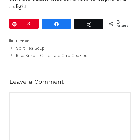
delight.
3
Pin
3
Share
Tweet
SHARES
Categories
Dinner
Split Pea Soup
Rice Krispie Chocolate Chip Cookies
Leave a Comment
Comment