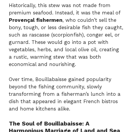
Historically, this stew was not made from
premium seafood. Instead, it was the meal of
Provençal fishermen
, who couldn’t sell the
bony, tough, or less desirable fish they caught,
such as rascasse (scorpionfish), conger eel, or
gurnard. These would go into a pot with
vegetables, herbs, and local olive oil, creating
a rustic, warming stew that was both
economical and nourishing.
Over time, Bouillabaisse gained popularity
beyond the fishing community, slowly
transforming from a fisherman’s lunch into a
dish that appeared in elegant French bistros
and home kitchens alike.
The Soul of Bouillabaisse: A
Harmonious Marriage of Land and Sea