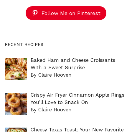
Follow Me on Pinterest
RECENT RECIPES
Baked Ham and Cheese Croissants
With a Sweet Surprise
By Claire Hooven
Crispy Air Fryer Cinnamon Apple Rings
You’ll Love to Snack On
By Claire Hooven
Cheesy Texas Toast: Your New Favorite