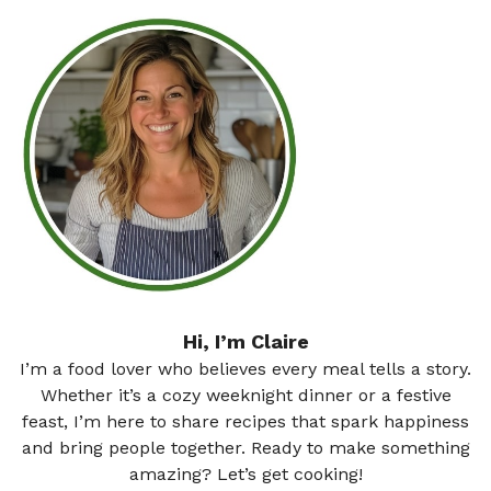
Hi, I’m Claire
I’m a food lover who believes every meal tells a story.
Whether it’s a cozy weeknight dinner or a festive
feast, I’m here to share recipes that spark happiness
and bring people together. Ready to make something
amazing? Let’s get cooking!