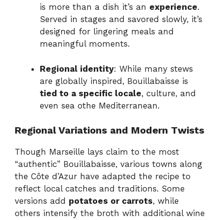
is more than a dish it’s an
experience
.
Served in stages and savored slowly, it’s
designed for lingering meals and
meaningful moments.
Regional identity
: While many stews
are globally inspired, Bouillabaisse is
tied to a specific locale
, culture, and
even sea othe Mediterranean.
Regional Variations and Modern Twists
Though Marseille lays claim to the most
“authentic” Bouillabaisse, various towns along
the Côte d’Azur have adapted the recipe to
reflect local catches and traditions. Some
versions add
potatoes or carrots
, while
others intensify the broth with additional wine