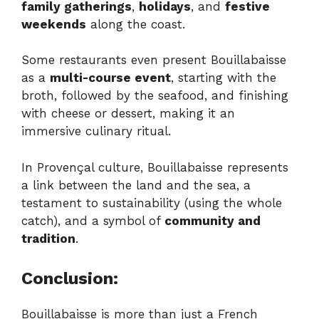
family gatherings
,
holidays
, and
festive
weekends
along the coast.
Some restaurants even present Bouillabaisse
as a
multi-course event
, starting with the
broth, followed by the seafood, and finishing
with cheese or dessert, making it an
immersive culinary ritual.
In Provençal culture, Bouillabaisse represents
a link between the land and the sea, a
testament to sustainability (using the whole
catch), and a symbol of
community and
tradition
.
Conclusion:
Bouillabaisse is more than just a French