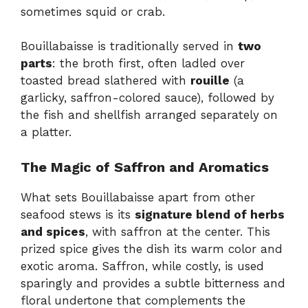
sometimes squid or crab.
Bouillabaisse is traditionally served in
two
parts
: the broth first, often ladled over
toasted bread slathered with
rouille
(a
garlicky, saffron-colored sauce), followed by
the fish and shellfish arranged separately on
a platter.
The Magic of Saffron and Aromatics
What sets Bouillabaisse apart from other
seafood stews is its
signature blend of herbs
and spices
, with saffron at the center. This
prized spice gives the dish its warm color and
exotic aroma. Saffron, while costly, is used
sparingly and provides a subtle bitterness and
floral undertone that complements the