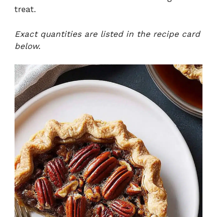
treat.
Exact quantities are listed in the recipe card
below.