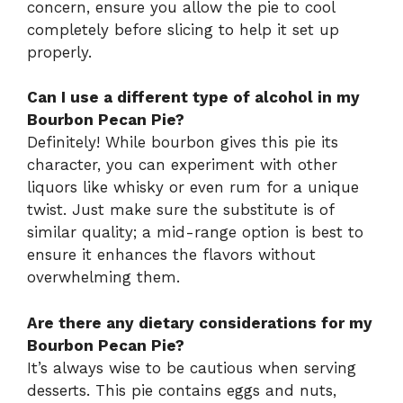
concern, ensure you allow the pie to cool
completely before slicing to help it set up
properly.
Can I use a different type of alcohol in my
Bourbon Pecan Pie?
Definitely! While bourbon gives this pie its
character, you can experiment with other
liquors like whisky or even rum for a unique
twist. Just make sure the substitute is of
similar quality; a mid-range option is best to
ensure it enhances the flavors without
overwhelming them.
Are there any dietary considerations for my
Bourbon Pecan Pie?
It’s always wise to be cautious when serving
desserts. This pie contains eggs and nuts,