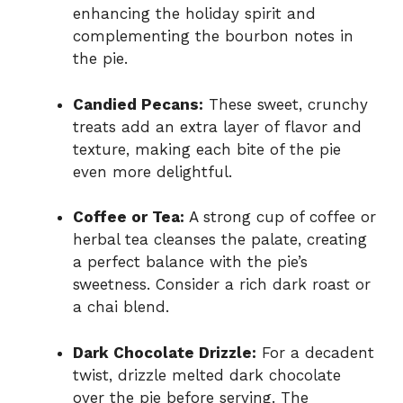
enhancing the holiday spirit and
complementing the bourbon notes in
the pie.
Candied Pecans:
These sweet, crunchy
treats add an extra layer of flavor and
texture, making each bite of the pie
even more delightful.
Coffee or Tea:
A strong cup of coffee or
herbal tea cleanses the palate, creating
a perfect balance with the pie’s
sweetness. Consider a rich dark roast or
a chai blend.
Dark Chocolate Drizzle:
For a decadent
twist, drizzle melted dark chocolate
over the pie before serving. The