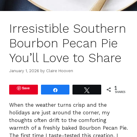
Irresistible Southern
Bourbon Pecan Pie
You’ll Love to Share
January 1, 2026
by
Claire Hooven
Save
1
Share
Tweet
SHARES
When the weather turns crisp and the
holidays are just around the corner, my
thoughts often drift to the comforting
warmth of a freshly baked Bourbon Pecan Pie.
The first time I taste-tested this creation, I