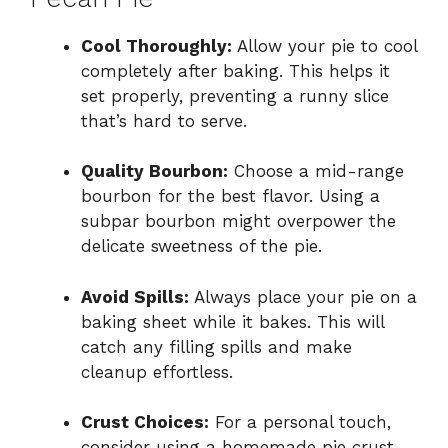
Cool Thoroughly:
Allow your pie to cool
completely after baking. This helps it
set properly, preventing a runny slice
that’s hard to serve.
Quality Bourbon:
Choose a mid-range
bourbon for the best flavor. Using a
subpar bourbon might overpower the
delicate sweetness of the pie.
Avoid Spills:
Always place your pie on a
baking sheet while it bakes. This will
catch any filling spills and make
cleanup effortless.
Crust Choices:
For a personal touch,
consider using a homemade pie crust