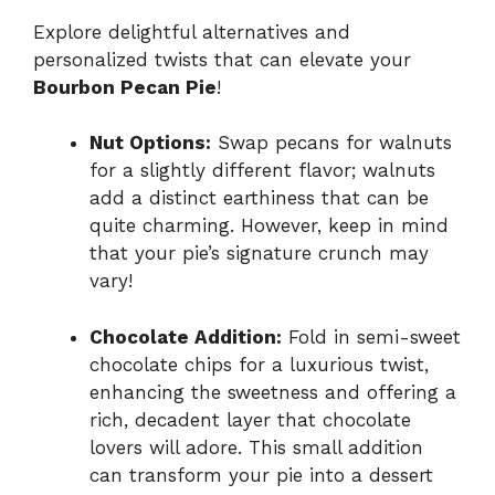
Explore delightful alternatives and
personalized twists that can elevate your
Bourbon Pecan Pie
!
Nut Options:
Swap pecans for walnuts
for a slightly different flavor; walnuts
add a distinct earthiness that can be
quite charming. However, keep in mind
that your pie’s signature crunch may
vary!
Chocolate Addition:
Fold in semi-sweet
chocolate chips for a luxurious twist,
enhancing the sweetness and offering a
rich, decadent layer that chocolate
lovers will adore. This small addition
can transform your pie into a dessert