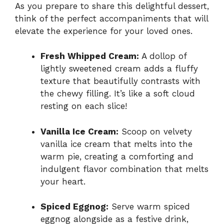
As you prepare to share this delightful dessert,
think of the perfect accompaniments that will
elevate the experience for your loved ones.
Fresh Whipped Cream:
A dollop of
lightly sweetened cream adds a fluffy
texture that beautifully contrasts with
the chewy filling. It’s like a soft cloud
resting on each slice!
Vanilla Ice Cream:
Scoop on velvety
vanilla ice cream that melts into the
warm pie, creating a comforting and
indulgent flavor combination that melts
your heart.
Spiced Eggnog:
Serve warm spiced
eggnog alongside as a festive drink,