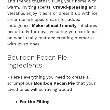
and friends together, filling your home with
warm, inviting scents.
Crowd-pleasing
and
versatile, enjoy it as is or dress it up with ice
cream or whipped cream for added
indulgence.
Make-ahead friendly
—it stores
beautifully for days, ensuring you can focus
on what really matters: creating memories
with loved ones.
Bourbon Pecan Pie
Ingredients
• Here’s everything you need to create a
scrumptious
Bourbon Pecan Pie
that your
loved ones will be raving about!
For the Filling