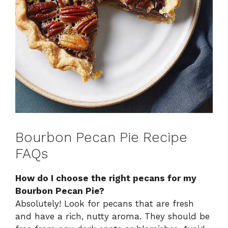
Bourbon Pecan Pie Recipe
FAQs
How do I choose the right pecans for my
Bourbon Pecan Pie?
Absolutely! Look for pecans that are fresh
and have a rich, nutty aroma. They should be