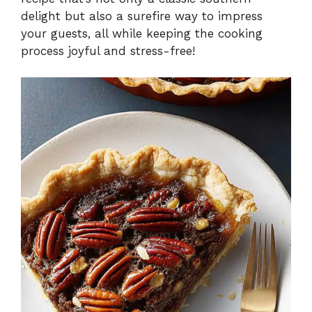
delight but also a surefire way to impress
your guests, all while keeping the cooking
process joyful and stress-free!