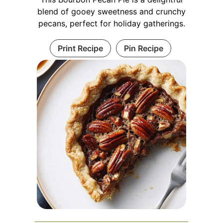
blend of gooey sweetness and crunchy
pecans, perfect for holiday gatherings.
Print Recipe
Pin Recipe