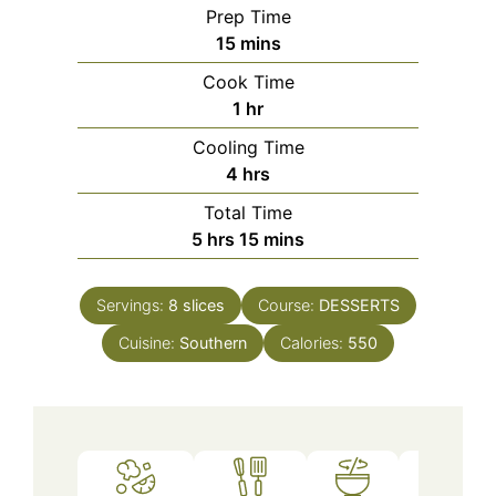
Prep Time
minutes
15
mins
Cook Time
hour
1
hr
Cooling Time
hours
4
hrs
Total Time
hours
minutes
5
hrs
15
mins
Servings:
8
slices
Course:
DESSERTS
Cuisine:
Southern
Calories:
550