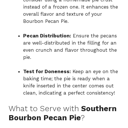
instead of a frozen one. It enhances the
overall flavor and texture of your
Bourbon Pecan Pie.
Pecan Distribution:
Ensure the pecans
are well-distributed in the filling for an
even crunch and flavor throughout the
pie.
Test for Doneness:
Keep an eye on the
baking time; the pie is ready when a
knife inserted in the center comes out
clean, indicating a perfect consistency!
What to Serve with
Southern
Bourbon Pecan Pie
?