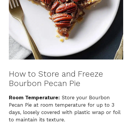
How to Store and Freeze
Bourbon Pecan Pie
Room Temperature:
Store your Bourbon
Pecan Pie at room temperature for up to 3
days, loosely covered with plastic wrap or foil
to maintain its texture.