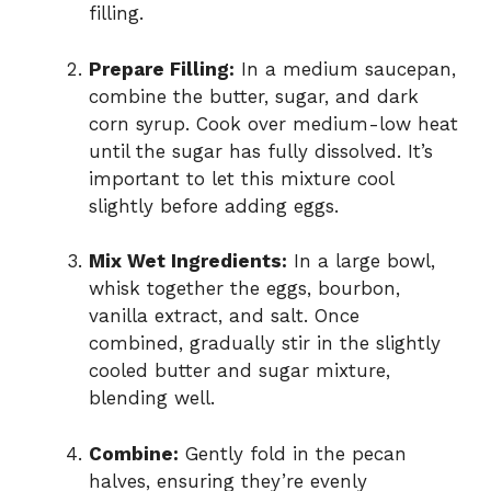
filling.
Prepare Filling:
In a medium saucepan,
combine the butter, sugar, and dark
corn syrup. Cook over medium-low heat
until the sugar has fully dissolved. It’s
important to let this mixture cool
slightly before adding eggs.
Mix Wet Ingredients:
In a large bowl,
whisk together the eggs, bourbon,
vanilla extract, and salt. Once
combined, gradually stir in the slightly
cooled butter and sugar mixture,
blending well.
Combine:
Gently fold in the pecan
halves, ensuring they’re evenly