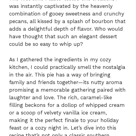
was instantly captivated by the heavenly
combination of gooey sweetness and crunchy
pecans, all kissed by a splash of bourbon that
adds a delightful depth of flavor. Who would
have thought that such an elegant dessert
could be so easy to whip up?
As I gathered the ingredients in my cozy
kitchen, I could practically smell the nostalgia
in the air. This pie has a way of bringing
family and friends together—its nutty aroma
promising a memorable gathering paired with
laughter and love. The rich, caramel-like
filling beckons for a dollop of whipped cream
or a scoop of velvety vanilla ice cream,
making it the perfect finale to your holiday
feast or a cozy night in. Let’s dive into this
recipe that’s not only a classic southern