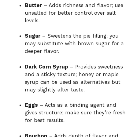
Butter
– Adds richness and flavor; use
unsalted for better control over salt
levels.
Sugar
– Sweetens the pie filling; you
may substitute with brown sugar for a
deeper flavor.
Dark Corn Syrup
– Provides sweetness
and a sticky texture; honey or maple
syrup can be used as alternatives but
may slightly alter taste.
Eggs
– Acts as a binding agent and
gives structure; make sure they’re fresh
for best results.
Bourbon
– Adds depth of flavor and