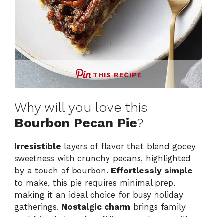
THIS RECIPE
Why will you love this
Bourbon Pecan Pie
?
Irresistible
layers of flavor that blend gooey
sweetness with crunchy pecans, highlighted
by a touch of bourbon.
Effortlessly simple
to make, this pie requires minimal prep,
making it an ideal choice for busy holiday
gatherings.
Nostalgic charm
brings family