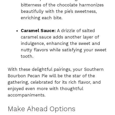
bitterness of the chocolate harmonizes
beautifully with the pie’s sweetness,
enriching each bite.
Caramel Sauce:
A drizzle of salted
caramel sauce adds another layer of
indulgence, enhancing the sweet and
nutty flavors while satisfying your sweet
tooth.
With these delightful pairings, your Southern
Bourbon Pecan Pie will be the star of the
gathering, celebrated for its rich flavor, and
enjoyed even more with thoughtful
accompaniments.
Make Ahead Options