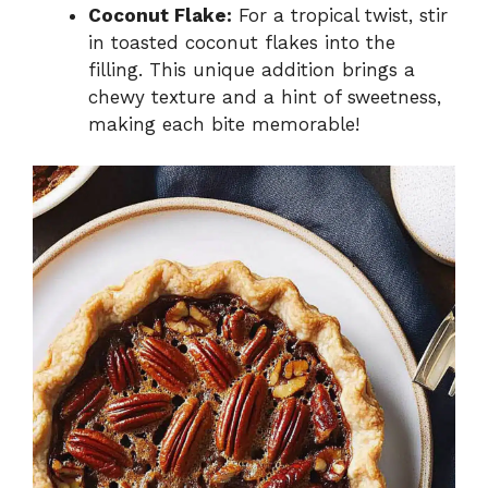
Coconut Flake:
For a tropical twist, stir
in toasted coconut flakes into the
filling. This unique addition brings a
chewy texture and a hint of sweetness,
making each bite memorable!