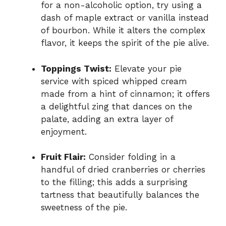
for a non-alcoholic option, try using a
dash of maple extract or vanilla instead
of bourbon. While it alters the complex
flavor, it keeps the spirit of the pie alive.
Toppings Twist:
Elevate your pie
service with spiced whipped cream
made from a hint of cinnamon; it offers
a delightful zing that dances on the
palate, adding an extra layer of
enjoyment.
Fruit Flair:
Consider folding in a
handful of dried cranberries or cherries
to the filling; this adds a surprising
tartness that beautifully balances the
sweetness of the pie.