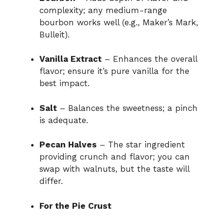
complexity; any medium-range
bourbon works well (e.g., Maker’s Mark,
Bulleit).
Vanilla Extract
– Enhances the overall
flavor; ensure it’s pure vanilla for the
best impact.
Salt
– Balances the sweetness; a pinch
is adequate.
Pecan Halves
– The star ingredient
providing crunch and flavor; you can
swap with walnuts, but the taste will
differ.
For the Pie Crust