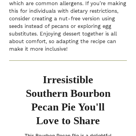
which are common allergens. If you’re making
this for individuals with dietary restrictions,
consider creating a nut-free version using
seeds instead of pecans or exploring egg
substitutes. Enjoying dessert together is all
about comfort, so adapting the recipe can
make it more inclusive!
Irresistible
Southern Bourbon
Pecan Pie You'll
Love to Share
This Bourbon Pecan Pie is a delightful