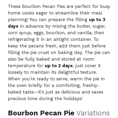
These Bourbon Pecan Pies are perfect for busy
home cooks eager to streamline their meal
planning! You can prepare the filling
up to 3
days
in advance by mixing the butter, sugar,
corn syrup, eggs, bourbon, and vanilla, then
refrigerating it in an airtight container. To
keep the pecans fresh, add them just before
filling the pie crust on baking day. The pie can
also be fully baked and stored at room
temperature for
up to 2 days
; just cover it
loosely to maintain its delightful texture.
When you’re ready to serve, warm the pie in
the oven briefly for a comforting, freshly-
baked taste—it’s just as delicious and saves
precious time during the holidays!
Bourbon Pecan Pie
Variations