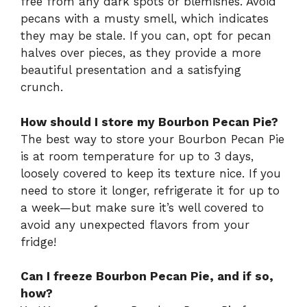
free from any dark spots or blemishes. Avoid
pecans with a musty smell, which indicates
they may be stale. If you can, opt for pecan
halves over pieces, as they provide a more
beautiful presentation and a satisfying
crunch.
How should I store my Bourbon Pecan Pie?
The best way to store your Bourbon Pecan Pie
is at room temperature for up to 3 days,
loosely covered to keep its texture nice. If you
need to store it longer, refrigerate it for up to
a week—but make sure it’s well covered to
avoid any unexpected flavors from your
fridge!
Can I freeze Bourbon Pecan Pie, and if so,
how?