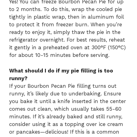
Yes! You can freeze Bourbon Pecan Pie for up
to 2 months. To do this, wrap the cooled pie
tightly in plastic wrap, then in aluminum foil
to protect it from freezer burn. When you’re
ready to enjoy it, simply thaw the pie in the
refrigerator overnight. For best results, reheat
it gently in a preheated oven at 300°F (150°C)
for about 10-15 minutes before serving.
What should I do if my pie filling is too
runny?
If your Bourbon Pecan Pie filling turns out
runny, it’s likely due to underbaking. Ensure
you bake it until a knife inserted in the center
comes out clean, which usually takes 55-60
minutes. If it’s already baked and still runny,
consider using it as a topping over ice cream
or pancakes—delicious! If this is a common