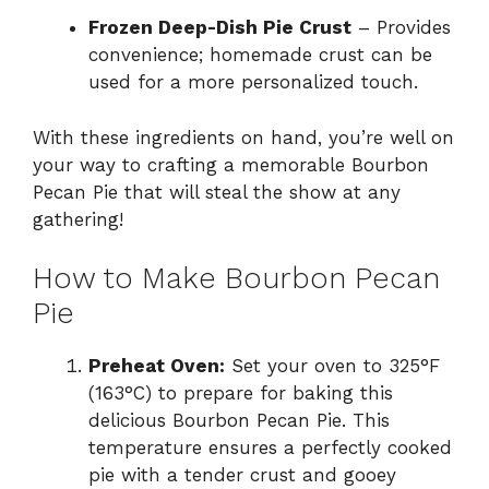
Frozen Deep-Dish Pie Crust
– Provides
convenience; homemade crust can be
used for a more personalized touch.
With these ingredients on hand, you’re well on
your way to crafting a memorable Bourbon
Pecan Pie that will steal the show at any
gathering!
How to Make Bourbon Pecan
Pie
Preheat Oven:
Set your oven to 325°F
(163°C) to prepare for baking this
delicious Bourbon Pecan Pie. This
temperature ensures a perfectly cooked
pie with a tender crust and gooey