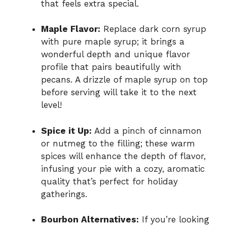
that feels extra special.
Maple Flavor:
Replace dark corn syrup
with pure maple syrup; it brings a
wonderful depth and unique flavor
profile that pairs beautifully with
pecans. A drizzle of maple syrup on top
before serving will take it to the next
level!
Spice it Up:
Add a pinch of cinnamon
or nutmeg to the filling; these warm
spices will enhance the depth of flavor,
infusing your pie with a cozy, aromatic
quality that’s perfect for holiday
gatherings.
Bourbon Alternatives:
If you’re looking