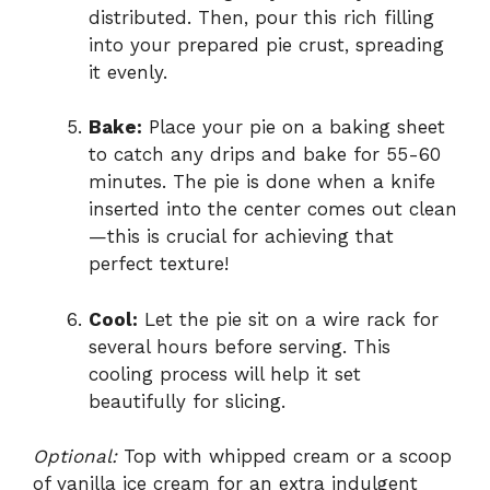
distributed. Then, pour this rich filling
into your prepared pie crust, spreading
it evenly.
Bake:
Place your pie on a baking sheet
to catch any drips and bake for 55-60
minutes. The pie is done when a knife
inserted into the center comes out clean
—this is crucial for achieving that
perfect texture!
Cool:
Let the pie sit on a wire rack for
several hours before serving. This
cooling process will help it set
beautifully for slicing.
Optional:
Top with whipped cream or a scoop
of vanilla ice cream for an extra indulgent