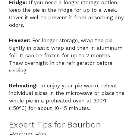
Fridge:
If you need a longer storage option,
keep the pie in the fridge for up to a week.
Cover it well to prevent it from absorbing any
odors.
Freezer:
For longer storage, wrap the pie
tightly in plastic wrap and then in aluminum
foil. It can be frozen for up to 2 months.
Thaw overnight in the refrigerator before
serving.
Reheating:
To enjoy your pie warm, reheat
individual slices in the microwave or place the
whole pie in a preheated oven at 300°F
(150°C) for about 10-15 minutes.
Expert Tips for Bourbon
Pecan Pie