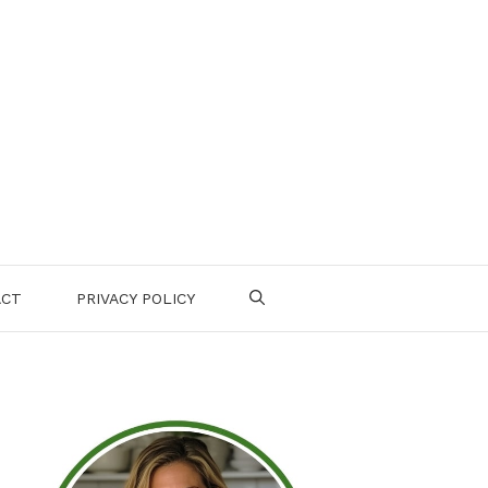
ACT
PRIVACY POLICY