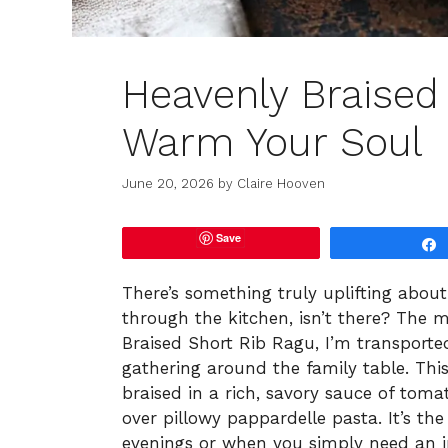
Heavenly Braised
Warm Your Soul
June 20, 2026
by
Claire Hooven
Save
There’s something truly uplifting abo
through the kitchen, isn’t there? The 
Braised Short Rib Ragu, I’m transported
gathering around the family table. This
braised in a rich, savory sauce of toma
over pillowy pappardelle pasta. It’s the
evenings or when you simply need an i