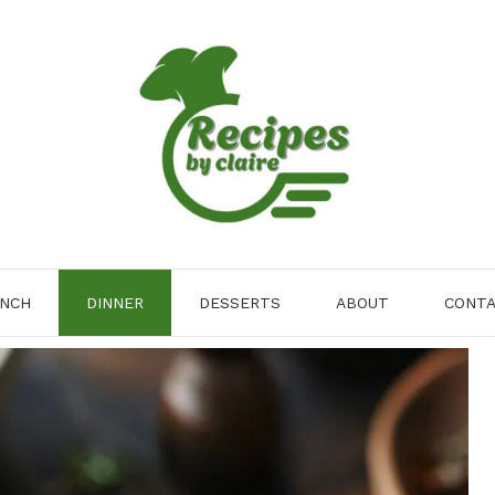
NCH
DINNER
DESSERTS
ABOUT
CONT