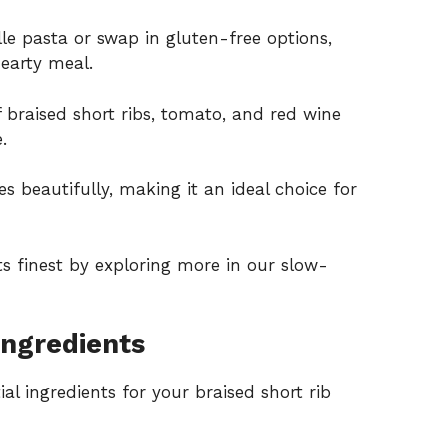
le pasta or swap in gluten-free options,
hearty meal.
braised short ribs, tomato, and red wine
.
es beautifully, making it an ideal choice for
ts finest by exploring more in our
slow-
Ingredients
al ingredients for your braised short rib