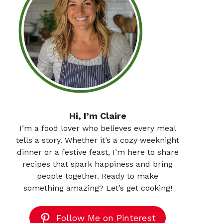
Hi, I’m Claire
I’m a food lover who believes every meal
tells a story. Whether it’s a cozy weeknight
dinner or a festive feast, I’m here to share
recipes that spark happiness and bring
people together. Ready to make
something amazing? Let’s get cooking!
Follow Me on Pinterest