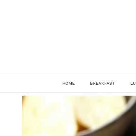
Skip
to
content
HOME
BREAKFAST
LU