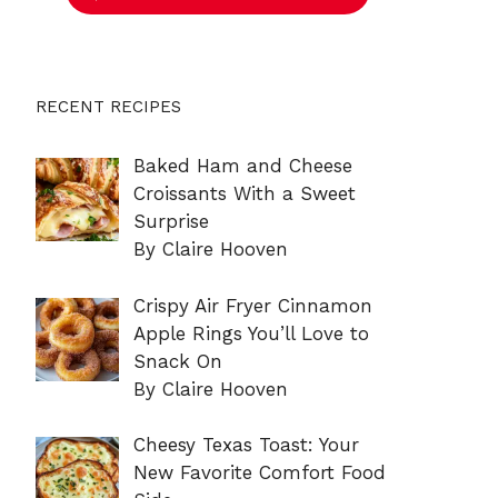
RECENT RECIPES
Baked Ham and Cheese
Croissants With a Sweet
Surprise
By Claire Hooven
Crispy Air Fryer Cinnamon
Apple Rings You’ll Love to
Snack On
By Claire Hooven
Cheesy Texas Toast: Your
New Favorite Comfort Food