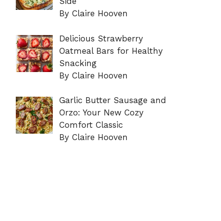
Side
By Claire Hooven
Delicious Strawberry
Oatmeal Bars for Healthy
Snacking
By Claire Hooven
Garlic Butter Sausage and
Orzo: Your New Cozy
Comfort Classic
By Claire Hooven