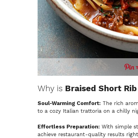
Why is
Braised Short Ri
Soul-Warming Comfort:
The rich aroma
to a cozy Italian trattoria on a chilly ni
Effortless Preparation:
With simple s
achieve restaurant-quality results righ