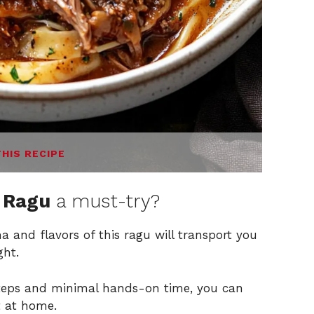
THIS RECIPE
b Ragu
a must-try?
 and flavors of this ragu will transport you
ght.
teps and minimal hands-on time, you can
t at home.