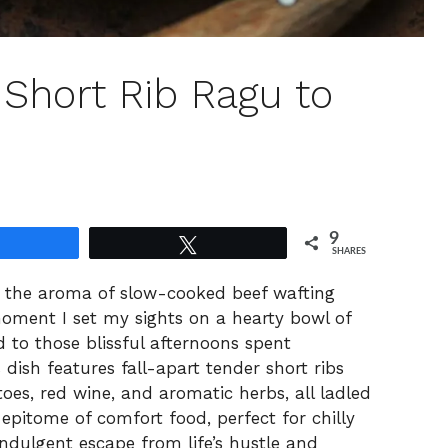
 Short Rib Ragu to
9
Share
Tweet
SHARES
ut the aroma of slow-cooked beef wafting
moment I set my sights on a hearty bowl of
 to those blissful afternoons spent
 dish features fall-apart tender short ribs
toes, red wine, and aromatic herbs, all ladled
 epitome of comfort food, perfect for chilly
ndulgent escape from life’s hustle and