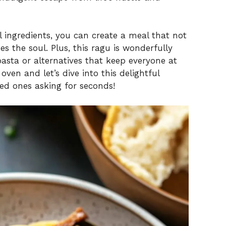
l ingredients, you can create a meal that not
s the soul. Plus, this ragu is wonderfully
 pasta or alternatives that keep everyone at
oven and let’s dive into this delightful
ved ones asking for seconds!