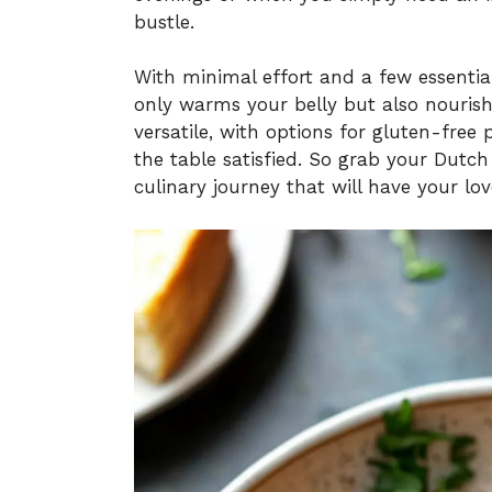
bustle.
With minimal effort and a few essentia
only warms your belly but also nourishe
versatile, with options for gluten-free
the table satisfied. So grab your Dutch 
culinary journey that will have your lo