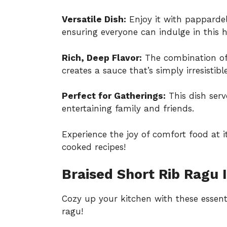
Versatile Dish:
Enjoy it with pappardel
ensuring everyone can indulge in this 
Rich, Deep Flavor:
The combination of 
creates a sauce that’s simply irresistible
Perfect for Gatherings:
This dish serv
entertaining family and friends.
Experience the joy of comfort food at i
cooked recipes
!
Braised Short Rib Ragu 
Cozy up your kitchen with these essenti
ragu!