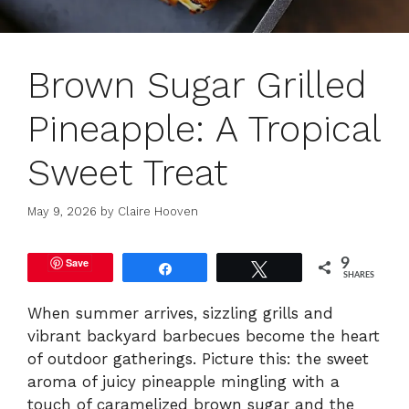
Brown Sugar Grilled
Pineapple: A Tropical
Sweet Treat
May 9, 2026
by
Claire Hooven
Save
9
Share
Tweet
SHARES
When summer arrives, sizzling grills and
vibrant backyard barbecues become the heart
of outdoor gatherings. Picture this: the sweet
aroma of juicy pineapple mingling with a
touch of caramelized brown sugar and the