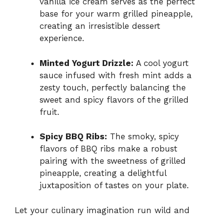
vanilla ice cream serves as the perfect
base for your warm grilled pineapple,
creating an irresistible dessert
experience.
Minted Yogurt Drizzle:
A cool yogurt
sauce infused with fresh mint adds a
zesty touch, perfectly balancing the
sweet and spicy flavors of the grilled
fruit.
Spicy BBQ Ribs:
The smoky, spicy
flavors of BBQ ribs make a robust
pairing with the sweetness of grilled
pineapple, creating a delightful
juxtaposition of tastes on your plate.
Let your culinary imagination run wild and