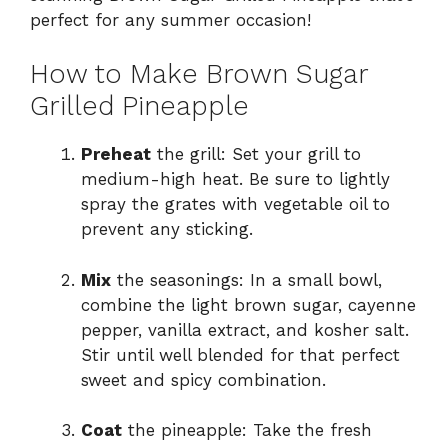
perfect for any summer occasion!
How to Make Brown Sugar
Grilled Pineapple
Preheat
the grill: Set your grill to
medium-high heat. Be sure to lightly
spray the grates with vegetable oil to
prevent any sticking.
Mix
the seasonings: In a small bowl,
combine the light brown sugar, cayenne
pepper, vanilla extract, and kosher salt.
Stir until well blended for that perfect
sweet and spicy combination.
Coat
the pineapple: Take the fresh