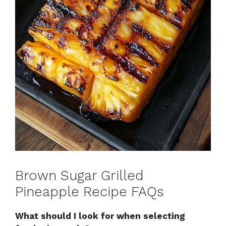
Brown Sugar Grilled
Pineapple Recipe FAQs
What should I look for when selecting