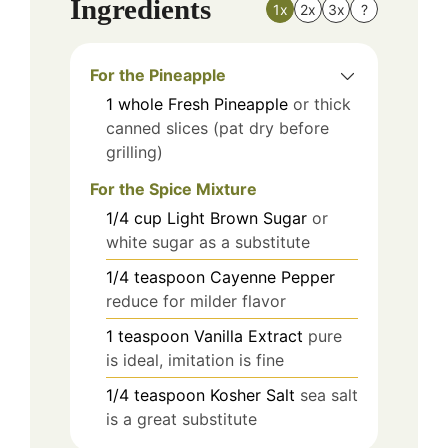
Ingredients
1x
2x
3x
?
For the Pineapple
1
whole
Fresh Pineapple
or thick
canned slices (pat dry before
grilling)
For the Spice Mixture
1/4
cup
Light Brown Sugar
or
white sugar as a substitute
1/4
teaspoon
Cayenne Pepper
reduce for milder flavor
1
teaspoon
Vanilla Extract
pure
is ideal, imitation is fine
1/4
teaspoon
Kosher Salt
sea salt
is a great substitute