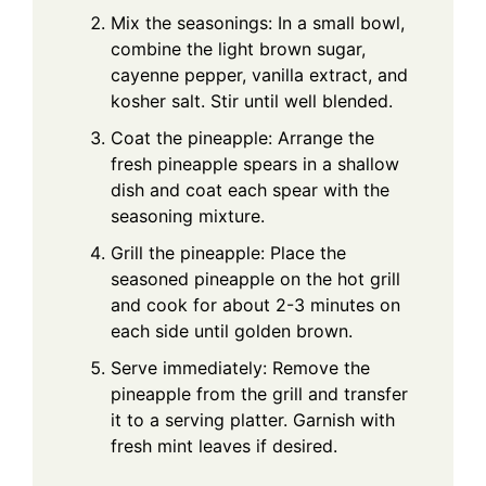
Mix the seasonings: In a small bowl,
combine the light brown sugar,
cayenne pepper, vanilla extract, and
kosher salt. Stir until well blended.
Coat the pineapple: Arrange the
fresh pineapple spears in a shallow
dish and coat each spear with the
seasoning mixture.
Grill the pineapple: Place the
seasoned pineapple on the hot grill
and cook for about 2-3 minutes on
each side until golden brown.
Serve immediately: Remove the
pineapple from the grill and transfer
it to a serving platter. Garnish with
fresh mint leaves if desired.