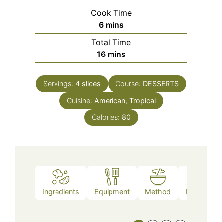
Cook Time
minutes
6
mins
Total Time
minutes
16
mins
Servings:
4
slices
Course:
DESSERTS
Cuisine:
American, Tropical
Calories:
80
Ingredients
Equipment
Method
Nutrition