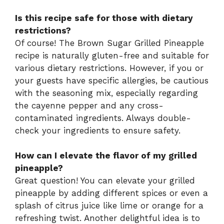
Is this recipe safe for those with dietary
restrictions?
Of course! The Brown Sugar Grilled Pineapple
recipe is naturally gluten-free and suitable for
various dietary restrictions. However, if you or
your guests have specific allergies, be cautious
with the seasoning mix, especially regarding
the cayenne pepper and any cross-
contaminated ingredients. Always double-
check your ingredients to ensure safety.
How can I elevate the flavor of my grilled
pineapple?
Great question! You can elevate your grilled
pineapple by adding different spices or even a
splash of citrus juice like lime or orange for a
refreshing twist. Another delightful idea is to