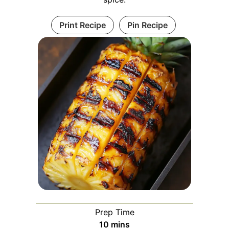
Print Recipe
Pin Recipe
Prep Time
minutes
10
mins