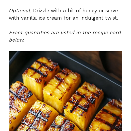
Optional:
Drizzle with a bit of honey or serve
with vanilla ice cream for an indulgent twist.
Exact quantities are listed in the recipe card
below.