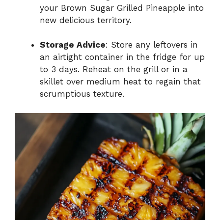
your Brown Sugar Grilled Pineapple into
new delicious territory.
Storage Advice
: Store any leftovers in
an airtight container in the fridge for up
to 3 days. Reheat on the grill or in a
skillet over medium heat to regain that
scrumptious texture.