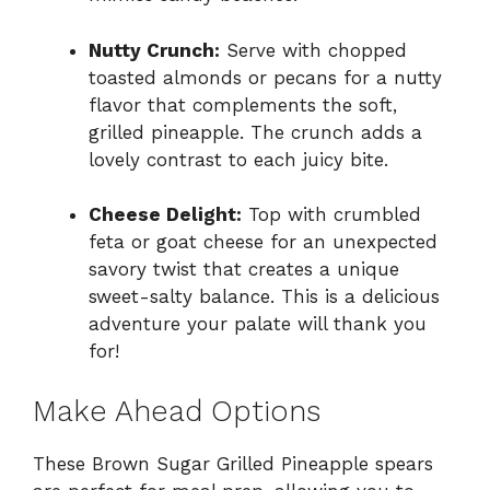
Nutty Crunch:
Serve with chopped
toasted almonds or pecans for a nutty
flavor that complements the soft,
grilled pineapple. The crunch adds a
lovely contrast to each juicy bite.
Cheese Delight:
Top with crumbled
feta or goat cheese for an unexpected
savory twist that creates a unique
sweet-salty balance. This is a delicious
adventure your palate will thank you
for!
Make Ahead Options
These Brown Sugar Grilled Pineapple spears