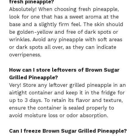
fresh pineapple?
Absolutely! When choosing fresh pineapple,
look for one that has a sweet aroma at the
base and a slightly firm feel. The skin should
be golden-yellow and free of dark spots or
wrinkles. Avoid any pineapple with soft areas
or dark spots all over, as they can indicate
overripeness.
How can I store leftovers of Brown Sugar
Grilled Pineapple?
Very! Store any leftover grilled pineapple in an
airtight container and keep it in the fridge for
up to 3 days. To retain its flavor and texture,
ensure the container is sealed properly to
avoid moisture loss or odor absorption.
Can I freeze Brown Sugar Grilled Pineapple?