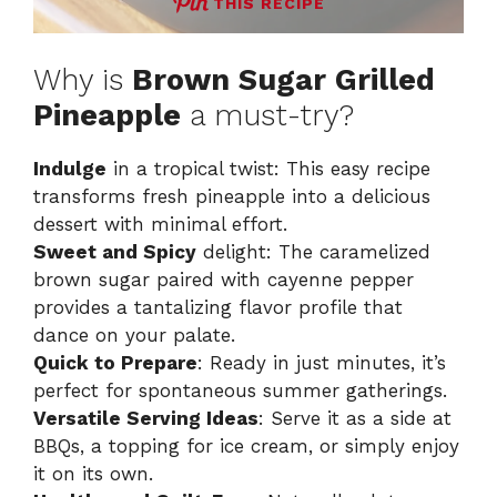
THIS RECIPE
Why is
Brown Sugar Grilled
Pineapple
a must-try?
Indulge
in a tropical twist: This easy recipe
transforms fresh pineapple into a delicious
dessert with minimal effort.
Sweet and Spicy
delight: The caramelized
brown sugar paired with cayenne pepper
provides a tantalizing flavor profile that
dance on your palate.
Quick to Prepare
: Ready in just minutes, it’s
perfect for spontaneous summer gatherings.
Versatile Serving Ideas
: Serve it as a side at
BBQs, a topping for ice cream, or simply enjoy
it on its own.