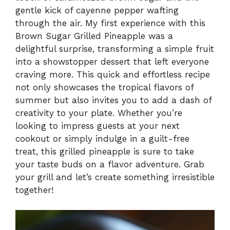
gentle kick of cayenne pepper wafting
through the air. My first experience with this
Brown Sugar Grilled Pineapple was a
delightful surprise, transforming a simple fruit
into a showstopper dessert that left everyone
craving more. This quick and effortless recipe
not only showcases the tropical flavors of
summer but also invites you to add a dash of
creativity to your plate. Whether you’re
looking to impress guests at your next
cookout or simply indulge in a guilt-free
treat, this grilled pineapple is sure to take
your taste buds on a flavor adventure. Grab
your grill and let’s create something irresistible
together!