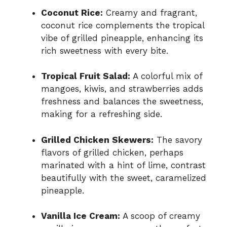
Coconut Rice:
Creamy and fragrant,
coconut rice complements the tropical
vibe of grilled pineapple, enhancing its
rich sweetness with every bite.
Tropical Fruit Salad:
A colorful mix of
mangoes, kiwis, and strawberries adds
freshness and balances the sweetness,
making for a refreshing side.
Grilled Chicken Skewers:
The savory
flavors of grilled chicken, perhaps
marinated with a hint of lime, contrast
beautifully with the sweet, caramelized
pineapple.
Vanilla Ice Cream:
A scoop of creamy