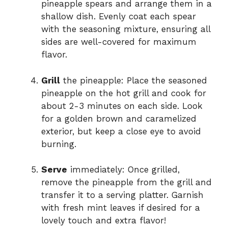
pineapple spears and arrange them in a
shallow dish. Evenly coat each spear
with the seasoning mixture, ensuring all
sides are well-covered for maximum
flavor.
Grill
the pineapple: Place the seasoned
pineapple on the hot grill and cook for
about 2-3 minutes on each side. Look
for a golden brown and caramelized
exterior, but keep a close eye to avoid
burning.
Serve
immediately: Once grilled,
remove the pineapple from the grill and
transfer it to a serving platter. Garnish
with fresh mint leaves if desired for a
lovely touch and extra flavor!