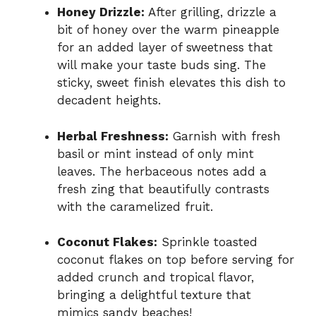
Honey Drizzle:
After grilling, drizzle a
bit of honey over the warm pineapple
for an added layer of sweetness that
will make your taste buds sing. The
sticky, sweet finish elevates this dish to
decadent heights.
Herbal Freshness:
Garnish with fresh
basil or mint instead of only mint
leaves. The herbaceous notes add a
fresh zing that beautifully contrasts
with the caramelized fruit.
Coconut Flakes:
Sprinkle toasted
coconut flakes on top before serving for
added crunch and tropical flavor,
bringing a delightful texture that
mimics sandy beaches!