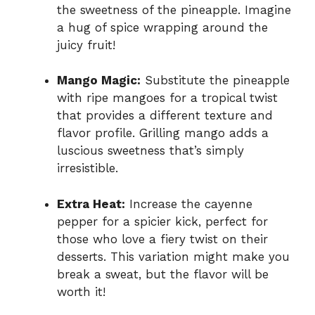
the sweetness of the pineapple. Imagine
a hug of spice wrapping around the
juicy fruit!
Mango Magic:
Substitute the pineapple
with ripe mangoes for a tropical twist
that provides a different texture and
flavor profile. Grilling mango adds a
luscious sweetness that’s simply
irresistible.
Extra Heat:
Increase the cayenne
pepper for a spicier kick, perfect for
those who love a fiery twist on their
desserts. This variation might make you
break a sweat, but the flavor will be
worth it!