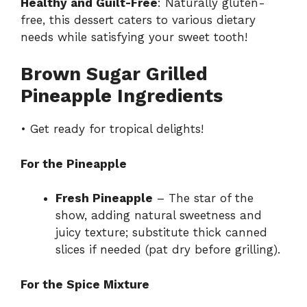
Healthy and Guilt-Free
: Naturally gluten-
free, this dessert caters to various dietary
needs while satisfying your sweet tooth!
Brown Sugar Grilled
Pineapple Ingredients
• Get ready for tropical delights!
For the Pineapple
Fresh Pineapple
– The star of the
show, adding natural sweetness and
juicy texture; substitute thick canned
slices if needed (pat dry before grilling).
For the Spice Mixture