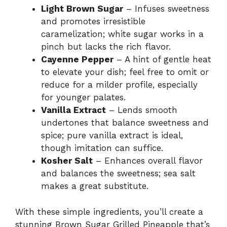
Light Brown Sugar
– Infuses sweetness
and promotes irresistible
caramelization; white sugar works in a
pinch but lacks the rich flavor.
Cayenne Pepper
– A hint of gentle heat
to elevate your dish; feel free to omit or
reduce for a milder profile, especially
for younger palates.
Vanilla Extract
– Lends smooth
undertones that balance sweetness and
spice; pure vanilla extract is ideal,
though imitation can suffice.
Kosher Salt
– Enhances overall flavor
and balances the sweetness; sea salt
makes a great substitute.
With these simple ingredients, you’ll create a
stunning Brown Sugar Grilled Pineapple that’s