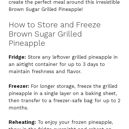
create the perfect meal around this irresistible
Brown Sugar Grilled Pineapple!
How to Store and Freeze
Brown Sugar Grilled
Pineapple
Fridge:
Store any leftover grilled pineapple in
an airtight container for up to 3 days to
maintain freshness and flavor.
Freezer:
For longer storage, freeze the grilled
pineapple in a single layer on a baking sheet,
then transfer to a freezer-safe bag for up to 2
months.
Reheating:
To enjoy your frozen pineapple,