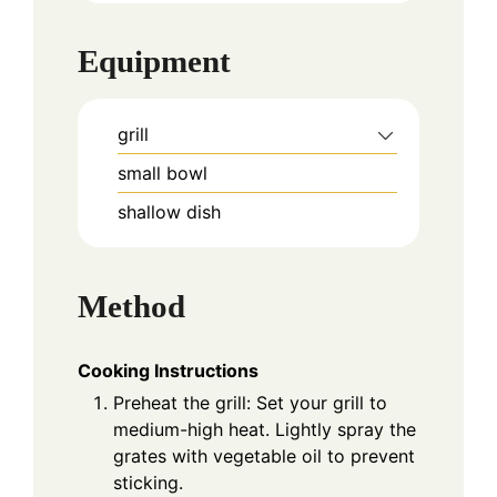
Equipment
grill
small bowl
shallow dish
Method
Cooking Instructions
Preheat the grill: Set your grill to
medium-high heat. Lightly spray the
grates with vegetable oil to prevent
sticking.