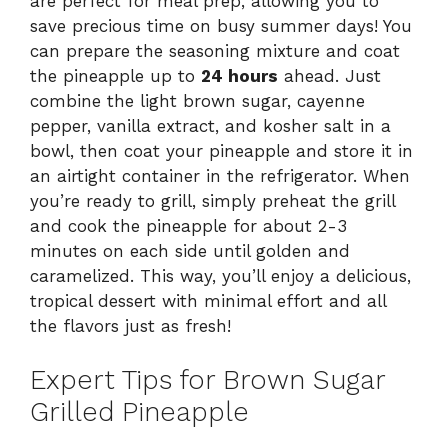
are perfect for meal prep, allowing you to
save precious time on busy summer days! You
can prepare the seasoning mixture and coat
the pineapple up to
24 hours
ahead. Just
combine the light brown sugar, cayenne
pepper, vanilla extract, and kosher salt in a
bowl, then coat your pineapple and store it in
an airtight container in the refrigerator. When
you’re ready to grill, simply preheat the grill
and cook the pineapple for about 2-3
minutes on each side until golden and
caramelized. This way, you’ll enjoy a delicious,
tropical dessert with minimal effort and all
the flavors just as fresh!
Expert Tips for Brown Sugar
Grilled Pineapple