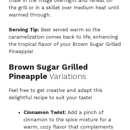
thaw in the fridge overnight and reheat on
the grill or in a skillet over medium heat until
warmed through.
Serving Tip:
Best served warm so the
caramelization comes back to life, enhancing
the tropical flavor of your Brown Sugar Grilled
Pineapple!
Brown Sugar Grilled
Pineapple
Variations
Feel free to get creative and adapt this
delightful recipe to suit your taste!
Cinnamon Twist:
Add a pinch of
cinnamon to the spice mixture for a
warm, cozy flavor that complements