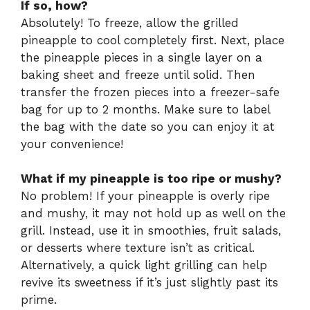
If so, how?
Absolutely! To freeze, allow the grilled
pineapple to cool completely first. Next, place
the pineapple pieces in a single layer on a
baking sheet and freeze until solid. Then
transfer the frozen pieces into a freezer-safe
bag for up to 2 months. Make sure to label
the bag with the date so you can enjoy it at
your convenience!
What if my pineapple is too ripe or mushy?
No problem! If your pineapple is overly ripe
and mushy, it may not hold up as well on the
grill. Instead, use it in smoothies, fruit salads,
or desserts where texture isn’t as critical.
Alternatively, a quick light grilling can help
revive its sweetness if it’s just slightly past its
prime.