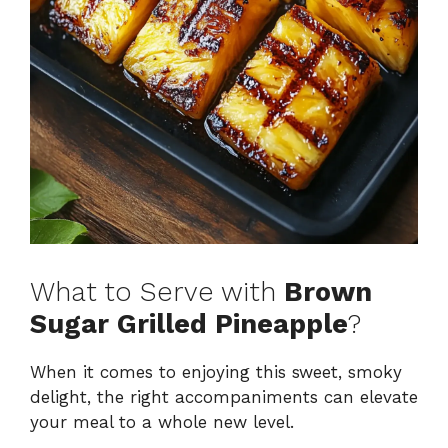
What to Serve with
Brown
Sugar Grilled Pineapple
?
When it comes to enjoying this sweet, smoky
delight, the right accompaniments can elevate
your meal to a whole new level.