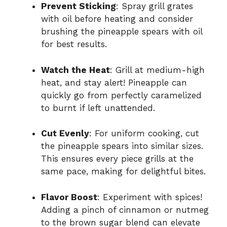
Prevent Sticking
: Spray grill grates
with oil before heating and consider
brushing the pineapple spears with oil
for best results.
Watch the Heat
: Grill at medium-high
heat, and stay alert! Pineapple can
quickly go from perfectly caramelized
to burnt if left unattended.
Cut Evenly
: For uniform cooking, cut
the pineapple spears into similar sizes.
This ensures every piece grills at the
same pace, making for delightful bites.
Flavor Boost
: Experiment with spices!
Adding a pinch of cinnamon or nutmeg
to the brown sugar blend can elevate