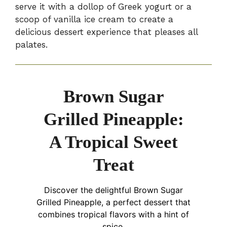
serve it with a dollop of Greek yogurt or a
scoop of vanilla ice cream to create a
delicious dessert experience that pleases all
palates.
Brown Sugar
Grilled Pineapple:
A Tropical Sweet
Treat
Discover the delightful Brown Sugar
Grilled Pineapple, a perfect dessert that
combines tropical flavors with a hint of
spice.