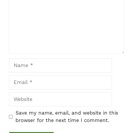
Name
Email
Website
Save my name, email, and website in this
browser for the next time I comment.