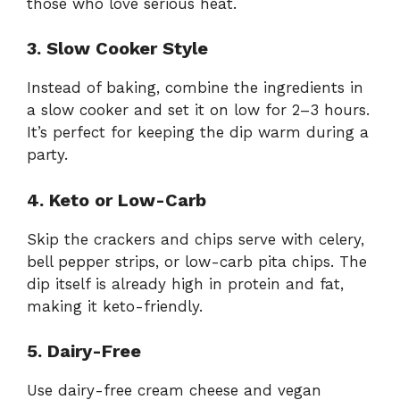
those who love serious heat.
3. Slow Cooker Style
Instead of baking, combine the ingredients in
a slow cooker and set it on low for 2–3 hours.
It’s perfect for keeping the dip warm during a
party.
4. Keto or Low-Carb
Skip the crackers and chips serve with celery,
bell pepper strips, or low-carb pita chips. The
dip itself is already high in protein and fat,
making it keto-friendly.
5. Dairy-Free
Use dairy-free cream cheese and vegan