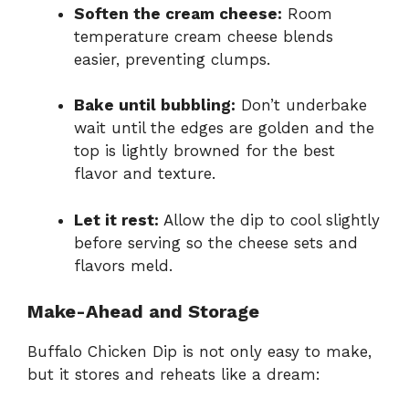
Soften the cream cheese:
Room
temperature cream cheese blends
easier, preventing clumps.
Bake until bubbling:
Don’t underbake
wait until the edges are golden and the
top is lightly browned for the best
flavor and texture.
Let it rest:
Allow the dip to cool slightly
before serving so the cheese sets and
flavors meld.
Make-Ahead and Storage
Buffalo Chicken Dip is not only easy to make,
but it stores and reheats like a dream: