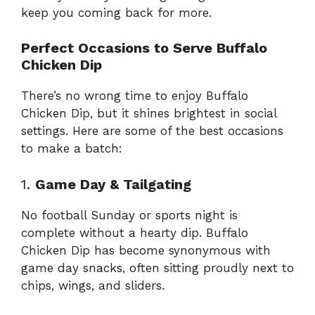
keep you coming back for more.
Perfect Occasions to Serve Buffalo
Chicken Dip
There’s no wrong time to enjoy Buffalo
Chicken Dip, but it shines brightest in social
settings. Here are some of the best occasions
to make a batch:
1.
Game Day & Tailgating
No football Sunday or sports night is
complete without a hearty dip. Buffalo
Chicken Dip has become synonymous with
game day snacks, often sitting proudly next to
chips, wings, and sliders.