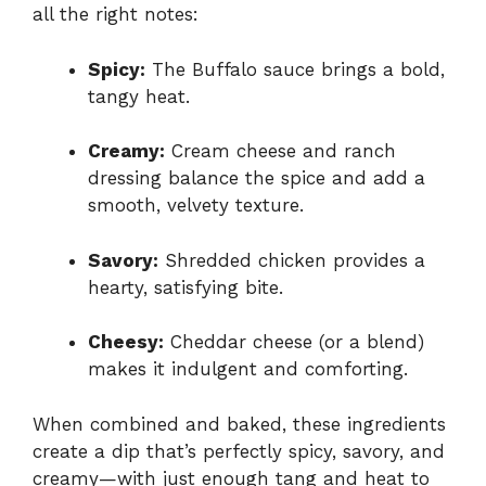
all the right notes:
Spicy:
The Buffalo sauce brings a bold,
tangy heat.
Creamy:
Cream cheese and ranch
dressing balance the spice and add a
smooth, velvety texture.
Savory:
Shredded chicken provides a
hearty, satisfying bite.
Cheesy:
Cheddar cheese (or a blend)
makes it indulgent and comforting.
When combined and baked, these ingredients
create a dip that’s perfectly spicy, savory, and
creamy—with just enough tang and heat to