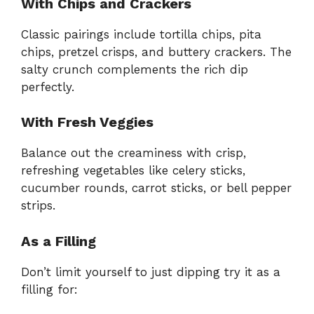
With Chips and Crackers
Classic pairings include tortilla chips, pita
chips, pretzel crisps, and buttery crackers. The
salty crunch complements the rich dip
perfectly.
With Fresh Veggies
Balance out the creaminess with crisp,
refreshing vegetables like celery sticks,
cucumber rounds, carrot sticks, or bell pepper
strips.
As a Filling
Don’t limit yourself to just dipping try it as a
filling for: