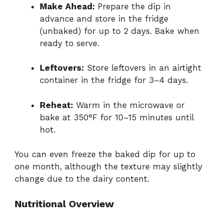
Make Ahead:
Prepare the dip in
advance and store in the fridge
(unbaked) for up to 2 days. Bake when
ready to serve.
Leftovers:
Store leftovers in an airtight
container in the fridge for 3–4 days.
Reheat:
Warm in the microwave or
bake at 350°F for 10–15 minutes until
hot.
You can even freeze the baked dip for up to
one month, although the texture may slightly
change due to the dairy content.
Nutritional Overview