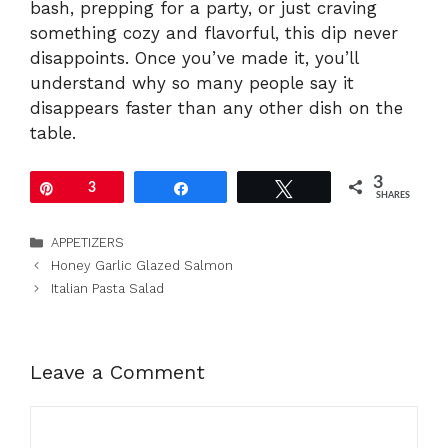
bash, prepping for a party, or just craving
something cozy and flavorful, this dip never
disappoints. Once you’ve made it, you’ll
understand why so many people say it
disappears faster than any other dish on the
table.
3
Pin
3
Share
Tweet
SHARES
Categories
APPETIZERS
Honey Garlic Glazed Salmon
Italian Pasta Salad
Leave a Comment
Comment