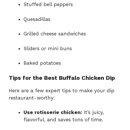
Stuffed bell peppers
Quesadillas
Grilled cheese sandwiches
Sliders or mini buns
Baked potatoes
Tips for the Best Buffalo Chicken Dip
Here are a few expert tips to make your dip
restaurant-worthy:
Use rotisserie chicken:
It’s juicy,
flavorful, and saves tons of time.