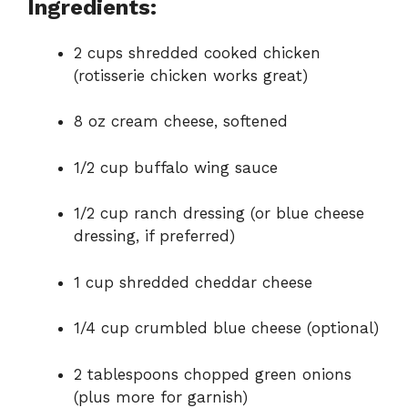
Ingredients:
2 cups shredded cooked chicken
(rotisserie chicken works great)
8 oz cream cheese, softened
1/2 cup buffalo wing sauce
1/2 cup ranch dressing (or blue cheese
dressing, if preferred)
1 cup shredded cheddar cheese
1/4 cup crumbled blue cheese (optional)
2 tablespoons chopped green onions
(plus more for garnish)