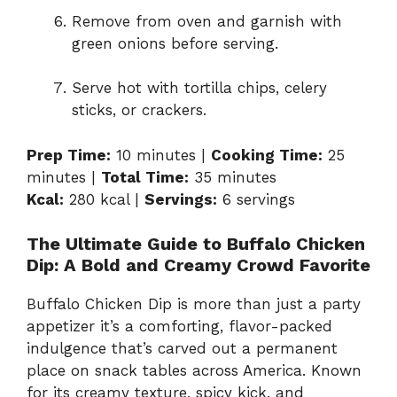
Remove from oven and garnish with
green onions before serving.
Serve hot with tortilla chips, celery
sticks, or crackers.
Prep Time:
10 minutes |
Cooking Time:
25
minutes |
Total Time:
35 minutes
Kcal:
280 kcal |
Servings:
6 servings
The Ultimate Guide to Buffalo Chicken
Dip: A Bold and Creamy Crowd Favorite
Buffalo Chicken Dip is more than just a party
appetizer it’s a comforting, flavor-packed
indulgence that’s carved out a permanent
place on snack tables across America. Known
for its creamy texture, spicy kick, and