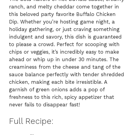
ranch, and melty cheddar come together in
this beloved party favorite Buffalo Chicken
Dip. Whether you’re hosting game night, a
holiday gathering, or just craving something
indulgent and savory, this dish is guaranteed
to please a crowd. Perfect for scooping with
chips or veggies, it’s incredibly easy to make
ahead or whip up in under 30 minutes. The
creaminess from the cheese and tang of the
sauce balance perfectly with tender shredded
chicken, making each bite irresistible. A
garnish of green onions adds a pop of
freshness to this rich, spicy appetizer that
never fails to disappear fast!
Full Recipe: