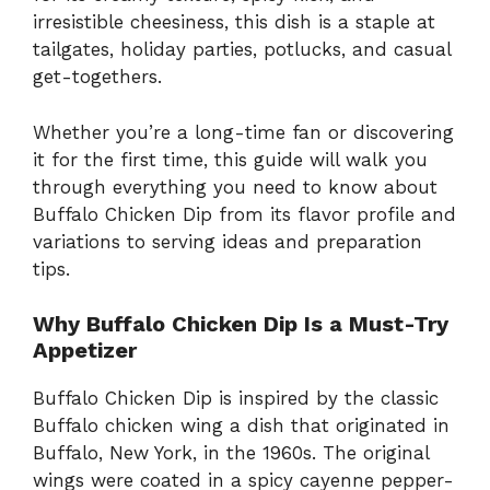
irresistible cheesiness, this dish is a staple at
tailgates, holiday parties, potlucks, and casual
get-togethers.
Whether you’re a long-time fan or discovering
it for the first time, this guide will walk you
through everything you need to know about
Buffalo Chicken Dip from its flavor profile and
variations to serving ideas and preparation
tips.
Why Buffalo Chicken Dip Is a Must-Try
Appetizer
Buffalo Chicken Dip is inspired by the classic
Buffalo chicken wing a dish that originated in
Buffalo, New York, in the 1960s. The original
wings were coated in a spicy cayenne pepper-