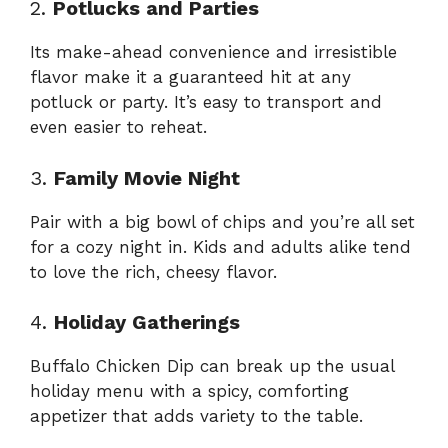
2.
Potlucks and Parties
Its make-ahead convenience and irresistible
flavor make it a guaranteed hit at any
potluck or party. It’s easy to transport and
even easier to reheat.
3.
Family Movie Night
Pair with a big bowl of chips and you’re all set
for a cozy night in. Kids and adults alike tend
to love the rich, cheesy flavor.
4.
Holiday Gatherings
Buffalo Chicken Dip can break up the usual
holiday menu with a spicy, comforting
appetizer that adds variety to the table.