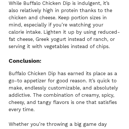
While Buffalo Chicken Dip is indulgent, it’s
also relatively high in protein thanks to the
chicken and cheese. Keep portion sizes in
mind, especially if you’re watching your
calorie intake. Lighten it up by using reduced-
fat cheese, Greek yogurt instead of ranch, or
serving it with vegetables instead of chips.
Conclusion:
Buffalo Chicken Dip has earned its place as a
go-to appetizer for good reason. It’s quick to
make, endlessly customizable, and absolutely
addictive. The combination of creamy, spicy,
cheesy, and tangy flavors is one that satisfies
every time.
Whether you’re throwing a big game day