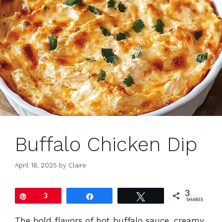
Buffalo Chicken Dip
April 18, 2025
by
Claire
3
Pin
3
Share
Tweet
SHARES
The bold flavors of hot buffalo sauce, creamy