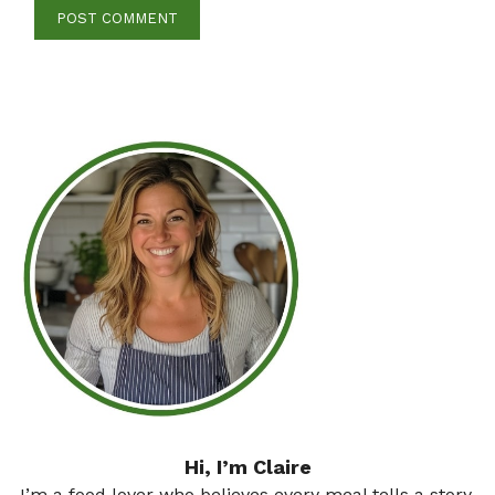
Hi, I’m Claire
I’m a food lover who believes every meal tells a story.