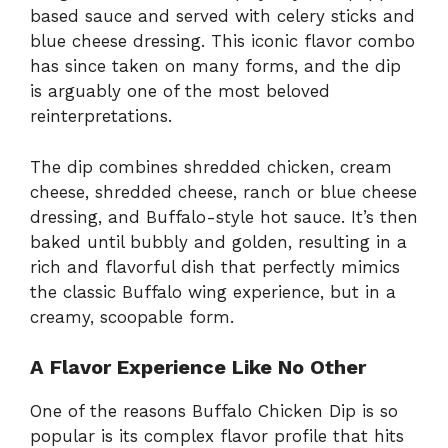
based sauce and served with celery sticks and
blue cheese dressing. This iconic flavor combo
has since taken on many forms, and the dip
is arguably one of the most beloved
reinterpretations.
The dip combines shredded chicken, cream
cheese, shredded cheese, ranch or blue cheese
dressing, and Buffalo-style hot sauce. It’s then
baked until bubbly and golden, resulting in a
rich and flavorful dish that perfectly mimics
the classic Buffalo wing experience, but in a
creamy, scoopable form.
A Flavor Experience Like No Other
One of the reasons Buffalo Chicken Dip is so
popular is its complex flavor profile that hits