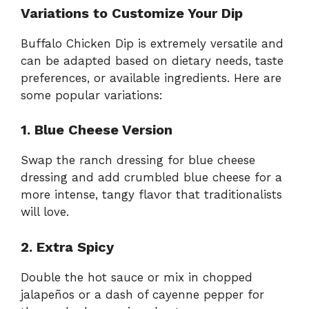
Variations to Customize Your Dip
Buffalo Chicken Dip is extremely versatile and
can be adapted based on dietary needs, taste
preferences, or available ingredients. Here are
some popular variations:
1. Blue Cheese Version
Swap the ranch dressing for blue cheese
dressing and add crumbled blue cheese for a
more intense, tangy flavor that traditionalists
will love.
2. Extra Spicy
Double the hot sauce or mix in chopped
jalapeños or a dash of cayenne pepper for