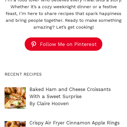
Whether it’s a cozy weeknight dinner or a festive
feast, I’m here to share recipes that spark happiness
and bring people together. Ready to make something
amazing? Let’s get cooking!
Follow Me on Pinterest
RECENT RECIPES
Baked Ham and Cheese Croissants
With a Sweet Surprise
By Claire Hooven
Crispy Air Fryer Cinnamon Apple Rings