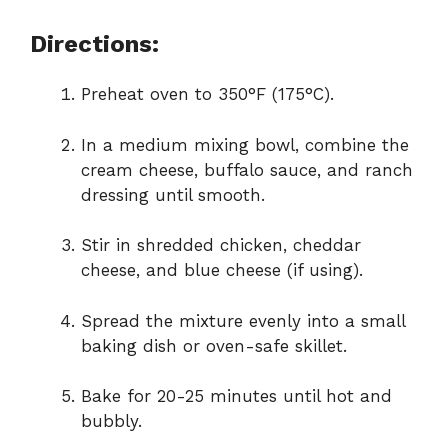
Directions:
Preheat oven to 350°F (175°C).
In a medium mixing bowl, combine the
cream cheese, buffalo sauce, and ranch
dressing until smooth.
Stir in shredded chicken, cheddar
cheese, and blue cheese (if using).
Spread the mixture evenly into a small
baking dish or oven-safe skillet.
Bake for 20-25 minutes until hot and
bubbly.