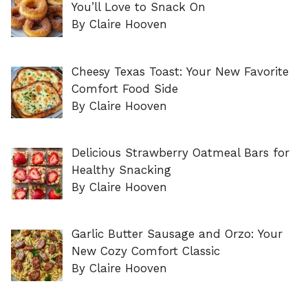
You’ll Love to Snack On
By Claire Hooven
Cheesy Texas Toast: Your New Favorite
Comfort Food Side
By Claire Hooven
Delicious Strawberry Oatmeal Bars for
Healthy Snacking
By Claire Hooven
Garlic Butter Sausage and Orzo: Your
New Cozy Comfort Classic
By Claire Hooven