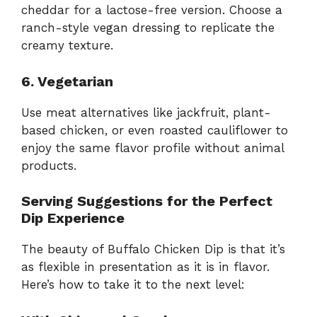
cheddar for a lactose-free version. Choose a
ranch-style vegan dressing to replicate the
creamy texture.
6. Vegetarian
Use meat alternatives like jackfruit, plant-
based chicken, or even roasted cauliflower to
enjoy the same flavor profile without animal
products.
Serving Suggestions for the Perfect
Dip Experience
The beauty of Buffalo Chicken Dip is that it’s
as flexible in presentation as it is in flavor.
Here’s how to take it to the next level: