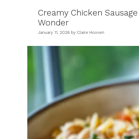
Creamy Chicken Sausage
Wonder
January 11, 2026
by
Claire Hooven