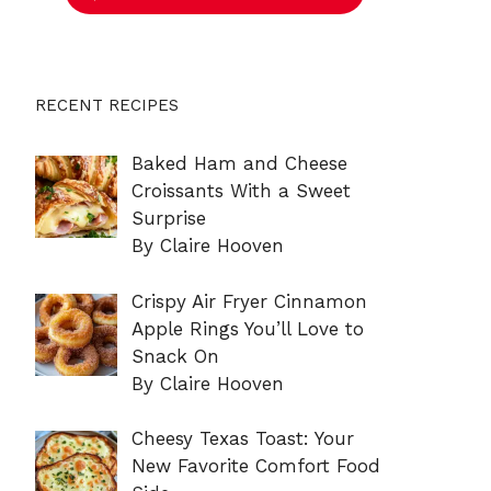
RECENT RECIPES
Baked Ham and Cheese
Croissants With a Sweet
Surprise
By Claire Hooven
Crispy Air Fryer Cinnamon
Apple Rings You’ll Love to
Snack On
By Claire Hooven
Cheesy Texas Toast: Your
New Favorite Comfort Food