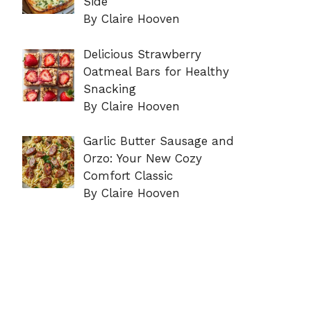
Side
By Claire Hooven
Delicious Strawberry
Oatmeal Bars for Healthy
Snacking
By Claire Hooven
Garlic Butter Sausage and
Orzo: Your New Cozy
Comfort Classic
By Claire Hooven