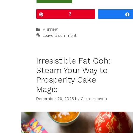
Pin
2
Categories
MUFFINS
Leave a comment
Irresistible Fat Goh:
Steam Your Way to
Prosperity Cake
Magic
December 26, 2025
by
Claire Hooven