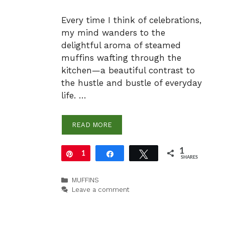
Every time I think of celebrations,
my mind wanders to the
delightful aroma of steamed
muffins wafting through the
kitchen—a beautiful contrast to
the hustle and bustle of everyday
life. …
READ MORE
1
Pin
1
Share
Tweet
SHARES
Categories
MUFFINS
Leave a comment