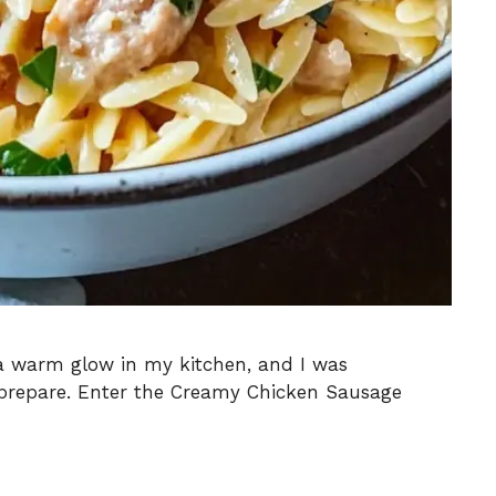
 a warm glow in my kitchen, and I was
 prepare. Enter the Creamy Chicken Sausage