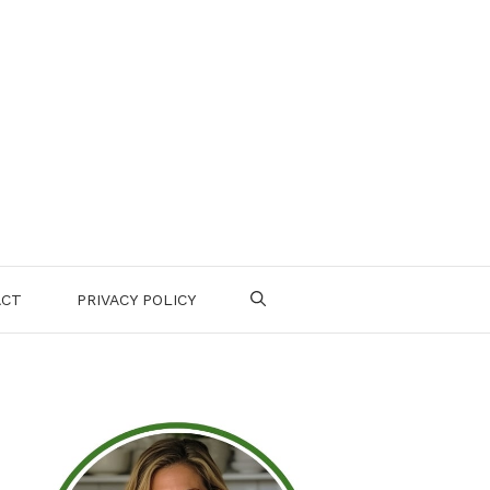
ACT
PRIVACY POLICY