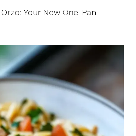
 Orzo: Your New One-Pan