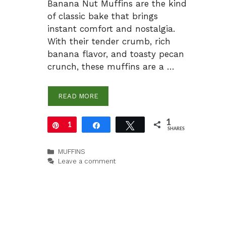
Banana Nut Muffins are the kind
of classic bake that brings
instant comfort and nostalgia.
With their tender crumb, rich
banana flavor, and toasty pecan
crunch, these muffins are a …
READ MORE
1
Pin
1
Share
Tweet
SHARES
Categories
MUFFINS
Leave a comment