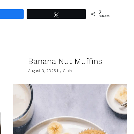
2
Share
Tweet
SHARES
Banana Nut Muffins
August 3, 2025
by
Claire