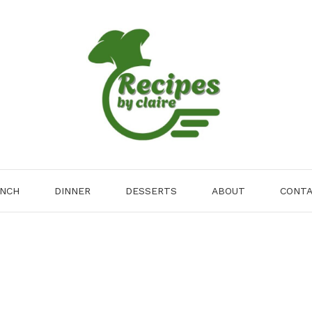
NCH
DINNER
DESSERTS
ABOUT
CONT