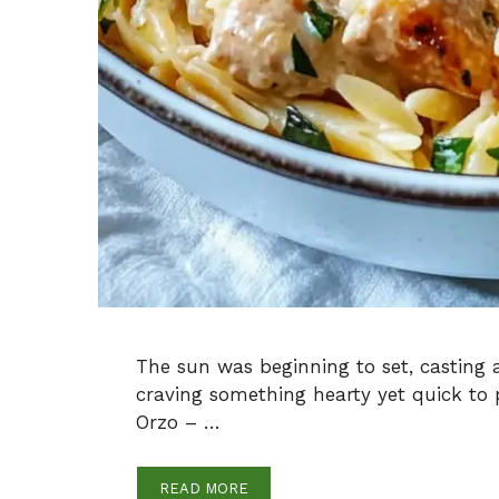
The sun was beginning to set, casting
craving something hearty yet quick to
Orzo – …
READ MORE