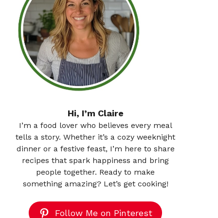
Hi, I’m Claire
I’m a food lover who believes every meal
tells a story. Whether it’s a cozy weeknight
dinner or a festive feast, I’m here to share
recipes that spark happiness and bring
people together. Ready to make
something amazing? Let’s get cooking!
Follow Me on Pinterest