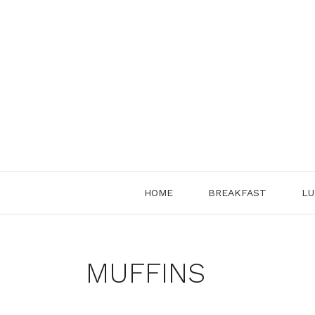
Skip
to
content
HOME
BREAKFAST
LU
MUFFINS