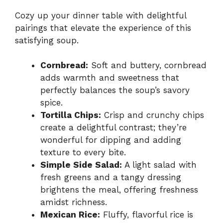
Cozy up your dinner table with delightful
pairings that elevate the experience of this
satisfying soup.
Cornbread:
Soft and buttery, cornbread
adds warmth and sweetness that
perfectly balances the soup’s savory
spice.
Tortilla Chips:
Crisp and crunchy chips
create a delightful contrast; they’re
wonderful for dipping and adding
texture to every bite.
Simple Side Salad:
A light salad with
fresh greens and a tangy dressing
brightens the meal, offering freshness
amidst richness.
Mexican Rice:
Fluffy, flavorful rice is