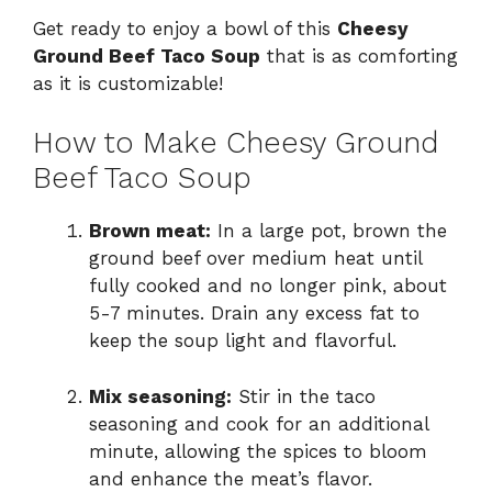
Get ready to enjoy a bowl of this
Cheesy
Ground Beef Taco Soup
that is as comforting
as it is customizable!
How to Make Cheesy Ground
Beef Taco Soup
Brown meat:
In a large pot, brown the
ground beef over medium heat until
fully cooked and no longer pink, about
5-7 minutes. Drain any excess fat to
keep the soup light and flavorful.
Mix seasoning:
Stir in the taco
seasoning and cook for an additional
minute, allowing the spices to bloom
and enhance the meat’s flavor.