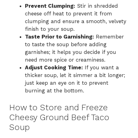
Prevent Clumping:
Stir in shredded
cheese off heat to prevent it from
clumping and ensure a smooth, velvety
finish to your soup.
Taste Prior to Garnishing:
Remember
to taste the soup before adding
garnishes; it helps you decide if you
need more spice or creaminess.
Adjust Cooking Time:
If you want a
thicker soup, let it simmer a bit longer;
just keep an eye on it to prevent
burning at the bottom.
How to Store and Freeze
Cheesy Ground Beef Taco
Soup