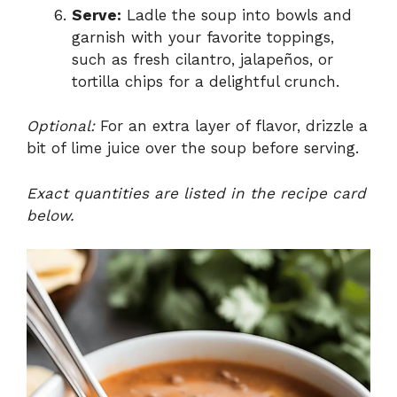
Serve:
Ladle the soup into bowls and
garnish with your favorite toppings,
such as fresh cilantro, jalapeños, or
tortilla chips for a delightful crunch.
Optional:
For an extra layer of flavor, drizzle a
bit of lime juice over the soup before serving.
Exact quantities are listed in the recipe card
below.