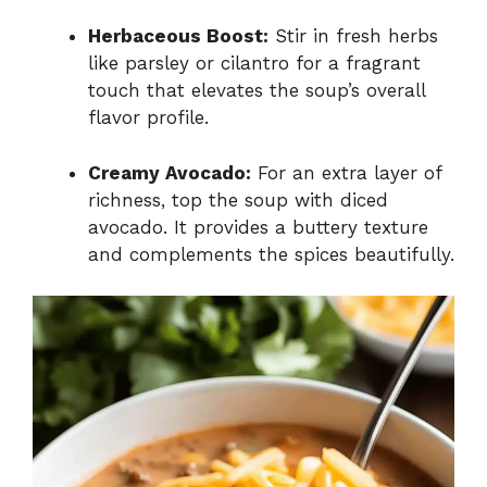
Herbaceous Boost:
Stir in fresh herbs
like parsley or cilantro for a fragrant
touch that elevates the soup’s overall
flavor profile.
Creamy Avocado:
For an extra layer of
richness, top the soup with diced
avocado. It provides a buttery texture
and complements the spices beautifully.