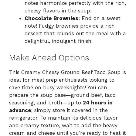
notes harmonize perfectly with the rich,
cheesy flavors in the soup.
Chocolate Brownies:
End on a sweet
note! Fudgy brownies provide a rich
dessert that rounds out the meal with a
delightful, indulgent finish.
Make Ahead Options
This Creamy Cheesy Ground Beef Taco Soup is
ideal for meal prep enthusiasts looking to
save time on busy weeknights! You can
prepare the soup base—ground beef, taco
seasoning, and broth—up to
24 hours in
advance
; simply store it covered in the
refrigerator. To maintain its delicious flavor
and creamy texture, wait to add the heavy
cream and cheese until you’re ready to heat it