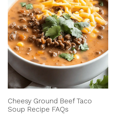
Cheesy Ground Beef Taco
Soup Recipe FAQs