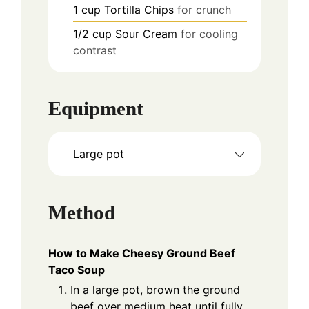
1
cup
Tortilla Chips
for crunch
1/2
cup
Sour Cream
for cooling
contrast
Equipment
Large pot
Method
How to Make Cheesy Ground Beef
Taco Soup
In a large pot, brown the ground
beef over medium heat until fully