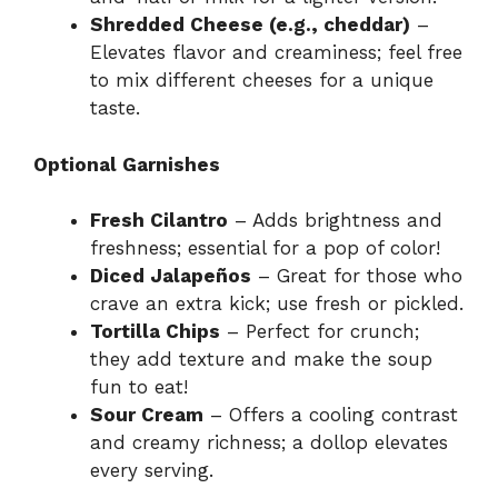
Shredded Cheese (e.g., cheddar)
–
Elevates flavor and creaminess; feel free
to mix different cheeses for a unique
taste.
Optional Garnishes
Fresh Cilantro
– Adds brightness and
freshness; essential for a pop of color!
Diced Jalapeños
– Great for those who
crave an extra kick; use fresh or pickled.
Tortilla Chips
– Perfect for crunch;
they add texture and make the soup
fun to eat!
Sour Cream
– Offers a cooling contrast
and creamy richness; a dollop elevates
every serving.