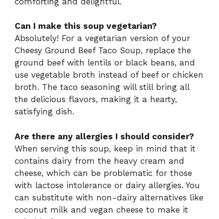
comforting and delightful.
Can I make this soup vegetarian?
Absolutely! For a vegetarian version of your
Cheesy Ground Beef Taco Soup, replace the
ground beef with lentils or black beans, and
use vegetable broth instead of beef or chicken
broth. The taco seasoning will still bring all
the delicious flavors, making it a hearty,
satisfying dish.
Are there any allergies I should consider?
When serving this soup, keep in mind that it
contains dairy from the heavy cream and
cheese, which can be problematic for those
with lactose intolerance or dairy allergies. You
can substitute with non-dairy alternatives like
coconut milk and vegan cheese to make it