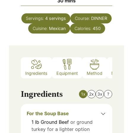
minutes
30
mins
Servings:
4
servings
Course:
DINNER
Cuisine:
Mexican
Calories:
450
Ingredients
Equipment
Method
Nutrition
Ingredients
1x
2x
3x
?
For the Soup Base
1
lb
Ground Beef
or ground
turkey for a lighter option