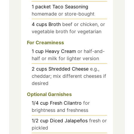
1
packet
Taco Seasoning
homemade or store-bought
4
cups
Broth
beef or chicken, or
vegetable broth for vegetarian
For Creaminess
1
cup
Heavy Cream
or half-and-
half or milk for lighter version
2
cups
Shredded Cheese
e.g.,
cheddar; mix different cheeses if
desired
Optional Garnishes
1/4
cup
Fresh Cilantro
for
brightness and freshness
1/2
cup
Diced Jalapeños
fresh or
pickled