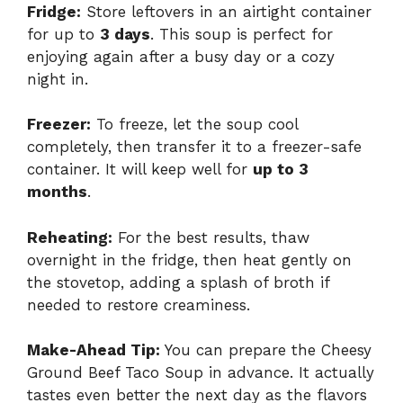
Fridge:
Store leftovers in an airtight container
for up to
3 days
. This soup is perfect for
enjoying again after a busy day or a cozy
night in.
Freezer:
To freeze, let the soup cool
completely, then transfer it to a freezer-safe
container. It will keep well for
up to 3
months
.
Reheating:
For the best results, thaw
overnight in the fridge, then heat gently on
the stovetop, adding a splash of broth if
needed to restore creaminess.
Make-Ahead Tip:
You can prepare the Cheesy
Ground Beef Taco Soup in advance. It actually
tastes even better the next day as the flavors