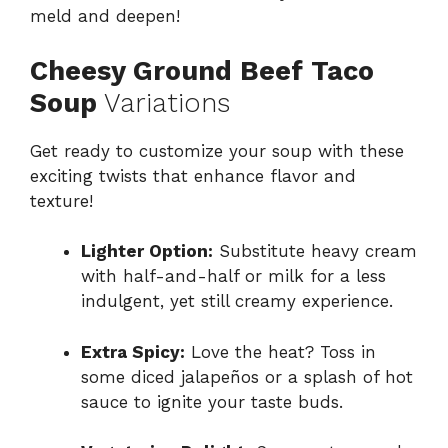
meld and deepen!
Cheesy Ground Beef Taco
Soup
Variations
Get ready to customize your soup with these
exciting twists that enhance flavor and
texture!
Lighter Option:
Substitute heavy cream
with half-and-half or milk for a less
indulgent, yet still creamy experience.
Extra Spicy:
Love the heat? Toss in
some diced jalapeños or a splash of hot
sauce to ignite your taste buds.