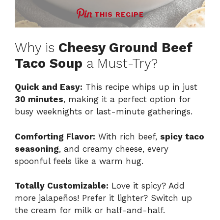
THIS RECIPE
Why is
Cheesy Ground Beef
Taco Soup
a Must-Try?
Quick and Easy:
This recipe whips up in just
30 minutes
, making it a perfect option for
busy weeknights or last-minute gatherings.
Comforting Flavor:
With rich beef,
spicy taco
seasoning
, and creamy cheese, every
spoonful feels like a warm hug.
Totally Customizable:
Love it spicy? Add
more jalapeños! Prefer it lighter? Switch up
the cream for milk or half-and-half.