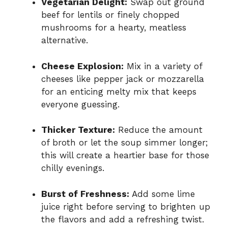
Vegetarian Delight:
Swap out ground
beef for lentils or finely chopped
mushrooms for a hearty, meatless
alternative.
Cheese Explosion:
Mix in a variety of
cheeses like pepper jack or mozzarella
for an enticing melty mix that keeps
everyone guessing.
Thicker Texture:
Reduce the amount
of broth or let the soup simmer longer;
this will create a heartier base for those
chilly evenings.
Burst of Freshness:
Add some lime
juice right before serving to brighten up
the flavors and add a refreshing twist.