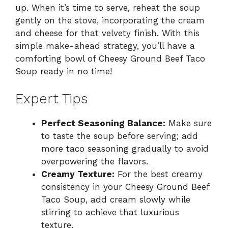
up. When it’s time to serve, reheat the soup
gently on the stove, incorporating the cream
and cheese for that velvety finish. With this
simple make-ahead strategy, you’ll have a
comforting bowl of Cheesy Ground Beef Taco
Soup ready in no time!
Expert Tips
Perfect Seasoning Balance:
Make sure
to taste the soup before serving; add
more taco seasoning gradually to avoid
overpowering the flavors.
Creamy Texture:
For the best creamy
consistency in your Cheesy Ground Beef
Taco Soup, add cream slowly while
stirring to achieve that luxurious
texture.