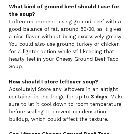
What kind of ground beef should I use for
the soup?
I often recommend using ground beef with a
good balance of fat, around 80/20, as it gives
a nice flavor without being excessively greasy.
You could also use ground turkey or chicken
for a lighter option while still keeping that
hearty feel in your Cheesy Ground Beef Taco
Soup.
How should I store leftover soup?
Absolutely! Store any leftovers in an airtight
container in the fridge for up to
3 days
. Make
sure to let it cool down to room temperature
before sealing to prevent condensation
buildup, which could affect the texture.