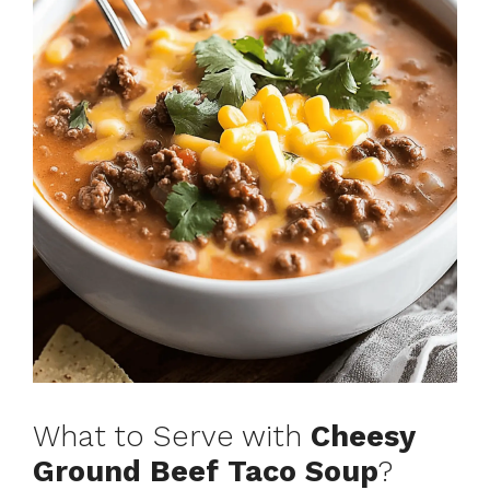
What to Serve with
Cheesy
Ground Beef Taco Soup
?