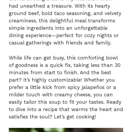
had unearthed a treasure. With its hearty
ground beef, bold taco seasoning, and velvety
creaminess, this delightful meal transforms
simple ingredients into an unforgettable
dining experience—perfect for cozy nights or
casual gatherings with friends and family.
While life can get busy, this comforting bowl
of goodness is a quick fix, taking less than 30
minutes from start to finish. And the best
part? It’s highly customizable! Whether you
prefer a little kick from spicy jalapeños or a
milder touch with creamy cheese, you can
easily tailor this soup to fit your tastes. Ready
to dive into a recipe that warms the heart and
satisfies the soul? Let’s get cooking!