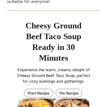
suitable for everyone!
Cheesy Ground
Beef Taco Soup
Ready in 30
Minutes
Experience the warm, creamy delight of
Cheesy Ground Beef Taco Soup, perfect
for cozy evenings and gatherings.
Print Recipe
Pin Recipe