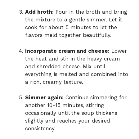
Add broth:
Pour in the broth and bring
the mixture to a gentle simmer. Let it
cook for about 5 minutes to let the
flavors meld together beautifully.
Incorporate cream and cheese:
Lower
the heat and stir in the heavy cream
and shredded cheese. Mix until
everything is melted and combined into
a rich, creamy texture.
Simmer again:
Continue simmering for
another 10-15 minutes, stirring
occasionally until the soup thickens
slightly and reaches your desired
consistency.