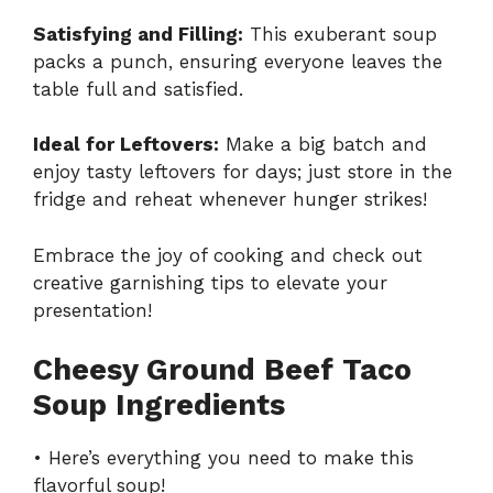
Satisfying and Filling:
This exuberant soup
packs a punch, ensuring everyone leaves the
table full and satisfied.
Ideal for Leftovers:
Make a big batch and
enjoy tasty leftovers for days; just store in the
fridge and reheat whenever hunger strikes!
Embrace the joy of cooking and check out
creative garnishing tips
to elevate your
presentation!
Cheesy Ground Beef Taco
Soup Ingredients
• Here’s everything you need to make this
flavorful soup!