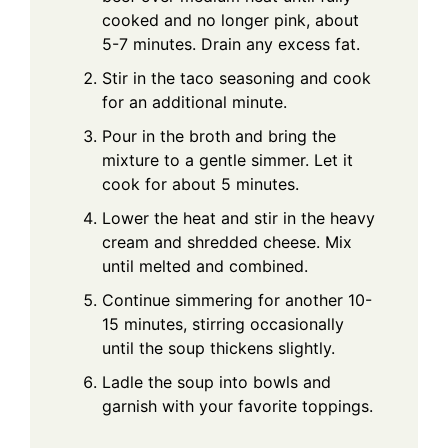
cooked and no longer pink, about
5-7 minutes. Drain any excess fat.
Stir in the taco seasoning and cook
for an additional minute.
Pour in the broth and bring the
mixture to a gentle simmer. Let it
cook for about 5 minutes.
Lower the heat and stir in the heavy
cream and shredded cheese. Mix
until melted and combined.
Continue simmering for another 10-
15 minutes, stirring occasionally
until the soup thickens slightly.
Ladle the soup into bowls and
garnish with your favorite toppings.