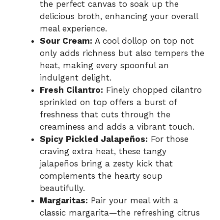
the perfect canvas to soak up the
delicious broth, enhancing your overall
meal experience.
Sour Cream:
A cool dollop on top not
only adds richness but also tempers the
heat, making every spoonful an
indulgent delight.
Fresh Cilantro:
Finely chopped cilantro
sprinkled on top offers a burst of
freshness that cuts through the
creaminess and adds a vibrant touch.
Spicy Pickled Jalapeños:
For those
craving extra heat, these tangy
jalapeños bring a zesty kick that
complements the hearty soup
beautifully.
Margaritas:
Pair your meal with a
classic margarita—the refreshing citrus