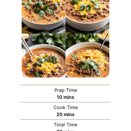
Prep Time
minutes
10
mins
Cook Time
minutes
20
mins
Total Time