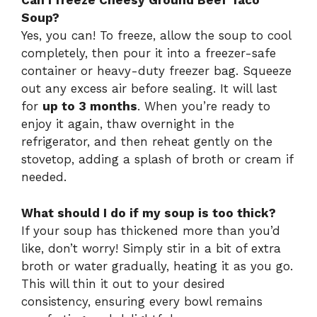
Can I freeze Cheesy Ground Beef Taco
Soup?
Yes, you can! To freeze, allow the soup to cool
completely, then pour it into a freezer-safe
container or heavy-duty freezer bag. Squeeze
out any excess air before sealing. It will last
for
up to 3 months
. When you’re ready to
enjoy it again, thaw overnight in the
refrigerator, and then reheat gently on the
stovetop, adding a splash of broth or cream if
needed.
What should I do if my soup is too thick?
If your soup has thickened more than you’d
like, don’t worry! Simply stir in a bit of extra
broth or water gradually, heating it as you go.
This will thin it out to your desired
consistency, ensuring every bowl remains