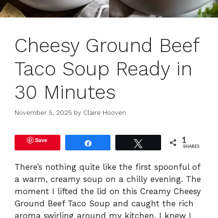
Cheesy Ground Beef
Taco Soup Ready in
30 Minutes
November 5, 2025
by
Claire Hooven
Save
1
Share
Tweet
SHARES
There’s nothing quite like the first spoonful of
a warm, creamy soup on a chilly evening. The
moment I lifted the lid on this Creamy Cheesy
Ground Beef Taco Soup and caught the rich
aroma swirling around my kitchen, I knew I