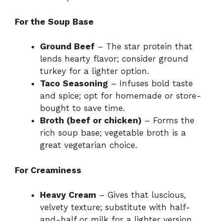
For the Soup Base
Ground Beef
– The star protein that
lends hearty flavor; consider ground
turkey for a lighter option.
Taco Seasoning
– Infuses bold taste
and spice; opt for homemade or store-
bought to save time.
Broth (beef or chicken)
– Forms the
rich soup base; vegetable broth is a
great vegetarian choice.
For Creaminess
Heavy Cream
– Gives that luscious,
velvety texture; substitute with half-
and-half or milk for a lighter version.