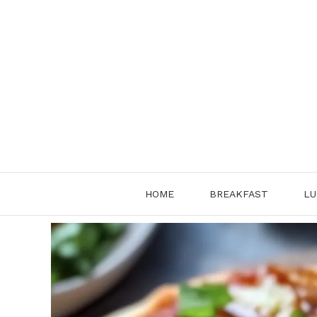
Skip
to
content
HOME
BREAKFAST
LU