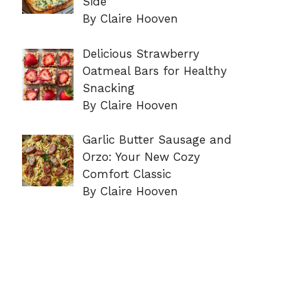
Side
By Claire Hooven
Delicious Strawberry
Oatmeal Bars for Healthy
Snacking
By Claire Hooven
Garlic Butter Sausage and
Orzo: Your New Cozy
Comfort Classic
By Claire Hooven