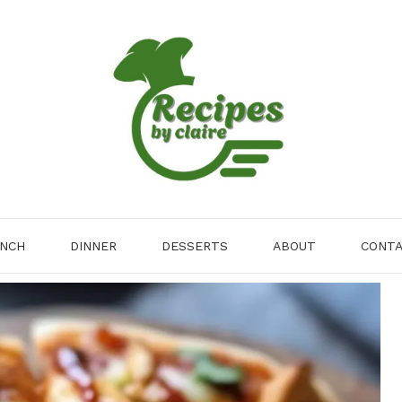
NCH
DINNER
DESSERTS
ABOUT
CONT