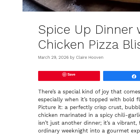
Spice Up Dinner w
Chicken Pizza Bli
March 29, 2026
by
Claire Hooven
Save
There’s a special kind of joy that com
especially when it’s topped with bold fla
Picture it: a perfectly crisp crust, bu
chicken marinated in a spicy chili-garl
isn’t just another dinner; it’s a vibran
ordinary weeknight into a gourmet exp