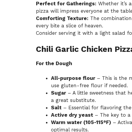
Perfect for Gatherings:
Whether it’s a
pizza will impress everyone at the table
Comforting Texture:
The combination 
every bite a slice of heaven.
Consider serving it with a light salad f
Chili Garlic Chicken Piz
For the Dough
All-purpose flour
– This is the m
use gluten-free flour if needed.
Sugar
– A little sweetness that h
a great substitute.
Salt
– Essential for flavoring the
Active dry yeast
– The key to a 
Warm water (105-115°F)
– Activa
optimal results.