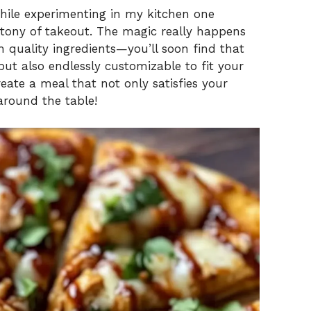
while experimenting in my kitchen one
tony of takeout. The magic really happens
 quality ingredients—you’ll soon find that
 but also endlessly customizable to fit your
reate a meal that not only satisfies your
around the table!