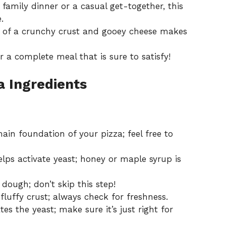
 family dinner or a casual get-together, this
.
of a crunchy crust and gooey cheese makes
or a complete meal that is sure to satisfy!
za Ingredients
ain foundation of your pizza; feel free to
elps activate yeast; honey or maple syrup is
 dough; don’t skip this step!
fluffy crust; always check for freshness.
tes the yeast; make sure it’s just right for