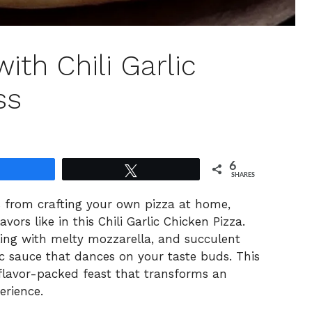
ith Chili Garlic
ss
6
Share
Tweet
SHARES
es from crafting your own pizza at home,
vors like in this Chili Garlic Chicken Pizza.
bbling with melty mozzarella, and succulent
ic sauce that dances on your taste buds. This
t, flavor-packed feast that transforms an
erience.