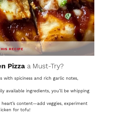
THIS RECIPE
en Pizza
a Must-Try?
s with spiciness and rich garlic notes,
y available ingredients, you’ll be whipping
r heart’s content—add veggies, experiment
icken for tofu!