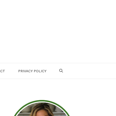
ACT
PRIVACY POLICY