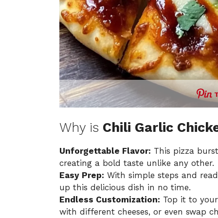
Why is
Chili Garlic Chick
Unforgettable Flavor:
This pizza burst
creating a bold taste unlike any other.
Easy Prep:
With simple steps and readil
up this delicious dish in no time.
Endless Customization:
Top it to you
with different cheeses, or even swap ch