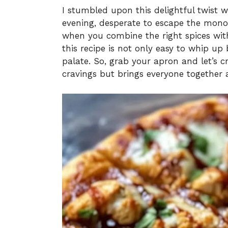
I stumbled upon this delightful twist 
evening, desperate to escape the mono
when you combine the right spices with
this recipe is not only easy to whip up
palate. So, grab your apron and let’s c
cravings but brings everyone together 