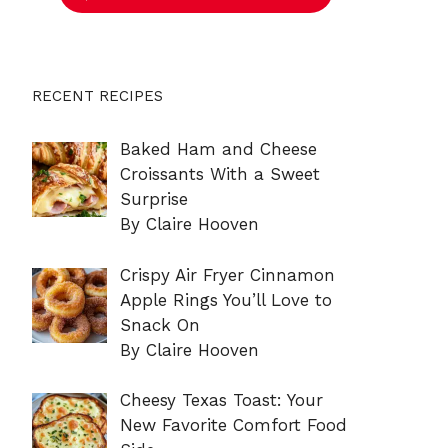
RECENT RECIPES
Baked Ham and Cheese
Croissants With a Sweet
Surprise
By Claire Hooven
Crispy Air Fryer Cinnamon
Apple Rings You’ll Love to
Snack On
By Claire Hooven
Cheesy Texas Toast: Your
New Favorite Comfort Food