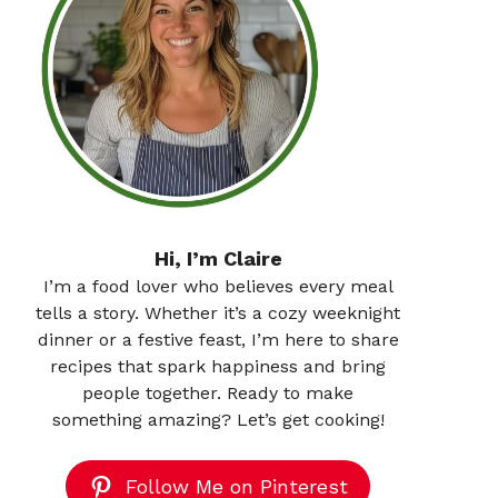
Hi, I’m Claire
I’m a food lover who believes every meal
tells a story. Whether it’s a cozy weeknight
dinner or a festive feast, I’m here to share
recipes that spark happiness and bring
people together. Ready to make
something amazing? Let’s get cooking!
Follow Me on Pinterest