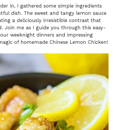
der in, I gathered some simple ingredients
htful dish. The sweet and tangy lemon sauce
ing a deliciously irresistible contrast that
d. Join me as I guide you through this easy-
g your weeknight dinners and impressing
the magic of homemade Chinese Lemon Chicken!