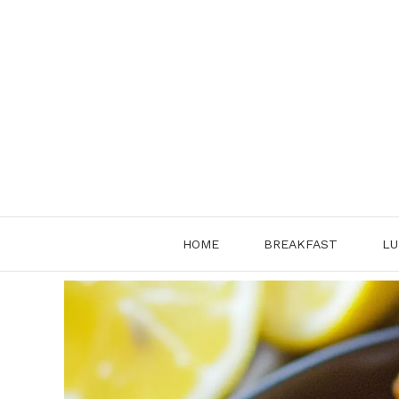
Skip
to
content
HOME
BREAKFAST
LU