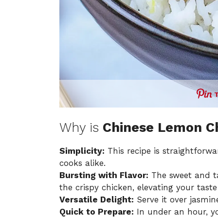
Why is
Chinese Lemon C
Simplicity:
This recipe is straightforw
cooks alike.
Bursting with Flavor:
The sweet and t
the crispy chicken, elevating your tast
Versatile Delight:
Serve it over jasmine
Quick to Prepare:
In under an hour, yo