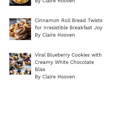
By Claire Hooven
Cinnamon Roll Bread Twists
for Irresistible Breakfast Joy
By Claire Hooven
Viral Blueberry Cookies with
Creamy White Chocolate
Bliss
By Claire Hooven