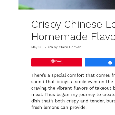
Crispy Chinese L
Homemade Flavor
May 30, 2026
by
Claire Hooven
Save
There’s a special comfort that comes fro
sound that brings a smile even on the b
craving the vibrant flavors of takeout
meal. Thus began my journey to create
dish that’s both crispy and tender, bur
fresh lemons can provide.