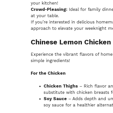
your kitchen!
Crowd-Pleasing:
Ideal for family dinne
at your table.
If you’re interested in delicious homema
approach to elevate your weeknight mea
Chinese Lemon Chicken 
Experience the vibrant flavors of ho
simple ingredients!
For the Chicken
Chicken Thighs
– Rich flavor and
substitute with chicken breasts f
Soy Sauce
– Adds depth and um
soy sauce for a healthier alternat