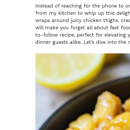
Instead of reaching for the phone to or
from my kitchen to whip up this delig
wraps around juicy chicken thighs, creat
will make you forget all about fast foo
to-follow recipe, perfect for elevatin
dinner guests alike. Let’s dive into 