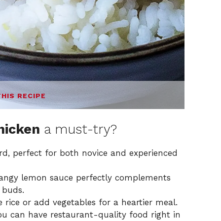
THIS RECIPE
hicken
a must-try?
ard, perfect for both novice and experienced
angy lemon sauce perfectly complements
e buds.
 rice or add vegetables for a heartier meal.
u can have restaurant-quality food right in