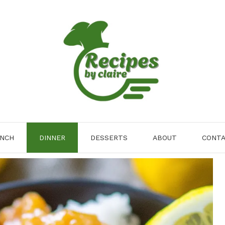
NCH
DINNER
DESSERTS
ABOUT
CONT