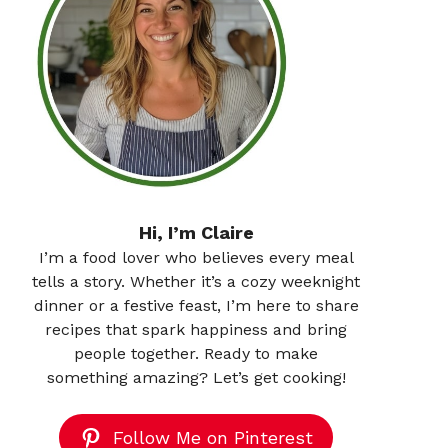
Hi, I’m Claire
I’m a food lover who believes every meal
tells a story. Whether it’s a cozy weeknight
dinner or a festive feast, I’m here to share
recipes that spark happiness and bring
people together. Ready to make
something amazing? Let’s get cooking!
Follow Me on Pinterest