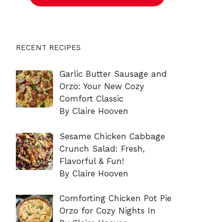
RECENT RECIPES
Garlic Butter Sausage and
Orzo: Your New Cozy
Comfort Classic
By Claire Hooven
Sesame Chicken Cabbage
Crunch Salad: Fresh,
Flavorful & Fun!
By Claire Hooven
Comforting Chicken Pot Pie
Orzo for Cozy Nights In