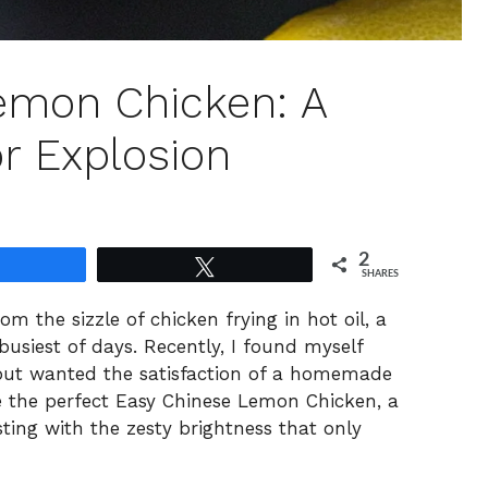
emon Chicken: A
 Explosion
2
Share
Tweet
SHARES
m the sizzle of chicken frying in hot oil, a
usiest of days. Recently, I found myself
 but wanted the satisfaction of a homemade
 the perfect Easy Chinese Lemon Chicken, a
sting with the zesty brightness that only