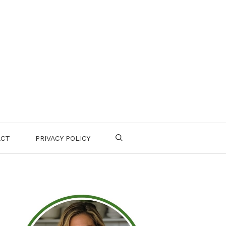
ACT
PRIVACY POLICY