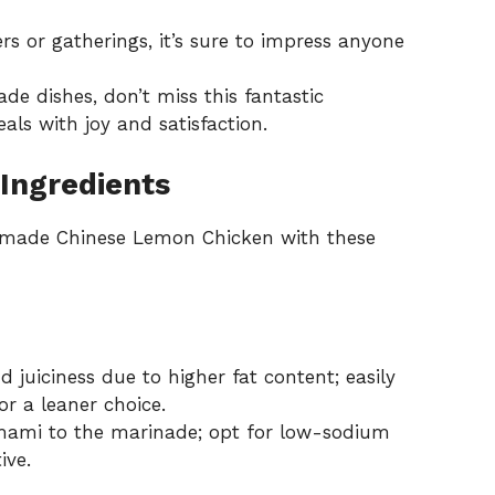
rs or gatherings, it’s sure to impress anyone
de dishes, don’t miss this fantastic
ls with joy and satisfaction.
Ingredients
memade Chinese Lemon Chicken with these
 juiciness due to higher fat content; easily
or a leaner choice.
ami to the marinade; opt for low-sodium
ive.