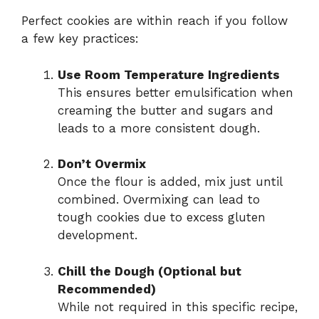
Perfect cookies are within reach if you follow
a few key practices:
Use Room Temperature Ingredients
This ensures better emulsification when
creaming the butter and sugars and
leads to a more consistent dough.
Don’t Overmix
Once the flour is added, mix just until
combined. Overmixing can lead to
tough cookies due to excess gluten
development.
Chill the Dough (Optional but
Recommended)
While not required in this specific recipe,