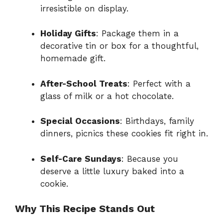
irresistible on display.
Holiday Gifts
: Package them in a
decorative tin or box for a thoughtful,
homemade gift.
After-School Treats
: Perfect with a
glass of milk or a hot chocolate.
Special Occasions
: Birthdays, family
dinners, picnics these cookies fit right in.
Self-Care Sundays
: Because you
deserve a little luxury baked into a
cookie.
Why This Recipe Stands Out