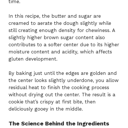
time.
In this recipe, the butter and sugar are
creamed to aerate the dough slightly while
still creating enough density for chewiness. A
slightly higher brown sugar content also
contributes to a softer center due to its higher
moisture content and acidity, which affects
gluten development.
By baking just until the edges are golden and
the center looks slightly underdone, you allow
residual heat to finish the cooking process
without drying out the center. The result is a
cookie that’s crispy at first bite, then
deliciously gooey in the middle.
The Science Behind the Ingredients