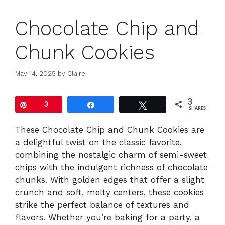
Chocolate Chip and
Chunk Cookies
May 14, 2025
by
Claire
3
Pin
3
Share
Tweet
SHARES
These Chocolate Chip and Chunk Cookies are
a delightful twist on the classic favorite,
combining the nostalgic charm of semi-sweet
chips with the indulgent richness of chocolate
chunks. With golden edges that offer a slight
crunch and soft, melty centers, these cookies
strike the perfect balance of textures and
flavors. Whether you’re baking for a party, a