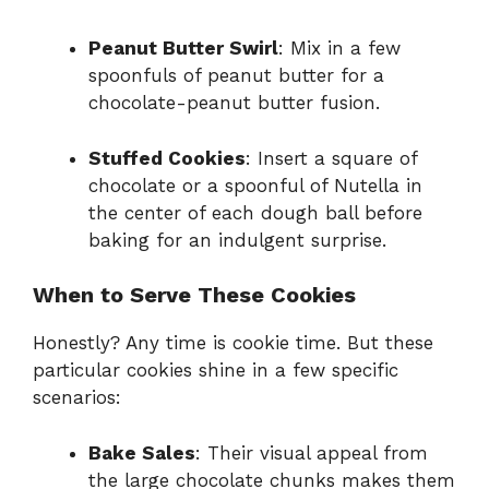
Peanut Butter Swirl
: Mix in a few
spoonfuls of peanut butter for a
chocolate-peanut butter fusion.
Stuffed Cookies
: Insert a square of
chocolate or a spoonful of Nutella in
the center of each dough ball before
baking for an indulgent surprise.
When to Serve These Cookies
Honestly? Any time is cookie time. But these
particular cookies shine in a few specific
scenarios:
Bake Sales
: Their visual appeal from
the large chocolate chunks makes them