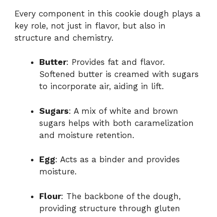
Every component in this cookie dough plays a
key role, not just in flavor, but also in
structure and chemistry.
Butter
: Provides fat and flavor.
Softened butter is creamed with sugars
to incorporate air, aiding in lift.
Sugars
: A mix of white and brown
sugars helps with both caramelization
and moisture retention.
Egg
: Acts as a binder and provides
moisture.
Flour
: The backbone of the dough,
providing structure through gluten