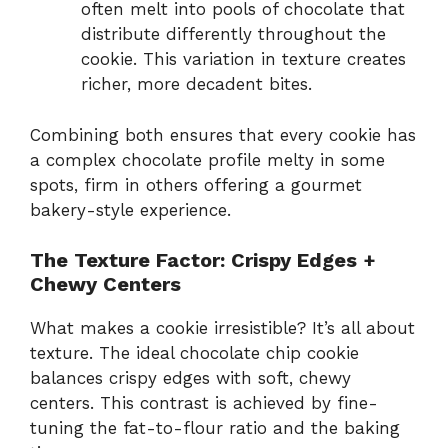
often melt into pools of chocolate that
distribute differently throughout the
cookie. This variation in texture creates
richer, more decadent bites.
Combining both ensures that every cookie has
a complex chocolate profile melty in some
spots, firm in others offering a gourmet
bakery-style experience.
The Texture Factor: Crispy Edges +
Chewy Centers
What makes a cookie irresistible? It’s all about
texture. The ideal chocolate chip cookie
balances crispy edges with soft, chewy
centers. This contrast is achieved by fine-
tuning the fat-to-flour ratio and the baking