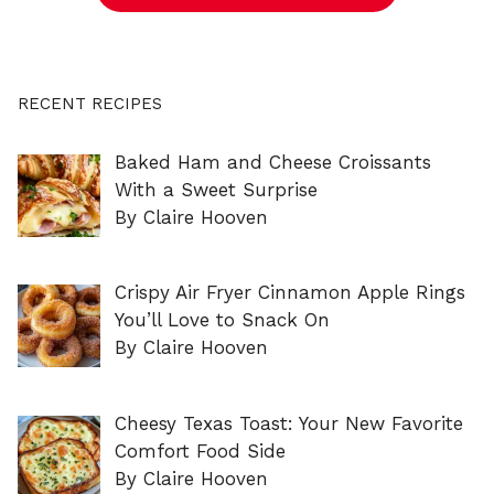
RECENT RECIPES
Baked Ham and Cheese Croissants
With a Sweet Surprise
By Claire Hooven
Crispy Air Fryer Cinnamon Apple Rings
You’ll Love to Snack On
By Claire Hooven
Cheesy Texas Toast: Your New Favorite
Comfort Food Side
By Claire Hooven