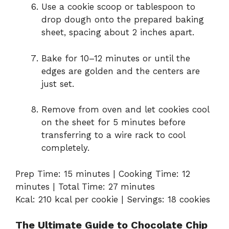
Use a cookie scoop or tablespoon to
drop dough onto the prepared baking
sheet, spacing about 2 inches apart.
Bake for 10–12 minutes or until the
edges are golden and the centers are
just set.
Remove from oven and let cookies cool
on the sheet for 5 minutes before
transferring to a wire rack to cool
completely.
Prep Time: 15 minutes | Cooking Time: 12
minutes | Total Time: 27 minutes
Kcal: 210 kcal per cookie | Servings: 18 cookies
The Ultimate Guide to Chocolate Chip