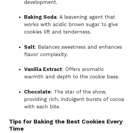
development.
Baking Soda
: A leavening agent that
works with acidic brown sugar to give
cookies lift and tenderness.
Salt
: Balances sweetness and enhances
flavor complexity.
Vanilla Extract
: Offers aromatic
warmth and depth to the cookie base.
Chocolate
: The star of the show,
providing rich, indulgent bursts of cocoa
with each bite.
Tips for Baking the Best Cookies Every
Time