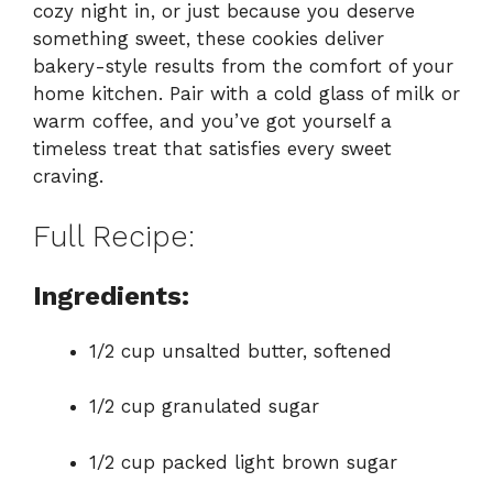
cozy night in, or just because you deserve
something sweet, these cookies deliver
bakery-style results from the comfort of your
home kitchen. Pair with a cold glass of milk or
warm coffee, and you’ve got yourself a
timeless treat that satisfies every sweet
craving.
Full Recipe:
Ingredients:
1/2 cup unsalted butter, softened
1/2 cup granulated sugar
1/2 cup packed light brown sugar