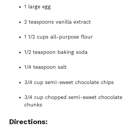
1 large egg
2 teaspoons vanilla extract
1 1/2 cups all-purpose flour
1/2 teaspoon baking soda
1/4 teaspoon salt
3/4 cup semi-sweet chocolate chips
3/4 cup chopped semi-sweet chocolate
chunks
Directions: