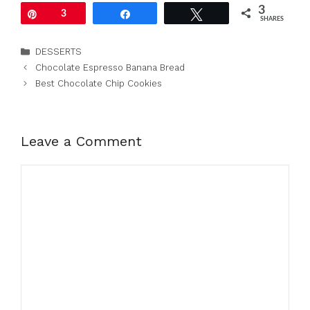
3
Pin
3
Share
Tweet
SHARES
Categories
DESSERTS
Chocolate Espresso Banana Bread
Best Chocolate Chip Cookies
Leave a Comment
Comment