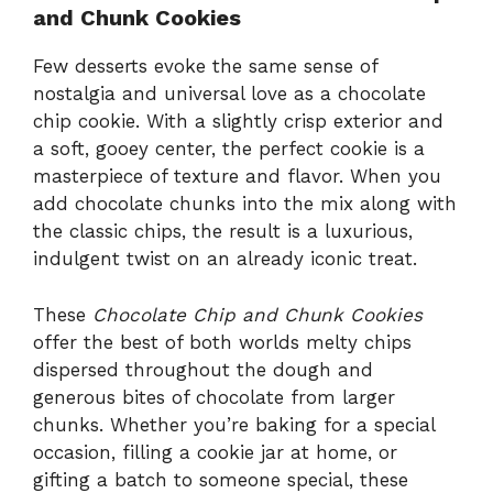
and Chunk Cookies
Few desserts evoke the same sense of
nostalgia and universal love as a chocolate
chip cookie. With a slightly crisp exterior and
a soft, gooey center, the perfect cookie is a
masterpiece of texture and flavor. When you
add chocolate chunks into the mix along with
the classic chips, the result is a luxurious,
indulgent twist on an already iconic treat.
These
Chocolate Chip and Chunk Cookies
offer the best of both worlds melty chips
dispersed throughout the dough and
generous bites of chocolate from larger
chunks. Whether you’re baking for a special
occasion, filling a cookie jar at home, or
gifting a batch to someone special, these