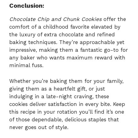
Conclusion:
Chocolate Chip and Chunk Cookies
offer the
comfort of a childhood favorite elevated by
the luxury of extra chocolate and refined
baking techniques. They’re approachable yet
impressive, making them a fantastic go-to for
any baker who wants maximum reward with
minimal fuss.
Whether you’re baking them for your family,
giving them as a heartfelt gift, or just
indulging in a late-night craving, these
cookies deliver satisfaction in every bite. Keep
this recipe in your rotation you’ll find it’s one
of those dependable, delicious staples that
never goes out of style.