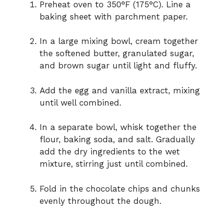
Preheat oven to 350°F (175°C). Line a
baking sheet with parchment paper.
In a large mixing bowl, cream together
the softened butter, granulated sugar,
and brown sugar until light and fluffy.
Add the egg and vanilla extract, mixing
until well combined.
In a separate bowl, whisk together the
flour, baking soda, and salt. Gradually
add the dry ingredients to the wet
mixture, stirring just until combined.
Fold in the chocolate chips and chunks
evenly throughout the dough.