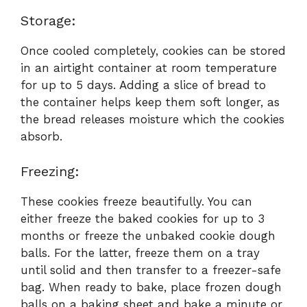
Storage:
Once cooled completely, cookies can be stored
in an airtight container at room temperature
for up to 5 days. Adding a slice of bread to
the container helps keep them soft longer, as
the bread releases moisture which the cookies
absorb.
Freezing:
These cookies freeze beautifully. You can
either freeze the baked cookies for up to 3
months or freeze the unbaked cookie dough
balls. For the latter, freeze them on a tray
until solid and then transfer to a freezer-safe
bag. When ready to bake, place frozen dough
balls on a baking sheet and bake a minute or