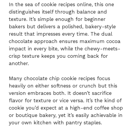
In the sea of cookie recipes online, this one
distinguishes itself through balance and
texture. It’s simple enough for beginner
bakers but delivers a polished, bakery-style
result that impresses every time. The dual
chocolate approach ensures maximum cocoa
impact in every bite, while the chewy-meets-
crisp texture keeps you coming back for
another.
Many chocolate chip cookie recipes focus
heavily on either softness or crunch but this
version embraces both. It doesn’t sacrifice
flavor for texture or vice versa. It’s the kind of
cookie you’d expect at a high-end coffee shop
or boutique bakery, yet it’s easily achievable in
your own kitchen with pantry staples.