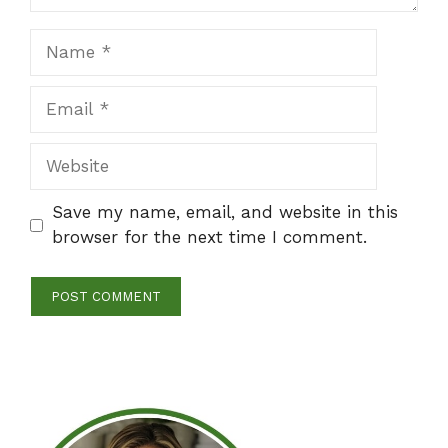
Name
Email
Website
Save my name, email, and website in this
browser for the next time I comment.