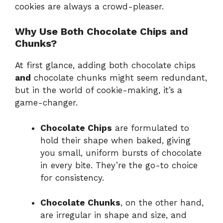
cookies are always a crowd-pleaser.
Why Use Both Chocolate Chips and
Chunks?
At first glance, adding both chocolate chips
and
chocolate chunks might seem redundant,
but in the world of cookie-making, it’s a
game-changer.
Chocolate Chips
are formulated to
hold their shape when baked, giving
you small, uniform bursts of chocolate
in every bite. They’re the go-to choice
for consistency.
Chocolate Chunks
, on the other hand,
are irregular in shape and size, and