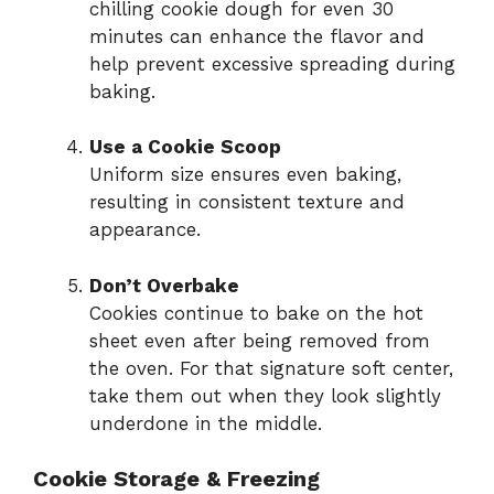
chilling cookie dough for even 30
minutes can enhance the flavor and
help prevent excessive spreading during
baking.
Use a Cookie Scoop
Uniform size ensures even baking,
resulting in consistent texture and
appearance.
Don’t Overbake
Cookies continue to bake on the hot
sheet even after being removed from
the oven. For that signature soft center,
take them out when they look slightly
underdone in the middle.
Cookie Storage & Freezing