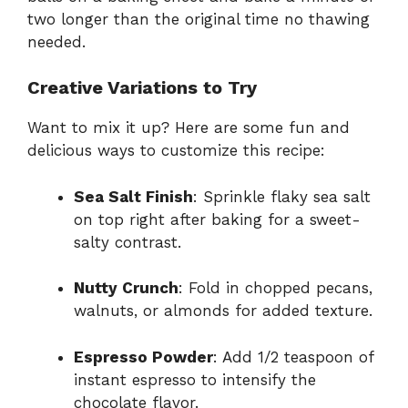
two longer than the original time no thawing
needed.
Creative Variations to Try
Want to mix it up? Here are some fun and
delicious ways to customize this recipe:
Sea Salt Finish
: Sprinkle flaky sea salt
on top right after baking for a sweet-
salty contrast.
Nutty Crunch
: Fold in chopped pecans,
walnuts, or almonds for added texture.
Espresso Powder
: Add 1/2 teaspoon of
instant espresso to intensify the
chocolate flavor.