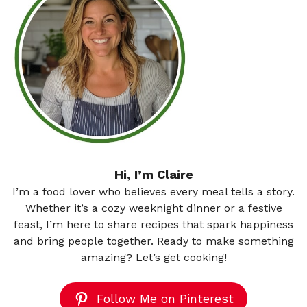
Hi, I’m Claire
I’m a food lover who believes every meal tells a story.
Whether it’s a cozy weeknight dinner or a festive
feast, I’m here to share recipes that spark happiness
and bring people together. Ready to make something
amazing? Let’s get cooking!
Follow Me on Pinterest