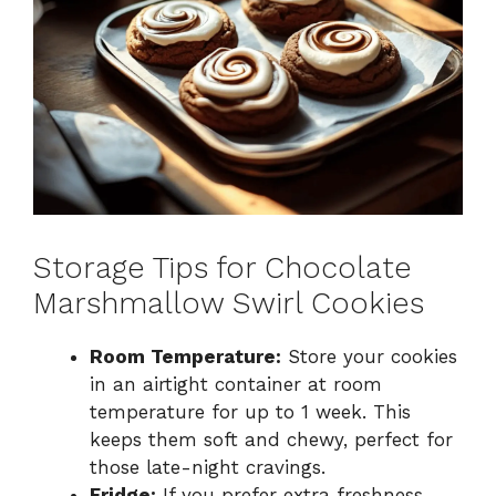
Storage Tips for Chocolate
Marshmallow Swirl Cookies
Room Temperature:
Store your cookies
in an airtight container at room
temperature for up to 1 week. This
keeps them soft and chewy, perfect for
those late-night cravings.
Fridge:
If you prefer extra freshness,