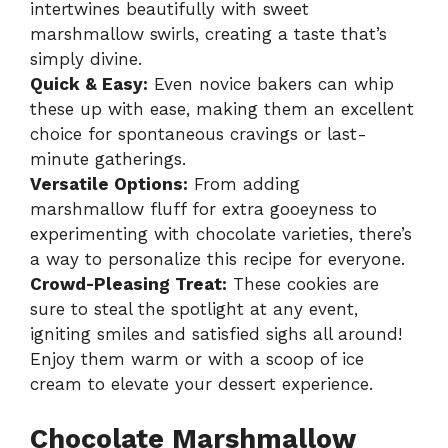
intertwines beautifully with sweet
marshmallow swirls, creating a taste that’s
simply divine.
Quick & Easy:
Even novice bakers can whip
these up with ease, making them an excellent
choice for spontaneous cravings or last-
minute gatherings.
Versatile Options:
From adding
marshmallow fluff for extra gooeyness to
experimenting with chocolate varieties, there’s
a way to personalize this recipe for everyone.
Crowd-Pleasing Treat:
These cookies are
sure to steal the spotlight at any event,
igniting smiles and satisfied sighs all around!
Enjoy them warm or with a scoop of ice
cream to elevate your dessert experience.
Chocolate Marshmallow