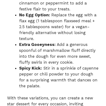
cinnamon or peppermint to add a
festive flair to your treats.
No Egg Option:
Replace the egg with a
flax egg (1 tablespoon flaxseed meal +
2.5 tablespoons water) for a vegan-
friendly alternative without losing
texture.
Extra Gooeyness:
Add a generous
spoonful of marshmallow fluff directly
into the dough for even more sweet,
fluffy swirls in every cookie.
Spicy Kick:
Stir in a sprinkle of cayenne
pepper or chili powder to your dough
for a surprising warmth that dances on
the palate.
With these variations, you can create a new
star dessert for every occasion, inviting