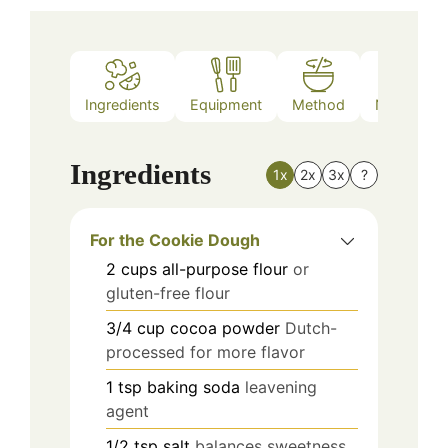
Ingredients
Equipment
Method
Nutrition
Ingredients
1x
2x
3x
?
For the Cookie Dough
2
cups
all-purpose flour
or
gluten-free flour
3/4
cup
cocoa powder
Dutch-
processed for more flavor
1
tsp
baking soda
leavening
agent
1/2
tsp
salt
balances sweetness