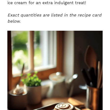
ice cream for an extra indulgent treat!
Exact quantities are listed in the recipe card
below.