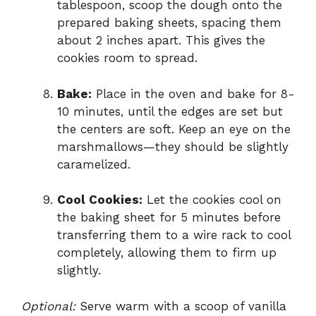
tablespoon, scoop the dough onto the
prepared baking sheets, spacing them
about 2 inches apart. This gives the
cookies room to spread.
Bake:
Place in the oven and bake for 8-
10 minutes, until the edges are set but
the centers are soft. Keep an eye on the
marshmallows—they should be slightly
caramelized.
Cool Cookies:
Let the cookies cool on
the baking sheet for 5 minutes before
transferring them to a wire rack to cool
completely, allowing them to firm up
slightly.
Optional:
Serve warm with a scoop of vanilla