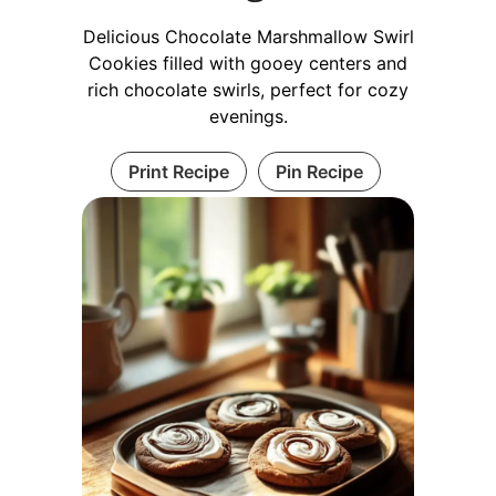
Delicious Chocolate Marshmallow Swirl
Cookies filled with gooey centers and
rich chocolate swirls, perfect for cozy
evenings.
Print Recipe
Pin Recipe