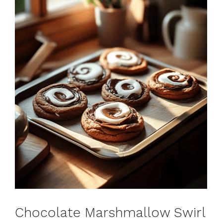
Chocolate Marshmallow Swirl