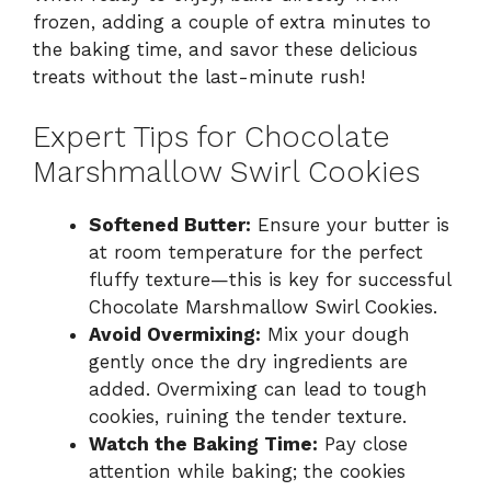
frozen, adding a couple of extra minutes to
the baking time, and savor these delicious
treats without the last-minute rush!
Expert Tips for Chocolate
Marshmallow Swirl Cookies
Softened Butter:
Ensure your butter is
at room temperature for the perfect
fluffy texture—this is key for successful
Chocolate Marshmallow Swirl Cookies.
Avoid Overmixing:
Mix your dough
gently once the dry ingredients are
added. Overmixing can lead to tough
cookies, ruining the tender texture.
Watch the Baking Time:
Pay close
attention while baking; the cookies