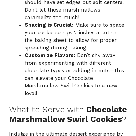
should have set edges but soft centers.
Don’t let those marshmallows
caramelize too much!
Spacing is Crucial:
Make sure to space
your cookie scoops 2 inches apart on
the baking sheet to allow for proper
spreading during baking.
Customize Flavors:
Don’t shy away
from experimenting with different
chocolate types or adding in nuts—this
can elevate your Chocolate
Marshmallow Swirl Cookies to a new
level!
What to Serve with
Chocolate
Marshmallow Swirl Cookies
?
Indulge in the ultimate dessert experience by