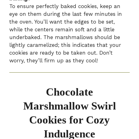
To ensure perfectly baked cookies, keep an
eye on them during the last few minutes in
the oven. You’ll want the edges to be set,
while the centers remain soft and a little
underbaked. The marshmallows should be
lightly caramelized; this indicates that your
cookies are ready to be taken out. Don’t
worry, they’ll firm up as they cool!
Chocolate
Marshmallow Swirl
Cookies for Cozy
Indulgence