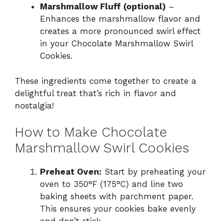
Marshmallow Fluff (optional)
–
Enhances the marshmallow flavor and
creates a more pronounced swirl effect
in your Chocolate Marshmallow Swirl
Cookies.
These ingredients come together to create a
delightful treat that’s rich in flavor and
nostalgia!
How to Make Chocolate
Marshmallow Swirl Cookies
Preheat Oven:
Start by preheating your
oven to 350°F (175°C) and line two
baking sheets with parchment paper.
This ensures your cookies bake evenly