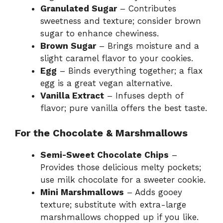
Granulated Sugar
– Contributes
sweetness and texture; consider brown
sugar to enhance chewiness.
Brown Sugar
– Brings moisture and a
slight caramel flavor to your cookies.
Egg
– Binds everything together; a flax
egg is a great vegan alternative.
Vanilla Extract
– Infuses depth of
flavor; pure vanilla offers the best taste.
For the Chocolate & Marshmallows
Semi-Sweet Chocolate Chips
–
Provides those delicious melty pockets;
use milk chocolate for a sweeter cookie.
Mini Marshmallows
– Adds gooey
texture; substitute with extra-large
marshmallows chopped up if you like.