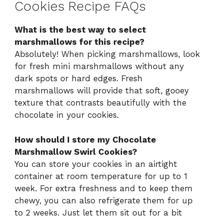
Cookies Recipe FAQs
What is the best way to select
marshmallows for this recipe?
Absolutely! When picking marshmallows, look
for fresh mini marshmallows without any
dark spots or hard edges. Fresh
marshmallows will provide that soft, gooey
texture that contrasts beautifully with the
chocolate in your cookies.
How should I store my Chocolate
Marshmallow Swirl Cookies?
You can store your cookies in an airtight
container at room temperature for up to 1
week. For extra freshness and to keep them
chewy, you can also refrigerate them for up
to 2 weeks. Just let them sit out for a bit