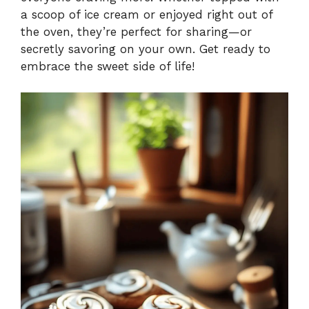
a scoop of ice cream or enjoyed right out of
the oven, they’re perfect for sharing—or
secretly savoring on your own. Get ready to
embrace the sweet side of life!