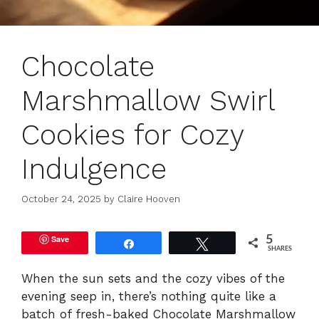
Chocolate
Marshmallow Swirl
Cookies for Cozy
Indulgence
October 24, 2025
by
Claire Hooven
Save
5
Share
Tweet
SHARES
When the sun sets and the cozy vibes of the
evening seep in, there’s nothing quite like a
batch of fresh-baked Chocolate Marshmallow