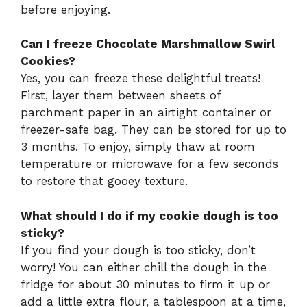
before enjoying.
Can I freeze Chocolate Marshmallow Swirl
Cookies?
Yes, you can freeze these delightful treats!
First, layer them between sheets of
parchment paper in an airtight container or
freezer-safe bag. They can be stored for up to
3 months. To enjoy, simply thaw at room
temperature or microwave for a few seconds
to restore that gooey texture.
What should I do if my cookie dough is too
sticky?
If you find your dough is too sticky, don’t
worry! You can either chill the dough in the
fridge for about 30 minutes to firm it up or
add a little extra flour, a tablespoon at a time,