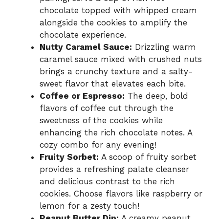
chocolate topped with whipped cream
alongside the cookies to amplify the
chocolate experience.
Nutty Caramel Sauce:
Drizzling warm
caramel sauce mixed with crushed nuts
brings a crunchy texture and a salty-
sweet flavor that elevates each bite.
Coffee or Espresso:
The deep, bold
flavors of coffee cut through the
sweetness of the cookies while
enhancing the rich chocolate notes. A
cozy combo for any evening!
Fruity Sorbet:
A scoop of fruity sorbet
provides a refreshing palate cleanser
and delicious contrast to the rich
cookies. Choose flavors like raspberry or
lemon for a zesty touch!
Peanut Butter Dip:
A creamy peanut