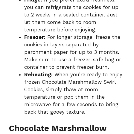
you can refrigerate the cookies for up
to 2 weeks in a sealed container. Just
let them come back to room
temperature before enjoying.
Freezer:
For longer storage, freeze the
cookies in layers separated by
parchment paper for up to 3 months.
Make sure to use a freezer-safe bag or
container to prevent freezer burn.
Reheating:
When you’re ready to enjoy
frozen Chocolate Marshmallow Swirl
Cookies, simply thaw at room
temperature or pop them in the
microwave for a few seconds to bring
back that gooey texture.
Chocolate Marshmallow