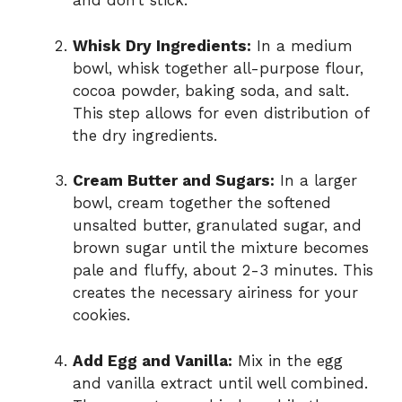
and don’t stick.
Whisk Dry Ingredients:
In a medium
bowl, whisk together all-purpose flour,
cocoa powder, baking soda, and salt.
This step allows for even distribution of
the dry ingredients.
Cream Butter and Sugars:
In a larger
bowl, cream together the softened
unsalted butter, granulated sugar, and
brown sugar until the mixture becomes
pale and fluffy, about 2-3 minutes. This
creates the necessary airiness for your
cookies.
Add Egg and Vanilla:
Mix in the egg
and vanilla extract until well combined.