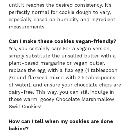
until it reaches the desired consistency. It’s
perfectly normal for cookie dough to vary,
especially based on humidity and ingredient
measurements.
Can I make these cookies vegan-friendly?
Yes, you certainly can! For a vegan version,
simply substitute the unsalted butter with a
plant-based margarine or vegan butter,
replace the egg with a flax egg (1 tablespoon
ground flaxseed mixed with 2.5 tablespoons
of water), and ensure your chocolate chips are
dairy-free. This way, you can still indulge in
those warm, gooey Chocolate Marshmallow
Swirl Cookies!
How can I tell when my cookies are done
baking?