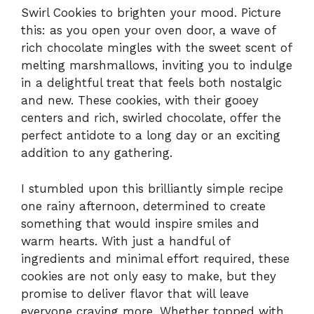
Swirl Cookies to brighten your mood. Picture
this: as you open your oven door, a wave of
rich chocolate mingles with the sweet scent of
melting marshmallows, inviting you to indulge
in a delightful treat that feels both nostalgic
and new. These cookies, with their gooey
centers and rich, swirled chocolate, offer the
perfect antidote to a long day or an exciting
addition to any gathering.
I stumbled upon this brilliantly simple recipe
one rainy afternoon, determined to create
something that would inspire smiles and
warm hearts. With just a handful of
ingredients and minimal effort required, these
cookies are not only easy to make, but they
promise to deliver flavor that will leave
everyone craving more. Whether topped with