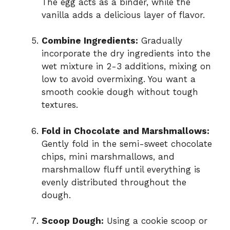
The egg acts as a binder, while the
vanilla adds a delicious layer of flavor.
Combine Ingredients:
Gradually
incorporate the dry ingredients into the
wet mixture in 2-3 additions, mixing on
low to avoid overmixing. You want a
smooth cookie dough without tough
textures.
Fold in Chocolate and Marshmallows:
Gently fold in the semi-sweet chocolate
chips, mini marshmallows, and
marshmallow fluff until everything is
evenly distributed throughout the
dough.
Scoop Dough:
Using a cookie scoop or