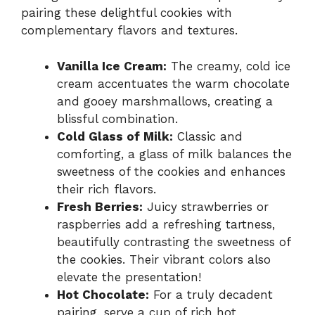
pairing these delightful cookies with
complementary flavors and textures.
Vanilla Ice Cream:
The creamy, cold ice
cream accentuates the warm chocolate
and gooey marshmallows, creating a
blissful combination.
Cold Glass of Milk:
Classic and
comforting, a glass of milk balances the
sweetness of the cookies and enhances
their rich flavors.
Fresh Berries:
Juicy strawberries or
raspberries add a refreshing tartness,
beautifully contrasting the sweetness of
the cookies. Their vibrant colors also
elevate the presentation!
Hot Chocolate:
For a truly decadent
pairing, serve a cup of rich hot