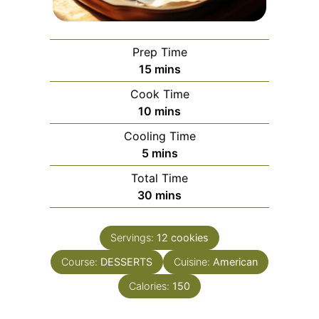
Prep Time
minutes
15
mins
Cook Time
minutes
10
mins
Cooling Time
minutes
5
mins
Total Time
minutes
30
mins
Servings:
12
cookies
Course:
DESSERTS
Cuisine:
American
Calories:
150