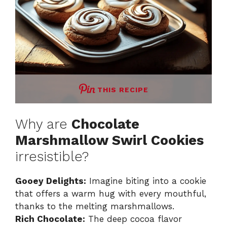
THIS RECIPE
Why are
Chocolate
Marshmallow Swirl Cookies
irresistible?
Gooey Delights:
Imagine biting into a cookie
that offers a warm hug with every mouthful,
thanks to the melting marshmallows.
Rich Chocolate:
The deep cocoa flavor