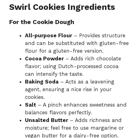
Swirl Cookies Ingredients
For the Cookie Dough
All-purpose Flour
– Provides structure
and can be substituted with gluten-free
flour for a gluten-free version.
Cocoa Powder
– Adds rich chocolate
flavor; using Dutch-processed cocoa
can intensify the taste.
Baking Soda
– Acts as a leavening
agent, ensuring a nice rise in your
cookies.
Salt
– A pinch enhances sweetness and
balances flavors perfectly.
Unsalted Butter
– Adds richness and
moisture; feel free to use margarine or
vegan butter for a dairy-free option.