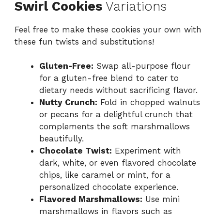
Swirl Cookies
Variations
Feel free to make these cookies your own with
these fun twists and substitutions!
Gluten-Free:
Swap all-purpose flour
for a gluten-free blend to cater to
dietary needs without sacrificing flavor.
Nutty Crunch:
Fold in chopped walnuts
or pecans for a delightful crunch that
complements the soft marshmallows
beautifully.
Chocolate Twist:
Experiment with
dark, white, or even flavored chocolate
chips, like caramel or mint, for a
personalized chocolate experience.
Flavored Marshmallows:
Use mini
marshmallows in flavors such as