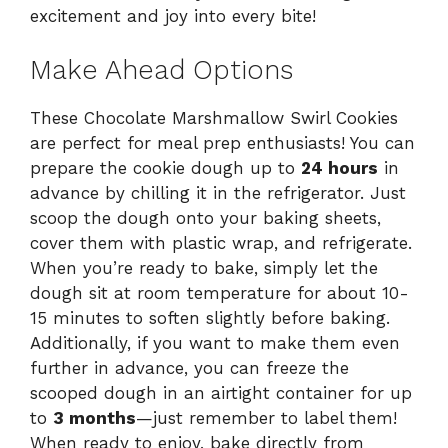
excitement and joy into every bite!
Make Ahead Options
These Chocolate Marshmallow Swirl Cookies
are perfect for meal prep enthusiasts! You can
prepare the cookie dough up to
24 hours
in
advance by chilling it in the refrigerator. Just
scoop the dough onto your baking sheets,
cover them with plastic wrap, and refrigerate.
When you’re ready to bake, simply let the
dough sit at room temperature for about 10-
15 minutes to soften slightly before baking.
Additionally, if you want to make them even
further in advance, you can freeze the
scooped dough in an airtight container for up
to
3 months
—just remember to label them!
When ready to enjoy, bake directly from