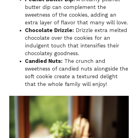
butter dip can complement the
sweetness of the cookies, adding an
extra layer of flavor that many will love.
Chocolate Drizzle:
Drizzle extra melted
chocolate over the cookies for an
indulgent touch that intensifies their
chocolatey goodness.
Candied Nuts:
The crunch and
sweetness of candied nuts alongside the
soft cookie create a textured delight
that the whole family will enjoy!