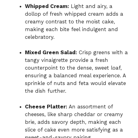
Whipped Cream:
Light and airy, a
dollop of fresh whipped cream adds a
creamy contrast to the moist cake,
making each bite feel indulgent and
celebratory.
Mixed Green Salad:
Crisp greens with a
tangy vinaigrette provide a fresh
counterpoint to the dense, sweet loaf,
ensuring a balanced meal experience. A
sprinkle of nuts and feta would elevate
the dish further.
Cheese Platter:
An assortment of
cheeses, like sharp cheddar or creamy
brie, adds savory depth, making each
slice of cake even more satisfying as a
sweet-and-savory pairing.