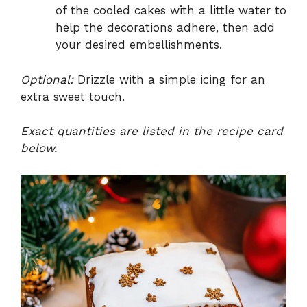
of the cooled cakes with a little water to
help the decorations adhere, then add
your desired embellishments.
Optional:
Drizzle with a simple icing for an
extra sweet touch.
Exact quantities are listed in the recipe card
below.