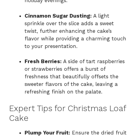
holiday evenings.
Cinnamon Sugar Dusting:
A light
sprinkle over the slice adds a sweet
twist, further enhancing the cake’s
flavor while providing a charming touch
to your presentation.
Fresh Berries:
A side of tart raspberries
or strawberries offers a burst of
freshness that beautifully offsets the
sweeter flavors of the cake, leaving a
refreshing finish on the palate.
Expert Tips for Christmas Loaf
Cake
Plump Your Fruit:
Ensure the dried fruit