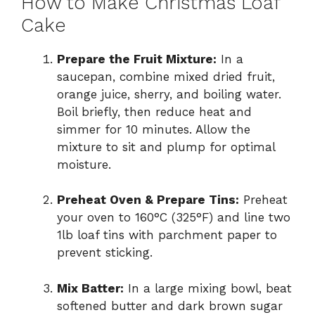
How to Make Christmas Loaf
Cake
Prepare the Fruit Mixture:
In a
saucepan, combine mixed dried fruit,
orange juice, sherry, and boiling water.
Boil briefly, then reduce heat and
simmer for 10 minutes. Allow the
mixture to sit and plump for optimal
moisture.
Preheat Oven & Prepare Tins:
Preheat
your oven to 160°C (325°F) and line two
1lb loaf tins with parchment paper to
prevent sticking.
Mix Batter:
In a large mixing bowl, beat
softened butter and dark brown sugar