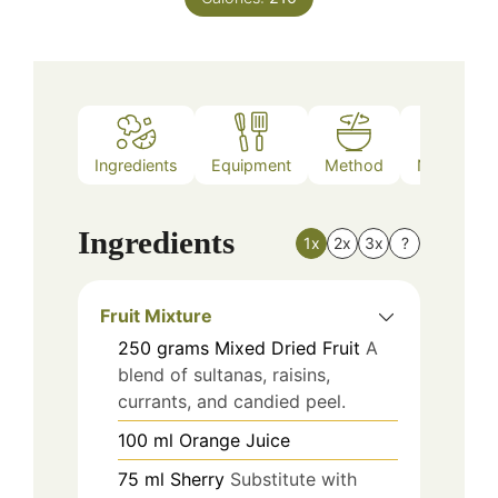
Ingredients
Equipment
Method
Nutrition
Ingredients
1x
2x
3x
?
Fruit Mixture
250
grams
Mixed Dried Fruit
A
blend of sultanas, raisins,
currants, and candied peel.
100
ml
Orange Juice
75
ml
Sherry
Substitute with