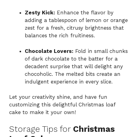
Zesty Kick:
Enhance the flavor by
adding a tablespoon of lemon or orange
zest for a fresh, citrusy brightness that
balances the rich fruitiness.
Chocolate Lovers:
Fold in small chunks
of dark chocolate to the batter for a
decadent surprise that will delight any
chocoholic. The melted bits create an
indulgent experience in every slice.
Let your creativity shine, and have fun
customizing this delightful Christmas loaf
cake to make it your own!
Storage Tips for
Christmas