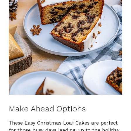
Make Ahead Options
These Easy Christmas Loaf Cakes are perfect
for those busy days leading up to the holiday