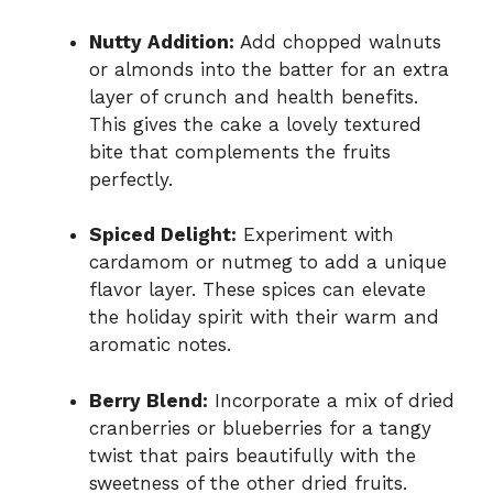
Nutty Addition:
Add chopped walnuts
or almonds into the batter for an extra
layer of crunch and health benefits.
This gives the cake a lovely textured
bite that complements the fruits
perfectly.
Spiced Delight:
Experiment with
cardamom or nutmeg to add a unique
flavor layer. These spices can elevate
the holiday spirit with their warm and
aromatic notes.
Berry Blend:
Incorporate a mix of dried
cranberries or blueberries for a tangy
twist that pairs beautifully with the
sweetness of the other dried fruits.