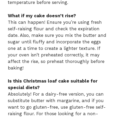
temperature before serving.
What if my cake doesn’t rise?
This can happen! Ensure you’re using fresh
self-raising flour and check the expiration
date. Also, make sure you mix the butter and
sugar until fluffy and incorporate the eggs
one at a time to create a lighter texture. If
your oven isn’t preheated correctly, it may
affect the rise, so preheat thoroughly before
baking!
Is this Christmas loaf cake suitable for
special diets?
Absolutely! For a dairy-free version, you can
substitute butter with margarine, and if you
want to go gluten-free, use gluten-free self-
raising flour. For those looking for a non-