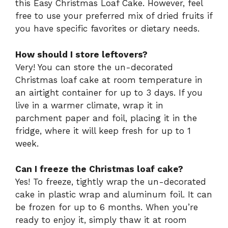
this Easy Christmas Loaf Cake. However, feel
free to use your preferred mix of dried fruits if
you have specific favorites or dietary needs.
How should I store leftovers?
Very! You can store the un-decorated
Christmas loaf cake at room temperature in
an airtight container for up to 3 days. If you
live in a warmer climate, wrap it in
parchment paper and foil, placing it in the
fridge, where it will keep fresh for up to 1
week.
Can I freeze the Christmas loaf cake?
Yes! To freeze, tightly wrap the un-decorated
cake in plastic wrap and aluminum foil. It can
be frozen for up to 6 months. When you’re
ready to enjoy it, simply thaw it at room