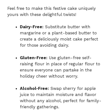
Feel free to make this festive cake uniquely
yours with these delightful twists!
Dairy-Free:
Substitute butter with
margarine or a plant-based butter to
create a deliciously moist cake perfect
for those avoiding dairy.
Gluten-Free:
Use gluten-free self-
raising flour in place of regular flour to
ensure everyone can partake in the
holiday cheer without worry.
Alcohol-Free:
Swap sherry for apple
juice to maintain moisture and flavor
without any alcohol, perfect for family-
friendly gatherings.