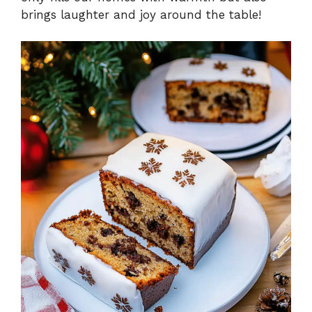
brings laughter and joy around the table!