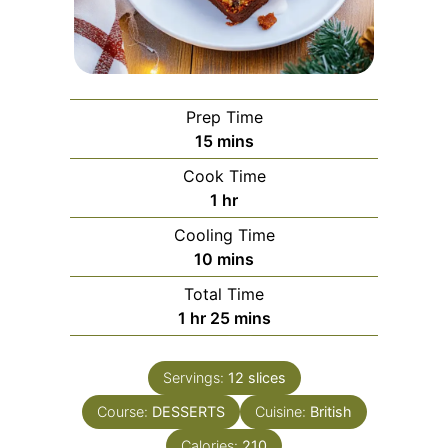
Prep Time
minutes
15
mins
Cook Time
hour
1
hr
Cooling Time
minutes
10
mins
Total Time
hour
minutes
1
hr
25
mins
Servings:
12
slices
Course:
DESSERTS
Cuisine:
British
Calories:
210