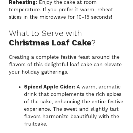
Reheating:
Enjoy the cake at room
temperature. If you prefer it warm, reheat
slices in the microwave for 10-15 seconds!
What to Serve with
Christmas Loaf Cake
?
Creating a complete festive feast around the
flavors of this delightful loaf cake can elevate
your holiday gatherings.
Spiced Apple Cider:
A warm, aromatic
drink that complements the rich spices
of the cake, enhancing the entire festive
experience. The sweet and slightly tart
flavors harmonize beautifully with the
fruitcake.