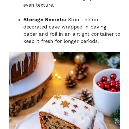
even texture.
Storage Secrets:
Store the un-
decorated cake wrapped in baking
paper and foil in an airtight container to
keep it fresh for longer periods.