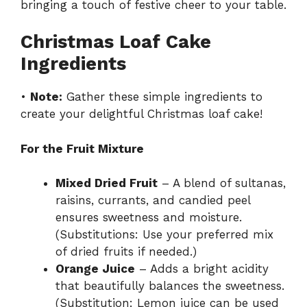
bringing a touch of festive cheer to your table.
Christmas Loaf Cake
Ingredients
•
Note:
Gather these simple ingredients to
create your delightful Christmas loaf cake!
For the Fruit Mixture
Mixed Dried Fruit
– A blend of sultanas,
raisins, currants, and candied peel
ensures sweetness and moisture.
(Substitutions: Use your preferred mix
of dried fruits if needed.)
Orange Juice
– Adds a bright acidity
that beautifully balances the sweetness.
(Substitution: Lemon juice can be used