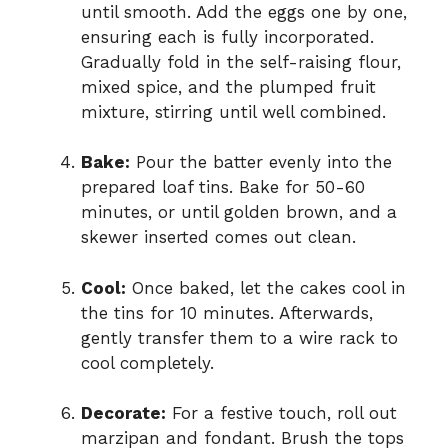
until smooth. Add the eggs one by one,
ensuring each is fully incorporated.
Gradually fold in the self-raising flour,
mixed spice, and the plumped fruit
mixture, stirring until well combined.
Bake:
Pour the batter evenly into the
prepared loaf tins. Bake for 50-60
minutes, or until golden brown, and a
skewer inserted comes out clean.
Cool:
Once baked, let the cakes cool in
the tins for 10 minutes. Afterwards,
gently transfer them to a wire rack to
cool completely.
Decorate:
For a festive touch, roll out
marzipan and fondant. Brush the tops