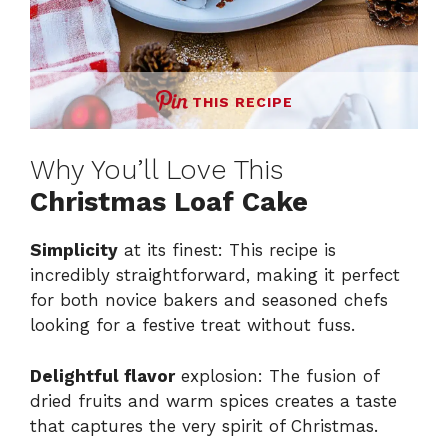
THIS RECIPE
Why You’ll Love This
Christmas Loaf Cake
Simplicity
at its finest: This recipe is
incredibly straightforward, making it perfect
for both novice bakers and seasoned chefs
looking for a festive treat without fuss.
Delightful flavor
explosion: The fusion of
dried fruits and warm spices creates a taste
that captures the very spirit of Christmas.