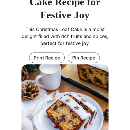
Cake Recipe for
Festive Joy
This Christmas Loaf Cake is a moist
delight filled with rich fruits and spices,
perfect for festive joy.
Print Recipe
Pin Recipe