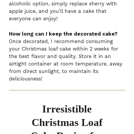
alcoholic option, simply replace sherry with
apple juice, and you’ll have a cake that
everyone can enjoy!
How long can I keep the decorated cake?
Once decorated, I recommend consuming
your Christmas loaf cake within 2 weeks for
the best flavor and quality. Store it in an
airtight container at room temperature, away
from direct sunlight, to maintain its
deliciousness!
Irresistible
Christmas Loaf