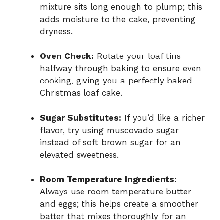
mixture sits long enough to plump; this
adds moisture to the cake, preventing
dryness.
Oven Check:
Rotate your loaf tins
halfway through baking to ensure even
cooking, giving you a perfectly baked
Christmas loaf cake.
Sugar Substitutes:
If you’d like a richer
flavor, try using muscovado sugar
instead of soft brown sugar for an
elevated sweetness.
Room Temperature Ingredients:
Always use room temperature butter
and eggs; this helps create a smoother
batter that mixes thoroughly for an