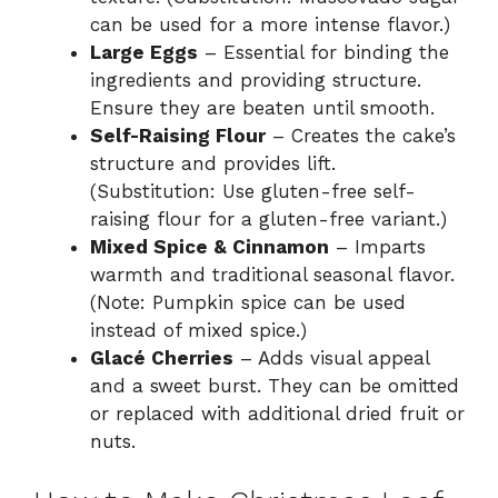
can be used for a more intense flavor.)
Large Eggs
– Essential for binding the
ingredients and providing structure.
Ensure they are beaten until smooth.
Self-Raising Flour
– Creates the cake’s
structure and provides lift.
(Substitution: Use gluten-free self-
raising flour for a gluten-free variant.)
Mixed Spice & Cinnamon
– Imparts
warmth and traditional seasonal flavor.
(Note: Pumpkin spice can be used
instead of mixed spice.)
Glacé Cherries
– Adds visual appeal
and a sweet burst. They can be omitted
or replaced with additional dried fruit or
nuts.