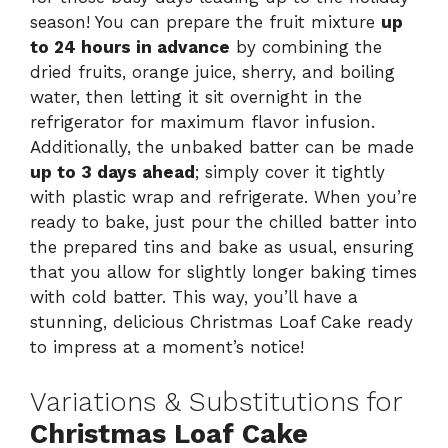
season! You can prepare the fruit mixture
up
to 24 hours in advance
by combining the
dried fruits, orange juice, sherry, and boiling
water, then letting it sit overnight in the
refrigerator for maximum flavor infusion.
Additionally, the unbaked batter can be made
up to 3 days ahead
; simply cover it tightly
with plastic wrap and refrigerate. When you’re
ready to bake, just pour the chilled batter into
the prepared tins and bake as usual, ensuring
that you allow for slightly longer baking times
with cold batter. This way, you’ll have a
stunning, delicious Christmas Loaf Cake ready
to impress at a moment’s notice!
Variations & Substitutions for
Christmas Loaf Cake