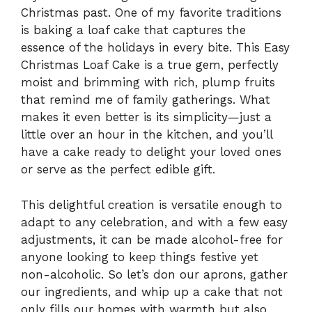
Christmas past. One of my favorite traditions
is baking a loaf cake that captures the
essence of the holidays in every bite. This Easy
Christmas Loaf Cake is a true gem, perfectly
moist and brimming with rich, plump fruits
that remind me of family gatherings. What
makes it even better is its simplicity—just a
little over an hour in the kitchen, and you’ll
have a cake ready to delight your loved ones
or serve as the perfect edible gift.
This delightful creation is versatile enough to
adapt to any celebration, and with a few easy
adjustments, it can be made alcohol-free for
anyone looking to keep things festive yet
non-alcoholic. So let’s don our aprons, gather
our ingredients, and whip up a cake that not
only fills our homes with warmth but also