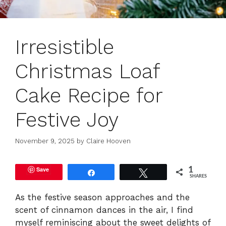
Irresistible
Christmas Loaf
Cake Recipe for
Festive Joy
November 9, 2025
by
Claire Hooven
Save
1
Share
Tweet
SHARES
As the festive season approaches and the
scent of cinnamon dances in the air, I find
myself reminiscing about the sweet delights of