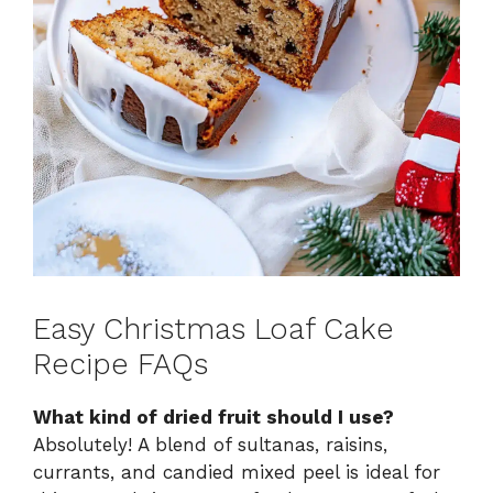
Easy Christmas Loaf Cake
Recipe FAQs
What kind of dried fruit should I use?
Absolutely! A blend of sultanas, raisins,
currants, and candied mixed peel is ideal for