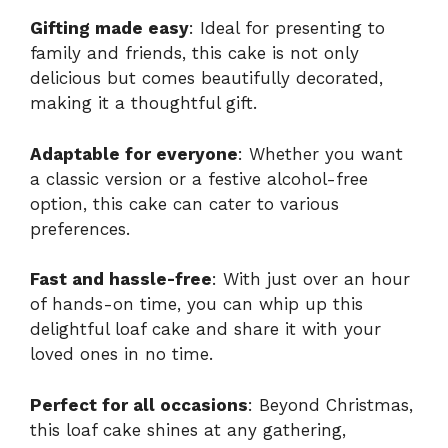
Gifting made easy
: Ideal for presenting to
family and friends, this cake is not only
delicious but comes beautifully decorated,
making it a thoughtful gift.
Adaptable for everyone
: Whether you want
a classic version or a festive alcohol-free
option, this cake can cater to various
preferences.
Fast and hassle-free
: With just over an hour
of hands-on time, you can whip up this
delightful loaf cake and share it with your
loved ones in no time.
Perfect for all occasions
: Beyond Christmas,
this loaf cake shines at any gathering,