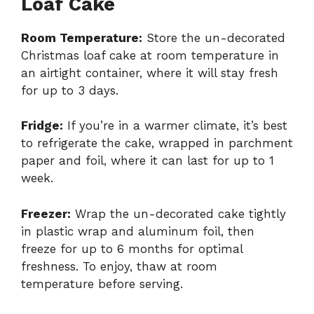
Loaf Cake
Room Temperature:
Store the un-decorated
Christmas loaf cake at room temperature in
an airtight container, where it will stay fresh
for up to 3 days.
Fridge:
If you’re in a warmer climate, it’s best
to refrigerate the cake, wrapped in parchment
paper and foil, where it can last for up to 1
week.
Freezer:
Wrap the un-decorated cake tightly
in plastic wrap and aluminum foil, then
freeze for up to 6 months for optimal
freshness. To enjoy, thaw at room
temperature before serving.