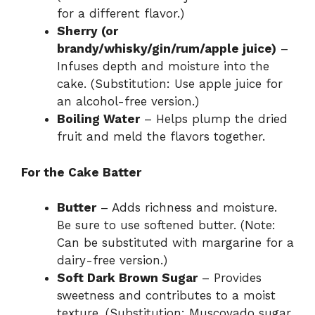
for a different flavor.)
Sherry (or
brandy/whisky/gin/rum/apple juice)
–
Infuses depth and moisture into the
cake. (Substitution: Use apple juice for
an alcohol-free version.)
Boiling Water
– Helps plump the dried
fruit and meld the flavors together.
For the Cake Batter
Butter
– Adds richness and moisture.
Be sure to use softened butter. (Note:
Can be substituted with margarine for a
dairy-free version.)
Soft Dark Brown Sugar
– Provides
sweetness and contributes to a moist
texture. (Substitution: Muscovado sugar