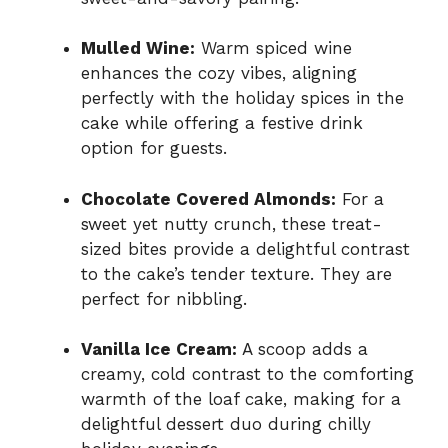
Mulled Wine:
Warm spiced wine
enhances the cozy vibes, aligning
perfectly with the holiday spices in the
cake while offering a festive drink
option for guests.
Chocolate Covered Almonds:
For a
sweet yet nutty crunch, these treat-
sized bites provide a delightful contrast
to the cake’s tender texture. They are
perfect for nibbling.
Vanilla Ice Cream:
A scoop adds a
creamy, cold contrast to the comforting
warmth of the loaf cake, making for a
delightful dessert duo during chilly