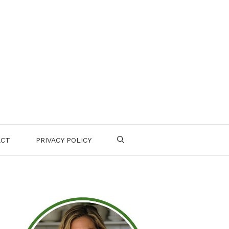
ACT
PRIVACY POLICY