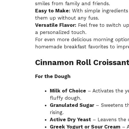
smiles from family and friends.
Easy to Make:
With simple ingredients
them up without any fuss.
Versatile Flavor:
Feel free to switch up 
a personalized touch.
For even more delicious morning option
homemade breakfast favorites
to impre
Cinnamon Roll Croissant
For the Dough
Milk of Choice
– Activates the ye
fluffy dough.
Granulated Sugar
– Sweetens th
rising.
Active Dry Yeast
– Leavens the do
Greek Yogurt or Sour Cream
– A