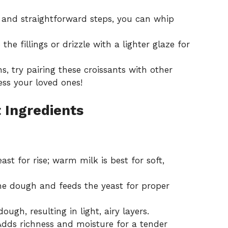
 and straightforward steps, you can whip
the fillings or drizzle with a lighter glaze for
s, try pairing these croissants with
other
ss your loved ones!
 Ingredients
ast for rise; warm milk is best for soft,
e dough and feeds the yeast for proper
ugh, resulting in light, airy layers.
dds richness and moisture for a tender