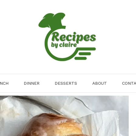
NCH
DINNER
DESSERTS
ABOUT
CONT