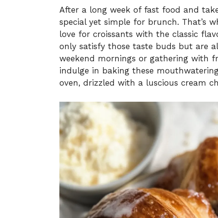
After a long week of fast food and tak
special yet simple for brunch. That’s
love for croissants with the classic fla
only satisfy those taste buds but are a
weekend mornings or gathering with fri
indulge in baking these mouthwatering 
oven, drizzled with a luscious cream ch