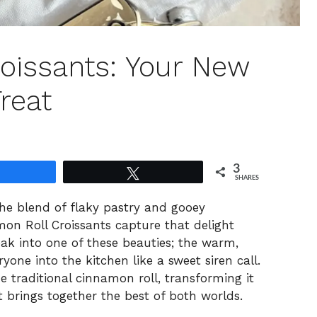
oissants: Your New
reat
3
Share
Tweet
SHARES
the blend of flaky pastry and gooey
 Roll Croissants capture that delight
ak into one of these beauties; the warm,
ryone into the kitchen like a sweet siren call.
he traditional cinnamon roll, transforming it
t brings together the best of both worlds.