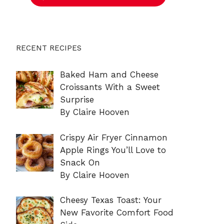
RECENT RECIPES
Baked Ham and Cheese
Croissants With a Sweet
Surprise
By Claire Hooven
Crispy Air Fryer Cinnamon
Apple Rings You’ll Love to
Snack On
By Claire Hooven
Cheesy Texas Toast: Your
New Favorite Comfort Food