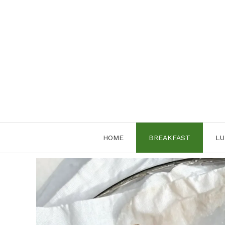
Skip
to
content
HOME
BREAKFAST
LU