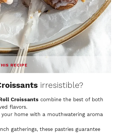
THIS RECIPE
roissants
irresistible?
oll Croissants
combine the best of both
ved flavors.
ill your home with a mouthwatering aroma
nch gatherings, these pastries guarantee