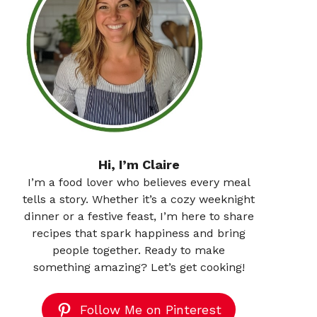
Hi, I’m Claire
I’m a food lover who believes every meal
tells a story. Whether it’s a cozy weeknight
dinner or a festive feast, I’m here to share
recipes that spark happiness and bring
people together. Ready to make
something amazing? Let’s get cooking!
Follow Me on Pinterest