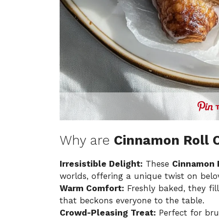
Why are
Cinnamon Roll C
Irresistible Delight:
These
Cinnamon R
worlds, offering a unique twist on belo
Warm Comfort:
Freshly baked, they f
that beckons everyone to the table.
Crowd-Pleasing Treat:
Perfect for bru