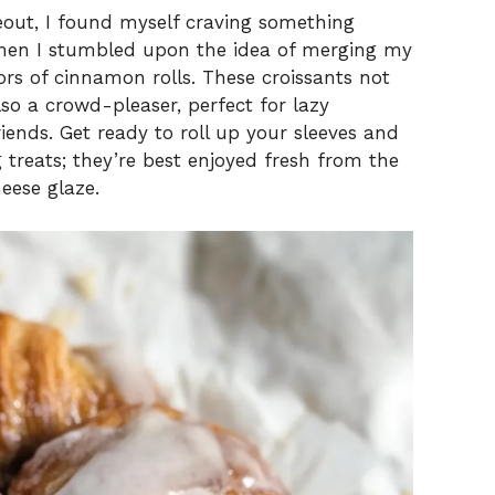
eout, I found myself craving something
 when I stumbled upon the idea of merging my
vors of cinnamon rolls. These croissants not
lso a crowd-pleaser, perfect for lazy
ends. Get ready to roll up your sleeves and
treats; they’re best enjoyed fresh from the
eese glaze.