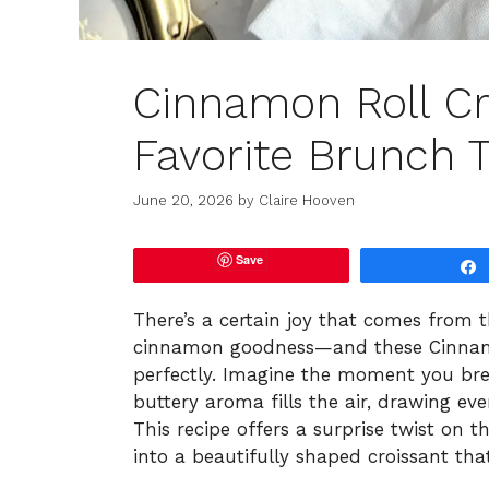
Cinnamon Roll Cr
Favorite Brunch T
June 20, 2026
by
Claire Hooven
Save
There’s a certain joy that comes from 
cinnamon goodness—and these Cinnamon
perfectly. Imagine the moment you bre
buttery aroma fills the air, drawing eve
This recipe offers a surprise twist on t
into a beautifully shaped croissant tha