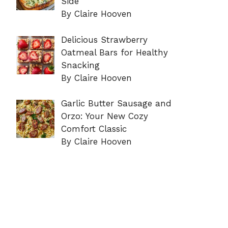
Side
By Claire Hooven
Delicious Strawberry
Oatmeal Bars for Healthy
Snacking
By Claire Hooven
Garlic Butter Sausage and
Orzo: Your New Cozy
Comfort Classic
By Claire Hooven