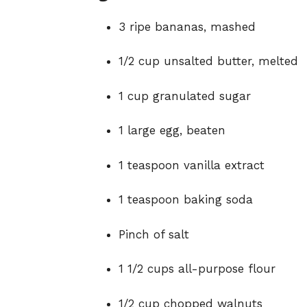
3 ripe bananas, mashed
1/2 cup unsalted butter, melted
1 cup granulated sugar
1 large egg, beaten
1 teaspoon vanilla extract
1 teaspoon baking soda
Pinch of salt
1 1/2 cups all-purpose flour
1/2 cup chopped walnuts