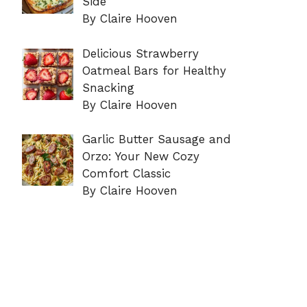
Side
By Claire Hooven
Delicious Strawberry
Oatmeal Bars for Healthy
Snacking
By Claire Hooven
Garlic Butter Sausage and
Orzo: Your New Cozy
Comfort Classic
By Claire Hooven