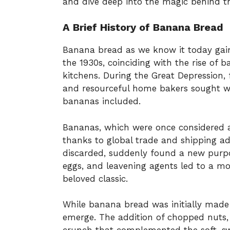
and dive deep into the magic behind thi
A Brief History of Banana Bread
Banana bread as we know it today gain
the 1930s, coinciding with the rise of
kitchens. During the Great Depression,
and resourceful home bakers sought ways
bananas included.
Bananas, which were once considered a
thanks to global trade and shipping a
discarded, suddenly found a new purpos
eggs, and leavening agents led to a mo
beloved classic.
While banana bread was initially made pl
emerge. The addition of chopped nuts, 