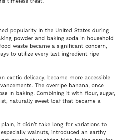
s timeless treat.
ed popularity in the United States during
 baking powder and baking soda in household
 food waste became a significant concern,
 to utilize every last ingredient ripe
n exotic delicacy, became more accessible
dvancements. The overripe banana, once
e in baking. Combining it with flour, sugar,
ist, naturally sweet loaf that became a
ain, it didn’t take long for variations to
especially walnuts, introduced an earthy