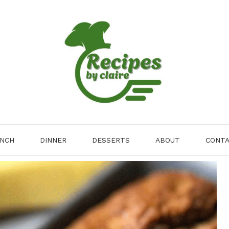
NCH
DINNER
DESSERTS
ABOUT
CONT