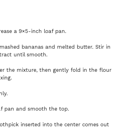
rease a 9×5-inch loaf pan.
 mashed bananas and melted butter. Stir in
tract until smooth.
r the mixture, then gently fold in the flour
xing.
ly.
oaf pan and smooth the top.
oothpick inserted into the center comes out