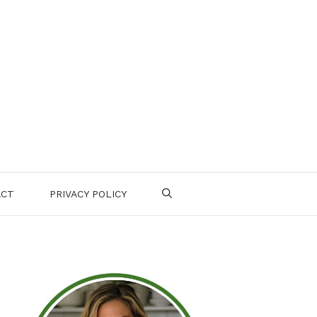
ACT
PRIVACY POLICY