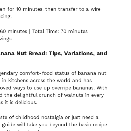
n for 10 minutes, then transfer to a wire
cing.
60 minutes | Total Time: 70 minutes
rvings
nana Nut Bread: Tips, Variations, and
gendary comfort-food status of banana nut
le in kitchens across the world and has
loved ways to use up overripe bananas. With
nd the delightful crunch of walnuts in every
 it is delicious.
ste of childhood nostalgia or just need a
s guide will take you beyond the basic recipe