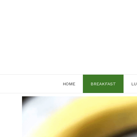
Skip
to
content
HOME
BREAKFAST
LU