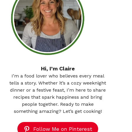
Hi, I’m Claire
I’m a food lover who believes every meal
tells a story. Whether it’s a cozy weeknight
dinner or a festive feast, I’m here to share
recipes that spark happiness and bring
people together. Ready to make
something amazing? Let’s get cooking!
Follow Me on Pinterest