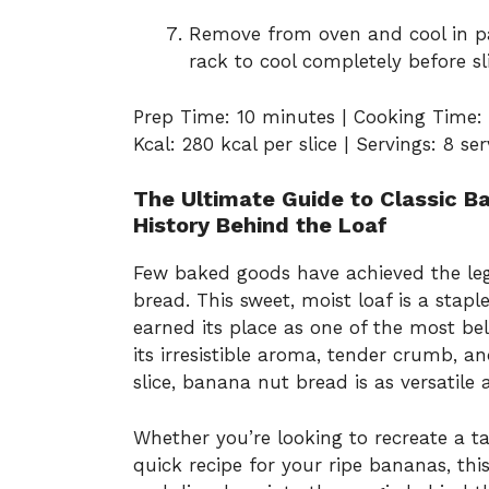
Remove from oven and cool in pa
rack to cool completely before sli
Prep Time: 10 minutes | Cooking Time: 
Kcal: 280 kcal per slice | Servings: 8 se
The Ultimate Guide to Classic Ba
History Behind the Loaf
Few baked goods have achieved the le
bread. This sweet, moist loaf is a stap
earned its place as one of the most be
its irresistible aroma, tender crumb, a
slice, banana nut bread is as versatile as
Whether you’re looking to recreate a ta
quick recipe for your ripe bananas, thi