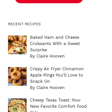
RECENT RECIPES
Baked Ham and Cheese
Croissants With a Sweet
Surprise
By Claire Hooven
Crispy Air Fryer Cinnamon
Apple Rings You’ll Love to
Snack On
By Claire Hooven
Cheesy Texas Toast: Your
New Favorite Comfort Food