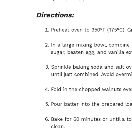
Directions:
Preheat oven to 350°F (175°C). G
In a large mixing bowl, combine
sugar, beaten egg, and vanilla ex
Sprinkle baking soda and salt ove
until just combined. Avoid overmi
Fold in the chopped walnuts even
Pour batter into the prepared l
Bake for 60 minutes or until a t
clean.