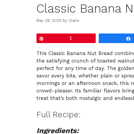
Classic Banana N
May 28, 2025
by
Claire
Pin
1
This Classic Banana Nut Bread combine
the satisfying crunch of toasted walnut
perfect for any time of day. The golden
savor every bite, whether plain or sprea
mornings or an afternoon snack, this 
crowd-pleaser. Its familiar flavors br
treat that’s both nostalgic and endlessl
Full Recipe:
Ingredients: