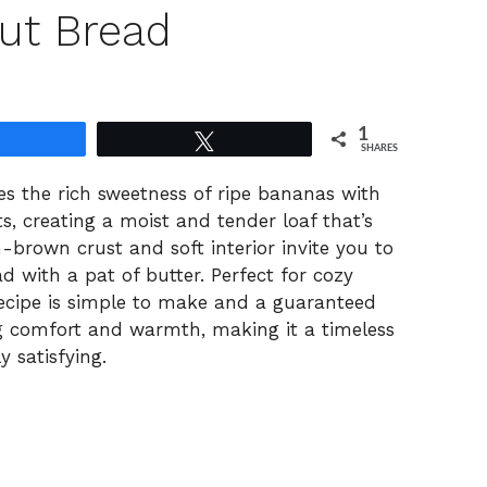
ut Bread
1
Share
Tweet
SHARES
s the rich sweetness of ripe bananas with
s, creating a moist and tender loaf that’s
-brown crust and soft interior invite you to
d with a pat of butter. Perfect for cozy
recipe is simple to make and a guaranteed
ing comfort and warmth, making it a timeless
y satisfying.