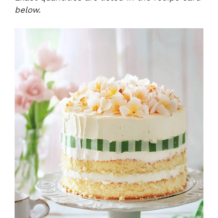
below.