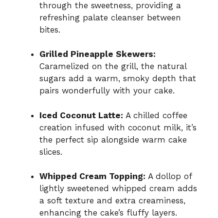
through the sweetness, providing a
refreshing palate cleanser between
bites.
Grilled Pineapple Skewers:
Caramelized on the grill, the natural
sugars add a warm, smoky depth that
pairs wonderfully with your cake.
Iced Coconut Latte:
A chilled coffee
creation infused with coconut milk, it’s
the perfect sip alongside warm cake
slices.
Whipped Cream Topping:
A dollop of
lightly sweetened whipped cream adds
a soft texture and extra creaminess,
enhancing the cake’s fluffy layers.