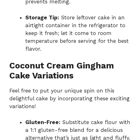
prevents melting.
Storage Tip:
Store leftover cake in an
airtight container in the refrigerator to
keep it fresh; let it come to room
temperature before serving for the best
flavor.
Coconut Cream Gingham
Cake Variations
Feel free to put your unique spin on this
delightful cake by incorporating these exciting
variations!
Gluten-Free:
Substitute cake flour with
a 1:1 gluten-free blend for a delicious
alternative that’s just as light and fluffy.