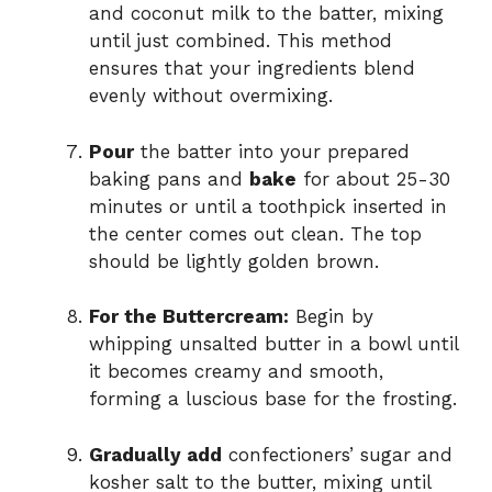
and coconut milk to the batter, mixing
until just combined. This method
ensures that your ingredients blend
evenly without overmixing.
Pour
the batter into your prepared
baking pans and
bake
for about 25-30
minutes or until a toothpick inserted in
the center comes out clean. The top
should be lightly golden brown.
For the Buttercream:
Begin by
whipping unsalted butter in a bowl until
it becomes creamy and smooth,
forming a luscious base for the frosting.
Gradually add
confectioners’ sugar and
kosher salt to the butter, mixing until