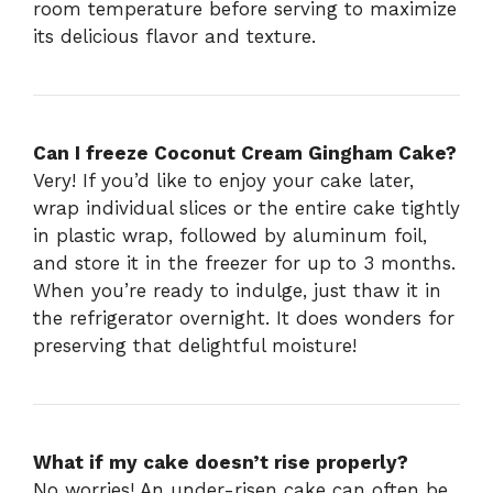
room temperature before serving to maximize
its delicious flavor and texture.
Can I freeze Coconut Cream Gingham Cake?
Very! If you’d like to enjoy your cake later,
wrap individual slices or the entire cake tightly
in plastic wrap, followed by aluminum foil,
and store it in the freezer for up to 3 months.
When you’re ready to indulge, just thaw it in
the refrigerator overnight. It does wonders for
preserving that delightful moisture!
What if my cake doesn’t rise properly?
No worries! An under-risen cake can often be