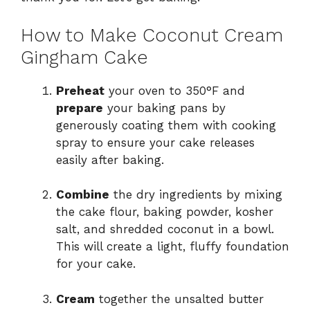
How to Make Coconut Cream
Gingham Cake
Preheat
your oven to 350°F and
prepare
your baking pans by
generously coating them with cooking
spray to ensure your cake releases
easily after baking.
Combine
the dry ingredients by mixing
the cake flour, baking powder, kosher
salt, and shredded coconut in a bowl.
This will create a light, fluffy foundation
for your cake.
Cream
together the unsalted butter