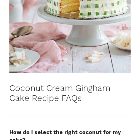
Coconut Cream Gingham
Cake Recipe FAQs
How do I select the right coconut for my