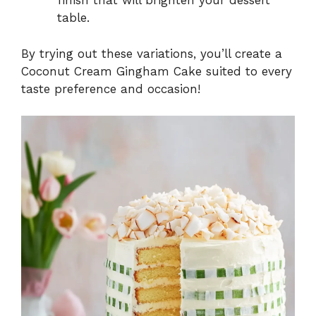
finish that will brighten your dessert
table.
By trying out these variations, you’ll create a
Coconut Cream Gingham Cake suited to every
taste preference and occasion!