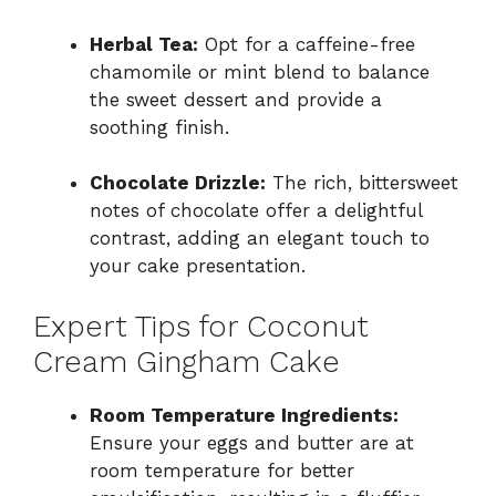
Herbal Tea:
Opt for a caffeine-free
chamomile or mint blend to balance
the sweet dessert and provide a
soothing finish.
Chocolate Drizzle:
The rich, bittersweet
notes of chocolate offer a delightful
contrast, adding an elegant touch to
your cake presentation.
Expert Tips for Coconut
Cream Gingham Cake
Room Temperature Ingredients:
Ensure your eggs and butter are at
room temperature for better