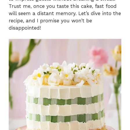
Trust me, once you taste this cake, fast food
will seem a distant memory. Let’s dive into the
recipe, and I promise you won’t be
disappointed!