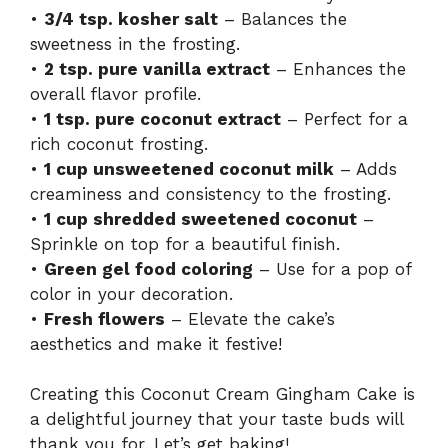
•
3/4 tsp. kosher salt
– Balances the
sweetness in the frosting.
•
2 tsp. pure vanilla extract
– Enhances the
overall flavor profile.
•
1 tsp. pure coconut extract
– Perfect for a
rich coconut frosting.
•
1 cup unsweetened coconut milk
– Adds
creaminess and consistency to the frosting.
•
1 cup shredded sweetened coconut
–
Sprinkle on top for a beautiful finish.
•
Green gel food coloring
– Use for a pop of
color in your decoration.
•
Fresh flowers
– Elevate the cake’s
aesthetics and make it festive!
Creating this Coconut Cream Gingham Cake is
a delightful journey that your taste buds will
thank you for. Let’s get baking!