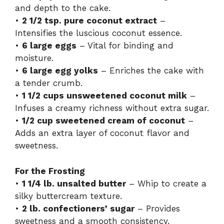
and depth to the cake.
•
2 1/2 tsp. pure coconut extract
–
Intensifies the luscious coconut essence.
•
6 large eggs
– Vital for binding and
moisture.
•
6 large egg yolks
– Enriches the cake with
a tender crumb.
•
1 1/2 cups unsweetened coconut milk
–
Infuses a creamy richness without extra sugar.
•
1/2 cup sweetened cream of coconut
–
Adds an extra layer of coconut flavor and
sweetness.
For the Frosting
•
1 1/4 lb. unsalted butter
– Whip to create a
silky buttercream texture.
•
2 lb. confectioners’ sugar
– Provides
sweetness and a smooth consistency.