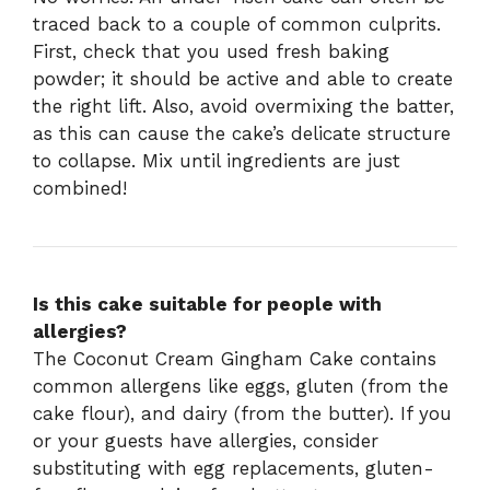
traced back to a couple of common culprits.
First, check that you used fresh baking
powder; it should be active and able to create
the right lift. Also, avoid overmixing the batter,
as this can cause the cake’s delicate structure
to collapse. Mix until ingredients are just
combined!
Is this cake suitable for people with
allergies?
The Coconut Cream Gingham Cake contains
common allergens like eggs, gluten (from the
cake flour), and dairy (from the butter). If you
or your guests have allergies, consider
substituting with egg replacements, gluten-