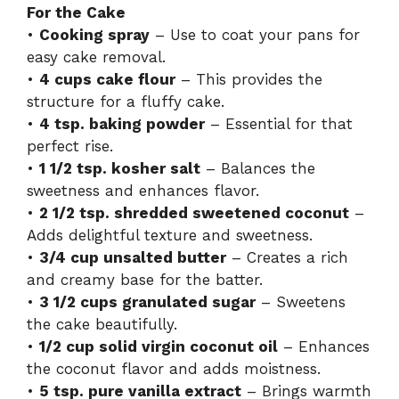
For the Cake
•
Cooking spray
– Use to coat your pans for
easy cake removal.
•
4 cups cake flour
– This provides the
structure for a fluffy cake.
•
4 tsp. baking powder
– Essential for that
perfect rise.
•
1 1/2 tsp. kosher salt
– Balances the
sweetness and enhances flavor.
•
2 1/2 tsp. shredded sweetened coconut
–
Adds delightful texture and sweetness.
•
3/4 cup unsalted butter
– Creates a rich
and creamy base for the batter.
•
3 1/2 cups granulated sugar
– Sweetens
the cake beautifully.
•
1/2 cup solid virgin coconut oil
– Enhances
the coconut flavor and adds moistness.
•
5 tsp. pure vanilla extract
– Brings warmth