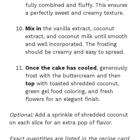
fully combined and fluffy. This ensures
a perfectly sweet and creamy texture.
Mix in
the vanilla extract, coconut
extract, and coconut milk until smooth
and well incorporated. The frosting
should be creamy and easy to spread.
Once the cake has cooled
, generously
frost with the buttercream and then
top
with toasted shredded coconut,
green gel food coloring, and fresh
flowers for an elegant finish.
Optional:
Add a sprinkle of shredded coconut
on each slice for an extra pop of flavor.
Exact quantities are listed in the recipe card