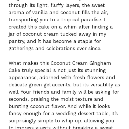
through its light, fluffy layers, the sweet
aroma of vanilla and coconut fills the air,
transporting you to a tropical paradise. I
created this cake on a whim after finding a
jar of coconut cream tucked away in my
pantry, and it has become a staple for
gatherings and celebrations ever since.
What makes this Coconut Cream Gingham
Cake truly special is not just its stunning
appearance, adorned with fresh flowers and
delicate green gel accents, but its versatility as
well. Your friends and family will be asking for
seconds, praising the moist texture and
bursting coconut flavor. And while it looks
fancy enough for a wedding dessert table, it’s
surprisingly simple to whip up, allowing you
to impress guests without breaking a sweat.