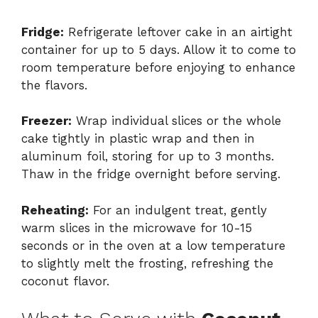
Fridge:
Refrigerate leftover cake in an airtight
container for up to 5 days. Allow it to come to
room temperature before enjoying to enhance
the flavors.
Freezer:
Wrap individual slices or the whole
cake tightly in plastic wrap and then in
aluminum foil, storing for up to 3 months.
Thaw in the fridge overnight before serving.
Reheating:
For an indulgent treat, gently
warm slices in the microwave for 10-15
seconds or in the oven at a low temperature
to slightly melt the frosting, refreshing the
coconut flavor.