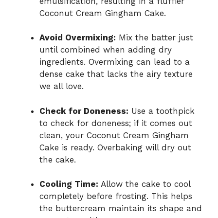
emulsification, resulting in a fluffier
Coconut Cream Gingham Cake.
Avoid Overmixing:
Mix the batter just
until combined when adding dry
ingredients. Overmixing can lead to a
dense cake that lacks the airy texture
we all love.
Check for Doneness:
Use a toothpick
to check for doneness; if it comes out
clean, your Coconut Cream Gingham
Cake is ready. Overbaking will dry out
the cake.
Cooling Time:
Allow the cake to cool
completely before frosting. This helps
the buttercream maintain its shape and