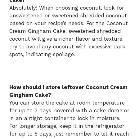
cake?
Absolutely! When choosing coconut, look for
unsweetened or sweetened shredded coconut
based on your recipe’s needs. For the Coconut
Cream Gingham Cake, sweetened shredded
coconut will give a richer flavor and texture.
Try to avoid any coconut with excessive dark
spots, indicating spoilage.
How should I store leftover Coconut Cream
Gingham Cake?
You can store the cake at room temperature
for up to 3 days, covered with a cake dome or
in an airtight container to lock in moisture.
For longer storage, keep it in the refrigerator
for up to 5 days; just remember to let it reach