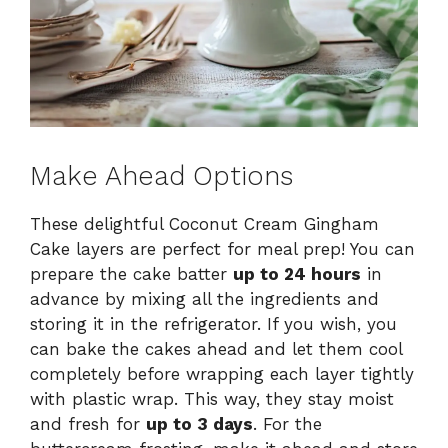
Make Ahead Options
These delightful Coconut Cream Gingham
Cake layers are perfect for meal prep! You can
prepare the cake batter
up to 24 hours
in
advance by mixing all the ingredients and
storing it in the refrigerator. If you wish, you
can bake the cakes ahead and let them cool
completely before wrapping each layer tightly
with plastic wrap. This way, they stay moist
and fresh for
up to 3 days
. For the