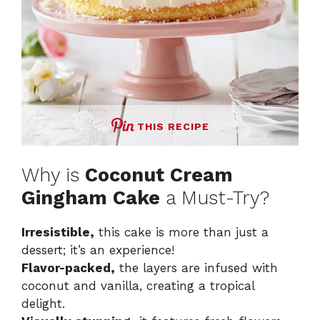
THIS RECIPE
Why is
Coconut Cream
Gingham Cake
a Must-Try?
Irresistible,
this cake is more than just a
dessert; it’s an experience!
Flavor-packed,
the layers are infused with
coconut and vanilla, creating a tropical
delight.