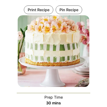
Print Recipe
Pin Recipe
Prep Time
minutes
30
mins