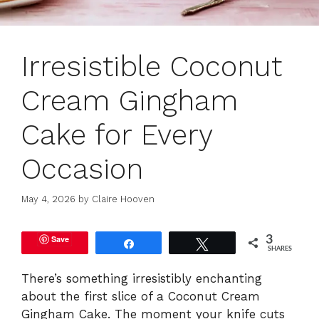
Irresistible Coconut
Cream Gingham
Cake for Every
Occasion
May 4, 2026
by
Claire Hooven
Save
3
Share
Tweet
SHARES
There’s something irresistibly enchanting
about the first slice of a Coconut Cream
Gingham Cake. The moment your knife cuts