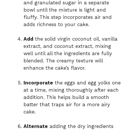
and granulated sugar in a separate
bowl until the mixture is light and
fluffy. This step incorporates air and
adds richness to your cake.
Add
the solid virgin coconut oil, vanilla
extract, and coconut extract, mixing
well until all the ingredients are fully
blended. The creamy texture will
enhance the cake’s flavor.
Incorporate
the eggs and egg yolks one
at a time, mixing thoroughly after each
addition. This helps build a smooth
batter that traps air for a more airy
cake.
Alternate
adding the dry ingredients