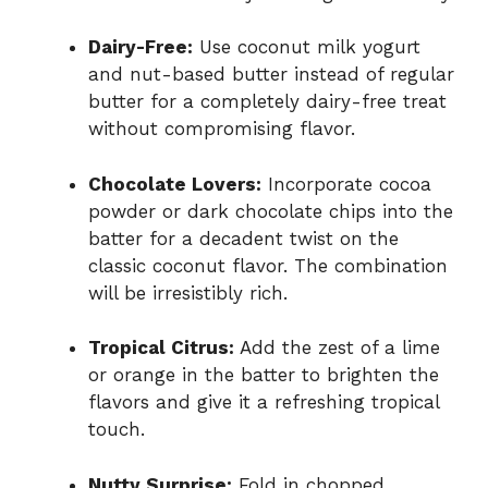
Dairy-Free:
Use coconut milk yogurt
and nut-based butter instead of regular
butter for a completely dairy-free treat
without compromising flavor.
Chocolate Lovers:
Incorporate cocoa
powder or dark chocolate chips into the
batter for a decadent twist on the
classic coconut flavor. The combination
will be irresistibly rich.
Tropical Citrus:
Add the zest of a lime
or orange in the batter to brighten the
flavors and give it a refreshing tropical
touch.
Nutty Surprise:
Fold in chopped