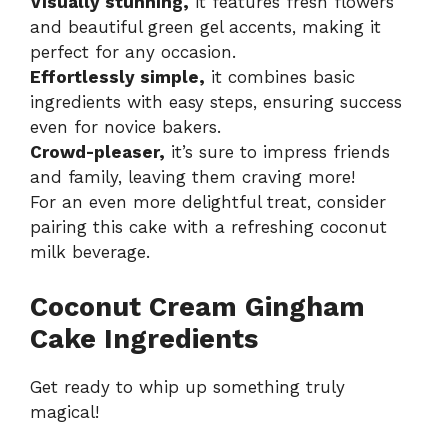
Visually stunning,
it features fresh flowers
and beautiful green gel accents, making it
perfect for any occasion.
Effortlessly simple,
it combines basic
ingredients with easy steps, ensuring success
even for novice bakers.
Crowd-pleaser,
it’s sure to impress friends
and family, leaving them craving more!
For an even more delightful treat, consider
pairing this cake with a refreshing
coconut
milk beverage
.
Coconut Cream Gingham
Cake Ingredients
Get ready to whip up something truly
magical!