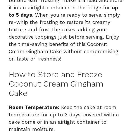
buttercream frosting, make it ahead and store
it in an airtight container in the fridge for
up
to 5 days
. When you’re ready to serve, simply
re-whip the frosting to restore its creamy
texture and frost the cakes, adding your
decorative toppings just before serving. Enjoy
the time-saving benefits of this Coconut
Cream Gingham Cake without compromising
on taste or freshness!
How to Store and Freeze
Coconut Cream Gingham
Cake
Room Temperature:
Keep the cake at room
temperature for up to 3 days, covered with a
cake dome or in an airtight container to
maintain moisture.