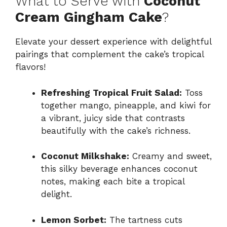
What to Serve with
Coconut
Cream Gingham Cake
?
Elevate your dessert experience with delightful
pairings that complement the cake’s tropical
flavors!
Refreshing Tropical Fruit Salad:
Toss
together mango, pineapple, and kiwi for
a vibrant, juicy side that contrasts
beautifully with the cake’s richness.
Coconut Milkshake:
Creamy and sweet,
this silky beverage enhances coconut
notes, making each bite a tropical
delight.
Lemon Sorbet:
The tartness cuts