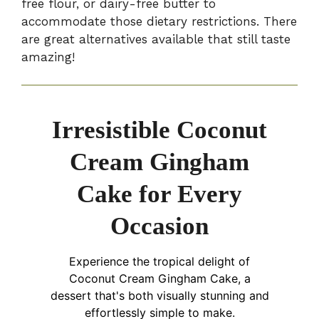
free flour, or dairy-free butter to
accommodate those dietary restrictions. There
are great alternatives available that still taste
amazing!
Irresistible Coconut
Cream Gingham
Cake for Every
Occasion
Experience the tropical delight of
Coconut Cream Gingham Cake, a
dessert that's both visually stunning and
effortlessly simple to make.