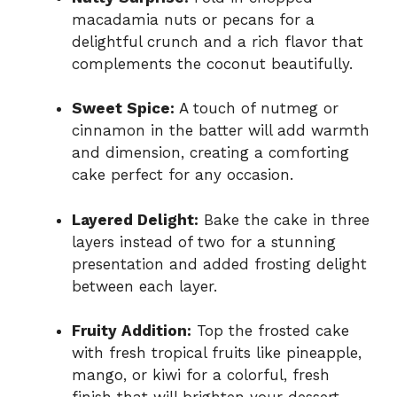
macadamia nuts or pecans for a
delightful crunch and a rich flavor that
complements the coconut beautifully.
Sweet Spice:
A touch of nutmeg or
cinnamon in the batter will add warmth
and dimension, creating a comforting
cake perfect for any occasion.
Layered Delight:
Bake the cake in three
layers instead of two for a stunning
presentation and added frosting delight
between each layer.
Fruity Addition:
Top the frosted cake
with fresh tropical fruits like pineapple,
mango, or kiwi for a colorful, fresh