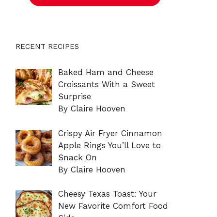
RECENT RECIPES
Baked Ham and Cheese
Croissants With a Sweet
Surprise
By Claire Hooven
Crispy Air Fryer Cinnamon
Apple Rings You’ll Love to
Snack On
By Claire Hooven
Cheesy Texas Toast: Your
New Favorite Comfort Food