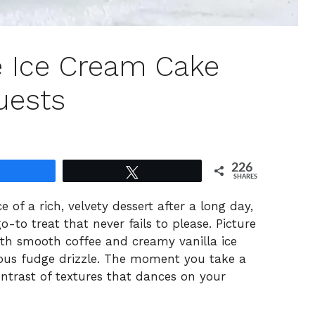
ee Ice Cream Cake
uests
226
Share
Tweet
SHARES
e of a rich, velvety dessert after a long day,
-to treat that never fails to please. Picture
ith smooth coffee and creamy vanilla ice
cious fudge drizzle. The moment you take a
contrast of textures that dances on your