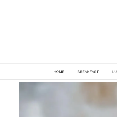
Skip
to
content
HOME
BREAKFAST
LU