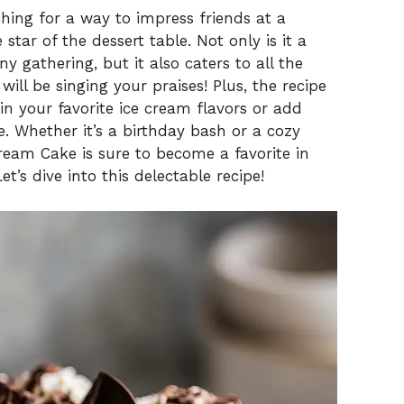
ching for a way to impress friends at a
star of the dessert table. Not only is it a
y gathering, but it also caters to all the
ill be singing your praises! Plus, the recipe
p in your favorite ice cream flavors or add
 Whether it’s a birthday bash or a cozy
Cream Cake is sure to become a favorite in
t’s dive into this delectable recipe!