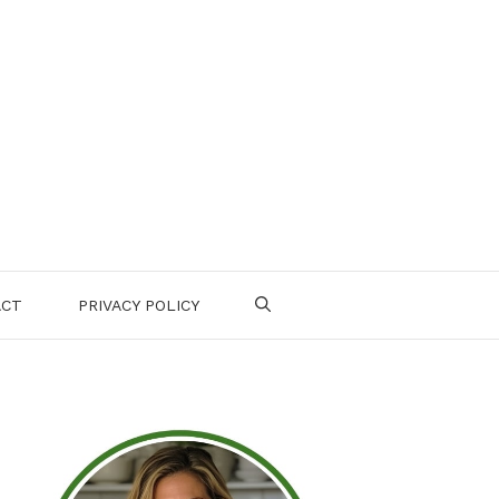
ACT
PRIVACY POLICY