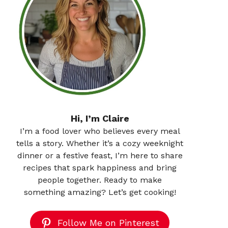
Hi, I’m Claire
I’m a food lover who believes every meal
tells a story. Whether it’s a cozy weeknight
dinner or a festive feast, I’m here to share
recipes that spark happiness and bring
people together. Ready to make
something amazing? Let’s get cooking!
Follow Me on Pinterest