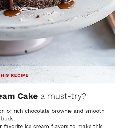
THIS RECIPE
ream Cake
a must-try?
n of rich chocolate brownie and smooth
 buds.
 favorite ice cream flavors to make this