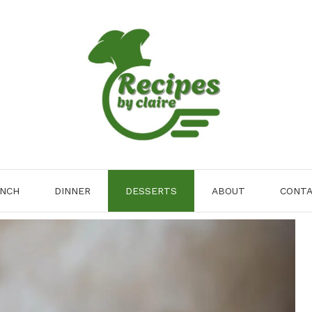
NCH
DINNER
DESSERTS
ABOUT
CONT