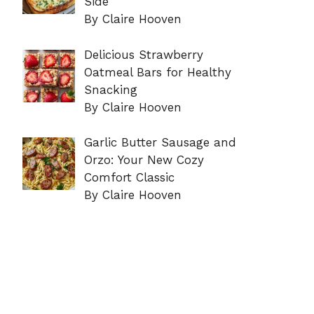
Side
By Claire Hooven
Delicious Strawberry
Oatmeal Bars for Healthy
Snacking
By Claire Hooven
Garlic Butter Sausage and
Orzo: Your New Cozy
Comfort Classic
By Claire Hooven