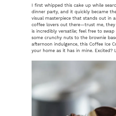
I first whipped this cake up while sear
dinner party, and it quickly became the 
visual masterpiece that stands out in an
coffee lovers out there—trust me, they w
is incredibly versatile; feel free to swa
some crunchy nuts to the brownie base.
afternoon indulgence, this Coffee Ice 
your home as it has in mine. Excited? Le