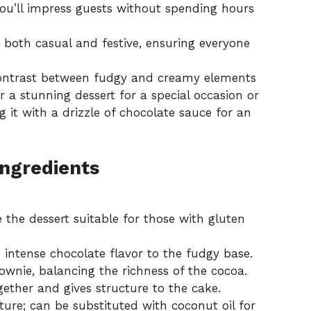
ou’ll impress guests without spending hours
, both casual and festive, ensuring everyone
contrast between fudgy and creamy elements
r a stunning dessert for a special occasion or
ng it with a drizzle of chocolate sauce for an
Ingredients
the dessert suitable for those with gluten
intense chocolate flavor to the fudgy base.
wnie, balancing the richness of the cocoa.
ether and gives structure to the cake.
ture; can be substituted with coconut oil for