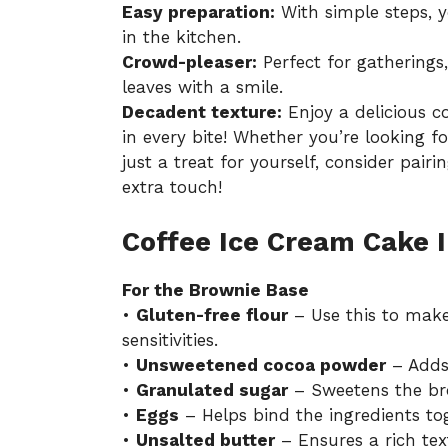
Easy preparation:
With simple steps, y
in the kitchen.
Crowd-pleaser:
Perfect for gatherings
leaves with a smile.
Decadent texture:
Enjoy a delicious 
in every bite! Whether you’re looking fo
just a treat for yourself, consider pairi
extra touch!
Coffee Ice Cream Cake 
For the Brownie Base
•
Gluten-free flour
– Use this to make 
sensitivities.
•
Unsweetened cocoa powder
– Adds 
•
Granulated sugar
– Sweetens the bro
•
Eggs
– Helps bind the ingredients tog
•
Unsalted butter
– Ensures a rich tex