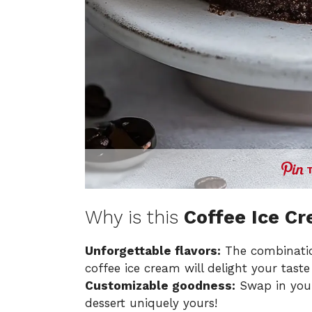
Why is this
Coffee Ice C
Unforgettable flavors:
The combinatio
coffee ice cream will delight your taste
Customizable goodness:
Swap in your
dessert uniquely yours!