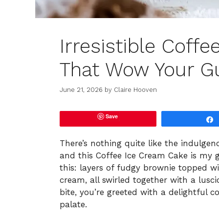
Irresistible Coff
That Wow Your G
June 21, 2026
by
Claire Hooven
Save
There’s nothing quite like the indulgenc
and this Coffee Ice Cream Cake is my go
this: layers of fudgy brownie topped w
cream, all swirled together with a lus
bite, you’re greeted with a delightful 
palate.