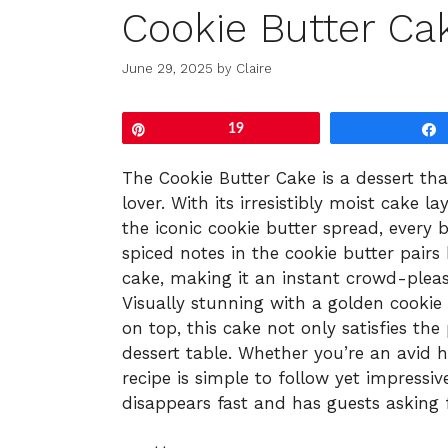
Cookie Butter Ca
June 29, 2025
by
Claire
Pin
19
The Cookie Butter Cake is a dessert that
lover. With its irresistibly moist cake 
the iconic cookie butter spread, every 
spiced notes in the cookie butter pairs
cake, making it an instant crowd-please
Visually stunning with a golden cookie
on top, this cake not only satisfies th
dessert table. Whether you’re an avid h
recipe is simple to follow yet impressive
disappears fast and has guests asking 