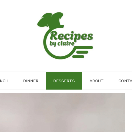
NCH
DINNER
DESSERTS
ABOUT
CONT