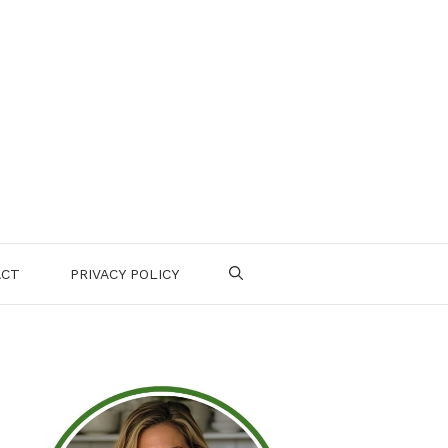
ACT
PRIVACY POLICY