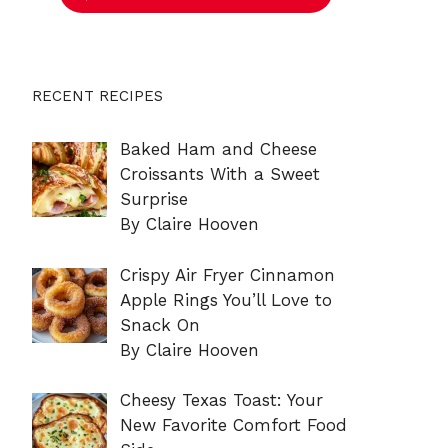
RECENT RECIPES
Baked Ham and Cheese
Croissants With a Sweet
Surprise
By Claire Hooven
Crispy Air Fryer Cinnamon
Apple Rings You’ll Love to
Snack On
By Claire Hooven
Cheesy Texas Toast: Your
New Favorite Comfort Food