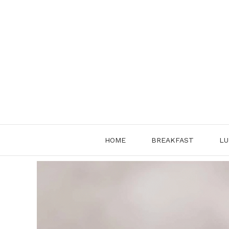
Skip
to
content
HOME
BREAKFAST
LU