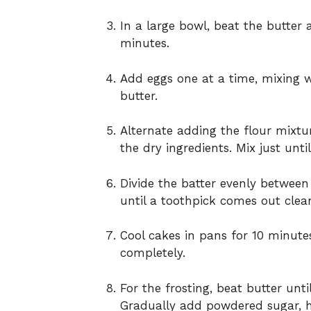
In a large bowl, beat the butter 
minutes.
Add eggs one at a time, mixing we
butter.
Alternate adding the flour mixtu
the dry ingredients. Mix just unt
Divide the batter evenly betwee
until a toothpick comes out clea
Cool cakes in pans for 10 minutes
completely.
For the frosting, beat butter unt
Gradually add powdered sugar, hea