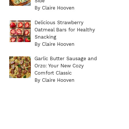
Side
By Claire Hooven
Delicious Strawberry
Oatmeal Bars for Healthy
Snacking
By Claire Hooven
Garlic Butter Sausage and
Orzo: Your New Cozy
Comfort Classic
By Claire Hooven