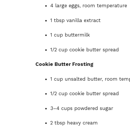
4 large eggs, room temperature
1 tbsp vanilla extract
1 cup buttermilk
1/2 cup cookie butter spread
Cookie Butter Frosting
1 cup unsalted butter, room tem
1/2 cup cookie butter spread
3–4 cups powdered sugar
2 tbsp heavy cream