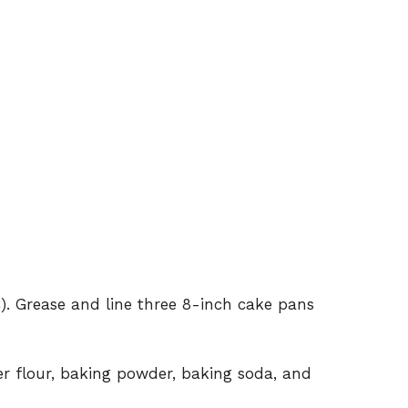
). Grease and line three 8-inch cake pans
r flour, baking powder, baking soda, and