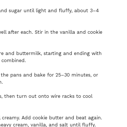
and sugar until light and fluffy, about 3–4
ll after each. Stir in the vanilla and cookie
re and buttermilk, starting and ending with
il combined.
n the pans and bake for 25–30 minutes, or
n.
, then turn out onto wire racks to cool
il creamy. Add cookie butter and beat again.
vy cream, vanilla, and salt until fluffy.