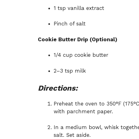
1 tsp vanilla extract
Pinch of salt
Cookie Butter Drip (Optional)
1/4 cup cookie butter
2–3 tsp milk
Directions:
Preheat the oven to 350°F (175°C
with parchment paper.
In a medium bowl, whisk togethe
salt. Set aside.