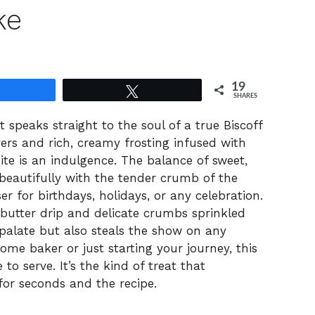
ke
19
Share
Tweet
SHARES
 speaks straight to the soul of a true Biscoff
layers and rich, creamy frosting infused with
bite is an indulgence. The balance of sweet,
 beautifully with the tender crumb of the
r for birthdays, holidays, or any celebration.
 butter drip and delicate crumbs sprinkled
e palate but also steals the show on any
ome baker or just starting your journey, this
 to serve. It’s the kind of treat that
for seconds and the recipe.