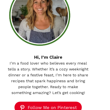
Hi, I’m Claire
I’m a food lover who believes every meal
tells a story. Whether it’s a cozy weeknight
dinner or a festive feast, I’m here to share
recipes that spark happiness and bring
people together. Ready to make
something amazing? Let’s get cooking!
Follow Me on Pinterest