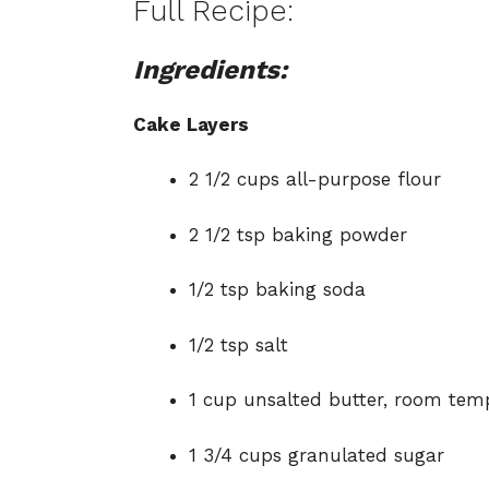
Full Recipe:
Ingredients:
Cake Layers
2 1/2 cups all-purpose flour
2 1/2 tsp baking powder
1/2 tsp baking soda
1/2 tsp salt
1 cup unsalted butter, room tem
1 3/4 cups granulated sugar