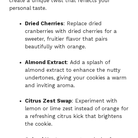
create a unique twist that reflects your
personal taste.
Dried Cherries
: Replace dried
cranberries with dried cherries for a
sweeter, fruitier flavor that pairs
beautifully with orange.
Almond Extract
: Add a splash of
almond extract to enhance the nutty
undertones, giving your cookies a warm
and inviting aroma.
Citrus Zest Swap
: Experiment with
lemon or lime zest instead of orange for
a refreshing citrus kick that brightens
the cookie.