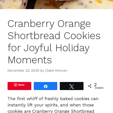
Cranberry Orange
Shortbread Cookies
for Joyful Holiday
Moments
December 23, 2025
by
Claire Hooven
Save
2
Share
Tweet
SHARES
The first whiff of freshly baked cookies can
instantly lift your spirits, and when those
cookies are Cranberry Orange Shortbread