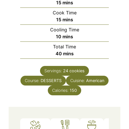
minutes
15
mins
Cook Time
minutes
15
mins
Cooling Time
minutes
10
mins
Total Time
minutes
40
mins
Servings:
24
cookies
Course:
DESSERTS
Cuisine:
American
Calories:
150