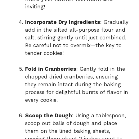
inviting!
Incorporate Dry Ingredients
: Gradually
add in the sifted all-purpose flour and
salt, stirring gently until just combined.
Be careful not to overmix—the key to
tender cookies!
Fold in Cranberries
: Gently fold in the
chopped dried cranberries, ensuring
they remain intact during the baking
process for delightful bursts of flavor in
every cookie.
Scoop the Dough
: Using a tablespoon,
scoop out balls of dough and place
them on the lined baking sheets,
spacing them about 2 inches apart to