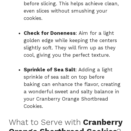
before slicing. This helps achieve clean,
even slices without smushing your
cookies.
Check for Doneness
: Aim for a light
golden edge while keeping the centers
slightly soft. They will firm up as they
cool, giving you the perfect texture.
Sprinkle of Sea Salt
: Adding a light
sprinkle of sea salt on top before
baking can enhance the flavor, creating
a wonderful sweet and salty balance in
your Cranberry Orange Shortbread
Cookies.
What to Serve with
Cranberry