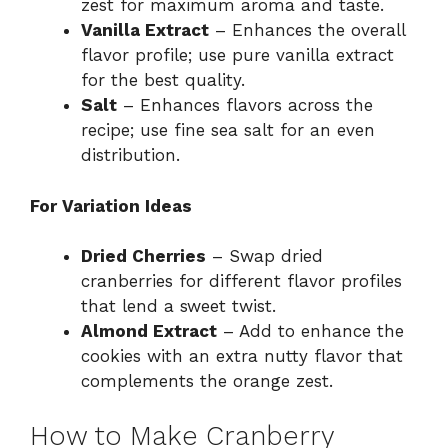
zest for maximum aroma and taste.
Vanilla Extract
– Enhances the overall
flavor profile; use pure vanilla extract
for the best quality.
Salt
– Enhances flavors across the
recipe; use fine sea salt for an even
distribution.
For Variation Ideas
Dried Cherries
– Swap dried
cranberries for different flavor profiles
that lend a sweet twist.
Almond Extract
– Add to enhance the
cookies with an extra nutty flavor that
complements the orange zest.
How to Make Cranberry