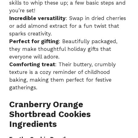
skills to whip these up; a few basic steps and
you’re set!
Incredible versatility
: Swap in dried cherries
or add almond extract for a fun twist that
sparks creativity.
Perfect for gifting
: Beautifully packaged,
they make thoughtful holiday gifts that
everyone will adore.
Comforting treat
: Their buttery, crumbly
texture is a cozy reminder of childhood
baking, making them perfect for festive
gatherings.
Cranberry Orange
Shortbread Cookies
Ingredients