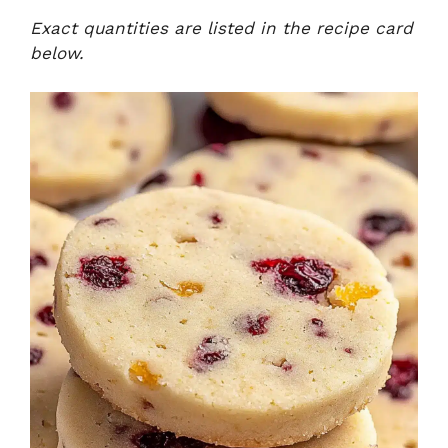
Exact quantities are listed in the recipe card
below.