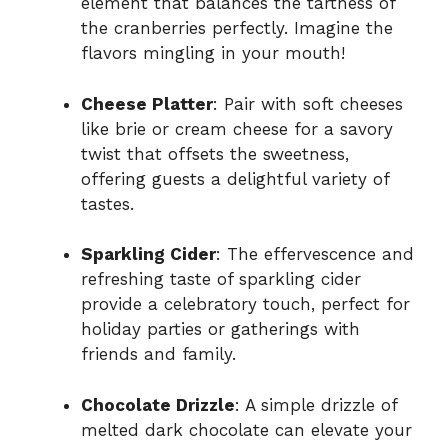
element that balances the tartness of
the cranberries perfectly. Imagine the
flavors mingling in your mouth!
Cheese Platter
: Pair with soft cheeses
like brie or cream cheese for a savory
twist that offsets the sweetness,
offering guests a delightful variety of
tastes.
Sparkling Cider
: The effervescence and
refreshing taste of sparkling cider
provide a celebratory touch, perfect for
holiday parties or gatherings with
friends and family.
Chocolate Drizzle
: A simple drizzle of
melted dark chocolate can elevate your