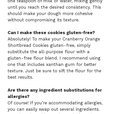
one teaspoon of milk or water, mixing gently
until you reach the desired consistency. This
should make your dough more cohesive
without compromising its texture.
Can I make these cookies gluten-free?
Absolutely! To make your Cranberry Orange
Shortbread Cookies gluten-free, simply
substitute the all-purpose flour with a
gluten-free flour blend. I recommend using
one that includes xanthan gum for better
texture. Just be sure to sift the flour for the
best results.
Are there any ingredient substitutions for
allergies?
Of course! If you’re accommodating allergies,
you can easily swap out several ingredients.