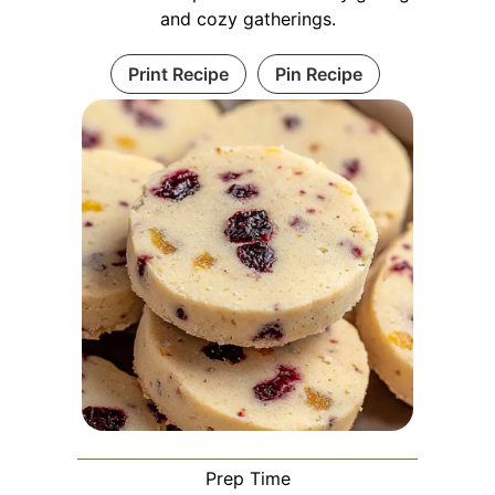
and cozy gatherings.
Print Recipe
Pin Recipe
Prep Time