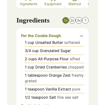
Ingredients
Equipment
Method
Nutrition
Ingredients
1x
2x
3x
?
For the Cookie Dough
1
cup
Unsalted Butter
softened
3/4
cup
Granulated Sugar
2
cups
All-Purpose Flour
sifted
1
cup
Dried Cranberries
chopped
1
tablespoon
Orange Zest
freshly
grated
1
teaspoon
Vanilla Extract
pure
1/2
teaspoon
Salt
fine sea salt