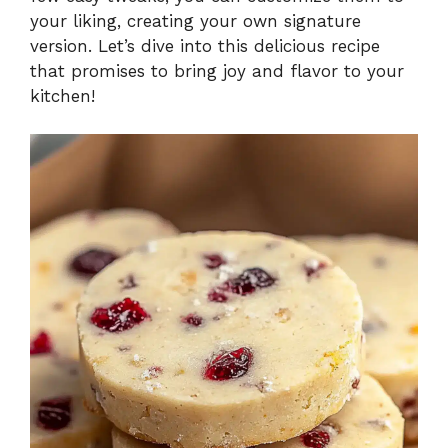
your liking, creating your own signature
version. Let’s dive into this delicious recipe
that promises to bring joy and flavor to your
kitchen!