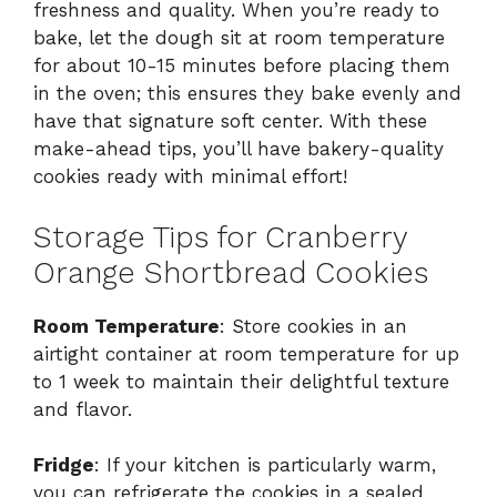
freshness and quality. When you’re ready to
bake, let the dough sit at room temperature
for about 10-15 minutes before placing them
in the oven; this ensures they bake evenly and
have that signature soft center. With these
make-ahead tips, you’ll have bakery-quality
cookies ready with minimal effort!
Storage Tips for Cranberry
Orange Shortbread Cookies
Room Temperature
: Store cookies in an
airtight container at room temperature for up
to 1 week to maintain their delightful texture
and flavor.
Fridge
: If your kitchen is particularly warm,
you can refrigerate the cookies in a sealed