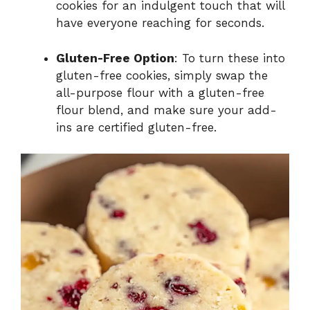
cookies for an indulgent touch that will
have everyone reaching for seconds.
Gluten-Free Option
: To turn these into
gluten-free cookies, simply swap the
all-purpose flour with a gluten-free
flour blend, and make sure your add-
ins are certified gluten-free.