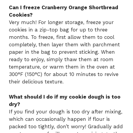
Can I freeze Cranberry Orange Shortbread
Cookies?
Very much! For longer storage, freeze your
cookies in a zip-top bag for up to three
months. To freeze, first allow them to cool
completely, then layer them with parchment
paper in the bag to prevent sticking. When
ready to enjoy, simply thaw them at room
temperature, or warm them in the oven at
300°F (150°C) for about 10 minutes to revive
their delicious texture.
What should I do if my cookie dough is too
dry?
If you find your dough is too dry after mixing,
which can occasionally happen if flour is
packed too tightly, don’t worry! Gradually add