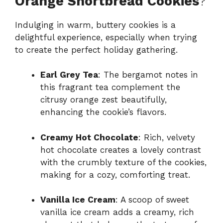
Orange Shortbread Cookies
?
Indulging in warm, buttery cookies is a
delightful experience, especially when trying
to create the perfect holiday gathering.
Earl Grey Tea
: The bergamot notes in
this fragrant tea complement the
citrusy orange zest beautifully,
enhancing the cookie’s flavors.
Creamy Hot Chocolate
: Rich, velvety
hot chocolate creates a lovely contrast
with the crumbly texture of the cookies,
making for a cozy, comforting treat.
Vanilla Ice Cream
: A scoop of sweet
vanilla ice cream adds a creamy, rich