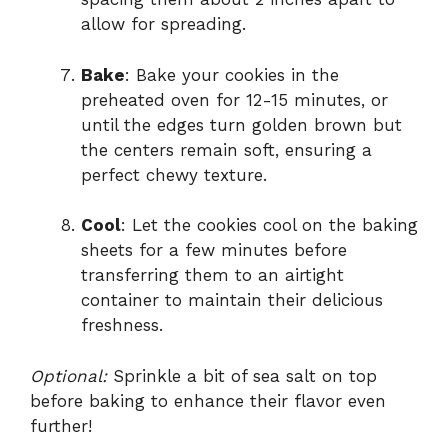
allow for spreading.
Bake
: Bake your cookies in the
preheated oven for 12-15 minutes, or
until the edges turn golden brown but
the centers remain soft, ensuring a
perfect chewy texture.
Cool
: Let the cookies cool on the baking
sheets for a few minutes before
transferring them to an airtight
container to maintain their delicious
freshness.
Optional:
Sprinkle a bit of sea salt on top
before baking to enhance their flavor even
further!