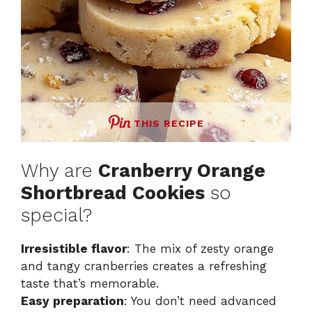
THIS RECIPE
Why are
Cranberry Orange
Shortbread Cookies
so
special?
Irresistible flavor
: The mix of zesty orange
and tangy cranberries creates a refreshing
taste that’s memorable.
Easy preparation
: You don’t need advanced