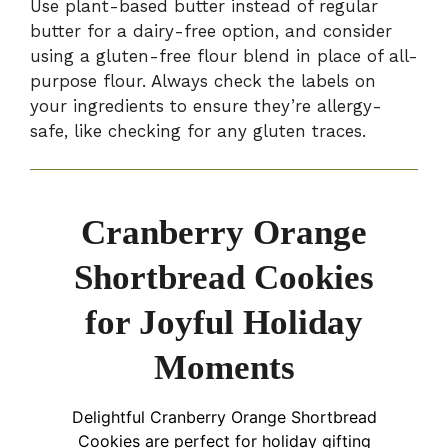
Use plant-based butter instead of regular
butter for a dairy-free option, and consider
using a gluten-free flour blend in place of all-
purpose flour. Always check the labels on
your ingredients to ensure they’re allergy-
safe, like checking for any gluten traces.
Cranberry Orange
Shortbread Cookies
for Joyful Holiday
Moments
Delightful Cranberry Orange Shortbread
Cookies are perfect for holiday gifting