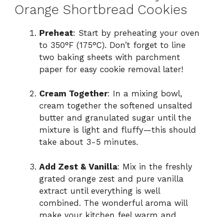
Orange Shortbread Cookies
Preheat
: Start by preheating your oven
to 350°F (175°C). Don’t forget to line
two baking sheets with parchment
paper for easy cookie removal later!
Cream Together
: In a mixing bowl,
cream together the softened unsalted
butter and granulated sugar until the
mixture is light and fluffy—this should
take about 3-5 minutes.
Add Zest & Vanilla
: Mix in the freshly
grated orange zest and pure vanilla
extract until everything is well
combined. The wonderful aroma will
make your kitchen feel warm and