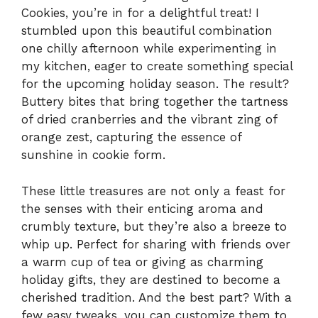
Cookies, you’re in for a delightful treat! I
stumbled upon this beautiful combination
one chilly afternoon while experimenting in
my kitchen, eager to create something special
for the upcoming holiday season. The result?
Buttery bites that bring together the tartness
of dried cranberries and the vibrant zing of
orange zest, capturing the essence of
sunshine in cookie form.
These little treasures are not only a feast for
the senses with their enticing aroma and
crumbly texture, but they’re also a breeze to
whip up. Perfect for sharing with friends over
a warm cup of tea or giving as charming
holiday gifts, they are destined to become a
cherished tradition. And the best part? With a
few easy tweaks, you can customize them to