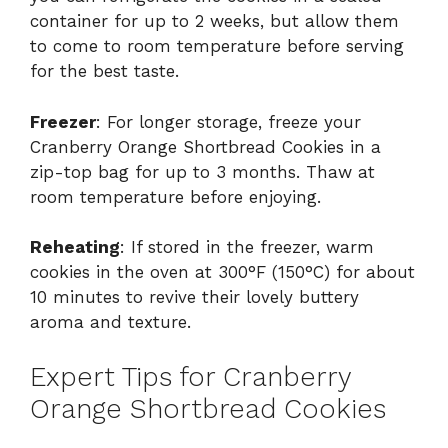
container for up to 2 weeks, but allow them
to come to room temperature before serving
for the best taste.
Freezer
: For longer storage, freeze your
Cranberry Orange Shortbread Cookies in a
zip-top bag for up to 3 months. Thaw at
room temperature before enjoying.
Reheating
: If stored in the freezer, warm
cookies in the oven at 300°F (150°C) for about
10 minutes to revive their lovely buttery
aroma and texture.
Expert Tips for Cranberry
Orange Shortbread Cookies