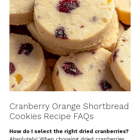
Cranberry Orange Shortbread
Cookies Recipe FAQs
How do I select the right dried cranberries?
Absolutely! When choosing dried cranberries,