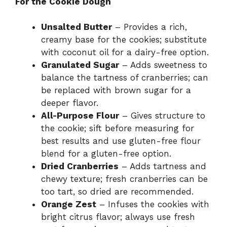
For the Cookie Dough
Unsalted Butter
– Provides a rich,
creamy base for the cookies; substitute
with coconut oil for a dairy-free option.
Granulated Sugar
– Adds sweetness to
balance the tartness of cranberries; can
be replaced with brown sugar for a
deeper flavor.
All-Purpose Flour
– Gives structure to
the cookie; sift before measuring for
best results and use gluten-free flour
blend for a gluten-free option.
Dried Cranberries
– Adds tartness and
chewy texture; fresh cranberries can be
too tart, so dried are recommended.
Orange Zest
– Infuses the cookies with
bright citrus flavor; always use fresh