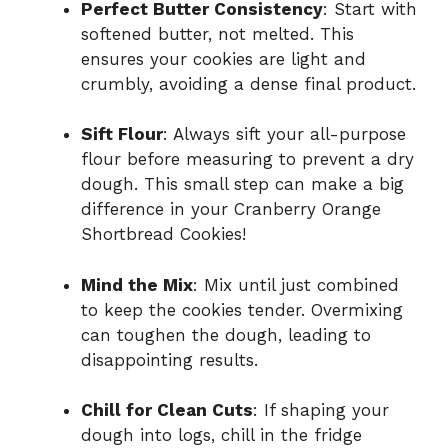
Perfect Butter Consistency
: Start with
softened butter, not melted. This
ensures your cookies are light and
crumbly, avoiding a dense final product.
Sift Flour
: Always sift your all-purpose
flour before measuring to prevent a dry
dough. This small step can make a big
difference in your Cranberry Orange
Shortbread Cookies!
Mind the Mix
: Mix until just combined
to keep the cookies tender. Overmixing
can toughen the dough, leading to
disappointing results.
Chill for Clean Cuts
: If shaping your
dough into logs, chill in the fridge