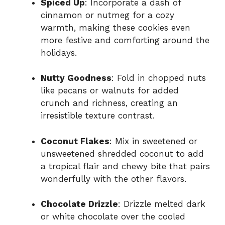
Spiced Up
: Incorporate a dash of
cinnamon or nutmeg for a cozy
warmth, making these cookies even
more festive and comforting around the
holidays.
Nutty Goodness
: Fold in chopped nuts
like pecans or walnuts for added
crunch and richness, creating an
irresistible texture contrast.
Coconut Flakes
: Mix in sweetened or
unsweetened shredded coconut to add
a tropical flair and chewy bite that pairs
wonderfully with the other flavors.
Chocolate Drizzle
: Drizzle melted dark
or white chocolate over the cooled