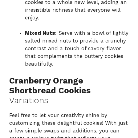
cookies to a whole new level, adding an
irresistible richness that everyone will
enjoy.
Mixed Nuts
: Serve with a bowl of lightly
salted mixed nuts to provide a crunchy
contrast and a touch of savory flavor
that complements the buttery cookies
beautifully.
Cranberry Orange
Shortbread Cookies
Variations
Feel free to let your creativity shine by
customizing these delightful cookies! With just
a few simple swaps and additions, you can