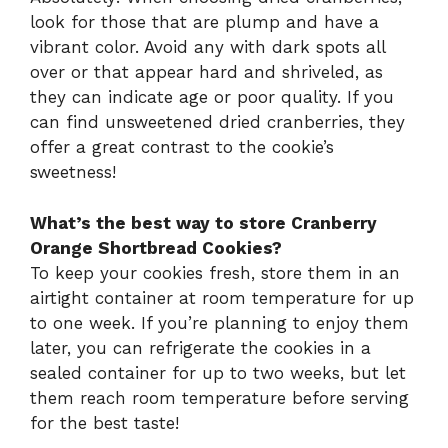
look for those that are plump and have a
vibrant color. Avoid any with dark spots all
over or that appear hard and shriveled, as
they can indicate age or poor quality. If you
can find unsweetened dried cranberries, they
offer a great contrast to the cookie’s
sweetness!
What’s the best way to store Cranberry
Orange Shortbread Cookies?
To keep your cookies fresh, store them in an
airtight container at room temperature for up
to one week. If you’re planning to enjoy them
later, you can refrigerate the cookies in a
sealed container for up to two weeks, but let
them reach room temperature before serving
for the best taste!