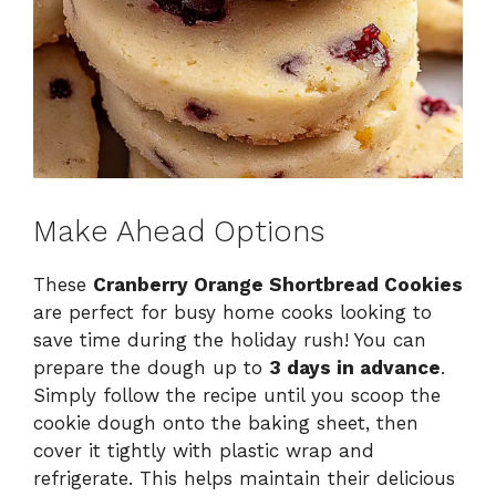
Make Ahead Options
These
Cranberry Orange Shortbread Cookies
are perfect for busy home cooks looking to
save time during the holiday rush! You can
prepare the dough up to
3 days in advance
.
Simply follow the recipe until you scoop the
cookie dough onto the baking sheet, then
cover it tightly with plastic wrap and
refrigerate. This helps maintain their delicious