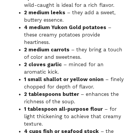
wild-caught is ideal for a rich flavor.
2 medium leeks
– they add a sweet,
buttery essence.
4 medium Yukon Gold potatoes
–
these creamy potatoes provide
heartiness.
2 medium carrots
– they bring a touch
of color and sweetness.
2 cloves garlic
– minced for an
aromatic kick.
1 small shallot or yellow onion
– finely
chopped for depth of flavor.
2 tablespoons butter
– enhances the
richness of the soup.
1 tablespoon all-purpose flour
– for
light thickening to achieve that creamy
texture.
4 cups fish or seafood stock
– the