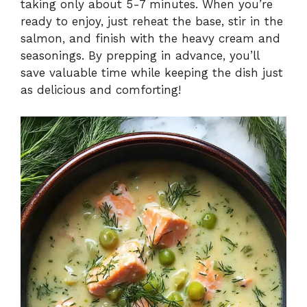
taking only about 5-7 minutes. When you’re
ready to enjoy, just reheat the base, stir in the
salmon, and finish with the heavy cream and
seasonings. By prepping in advance, you’ll
save valuable time while keeping the dish just
as delicious and comforting!