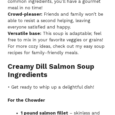
common ingredients, you’ll have a gourmet
meal in no time!
Crowd-pleaser:
Friends and family won’t be
able to resist a second helping, leaving
everyone satisfied and happy.
Versatile base:
This soup is adaptable; feel
free to mix in your favorite veggies or grains!
For more cozy ideas, check out my
easy soup
recipes
for family-friendly meals.
Creamy Dill Salmon Soup
Ingredients
• Get ready to whip up a delightful dish!
For the Chowder
1 pound salmon fillet
– skinless and