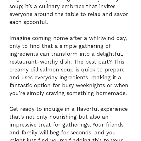
soup; it’s a culinary embrace that invites
everyone around the table to relax and savor
each spoonful.
Imagine coming home after a whirlwind day,
only to find that a simple gathering of
ingredients can transform into a delightful,
restaurant-worthy dish. The best part? This
creamy dill salmon soup is quick to prepare
and uses everyday ingredients, making it a
fantastic option for busy weeknights or when
you’re simply craving something homemade.
Get ready to indulge in a flavorful experience
that’s not only nourishing but also an
impressive treat for gatherings. Your friends
and family will beg for seconds, and you
might just find yourself adding this to your