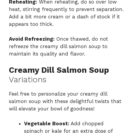
Reheating:
When reheating, do so over low
heat, stirring frequently to prevent separation.
Add a bit more cream or a dash of stock if it
appears too thick.
Avoid Refreezing:
Once thawed, do not
refreeze the creamy dill salmon soup to
maintain its quality and flavor.
Creamy Dill Salmon Soup
Variations
Feel free to personalize your creamy dill
salmon soup with these delightful twists that
will elevate your bowl of goodness!
Vegetable Boost:
Add chopped
spinach or kale for an extra dose of