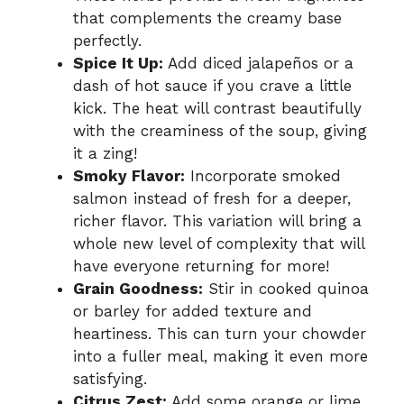
that complements the creamy base
perfectly.
Spice It Up:
Add diced jalapeños or a
dash of hot sauce if you crave a little
kick. The heat will contrast beautifully
with the creaminess of the soup, giving
it a zing!
Smoky Flavor:
Incorporate smoked
salmon instead of fresh for a deeper,
richer flavor. This variation will bring a
whole new level of complexity that will
have everyone returning for more!
Grain Goodness:
Stir in cooked quinoa
or barley for added texture and
heartiness. This can turn your chowder
into a fuller meal, making it even more
satisfying.
Citrus Zest:
Add some orange or lime