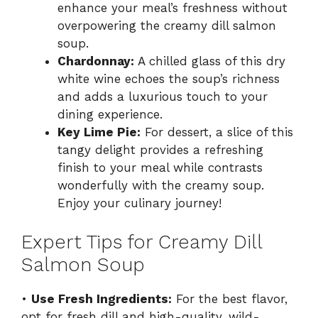
enhance your meal’s freshness without
overpowering the creamy dill salmon
soup.
Chardonnay:
A chilled glass of this dry
white wine echoes the soup’s richness
and adds a luxurious touch to your
dining experience.
Key Lime Pie:
For dessert, a slice of this
tangy delight provides a refreshing
finish to your meal while contrasts
wonderfully with the creamy soup.
Enjoy your culinary journey!
Expert Tips for Creamy Dill
Salmon Soup
•
Use Fresh Ingredients:
For the best flavor,
opt for fresh dill and high-quality, wild-