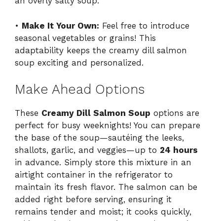
an overly salty soup.
•
Make It Your Own:
Feel free to introduce
seasonal vegetables or grains! This
adaptability keeps the creamy dill salmon
soup exciting and personalized.
Make Ahead Options
These
Creamy Dill Salmon Soup
options are
perfect for busy weeknights! You can prepare
the base of the soup—sautéing the leeks,
shallots, garlic, and veggies—up to
24 hours
in advance. Simply store this mixture in an
airtight container in the refrigerator to
maintain its fresh flavor. The salmon can be
added right before serving, ensuring it
remains tender and moist; it cooks quickly,