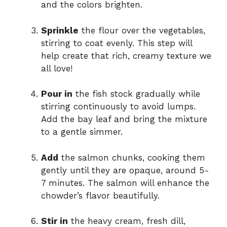
and the colors brighten.
Sprinkle
the flour over the vegetables,
stirring to coat evenly. This step will
help create that rich, creamy texture we
all love!
Pour in
the fish stock gradually while
stirring continuously to avoid lumps.
Add the bay leaf and bring the mixture
to a gentle simmer.
Add
the salmon chunks, cooking them
gently until they are opaque, around 5-
7 minutes. The salmon will enhance the
chowder’s flavor beautifully.
Stir in
the heavy cream, fresh dill,