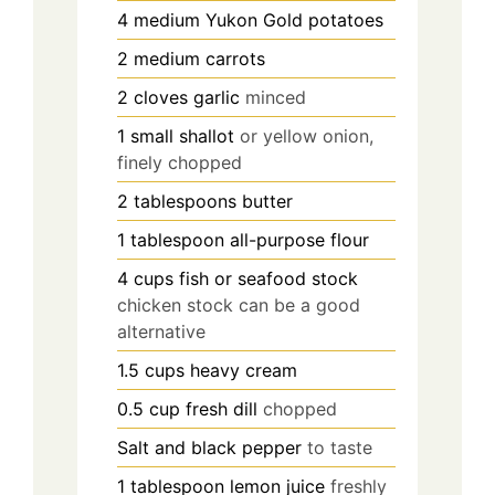
4
medium
Yukon Gold potatoes
2
medium
carrots
2
cloves
garlic
minced
1
small
shallot
or yellow onion,
finely chopped
2
tablespoons
butter
1
tablespoon
all-purpose flour
4
cups
fish or seafood stock
chicken stock can be a good
alternative
1.5
cups
heavy cream
0.5
cup
fresh dill
chopped
Salt and black pepper
to taste
1
tablespoon
lemon juice
freshly