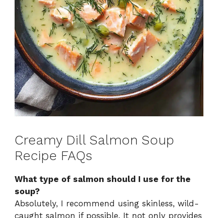
Creamy Dill Salmon Soup
Recipe FAQs
What type of salmon should I use for the
soup?
Absolutely, I recommend using skinless, wild-
caught salmon if possible. It not only provides