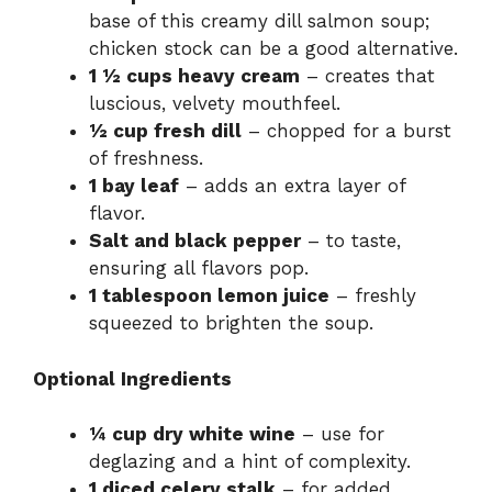
base of this creamy dill salmon soup;
chicken stock can be a good alternative.
1 ½ cups heavy cream
– creates that
luscious, velvety mouthfeel.
½ cup fresh dill
– chopped for a burst
of freshness.
1 bay leaf
– adds an extra layer of
flavor.
Salt and black pepper
– to taste,
ensuring all flavors pop.
1 tablespoon lemon juice
– freshly
squeezed to brighten the soup.
Optional Ingredients
¼ cup dry white wine
– use for
deglazing and a hint of complexity.
1 diced celery stalk
– for added