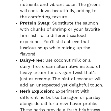
nutrients and vibrant color. The greens
will cook down beautifully, adding to
the comforting texture.
Protein Swap:
Substitute the salmon
with chunks of shrimp or your favorite
firm fish for a different seafood
experience. You’ll still achieve that
luscious soup while mixing up the
flavors!
Dairy-Free:
Use coconut milk or a
dairy-free cream alternative instead of
heavy cream for a vegan twist that’s
just as creamy. The hint of coconut will
add an unexpected yet delightful touch.
Herb Explosion:
Experiment with
different herbs like tarragon or parsley
alongside dill for a new flavor profile.
These herbs provide a fresh brightness