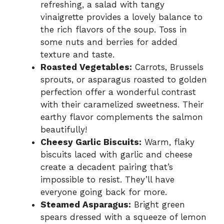
refreshing, a salad with tangy
vinaigrette provides a lovely balance to
the rich flavors of the soup. Toss in
some nuts and berries for added
texture and taste.
Roasted Vegetables:
Carrots, Brussels
sprouts, or asparagus roasted to golden
perfection offer a wonderful contrast
with their caramelized sweetness. Their
earthy flavor complements the salmon
beautifully!
Cheesy Garlic Biscuits:
Warm, flaky
biscuits laced with garlic and cheese
create a decadent pairing that’s
impossible to resist. They’ll have
everyone going back for more.
Steamed Asparagus:
Bright green
spears dressed with a squeeze of lemon