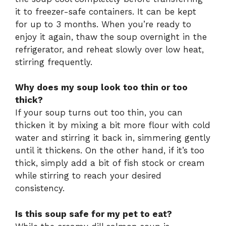
it to freezer-safe containers. It can be kept
for up to 3 months. When you’re ready to
enjoy it again, thaw the soup overnight in the
refrigerator, and reheat slowly over low heat,
stirring frequently.
Why does my soup look too thin or too
thick?
If your soup turns out too thin, you can
thicken it by mixing a bit more flour with cold
water and stirring it back in, simmering gently
until it thickens. On the other hand, if it’s too
thick, simply add a bit of fish stock or cream
while stirring to reach your desired
consistency.
Is this soup safe for my pet to eat?