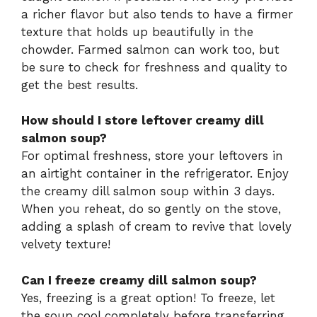
a richer flavor but also tends to have a firmer
texture that holds up beautifully in the
chowder. Farmed salmon can work too, but
be sure to check for freshness and quality to
get the best results.
How should I store leftover creamy dill
salmon soup?
For optimal freshness, store your leftovers in
an airtight container in the refrigerator. Enjoy
the creamy dill salmon soup within 3 days.
When you reheat, do so gently on the stove,
adding a splash of cream to revive that lovely
velvety texture!
Can I freeze creamy dill salmon soup?
Yes, freezing is a great option! To freeze, let
the soup cool completely before transferring