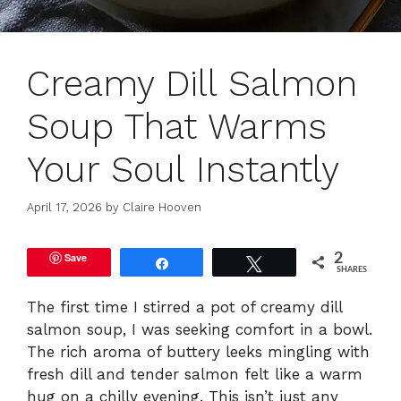
Creamy Dill Salmon
Soup That Warms
Your Soul Instantly
April 17, 2026
by
Claire Hooven
Save
2
Share
Tweet
SHARES
The first time I stirred a pot of creamy dill
salmon soup, I was seeking comfort in a bowl.
The rich aroma of buttery leeks mingling with
fresh dill and tender salmon felt like a warm
hug on a chilly evening. This isn’t just any