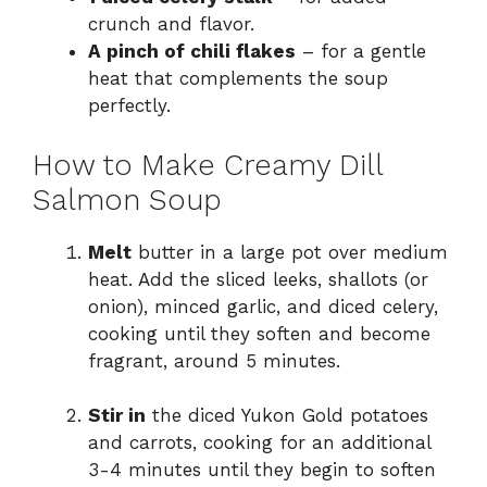
crunch and flavor.
A pinch of chili flakes
– for a gentle
heat that complements the soup
perfectly.
How to Make Creamy Dill
Salmon Soup
Melt
butter in a large pot over medium
heat. Add the sliced leeks, shallots (or
onion), minced garlic, and diced celery,
cooking until they soften and become
fragrant, around 5 minutes.
Stir in
the diced Yukon Gold potatoes
and carrots, cooking for an additional
3-4 minutes until they begin to soften