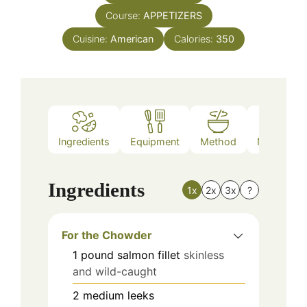
Course:
APPETIZERS
Cuisine:
American
Calories:
350
Ingredients
Equipment
Method
Nutrition
Ingredients
1x
2x
3x
?
For the Chowder
1
pound
salmon fillet
skinless
and wild-caught
2
medium
leeks