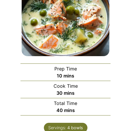
Prep Time
minutes
10
mins
Cook Time
minutes
30
mins
Total Time
minutes
40
mins
Servings:
4
bowls