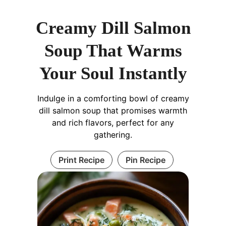
Creamy Dill Salmon
Soup That Warms
Your Soul Instantly
Indulge in a comforting bowl of creamy
dill salmon soup that promises warmth
and rich flavors, perfect for any
gathering.
Print Recipe
Pin Recipe