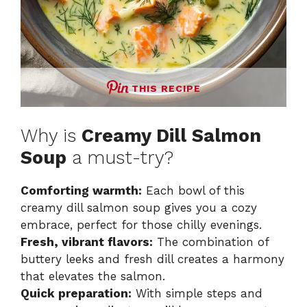
THIS RECIPE
Why is
Creamy Dill Salmon
Soup
a must-try?
Comforting warmth:
Each bowl of this
creamy dill salmon soup gives you a cozy
embrace, perfect for those chilly evenings.
Fresh, vibrant flavors:
The combination of
buttery leeks and fresh dill creates a harmony
that elevates the salmon.
Quick preparation:
With simple steps and