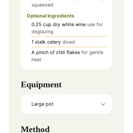
squeezed
Optional Ingredients
0.25
cup
dry white wine
use for
deglazing
1
stalk
celery
diced
A pinch of chili flakes
for gentle
heat
Equipment
Large pot
Method