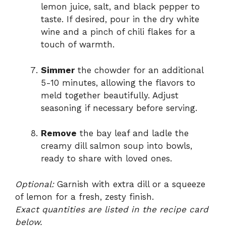
lemon juice, salt, and black pepper to
taste. If desired, pour in the dry white
wine and a pinch of chili flakes for a
touch of warmth.
Simmer
the chowder for an additional
5-10 minutes, allowing the flavors to
meld together beautifully. Adjust
seasoning if necessary before serving.
Remove
the bay leaf and ladle the
creamy dill salmon soup into bowls,
ready to share with loved ones.
Optional:
Garnish with extra dill or a squeeze
of lemon for a fresh, zesty finish.
Exact quantities are listed in the recipe card
below.