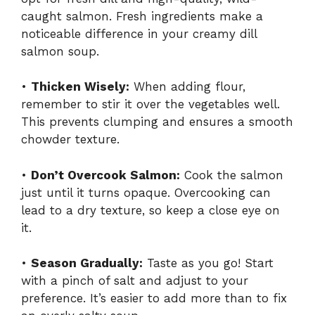
caught salmon. Fresh ingredients make a
noticeable difference in your creamy dill
salmon soup.
•
Thicken Wisely:
When adding flour,
remember to stir it over the vegetables well.
This prevents clumping and ensures a smooth
chowder texture.
•
Don’t Overcook Salmon:
Cook the salmon
just until it turns opaque. Overcooking can
lead to a dry texture, so keep a close eye on
it.
•
Season Gradually:
Taste as you go! Start
with a pinch of salt and adjust to your
preference. It’s easier to add more than to fix