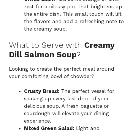
zest for a citrusy pop that brightens up
the entire dish. This small touch will lift
the flavors and add a refreshing note to
the creamy soup.
What to Serve with
Creamy
Dill Salmon Soup
?
Looking to create the perfect meal around
your comforting bowl of chowder?
Crusty Bread:
The perfect vessel for
soaking up every last drop of your
delicious soup. A fresh baguette or
sourdough will elevate your dining
experience.
Mixed Green Salad:
Light and