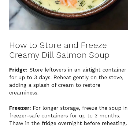
How to Store and Freeze
Creamy Dill Salmon Soup
Fridge:
Store leftovers in an airtight container
for up to 3 days. Reheat gently on the stove,
adding a splash of cream to restore
creaminess.
Freezer:
For longer storage, freeze the soup in
freezer-safe containers for up to 3 months.
Thaw in the fridge overnight before reheating.