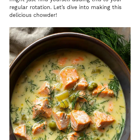
regular rotation. Let’s dive into making this
delicious chowder!