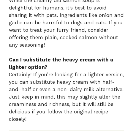
While the creamy dill salmon soup is
delightful for humans, it’s best to avoid
sharing it with pets. Ingredients like onion and
garlic can be harmful to dogs and cats. If you
want to treat your furry friend, consider
offering them plain, cooked salmon without
any seasoning!
Can I substitute the heavy cream with a
lighter option?
Certainly! If you’re looking for a lighter version,
you can substitute heavy cream with half-
and-half or even a non-dairy milk alternative.
Just keep in mind, this may slightly alter the
creaminess and richness, but it will still be
delicious if you follow the original recipe
closely!