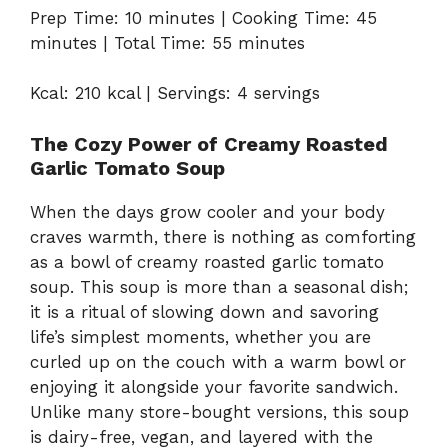
Prep Time: 10 minutes | Cooking Time: 45
minutes | Total Time: 55 minutes
Kcal: 210 kcal | Servings: 4 servings
The Cozy Power of Creamy Roasted
Garlic Tomato Soup
When the days grow cooler and your body
craves warmth, there is nothing as comforting
as a bowl of creamy roasted garlic tomato
soup. This soup is more than a seasonal dish;
it is a ritual of slowing down and savoring
life’s simplest moments, whether you are
curled up on the couch with a warm bowl or
enjoying it alongside your favorite sandwich.
Unlike many store-bought versions, this soup
is dairy-free, vegan, and layered with the