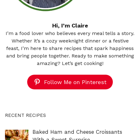
Hi, I’m Claire
I’m a food lover who believes every meal tells a story.
Whether it’s a cozy weeknight dinner or a festive
feast, I’m here to share recipes that spark happiness
and bring people together. Ready to make something
amazing? Let’s get cooking!
Follow Me on Pinterest
RECENT RECIPES
Baked Ham and Cheese Croissants
With a Sweet Surprise