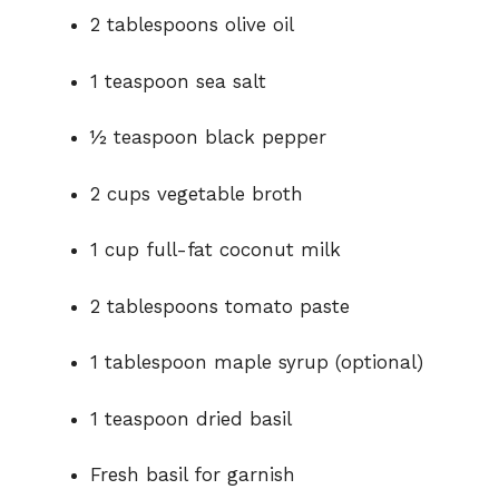
2 tablespoons olive oil
1 teaspoon sea salt
½ teaspoon black pepper
2 cups vegetable broth
1 cup full-fat coconut milk
2 tablespoons tomato paste
1 tablespoon maple syrup (optional)
1 teaspoon dried basil
Fresh basil for garnish