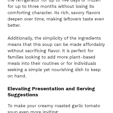
the refrigerator for up to five days or frozen
for up to three months without losing its
comforting character. Its rich, savory flavors
deepen over time, making leftovers taste even
better.
Additionally, the simplicity of the ingredients
means that this soup can be made affordably
without sacrificing flavor. It is perfect for
families looking to add more plant-based
meals into their routines or for individuals
seeking a simple yet nourishing dish to keep
on hand.
Elevating Presentation and Serving
Suggestions
To make your creamy roasted garlic tomato
soup even more inviting: