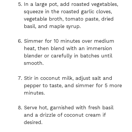
In a large pot, add roasted vegetables,
squeeze in the roasted garlic cloves,
vegetable broth, tomato paste, dried
basil, and maple syrup.
Simmer for 10 minutes over medium
heat, then blend with an immersion
blender or carefully in batches until
smooth.
Stir in coconut milk, adjust salt and
pepper to taste, and simmer for 5 more
minutes.
Serve hot, garnished with fresh basil
and a drizzle of coconut cream if
desired.