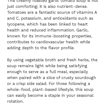
This creamy roasted garlic tomato soup is not
just comforting; it is also nutrient-dense.
Tomatoes are a fantastic source of vitamins A
and C, potassium, and antioxidants such as
lycopene, which has been linked to heart
health and reduced inflammation. Garlic,
known for its immune-boosting properties,
contributes to cardiovascular health while
adding depth to the flavor profile.
By using vegetable broth and fresh herbs, the
soup remains light while being satisfying
enough to serve as a full meal, especially
when paired with a slice of crusty sourdough
or a crisp side salad. For those following a
whole-food, plant-based lifestyle, this soup
can easily become a staple in your seasonal
rotation.