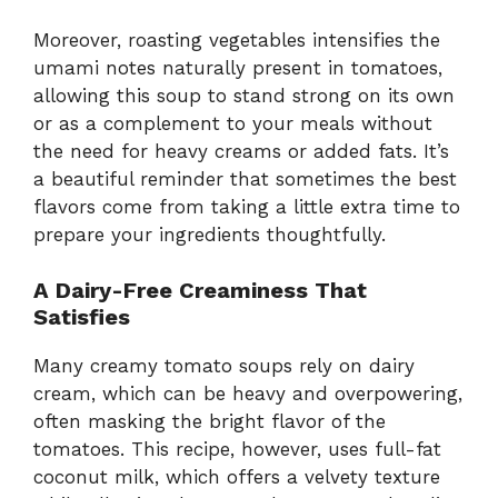
Moreover, roasting vegetables intensifies the
umami notes naturally present in tomatoes,
allowing this soup to stand strong on its own
or as a complement to your meals without
the need for heavy creams or added fats. It’s
a beautiful reminder that sometimes the best
flavors come from taking a little extra time to
prepare your ingredients thoughtfully.
A Dairy-Free Creaminess That
Satisfies
Many creamy tomato soups rely on dairy
cream, which can be heavy and overpowering,
often masking the bright flavor of the
tomatoes. This recipe, however, uses full-fat
coconut milk, which offers a velvety texture