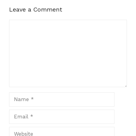
Leave a Comment
Comment
Name
Email
Website