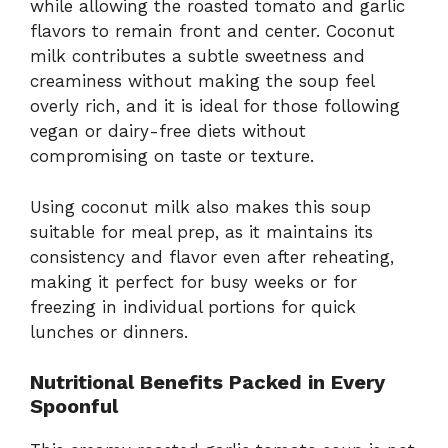
while allowing the roasted tomato and garlic
flavors to remain front and center. Coconut
milk contributes a subtle sweetness and
creaminess without making the soup feel
overly rich, and it is ideal for those following
vegan or dairy-free diets without
compromising on taste or texture.
Using coconut milk also makes this soup
suitable for meal prep, as it maintains its
consistency and flavor even after reheating,
making it perfect for busy weeks or for
freezing in individual portions for quick
lunches or dinners.
Nutritional Benefits Packed in Every
Spoonful