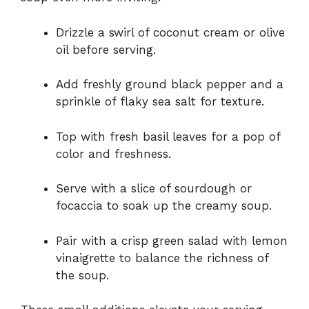
Drizzle a swirl of coconut cream or olive
oil before serving.
Add freshly ground black pepper and a
sprinkle of flaky sea salt for texture.
Top with fresh basil leaves for a pop of
color and freshness.
Serve with a slice of sourdough or
focaccia to soak up the creamy soup.
Pair with a crisp green salad with lemon
vinaigrette to balance the richness of
the soup.