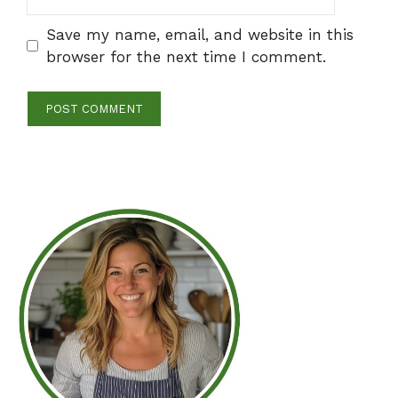
Save my name, email, and website in this
browser for the next time I comment.