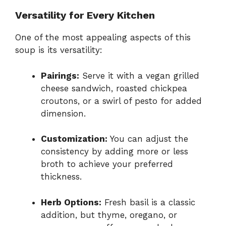
Versatility for Every Kitchen
One of the most appealing aspects of this
soup is its versatility:
Pairings:
Serve it with a vegan grilled
cheese sandwich, roasted chickpea
croutons, or a swirl of pesto for added
dimension.
Customization:
You can adjust the
consistency by adding more or less
broth to achieve your preferred
thickness.
Herb Options:
Fresh basil is a classic
addition, but thyme, oregano, or