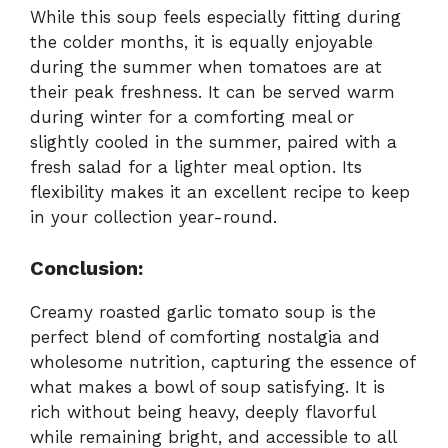
While this soup feels especially fitting during
the colder months, it is equally enjoyable
during the summer when tomatoes are at
their peak freshness. It can be served warm
during winter for a comforting meal or
slightly cooled in the summer, paired with a
fresh salad for a lighter meal option. Its
flexibility makes it an excellent recipe to keep
in your collection year-round.
Conclusion:
Creamy roasted garlic tomato soup is the
perfect blend of comforting nostalgia and
wholesome nutrition, capturing the essence of
what makes a bowl of soup satisfying. It is
rich without being heavy, deeply flavorful
while remaining bright, and accessible to all