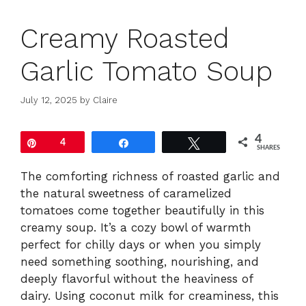
Creamy Roasted
Garlic Tomato Soup
July 12, 2025
by
Claire
4
Pin
4
Share
Tweet
SHARES
The comforting richness of roasted garlic and
the natural sweetness of caramelized
tomatoes come together beautifully in this
creamy soup. It’s a cozy bowl of warmth
perfect for chilly days or when you simply
need something soothing, nourishing, and
deeply flavorful without the heaviness of
dairy. Using coconut milk for creaminess, this