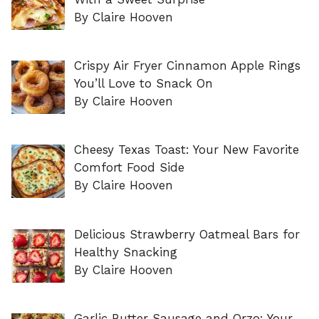
By Claire Hooven
Crispy Air Fryer Cinnamon Apple Rings
You’ll Love to Snack On
By Claire Hooven
Cheesy Texas Toast: Your New Favorite
Comfort Food Side
By Claire Hooven
Delicious Strawberry Oatmeal Bars for
Healthy Snacking
By Claire Hooven
Garlic Butter Sausage and Orzo: Your