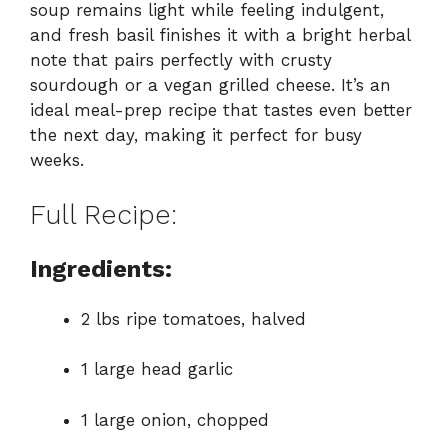
soup remains light while feeling indulgent,
and fresh basil finishes it with a bright herbal
note that pairs perfectly with crusty
sourdough or a vegan grilled cheese. It’s an
ideal meal-prep recipe that tastes even better
the next day, making it perfect for busy
weeks.
Full Recipe:
Ingredients:
2 lbs ripe tomatoes, halved
1 large head garlic
1 large onion, chopped