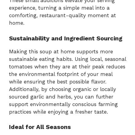
These small additions elevate your serving
experience, turning a simple meal into a
comforting, restaurant-quality moment at
home.
Sustainability and Ingredient Sourcing
Making this soup at home supports more
sustainable eating habits. Using local, seasonal
tomatoes when they are at their peak reduces
the environmental footprint of your meal
while ensuring the best possible flavor.
Additionally, by choosing organic or locally
sourced garlic and herbs, you can further
support environmentally conscious farming
practices while enjoying a fresher taste.
Ideal for All Seasons