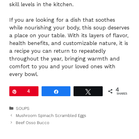
skill levels in the kitchen.
If you are looking for a dish that soothes
while nourishing your body, this soup deserves
a place on your table. With its layers of flavor,
health benefits, and customizable nature, it is
a recipe you can return to repeatedly
throughout the year, bringing warmth and
comfort to you and your loved ones with
every bowl.
4
Pin
4
Share
Tweet
SHARES
Categories
SOUPS
Mushroom Spinach Scrambled Eggs
Beef Osso Bucco