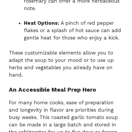
rosemary can offer a more herbaceous
note.
Heat Options:
A pinch of red pepper
flakes or a splash of hot sauce can add
gentle heat for those who enjoy a kick.
These customizable elements allow you to
adapt the soup to your mood or to use up
herbs and vegetables you already have on
hand.
An Accessible Meal Prep Hero
For many home cooks, ease of preparation
and longevity in flavor are priorities during
busy weeks. This roasted garlic tomato soup
can be made in a large batch and stored in