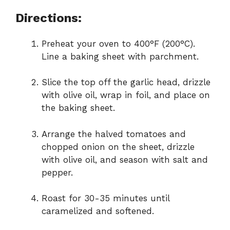
Directions:
Preheat your oven to 400°F (200°C).
Line a baking sheet with parchment.
Slice the top off the garlic head, drizzle
with olive oil, wrap in foil, and place on
the baking sheet.
Arrange the halved tomatoes and
chopped onion on the sheet, drizzle
with olive oil, and season with salt and
pepper.
Roast for 30-35 minutes until
caramelized and softened.