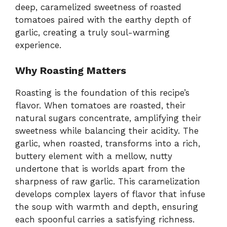
deep, caramelized sweetness of roasted
tomatoes paired with the earthy depth of
garlic, creating a truly soul-warming
experience.
Why Roasting Matters
Roasting is the foundation of this recipe’s
flavor. When tomatoes are roasted, their
natural sugars concentrate, amplifying their
sweetness while balancing their acidity. The
garlic, when roasted, transforms into a rich,
buttery element with a mellow, nutty
undertone that is worlds apart from the
sharpness of raw garlic. This caramelization
develops complex layers of flavor that infuse
the soup with warmth and depth, ensuring
each spoonful carries a satisfying richness.