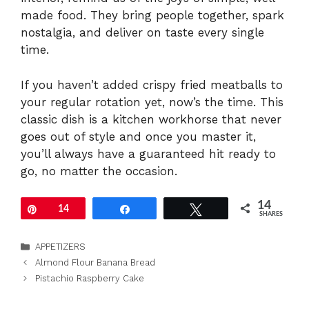
made food. They bring people together, spark
nostalgia, and deliver on taste every single
time.
If you haven’t added crispy fried meatballs to
your regular rotation yet, now’s the time. This
classic dish is a kitchen workhorse that never
goes out of style and once you master it,
you’ll always have a guaranteed hit ready to
go, no matter the occasion.
14
Pin
14
Share
Tweet
SHARES
Categories
APPETIZERS
Almond Flour Banana Bread
Pistachio Raspberry Cake