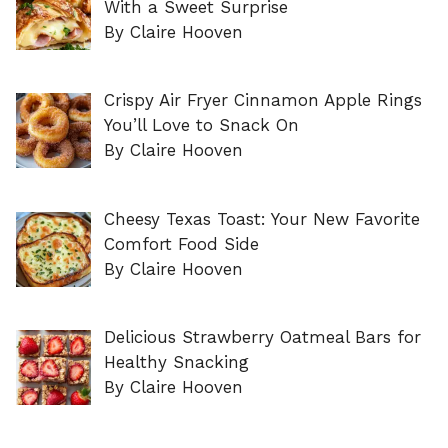
With a Sweet Surprise
By Claire Hooven
Crispy Air Fryer Cinnamon Apple Rings
You’ll Love to Snack On
By Claire Hooven
Cheesy Texas Toast: Your New Favorite
Comfort Food Side
By Claire Hooven
Delicious Strawberry Oatmeal Bars for
Healthy Snacking
By Claire Hooven