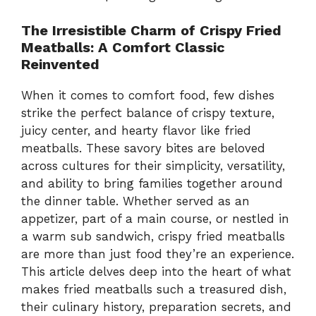
The Irresistible Charm of Crispy Fried
Meatballs: A Comfort Classic
Reinvented
When it comes to comfort food, few dishes
strike the perfect balance of crispy texture,
juicy center, and hearty flavor like fried
meatballs. These savory bites are beloved
across cultures for their simplicity, versatility,
and ability to bring families together around
the dinner table. Whether served as an
appetizer, part of a main course, or nestled in
a warm sub sandwich, crispy fried meatballs
are more than just food they’re an experience.
This article delves deep into the heart of what
makes fried meatballs such a treasured dish,
their culinary history, preparation secrets, and