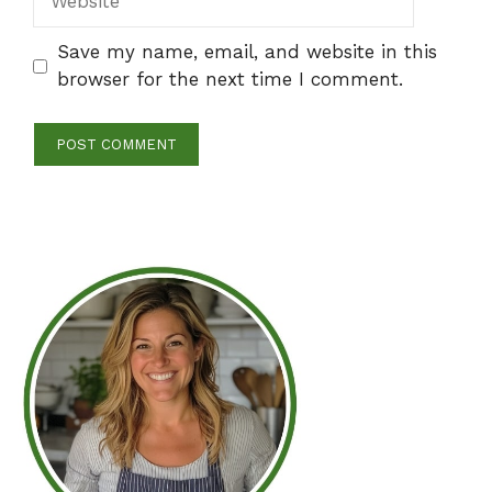
Save my name, email, and website in this
browser for the next time I comment.