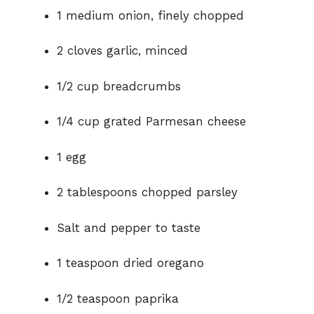
1 medium onion, finely chopped
2 cloves garlic, minced
1/2 cup breadcrumbs
1/4 cup grated Parmesan cheese
1 egg
2 tablespoons chopped parsley
Salt and pepper to taste
1 teaspoon dried oregano
1/2 teaspoon paprika