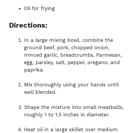
Oil for frying
Directions:
In a large mixing bowl, combine the
ground beef, pork, chopped onion,
minced garlic, breadcrumbs, Parmesan,
egg, parsley, salt, pepper, oregano, and
paprika.
Mix thoroughly using your hands until
well blended.
Shape the mixture into small meatballs,
roughly 1 to 1.5 inches in diameter.
Heat oil in a large skillet over medium