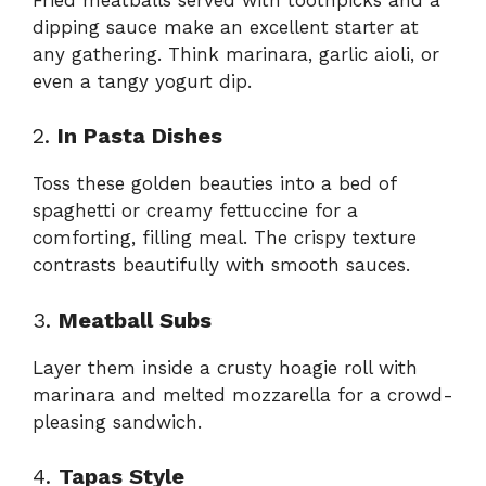
dipping sauce make an excellent starter at
any gathering. Think marinara, garlic aioli, or
even a tangy yogurt dip.
2.
In Pasta Dishes
Toss these golden beauties into a bed of
spaghetti or creamy fettuccine for a
comforting, filling meal. The crispy texture
contrasts beautifully with smooth sauces.
3.
Meatball Subs
Layer them inside a crusty hoagie roll with
marinara and melted mozzarella for a crowd-
pleasing sandwich.
4.
Tapas Style