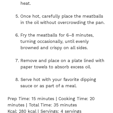
heat.
Once hot, carefully place the meatballs
in the oil without overcrowding the pan.
Fry the meatballs for 6–8 minutes,
turning occasionally, until evenly
browned and crispy on all sides.
Remove and place on a plate lined with
paper towels to absorb excess oil.
Serve hot with your favorite dipping
sauce or as part of a meal.
Prep Time: 15 minutes | Cooking Time: 20
minutes | Total Time: 35 minutes
Kcal: 280 kcal | Servings: 4 servings