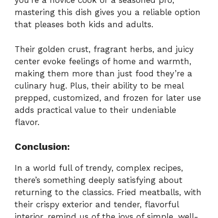
you’re a novice cook or a seasoned pro,
mastering this dish gives you a reliable option
that pleases both kids and adults.
Their golden crust, fragrant herbs, and juicy
center evoke feelings of home and warmth,
making them more than just food they’re a
culinary hug. Plus, their ability to be meal
prepped, customized, and frozen for later use
adds practical value to their undeniable
flavor.
Conclusion:
In a world full of trendy, complex recipes,
there’s something deeply satisfying about
returning to the classics. Fried meatballs, with
their crispy exterior and tender, flavorful
interior, remind us of the joys of simple, well-