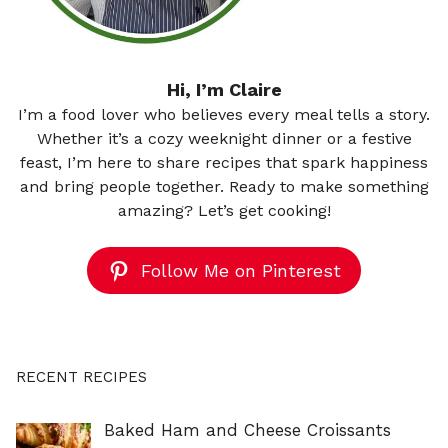
Hi, I’m Claire
I’m a food lover who believes every meal tells a story.
Whether it’s a cozy weeknight dinner or a festive
feast, I’m here to share recipes that spark happiness
and bring people together. Ready to make something
amazing? Let’s get cooking!
Follow Me on Pinterest
RECENT RECIPES
Baked Ham and Cheese Croissants