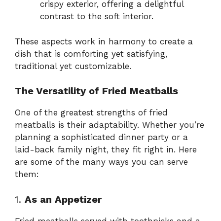
crispy exterior, offering a delightful
contrast to the soft interior.
These aspects work in harmony to create a
dish that is comforting yet satisfying,
traditional yet customizable.
The Versatility of Fried Meatballs
One of the greatest strengths of fried
meatballs is their adaptability. Whether you’re
planning a sophisticated dinner party or a
laid-back family night, they fit right in. Here
are some of the many ways you can serve
them:
1.
As an Appetizer
Fried meatballs served with toothpicks and a