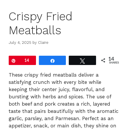
Crispy Fried
Meatballs
July 4, 2025
by
Claire
14
Pin
14
Share
Tweet
SHARES
These crispy fried meatballs deliver a
satisfying crunch with every bite while
keeping their center juicy, flavorful, and
bursting with herbs and spices. The use of
both beef and pork creates a rich, layered
taste that pairs beautifully with the aromatic
garlic, parsley, and Parmesan. Perfect as an
appetizer, snack, or main dish, they shine on