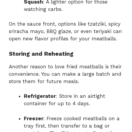
Squash
: A lighter option for those
watching carbs.
On the sauce front, options like tzatziki, spicy
sriracha mayo, BBQ glaze, or even teriyaki can
open new flavor profiles for your meatballs.
Storing and Reheating
Another reason to love fried meatballs is their
convenience. You can make a large batch and
store them for future meals.
Refrigerator
: Store in an airtight
container for up to 4 days.
Freezer
: Freeze cooked meatballs on a
tray first, then transfer to a bag or