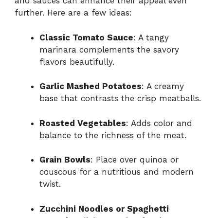
and sauces can enhance their appeal even
further. Here are a few ideas:
Classic Tomato Sauce
: A tangy
marinara complements the savory
flavors beautifully.
Garlic Mashed Potatoes
: A creamy
base that contrasts the crisp meatballs.
Roasted Vegetables
: Adds color and
balance to the richness of the meat.
Grain Bowls
: Place over quinoa or
couscous for a nutritious and modern
twist.
Zucchini Noodles or Spaghetti