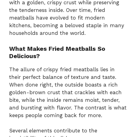
with a golden, crispy crust while preserving
the tenderness inside. Over time, fried
meatballs have evolved to fit modern
kitchens, becoming a beloved staple in many
households around the world.
What Makes Fried Meatballs So
Delicious?
The allure of crispy fried meatballs lies in
their perfect balance of texture and taste.
When done right, the outside boasts a rich
golden-brown crust that crackles with each
bite, while the inside remains moist, tender,
and bursting with flavor. The contrast is what
keeps people coming back for more.
Several elements contribute to the