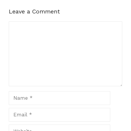
Leave a Comment
Comment
Name
Email
Website