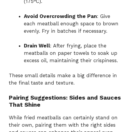
(175°C).
Avoid Overcrowding the Pan
: Give
each meatball enough space to brown
evenly. Fry in batches if necessary.
Drain Well
: After frying, place the
meatballs on paper towels to soak up
excess oil, maintaining their crispiness.
These small details make a big difference in
the final taste and texture.
Pairing Suggestions: Sides and Sauces
That Shine
While fried meatballs can certainly stand on
their own, pairing them with the right sides