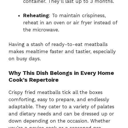
container. They’ll last up to 3 months.
Reheating
: To maintain crispiness,
reheat in an oven or air fryer instead of
the microwave.
Having a stash of ready-to-eat meatballs
makes mealtime faster and tastier, especially
on busy days.
Why This Dish Belongs in Every Home
Cook’s Repertoire
Crispy fried meatballs tick all the boxes
comforting, easy to prepare, and endlessly
adaptable. They cater to a variety of palates
and dietary needs and can be dressed up or
down depending on the occasion. Whether