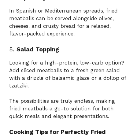
In Spanish or Mediterranean spreads, fried
meatballs can be served alongside olives,
cheeses, and crusty bread for a relaxed,
flavor-packed experience.
5.
Salad Topping
Looking for a high-protein, low-carb option?
Add sliced meatballs to a fresh green salad
with a drizzle of balsamic glaze or a dollop of
tzatziki.
The possibilities are truly endless, making
fried meatballs a go-to solution for both
quick meals and elegant presentations.
Cooking Tips for Perfectly Fried