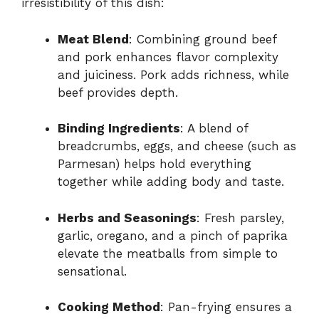
irresistibility of this dish:
Meat Blend
: Combining ground beef
and pork enhances flavor complexity
and juiciness. Pork adds richness, while
beef provides depth.
Binding Ingredients
: A blend of
breadcrumbs, eggs, and cheese (such as
Parmesan) helps hold everything
together while adding body and taste.
Herbs and Seasonings
: Fresh parsley,
garlic, oregano, and a pinch of paprika
elevate the meatballs from simple to
sensational.
Cooking Method
: Pan-frying ensures a