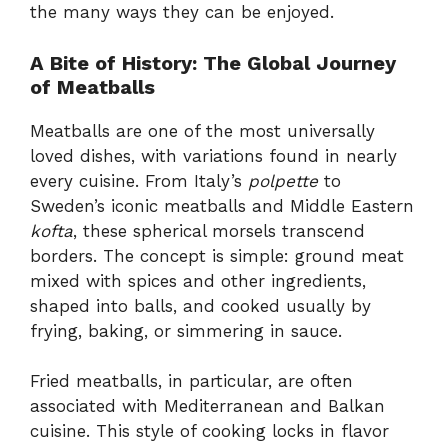
the many ways they can be enjoyed.
A Bite of History: The Global Journey
of Meatballs
Meatballs are one of the most universally
loved dishes, with variations found in nearly
every cuisine. From Italy’s
polpette
to
Sweden’s iconic meatballs and Middle Eastern
kofta
, these spherical morsels transcend
borders. The concept is simple: ground meat
mixed with spices and other ingredients,
shaped into balls, and cooked usually by
frying, baking, or simmering in sauce.
Fried meatballs, in particular, are often
associated with Mediterranean and Balkan
cuisine. This style of cooking locks in flavor