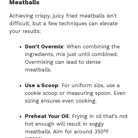
Meatballs
Achieving crispy, juicy fried meatballs isn’t
difficult, but a few techniques can elevate
your results:
Don’t Overmix
: When combining the
ingredients, mix just until combined.
Overmixing can lead to dense
meatballs.
Use a Scoop
: For uniform size, use a
cookie scoop or measuring spoon. Even
sizing ensures even cooking.
Preheat Your Oil
: Frying in oil that’s not
hot enough will result in soggy
meatballs. Aim for around 350°F