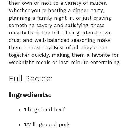
their own or next to a variety of sauces.
Whether you’re hosting a dinner party,
planning a family night in, or just craving
something savory and satisfying, these
meatballs fit the bill. Their golden-brown
crust and well-balanced seasoning make
them a must-try. Best of all, they come
together quickly, making them a favorite for
weeknight meals or last-minute entertaining.
Full Recipe:
Ingredients:
1 lb ground beef
1/2 lb ground pork