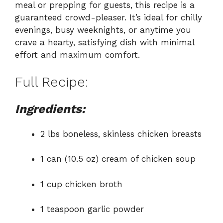
meal or prepping for guests, this recipe is a
guaranteed crowd-pleaser. It’s ideal for chilly
evenings, busy weeknights, or anytime you
crave a hearty, satisfying dish with minimal
effort and maximum comfort.
Full Recipe:
Ingredients:
2 lbs boneless, skinless chicken breasts
1 can (10.5 oz) cream of chicken soup
1 cup chicken broth
1 teaspoon garlic powder