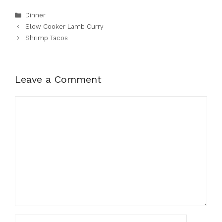
Categories
Dinner
Slow Cooker Lamb Curry
Shrimp Tacos
Leave a Comment
Comment
Name