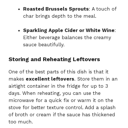
Roasted Brussels Sprouts
: A touch of
char brings depth to the meal.
Sparkling Apple Cider or White Wine
:
Either beverage balances the creamy
sauce beautifully.
Storing and Reheating Leftovers
One of the best parts of this dish is that it
makes
excellent leftovers
. Store them in an
airtight container in the fridge for up to 3
days. When reheating, you can use the
microwave for a quick fix or warm it on the
stove for better texture control. Add a splash
of broth or cream if the sauce has thickened
too much.