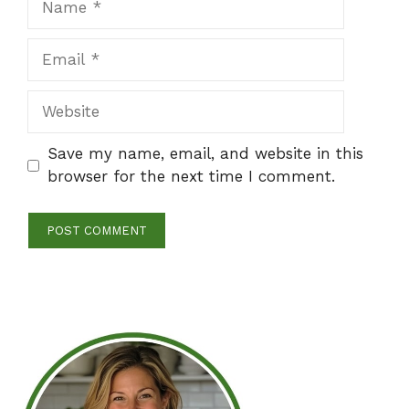
Email
Website
Save my name, email, and website in this
browser for the next time I comment.