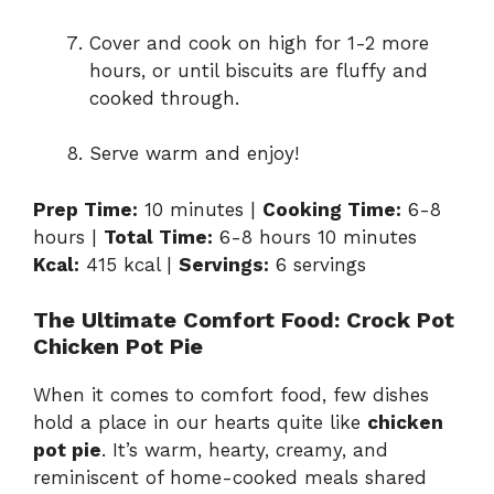
Cover and cook on high for 1-2 more
hours, or until biscuits are fluffy and
cooked through.
Serve warm and enjoy!
Prep Time:
10 minutes |
Cooking Time:
6-8
hours |
Total Time:
6-8 hours 10 minutes
Kcal:
415 kcal |
Servings:
6 servings
The Ultimate Comfort Food: Crock Pot
Chicken Pot Pie
When it comes to comfort food, few dishes
hold a place in our hearts quite like
chicken
pot pie
. It’s warm, hearty, creamy, and
reminiscent of home-cooked meals shared