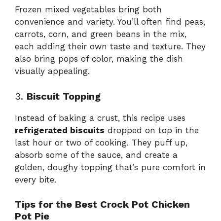
Frozen mixed vegetables bring both
convenience and variety. You’ll often find peas,
carrots, corn, and green beans in the mix,
each adding their own taste and texture. They
also bring pops of color, making the dish
visually appealing.
3.
Biscuit Topping
Instead of baking a crust, this recipe uses
refrigerated biscuits
dropped on top in the
last hour or two of cooking. They puff up,
absorb some of the sauce, and create a
golden, doughy topping that’s pure comfort in
every bite.
Tips for the Best Crock Pot Chicken
Pot Pie