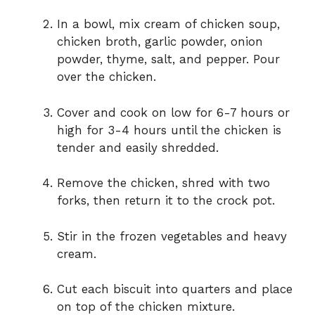
In a bowl, mix cream of chicken soup,
chicken broth, garlic powder, onion
powder, thyme, salt, and pepper. Pour
over the chicken.
Cover and cook on low for 6-7 hours or
high for 3-4 hours until the chicken is
tender and easily shredded.
Remove the chicken, shred with two
forks, then return it to the crock pot.
Stir in the frozen vegetables and heavy
cream.
Cut each biscuit into quarters and place
on top of the chicken mixture.