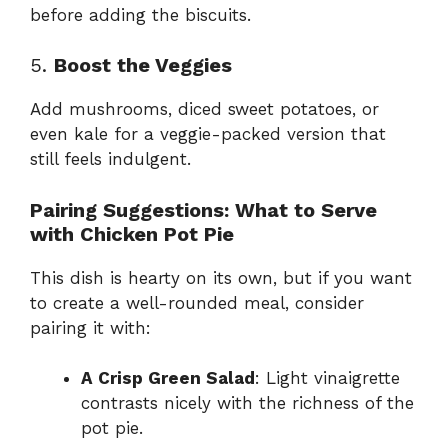
before adding the biscuits.
5.
Boost the Veggies
Add mushrooms, diced sweet potatoes, or
even kale for a veggie-packed version that
still feels indulgent.
Pairing Suggestions: What to Serve
with Chicken Pot Pie
This dish is hearty on its own, but if you want
to create a well-rounded meal, consider
pairing it with:
A Crisp Green Salad
: Light vinaigrette
contrasts nicely with the richness of the
pot pie.