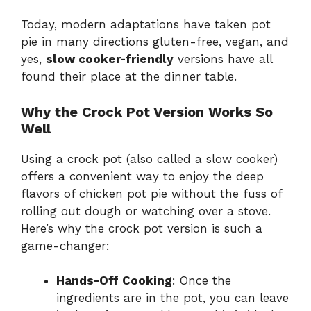
Today, modern adaptations have taken pot
pie in many directions gluten-free, vegan, and
yes,
slow cooker-friendly
versions have all
found their place at the dinner table.
Why the Crock Pot Version Works So
Well
Using a crock pot (also called a slow cooker)
offers a convenient way to enjoy the deep
flavors of chicken pot pie without the fuss of
rolling out dough or watching over a stove.
Here’s why the crock pot version is such a
game-changer:
Hands-Off Cooking
: Once the
ingredients are in the pot, you can leave