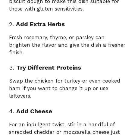
biscuit dough to make this dish suitable for
those with gluten sensitivities.
2.
Add Extra Herbs
Fresh rosemary, thyme, or parsley can
brighten the flavor and give the dish a fresher
finish.
3.
Try Different Proteins
Swap the chicken for turkey or even cooked
ham if you want to change it up or use
leftovers.
4.
Add Cheese
For an indulgent twist, stir in a handful of
shredded cheddar or mozzarella cheese just