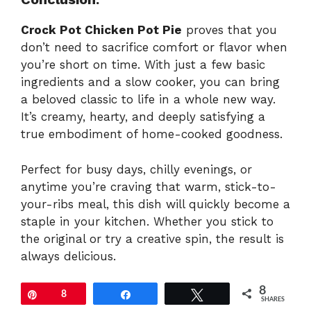
Crock Pot Chicken Pot Pie
proves that you
don’t need to sacrifice comfort or flavor when
you’re short on time. With just a few basic
ingredients and a slow cooker, you can bring
a beloved classic to life in a whole new way.
It’s creamy, hearty, and deeply satisfying a
true embodiment of home-cooked goodness.
Perfect for busy days, chilly evenings, or
anytime you’re craving that warm, stick-to-
your-ribs meal, this dish will quickly become a
staple in your kitchen. Whether you stick to
the original or try a creative spin, the result is
always delicious.
8
Pin
8
Share
Tweet
SHARES