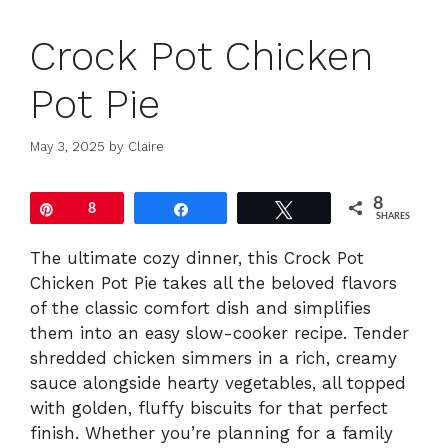
Crock Pot Chicken
Pot Pie
May 3, 2025
by
Claire
8
Pin
8
Share
Tweet
SHARES
The ultimate cozy dinner, this Crock Pot
Chicken Pot Pie takes all the beloved flavors
of the classic comfort dish and simplifies
them into an easy slow-cooker recipe. Tender
shredded chicken simmers in a rich, creamy
sauce alongside hearty vegetables, all topped
with golden, fluffy biscuits for that perfect
finish. Whether you’re planning for a family