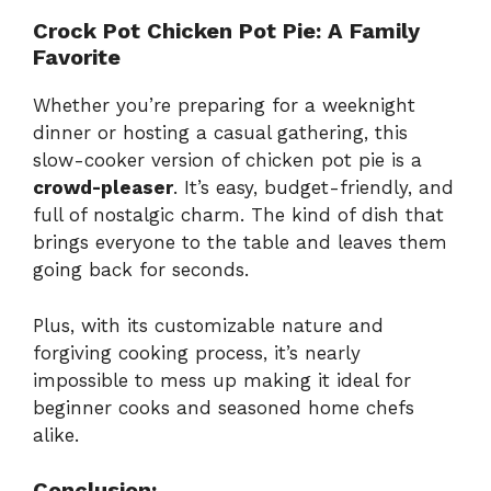
Crock Pot Chicken Pot Pie: A Family
Favorite
Whether you’re preparing for a weeknight
dinner or hosting a casual gathering, this
slow-cooker version of chicken pot pie is a
crowd-pleaser
. It’s easy, budget-friendly, and
full of nostalgic charm. The kind of dish that
brings everyone to the table and leaves them
going back for seconds.
Plus, with its customizable nature and
forgiving cooking process, it’s nearly
impossible to mess up making it ideal for
beginner cooks and seasoned home chefs
alike.
Conclusion: