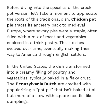
Before diving into the specifics of the crock
pot version, let’s take a moment to appreciate
the roots of this traditional dish.
Chicken pot
pie
traces its ancestry back to medieval
Europe, where savory pies were a staple, often
filled with a mix of meat and vegetables
enclosed in a thick pastry. These dishes
evolved over time, eventually making their
way to America through English settlers.
In the United States, the dish transformed
into a creamy filling of poultry and
vegetables, typically baked in a flaky crust.
The
Pennsylvania Dutch
are credited with
popularizing a “pot pie” that isn’t baked at all,
but more of a stew with square noodle-like
dumplings.