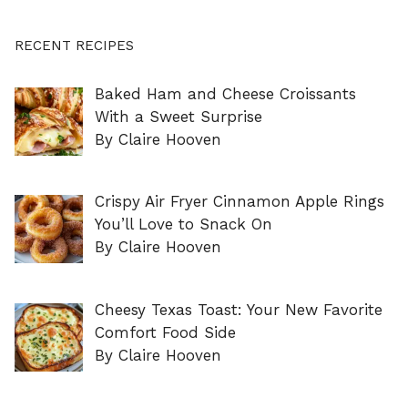
RECENT RECIPES
Baked Ham and Cheese Croissants
With a Sweet Surprise
By Claire Hooven
Crispy Air Fryer Cinnamon Apple Rings
You’ll Love to Snack On
By Claire Hooven
Cheesy Texas Toast: Your New Favorite
Comfort Food Side
By Claire Hooven