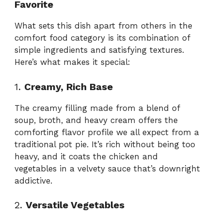
Favorite
What sets this dish apart from others in the
comfort food category is its combination of
simple ingredients and satisfying textures.
Here’s what makes it special:
1.
Creamy, Rich Base
The creamy filling made from a blend of
soup, broth, and heavy cream offers the
comforting flavor profile we all expect from a
traditional pot pie. It’s rich without being too
heavy, and it coats the chicken and
vegetables in a velvety sauce that’s downright
addictive.
2.
Versatile Vegetables