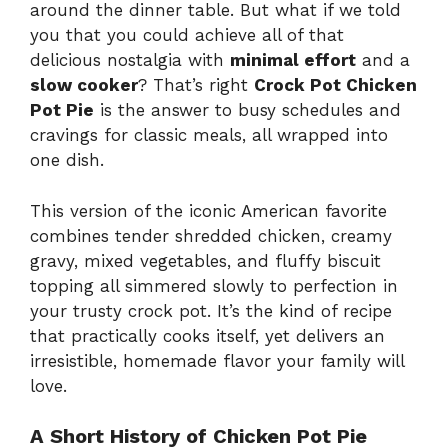
around the dinner table. But what if we told
you that you could achieve all of that
delicious nostalgia with
minimal effort
and a
slow cooker
? That’s right
Crock Pot Chicken
Pot Pie
is the answer to busy schedules and
cravings for classic meals, all wrapped into
one dish.
This version of the iconic American favorite
combines tender shredded chicken, creamy
gravy, mixed vegetables, and fluffy biscuit
topping all simmered slowly to perfection in
your trusty crock pot. It’s the kind of recipe
that practically cooks itself, yet delivers an
irresistible, homemade flavor your family will
love.
A Short History of Chicken Pot Pie