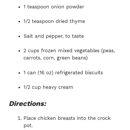
1 teaspoon onion powder
1/2 teaspoon dried thyme
Salt and pepper, to taste
2 cups frozen mixed vegetables (peas,
carrots, corn, green beans)
1 can (16 oz) refrigerated biscuits
1/2 cup heavy cream
Directions:
Place chicken breasts into the crock
pot.