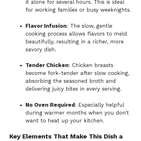
it alone for several hours. This is ideal
for working families or busy weeknights.
Flavor Infusion
: The slow, gentle
cooking process allows flavors to meld
beautifully, resulting in a richer, more
savory dish.
Tender Chicken
: Chicken breasts
become fork-tender after slow cooking,
absorbing the seasoned broth and
delivering juicy bites in every serving.
No Oven Required
: Especially helpful
during warmer months when you don’t
want to heat up your kitchen.
Key Elements That Make This Dish a