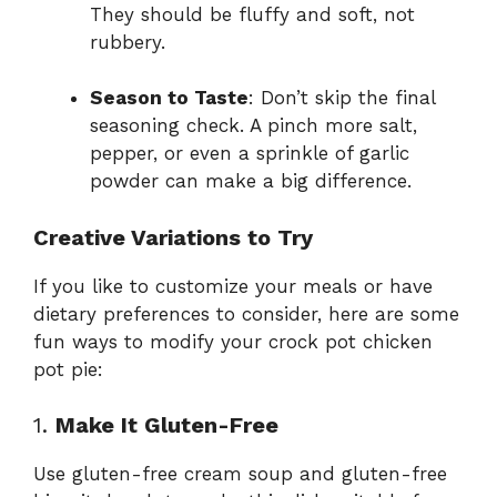
They should be fluffy and soft, not
rubbery.
Season to Taste
: Don’t skip the final
seasoning check. A pinch more salt,
pepper, or even a sprinkle of garlic
powder can make a big difference.
Creative Variations to Try
If you like to customize your meals or have
dietary preferences to consider, here are some
fun ways to modify your crock pot chicken
pot pie:
1.
Make It Gluten-Free
Use gluten-free cream soup and gluten-free