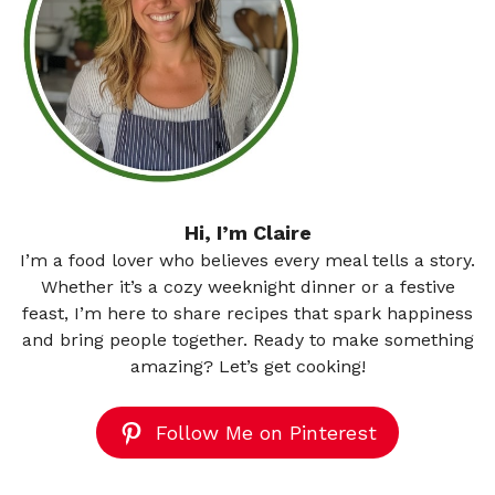
Hi, I’m Claire
I’m a food lover who believes every meal tells a story.
Whether it’s a cozy weeknight dinner or a festive
feast, I’m here to share recipes that spark happiness
and bring people together. Ready to make something
amazing? Let’s get cooking!
Follow Me on Pinterest