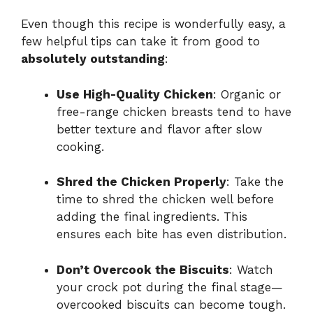
Even though this recipe is wonderfully easy, a
few helpful tips can take it from good to
absolutely outstanding
:
Use High-Quality Chicken
: Organic or
free-range chicken breasts tend to have
better texture and flavor after slow
cooking.
Shred the Chicken Properly
: Take the
time to shred the chicken well before
adding the final ingredients. This
ensures each bite has even distribution.
Don’t Overcook the Biscuits
: Watch
your crock pot during the final stage—
overcooked biscuits can become tough.