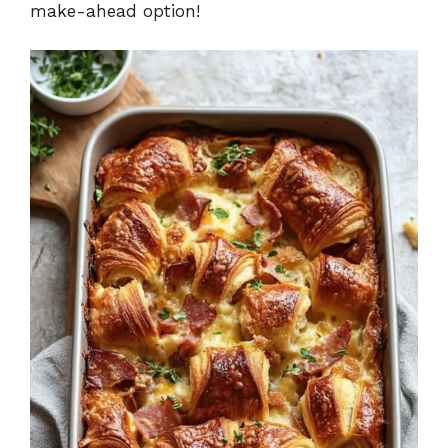
make-ahead option!