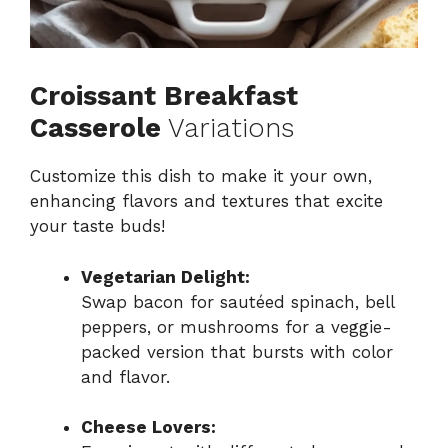
Croissant Breakfast
Casserole
Variations
Customize this dish to make it your own,
enhancing flavors and textures that excite
your taste buds!
Vegetarian Delight:
Swap bacon for sautéed spinach, bell
peppers, or mushrooms for a veggie-
packed version that bursts with color
and flavor.
Cheese Lovers: