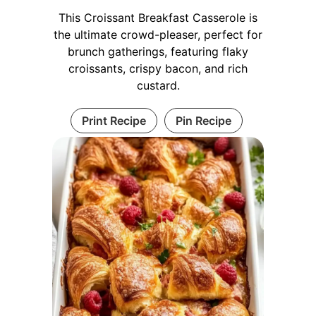
This Croissant Breakfast Casserole is
the ultimate crowd-pleaser, perfect for
brunch gatherings, featuring flaky
croissants, crispy bacon, and rich
custard.
Print Recipe
Pin Recipe