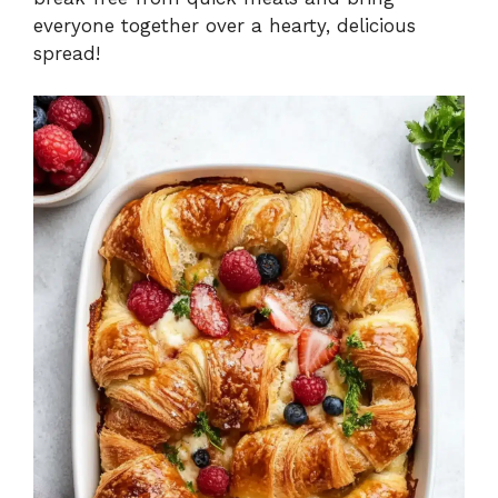
everyone together over a hearty, delicious
spread!