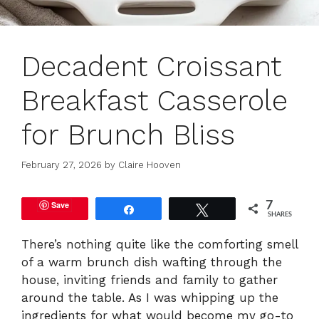
Decadent Croissant
Breakfast Casserole
for Brunch Bliss
February 27, 2026
by
Claire Hooven
Save
7
Share
Tweet
SHARES
There’s nothing quite like the comforting smell
of a warm brunch dish wafting through the
house, inviting friends and family to gather
around the table. As I was whipping up the
ingredients for what would become my go-to