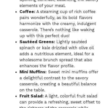
elements of your meal.
Coffee:
A steaming cup of rich coffee
pairs wonderfully, as its bold flavors
harmonize with the creamy, indulgent
casserole. There’s nothing like waking
up with this perfect duo!
Sautéed Greens:
Lightly sautéed
spinach or kale drizzled with olive oil
adds a nutritious element, ideal for a
wholesome brunch spread that also
enhances the flavor profile.
Mini Muffins:
Sweet mini muffins offer
a delightful contrast to the savory
casserole, creating a beautiful balance
on the table.
Fruit Salad:
A light, colorful fruit salad
can provide a refreshing, sweet offset to