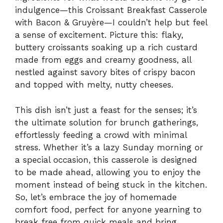
indulgence—this Croissant Breakfast Casserole
with Bacon & Gruyère—I couldn’t help but feel
a sense of excitement. Picture this: flaky,
buttery croissants soaking up a rich custard
made from eggs and creamy goodness, all
nestled against savory bites of crispy bacon
and topped with melty, nutty cheeses.
This dish isn’t just a feast for the senses; it’s
the ultimate solution for brunch gatherings,
effortlessly feeding a crowd with minimal
stress. Whether it’s a lazy Sunday morning or
a special occasion, this casserole is designed
to be made ahead, allowing you to enjoy the
moment instead of being stuck in the kitchen.
So, let’s embrace the joy of homemade
comfort food, perfect for anyone yearning to
break free from quick meals and bring