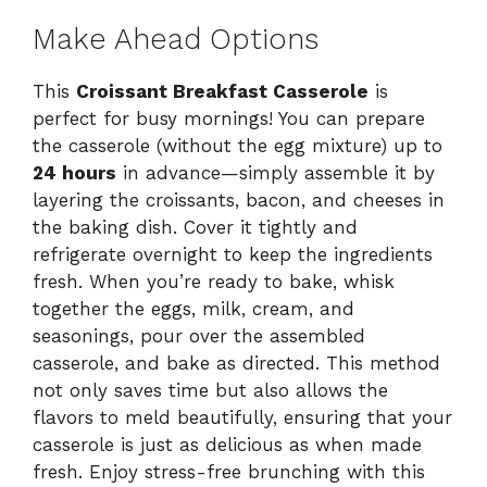
Make Ahead Options
This
Croissant Breakfast Casserole
is
perfect for busy mornings! You can prepare
the casserole (without the egg mixture) up to
24 hours
in advance—simply assemble it by
layering the croissants, bacon, and cheeses in
the baking dish. Cover it tightly and
refrigerate overnight to keep the ingredients
fresh. When you’re ready to bake, whisk
together the eggs, milk, cream, and
seasonings, pour over the assembled
casserole, and bake as directed. This method
not only saves time but also allows the
flavors to meld beautifully, ensuring that your
casserole is just as delicious as when made
fresh. Enjoy stress-free brunching with this