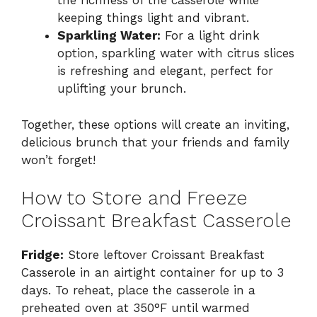
the richness of the casserole while
keeping things light and vibrant.
Sparkling Water:
For a light drink
option, sparkling water with citrus slices
is refreshing and elegant, perfect for
uplifting your brunch.
Together, these options will create an inviting,
delicious brunch that your friends and family
won’t forget!
How to Store and Freeze
Croissant Breakfast Casserole
Fridge:
Store leftover Croissant Breakfast
Casserole in an airtight container for up to 3
days. To reheat, place the casserole in a
preheated oven at 350°F until warmed