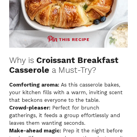
THIS RECIPE
Why is
Croissant Breakfast
Casserole
a Must-Try?
Comforting aroma:
As this casserole bakes,
your kitchen fills with a warm, inviting scent
that beckons everyone to the table.
Crowd-pleaser:
Perfect for brunch
gatherings, it feeds a group effortlessly and
leaves them wanting seconds.
Make-ahead magic:
Prep it the night before