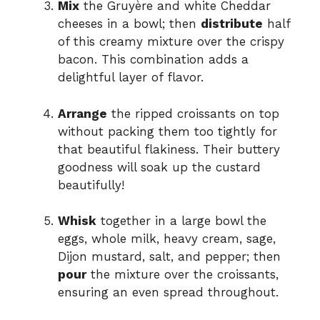
Mix
the Gruyère and white Cheddar
cheeses in a bowl; then
distribute
half
of this creamy mixture over the crispy
bacon. This combination adds a
delightful layer of flavor.
Arrange
the ripped croissants on top
without packing them too tightly for
that beautiful flakiness. Their buttery
goodness will soak up the custard
beautifully!
Whisk
together in a large bowl the
eggs, whole milk, heavy cream, sage,
Dijon mustard, salt, and pepper; then
pour
the mixture over the croissants,
ensuring an even spread throughout.