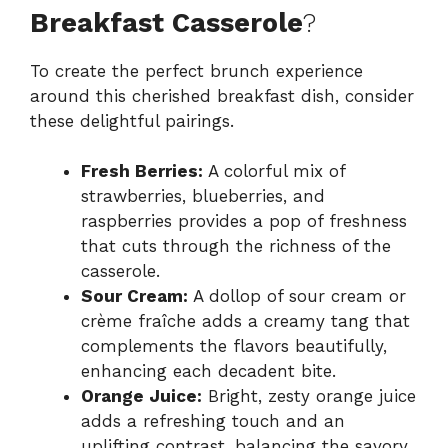
Breakfast Casserole
?
To create the perfect brunch experience
around this cherished breakfast dish, consider
these delightful pairings.
Fresh Berries:
A colorful mix of
strawberries, blueberries, and
raspberries provides a pop of freshness
that cuts through the richness of the
casserole.
Sour Cream:
A dollop of sour cream or
crème fraîche adds a creamy tang that
complements the flavors beautifully,
enhancing each decadent bite.
Orange Juice:
Bright, zesty orange juice
adds a refreshing touch and an
uplifting contrast, balancing the savory