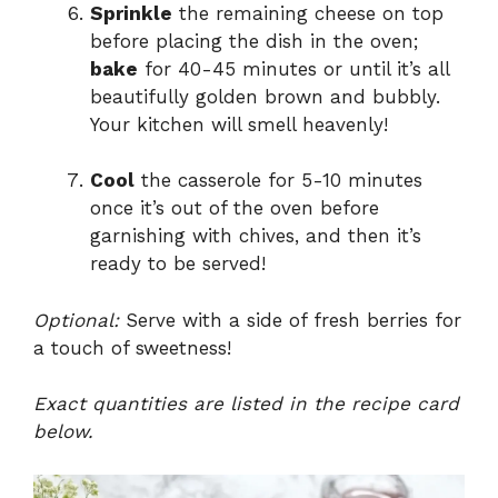
Sprinkle
the remaining cheese on top
before placing the dish in the oven;
bake
for 40-45 minutes or until it’s all
beautifully golden brown and bubbly.
Your kitchen will smell heavenly!
Cool
the casserole for 5-10 minutes
once it’s out of the oven before
garnishing with chives, and then it’s
ready to be served!
Optional:
Serve with a side of fresh berries for
a touch of sweetness!
Exact quantities are listed in the recipe card
below.