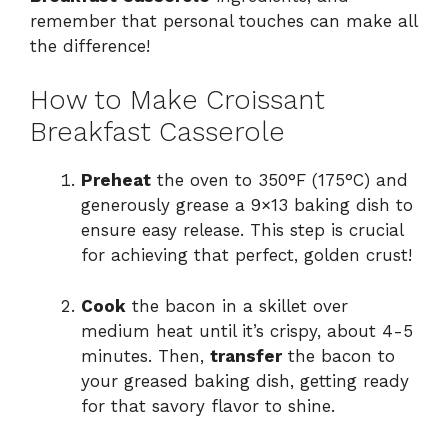
remember that personal touches can make all
the difference!
How to Make Croissant
Breakfast Casserole
Preheat
the oven to 350°F (175°C) and
generously grease a 9×13 baking dish to
ensure easy release. This step is crucial
for achieving that perfect, golden crust!
Cook
the bacon in a skillet over
medium heat until it’s crispy, about 4-5
minutes. Then,
transfer
the bacon to
your greased baking dish, getting ready
for that savory flavor to shine.