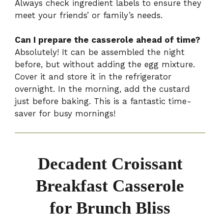
Always check ingredient labels to ensure they
meet your friends’ or family’s needs.
Can I prepare the casserole ahead of time?
Absolutely! It can be assembled the night
before, but without adding the egg mixture.
Cover it and store it in the refrigerator
overnight. In the morning, add the custard
just before baking. This is a fantastic time-
saver for busy mornings!
Decadent Croissant
Breakfast Casserole
for Brunch Bliss