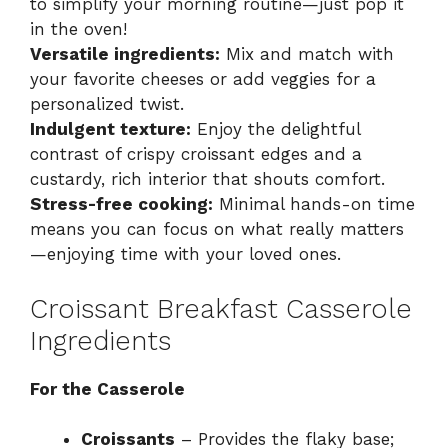
to simplify your morning routine—just pop it
in the oven!
Versatile ingredients:
Mix and match with
your favorite cheeses or add veggies for a
personalized twist.
Indulgent texture:
Enjoy the delightful
contrast of crispy croissant edges and a
custardy, rich interior that shouts comfort.
Stress-free cooking:
Minimal hands-on time
means you can focus on what really matters
—enjoying time with your loved ones.
Croissant Breakfast Casserole
Ingredients
For the Casserole
Croissants
– Provides the flaky base;