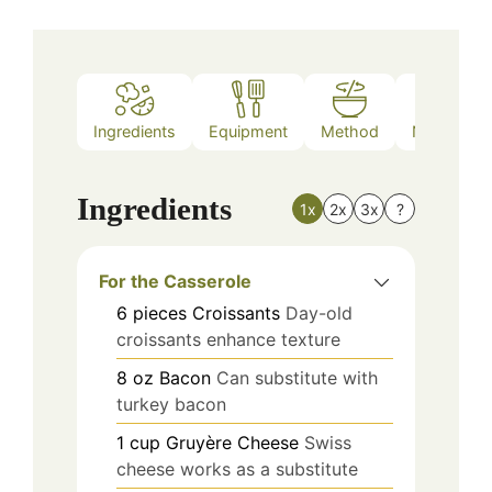
Ingredients
Equipment
Method
Nutrition
Ingredients
1x
2x
3x
?
For the Casserole
6
pieces
Croissants
Day-old
croissants enhance texture
8
oz
Bacon
Can substitute with
turkey bacon
1
cup
Gruyère Cheese
Swiss
cheese works as a substitute