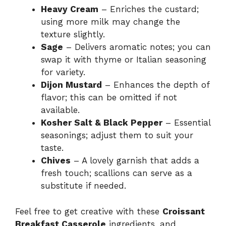
Heavy Cream
– Enriches the custard;
using more milk may change the
texture slightly.
Sage
– Delivers aromatic notes; you can
swap it with thyme or Italian seasoning
for variety.
Dijon Mustard
– Enhances the depth of
flavor; this can be omitted if not
available.
Kosher Salt & Black Pepper
– Essential
seasonings; adjust them to suit your
taste.
Chives
– A lovely garnish that adds a
fresh touch; scallions can serve as a
substitute if needed.
Feel free to get creative with these
Croissant
Breakfast Casserole
ingredients, and