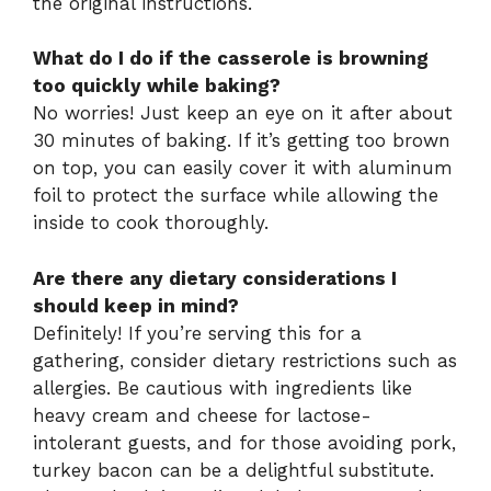
the original instructions.
What do I do if the casserole is browning
too quickly while baking?
No worries! Just keep an eye on it after about
30 minutes of baking. If it’s getting too brown
on top, you can easily cover it with aluminum
foil to protect the surface while allowing the
inside to cook thoroughly.
Are there any dietary considerations I
should keep in mind?
Definitely! If you’re serving this for a
gathering, consider dietary restrictions such as
allergies. Be cautious with ingredients like
heavy cream and cheese for lactose-
intolerant guests, and for those avoiding pork,
turkey bacon can be a delightful substitute.