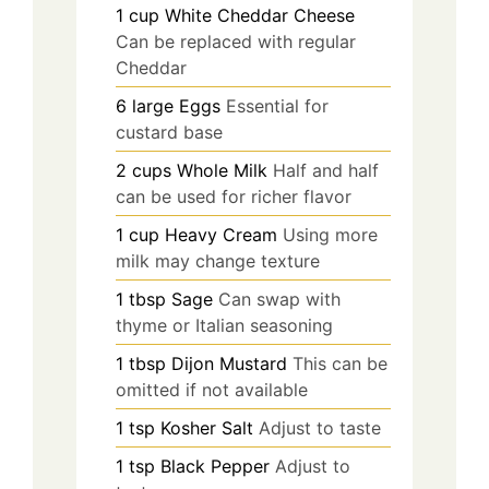
1
cup
White Cheddar Cheese
Can be replaced with regular
Cheddar
6
large
Eggs
Essential for
custard base
2
cups
Whole Milk
Half and half
can be used for richer flavor
1
cup
Heavy Cream
Using more
milk may change texture
1
tbsp
Sage
Can swap with
thyme or Italian seasoning
1
tbsp
Dijon Mustard
This can be
omitted if not available
1
tsp
Kosher Salt
Adjust to taste
1
tsp
Black Pepper
Adjust to