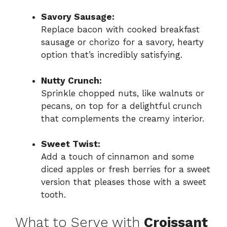
Savory Sausage:
Replace bacon with cooked breakfast
sausage or chorizo for a savory, hearty
option that’s incredibly satisfying.
Nutty Crunch:
Sprinkle chopped nuts, like walnuts or
pecans, on top for a delightful crunch
that complements the creamy interior.
Sweet Twist:
Add a touch of cinnamon and some
diced apples or fresh berries for a sweet
version that pleases those with a sweet
tooth.
What to Serve with
Croissant