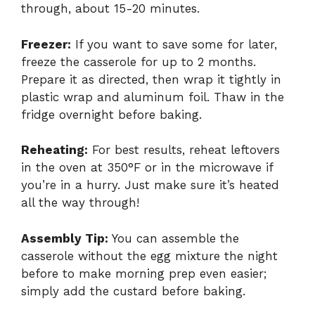
through, about 15-20 minutes.
Freezer:
If you want to save some for later,
freeze the casserole for up to 2 months.
Prepare it as directed, then wrap it tightly in
plastic wrap and aluminum foil. Thaw in the
fridge overnight before baking.
Reheating:
For best results, reheat leftovers
in the oven at 350°F or in the microwave if
you’re in a hurry. Just make sure it’s heated
all the way through!
Assembly Tip:
You can assemble the
casserole without the egg mixture the night
before to make morning prep even easier;
simply add the custard before baking.