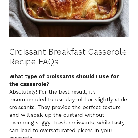
Croissant Breakfast Casserole
Recipe FAQs
What type of croissants should I use for
the casserole?
Absolutely! For the best result, it’s
recommended to use day-old or slightly stale
croissants. They provide the perfect texture
and will soak up the custard without
becoming soggy. Fresh croissants, while tasty,
can lead to oversaturated pieces in your
casserole.