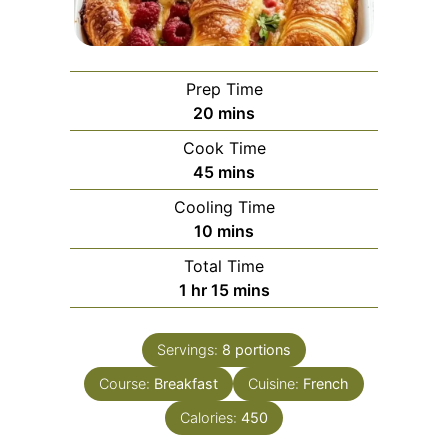
Prep Time
minutes
20
mins
Cook Time
minutes
45
mins
Cooling Time
minutes
10
mins
Total Time
hour
minutes
1
hr
15
mins
Servings:
8
portions
Course:
Breakfast
Cuisine:
French
Calories:
450