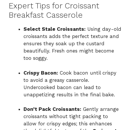
Expert Tips for Croissant
Breakfast Casserole
Select Stale Croissants:
Using day-old
croissants adds the perfect texture and
ensures they soak up the custard
beautifully. Fresh ones might become
too soggy.
Crispy Bacon:
Cook bacon until crispy
to avoid a greasy casserole.
Undercooked bacon can lead to
unappetizing results in the final bake.
Don’t Pack Croissants:
Gently arrange
croissants without tight packing to
allow for crispy edges; this enhances