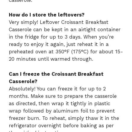
How do I store the leftovers?
Very simply! Leftover Croissant Breakfast
Casserole can be kept in an airtight container
in the fridge for up to 3 days. When you’re
ready to enjoy it again, just reheat it in a
preheated oven at 350°F (175°C) for about 15-
20 minutes until warmed through.
Can I freeze the Croissant Breakfast
Casserole?
Absolutely! You can freeze it for up to 2
months. Make sure to prepare the casserole
as directed, then wrap it tightly in plastic
wrap followed by aluminum foil to prevent
freezer burn. To reheat, simply thaw it in the
refrigerator overnight before baking as per