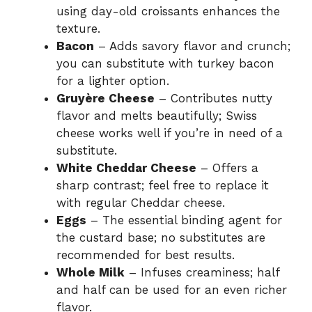
using day-old croissants enhances the
texture.
Bacon
– Adds savory flavor and crunch;
you can substitute with turkey bacon
for a lighter option.
Gruyère Cheese
– Contributes nutty
flavor and melts beautifully; Swiss
cheese works well if you’re in need of a
substitute.
White Cheddar Cheese
– Offers a
sharp contrast; feel free to replace it
with regular Cheddar cheese.
Eggs
– The essential binding agent for
the custard base; no substitutes are
recommended for best results.
Whole Milk
– Infuses creaminess; half
and half can be used for an even richer
flavor.