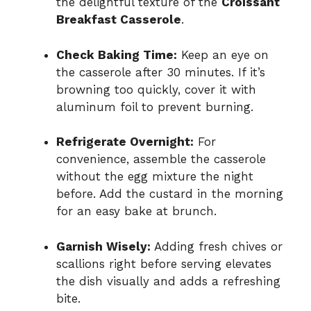
the delightful texture of the
Croissant
Breakfast Casserole
.
Check Baking Time:
Keep an eye on
the casserole after 30 minutes. If it’s
browning too quickly, cover it with
aluminum foil to prevent burning.
Refrigerate Overnight:
For
convenience, assemble the casserole
without the egg mixture the night
before. Add the custard in the morning
for an easy bake at brunch.
Garnish Wisely:
Adding fresh chives or
scallions right before serving elevates
the dish visually and adds a refreshing
bite.