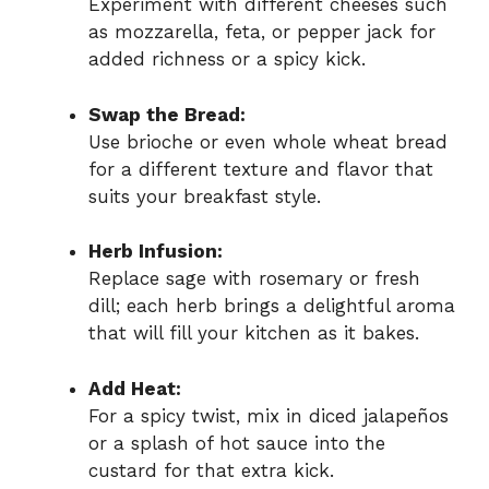
Experiment with different cheeses such
as mozzarella, feta, or pepper jack for
added richness or a spicy kick.
Swap the Bread:
Use brioche or even whole wheat bread
for a different texture and flavor that
suits your breakfast style.
Herb Infusion:
Replace sage with rosemary or fresh
dill; each herb brings a delightful aroma
that will fill your kitchen as it bakes.
Add Heat:
For a spicy twist, mix in diced jalapeños
or a splash of hot sauce into the
custard for that extra kick.