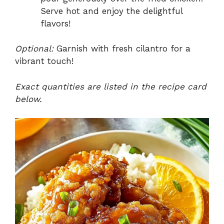
Serve hot and enjoy the delightful
flavors!
Optional:
Garnish with fresh cilantro for a
vibrant touch!
Exact quantities are listed in the recipe card
below.