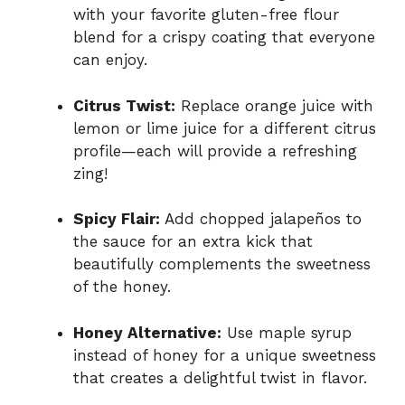
with your favorite gluten-free flour
blend for a crispy coating that everyone
can enjoy.
Citrus Twist:
Replace orange juice with
lemon or lime juice for a different citrus
profile—each will provide a refreshing
zing!
Spicy Flair:
Add chopped jalapeños to
the sauce for an extra kick that
beautifully complements the sweetness
of the honey.
Honey Alternative:
Use maple syrup
instead of honey for a unique sweetness
that creates a delightful twist in flavor.