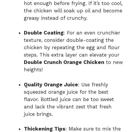
hot enough before frying. If it’s too cool,
the chicken will soak up oil and become
greasy instead of crunchy.
Double Coating
: For an even crunchier
texture, consider double-coating the
chicken by repeating the egg and flour
steps. This extra layer can elevate your
Double Crunch Orange Chicken
to new
heights!
Quality Orange Juice
: Use freshly
squeezed orange juice for the best
flavor. Bottled juice can be too sweet
and lack the vibrant zest that fresh
juice brings.
Thickening Tips
: Make sure to mix the