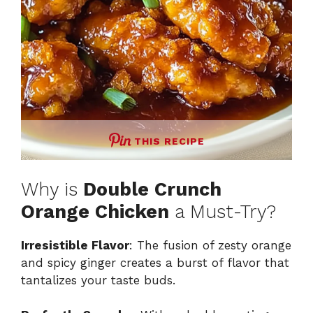
THIS RECIPE
Why is
Double Crunch
Orange Chicken
a Must-Try?
Irresistible Flavor
: The fusion of zesty orange
and spicy ginger creates a burst of flavor that
tantalizes your taste buds.