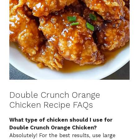
Double Crunch Orange
Chicken Recipe FAQs
What type of chicken should I use for
Double Crunch Orange Chicken?
Absolutely! For the best results, use large