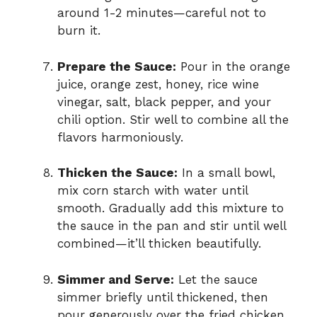
around 1-2 minutes—careful not to
burn it.
Prepare the Sauce:
Pour in the orange
juice, orange zest, honey, rice wine
vinegar, salt, black pepper, and your
chili option. Stir well to combine all the
flavors harmoniously.
Thicken the Sauce:
In a small bowl,
mix corn starch with water until
smooth. Gradually add this mixture to
the sauce in the pan and stir until well
combined—it’ll thicken beautifully.
Simmer and Serve:
Let the sauce
simmer briefly until thickened, then
pour generously over the fried chicken.