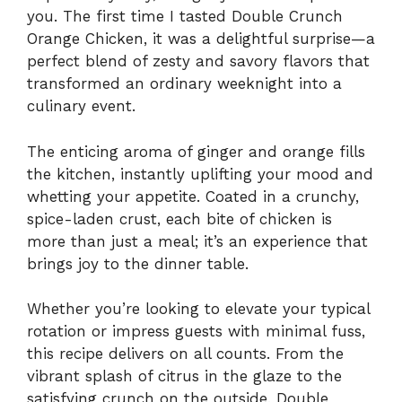
you. The first time I tasted Double Crunch
Orange Chicken, it was a delightful surprise—a
perfect blend of zesty and savory flavors that
transformed an ordinary weeknight into a
culinary event.
The enticing aroma of ginger and orange fills
the kitchen, instantly uplifting your mood and
whetting your appetite. Coated in a crunchy,
spice-laden crust, each bite of chicken is
more than just a meal; it’s an experience that
brings joy to the dinner table.
Whether you’re looking to elevate your typical
rotation or impress guests with minimal fuss,
this recipe delivers on all counts. From the
vibrant splash of citrus in the glaze to the
satisfying crunch on the outside, Double