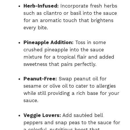
Herb-Infused:
Incorporate fresh herbs
such as cilantro or basil into the sauce
for an aromatic touch that brightens
every bite.
Pineapple Addition:
Toss in some
crushed pineapple into the sauce
mixture for a tropical flair and added
sweetness that pairs perfectly.
Peanut-Free:
Swap peanut oil for
sesame or olive oil to cater to allergies
while still providing a rich base for your
sauce.
Veggie Lovers:
Add sautéed bell
peppers and snap peas to the sauce for
a colorful, nutritious boost that