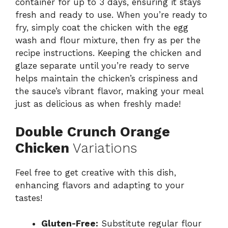
container for up to 3 days, ensuring it stays
fresh and ready to use. When you’re ready to
fry, simply coat the chicken with the egg
wash and flour mixture, then fry as per the
recipe instructions. Keeping the chicken and
glaze separate until you’re ready to serve
helps maintain the chicken’s crispiness and
the sauce’s vibrant flavor, making your meal
just as delicious as when freshly made!
Double Crunch Orange
Chicken
Variations
Feel free to get creative with this dish,
enhancing flavors and adapting to your
tastes!
Gluten-Free:
Substitute regular flour