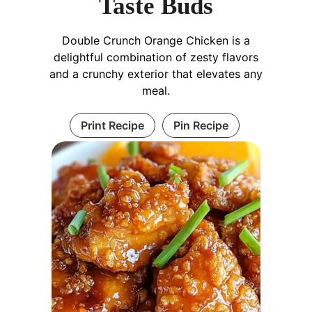
Taste Buds
Double Crunch Orange Chicken is a
delightful combination of zesty flavors
and a crunchy exterior that elevates any
meal.
Print Recipe
Pin Recipe