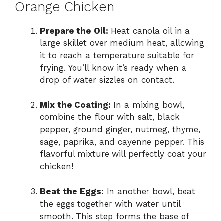
Orange Chicken
Prepare the Oil:
Heat canola oil in a
large skillet over medium heat, allowing
it to reach a temperature suitable for
frying. You’ll know it’s ready when a
drop of water sizzles on contact.
Mix the Coating:
In a mixing bowl,
combine the flour with salt, black
pepper, ground ginger, nutmeg, thyme,
sage, paprika, and cayenne pepper. This
flavorful mixture will perfectly coat your
chicken!
Beat the Eggs:
In another bowl, beat
the eggs together with water until
smooth. This step forms the base of