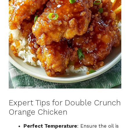
Expert Tips for Double Crunch
Orange Chicken
Perfect Temperature
: Ensure the oil is