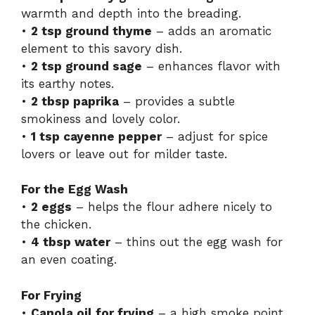
warmth and depth into the breading.
•
2 tsp ground thyme
– adds an aromatic
element to this savory dish.
•
2 tsp ground sage
– enhances flavor with
its earthy notes.
•
2 tbsp paprika
– provides a subtle
smokiness and lovely color.
•
1 tsp cayenne pepper
– adjust for spice
lovers or leave out for milder taste.
For the Egg Wash
•
2 eggs
– helps the flour adhere nicely to
the chicken.
•
4 tbsp water
– thins out the egg wash for
an even coating.
For Frying
•
Canola oil for frying
– a high smoke point