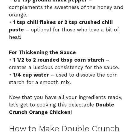
complements the sweetness of the honey and
orange.
•
1 tsp chili flakes or 2 tsp crushed chili
paste
– optional for those who love a bit of
heat!
For Thickening the Sauce
•
1 1/2 to 2 rounded tbsp corn starch
–
creates a luscious consistency for the sauce.
•
1/4 cup water
– used to dissolve the corn
starch for a smooth mix.
Now that you have all your ingredients ready,
let’s get to cooking this delectable
Double
Crunch Orange Chicken
!
How to Make Double Crunch