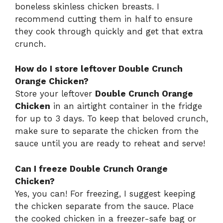
boneless skinless chicken breasts. I
recommend cutting them in half to ensure
they cook through quickly and get that extra
crunch.
How do I store leftover Double Crunch
Orange Chicken?
Store your leftover
Double Crunch Orange
Chicken
in an airtight container in the fridge
for up to 3 days. To keep that beloved crunch,
make sure to separate the chicken from the
sauce until you are ready to reheat and serve!
Can I freeze Double Crunch Orange
Chicken?
Yes, you can! For freezing, I suggest keeping
the chicken separate from the sauce. Place
the cooked chicken in a freezer-safe bag or