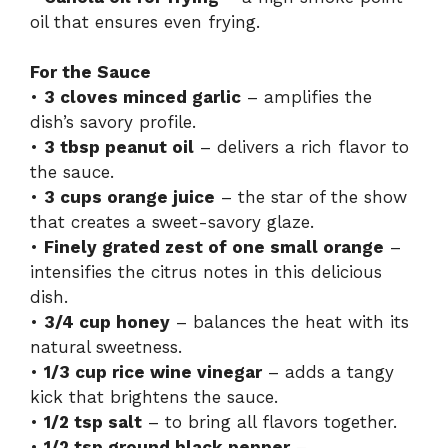
oil that ensures even frying.
For the Sauce
•
3 cloves minced garlic
– amplifies the
dish’s savory profile.
•
3 tbsp peanut oil
– delivers a rich flavor to
the sauce.
•
3 cups orange juice
– the star of the show
that creates a sweet-savory glaze.
•
Finely grated zest of one small orange
–
intensifies the citrus notes in this delicious
dish.
•
3/4 cup honey
– balances the heat with its
natural sweetness.
•
1/3 cup rice wine vinegar
– adds a tangy
kick that brightens the sauce.
•
1/2 tsp salt
– to bring all flavors together.
•
1/2 tsp ground black pepper
–