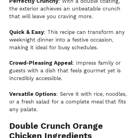
Perfectly Crunchy
: With a double coating,
the exterior achieves an unbeatable crunch
that will leave you craving more.
Quick & Easy
: This recipe can transform any
weeknight dinner into a festive occasion,
making it ideal for busy schedules.
Crowd-Pleasing Appeal
: Impress family or
guests with a dish that feels gourmet yet is
incredibly accessible.
Versatile Options
: Serve it with rice, noodles,
or a fresh salad for a complete meal that fits
any palate.
Double Crunch Orange
Chicken Ingredients