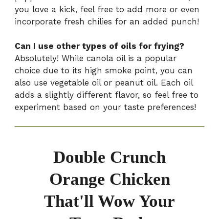
you love a kick, feel free to add more or even
incorporate fresh chilies for an added punch!
Can I use other types of oils for frying?
Absolutely! While canola oil is a popular
choice due to its high smoke point, you can
also use vegetable oil or peanut oil. Each oil
adds a slightly different flavor, so feel free to
experiment based on your taste preferences!
Double Crunch
Orange Chicken
That'll Wow Your