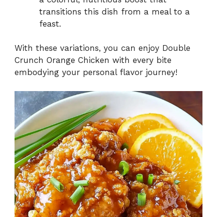
transitions this dish from a meal to a
feast.
With these variations, you can enjoy Double
Crunch Orange Chicken with every bite
embodying your personal flavor journey!