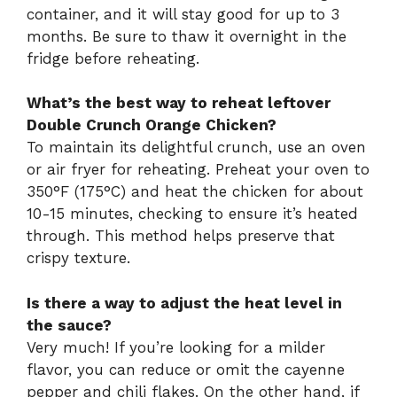
container, and it will stay good for up to 3
months. Be sure to thaw it overnight in the
fridge before reheating.
What’s the best way to reheat leftover
Double Crunch Orange Chicken?
To maintain its delightful crunch, use an oven
or air fryer for reheating. Preheat your oven to
350°F (175°C) and heat the chicken for about
10-15 minutes, checking to ensure it’s heated
through. This method helps preserve that
crispy texture.
Is there a way to adjust the heat level in
the sauce?
Very much! If you’re looking for a milder
flavor, you can reduce or omit the cayenne
pepper and chili flakes. On the other hand, if