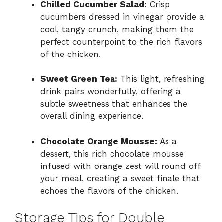
Chilled Cucumber Salad:
Crisp
cucumbers dressed in vinegar provide a
cool, tangy crunch, making them the
perfect counterpoint to the rich flavors
of the chicken.
Sweet Green Tea:
This light, refreshing
drink pairs wonderfully, offering a
subtle sweetness that enhances the
overall dining experience.
Chocolate Orange Mousse:
As a
dessert, this rich chocolate mousse
infused with orange zest will round off
your meal, creating a sweet finale that
echoes the flavors of the chicken.
Storage Tips for Double