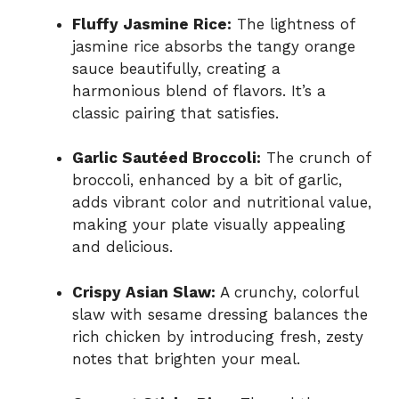
Fluffy Jasmine Rice:
The lightness of
jasmine rice absorbs the tangy orange
sauce beautifully, creating a
harmonious blend of flavors. It’s a
classic pairing that satisfies.
Garlic Sautéed Broccoli:
The crunch of
broccoli, enhanced by a bit of garlic,
adds vibrant color and nutritional value,
making your plate visually appealing
and delicious.
Crispy Asian Slaw:
A crunchy, colorful
slaw with sesame dressing balances the
rich chicken by introducing fresh, zesty
notes that brighten your meal.