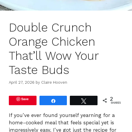
Double Crunch
Orange Chicken
That’ll Wow Your
Taste Buds
April 27, 2026
by
Claire Hooven
Save
2
Share
Tweet
SHARES
If you’ve ever found yourself yearning for a
home-cooked meal that feels special yet is
impressively easy, I’ve got just the recipe for