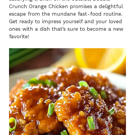
Crunch Orange Chicken promises a delightful
escape from the mundane fast-food routine.
Get ready to impress yourself and your loved
ones with a dish that’s sure to become a new
favorite!