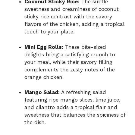
Coconut Sticky Rice:
The subtle
sweetness and creaminess of coconut
sticky rice contrast with the savory
flavors of the chicken, adding a tropical
touch to your plate.
Mini Egg Rolls:
These bite-sized
delights bring a satisfying crunch to
your meal, while their savory filling
complements the zesty notes of the
orange chicken.
Mango Salad:
A refreshing salad
featuring ripe mango slices, lime juice,
and cilantro adds a tropical flair and
sweetness that balances the spiciness of
the dish.