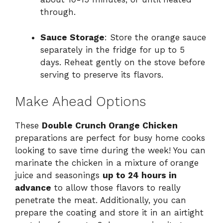
through.
Sauce Storage
: Store the orange sauce
separately in the fridge for up to 5
days. Reheat gently on the stove before
serving to preserve its flavors.
Make Ahead Options
These
Double Crunch Orange Chicken
preparations are perfect for busy home cooks
looking to save time during the week! You can
marinate the chicken in a mixture of orange
juice and seasonings
up to 24 hours in
advance
to allow those flavors to really
penetrate the meat. Additionally, you can
prepare the coating and store it in an airtight