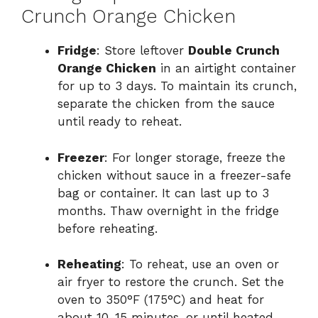
Crunch Orange Chicken
Fridge
: Store leftover
Double Crunch
Orange Chicken
in an airtight container
for up to 3 days. To maintain its crunch,
separate the chicken from the sauce
until ready to reheat.
Freezer
: For longer storage, freeze the
chicken without sauce in a freezer-safe
bag or container. It can last up to 3
months. Thaw overnight in the fridge
before reheating.
Reheating
: To reheat, use an oven or
air fryer to restore the crunch. Set the
oven to 350°F (175°C) and heat for
about 10-15 minutes, or until heated