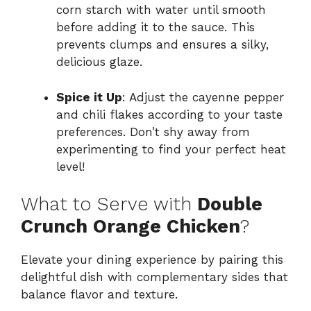
corn starch with water until smooth
before adding it to the sauce. This
prevents clumps and ensures a silky,
delicious glaze.
Spice it Up
: Adjust the cayenne pepper
and chili flakes according to your taste
preferences. Don’t shy away from
experimenting to find your perfect heat
level!
What to Serve with
Double
Crunch Orange Chicken
?
Elevate your dining experience by pairing this
delightful dish with complementary sides that
balance flavor and texture.