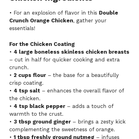
• For an explosion of flavor in this
Double
Crunch Orange Chicken
, gather your
essentials!
For the Chicken Coating
•
4 large boneless skinless chicken breasts
– cut in half for quicker cooking and extra
crunch.
•
2 cups flour
– the base for a beautifully
crisp coating.
•
4 tsp salt
– enhances the overall flavor of
the chicken.
•
4 tsp black pepper
– adds a touch of
warmth to the crust.
•
3 tbsp ground ginger
– brings a zesty kick
complementing the sweetness of orange.
•
1 tbsp freshly ground nutmeg
– infuses