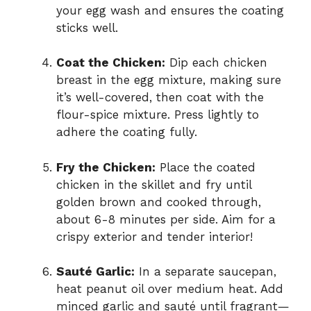
your egg wash and ensures the coating
sticks well.
Coat the Chicken:
Dip each chicken
breast in the egg mixture, making sure
it’s well-covered, then coat with the
flour-spice mixture. Press lightly to
adhere the coating fully.
Fry the Chicken:
Place the coated
chicken in the skillet and fry until
golden brown and cooked through,
about 6-8 minutes per side. Aim for a
crispy exterior and tender interior!
Sauté Garlic:
In a separate saucepan,
heat peanut oil over medium heat. Add
minced garlic and sauté until fragrant—