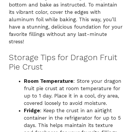
bottom and bake as instructed. To maintain
its vibrant color, cover the edges with
aluminum foil while baking. This way, you’ll
have a stunning, delicious foundation for your
favorite fillings without any last-minute
stress!
Storage Tips for Dragon Fruit
Pie Crust
Room Temperature
: Store your dragon
fruit pie crust at room temperature for
up to 1 day. Place it in a cool, dry area,
covered loosely to avoid moisture.
Fridge
: Keep the crust in an airtight
container in the refrigerator for up to 5
days. This helps maintain its texture