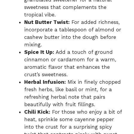
sweetness that complements the
tropical vibe.
Nut Butter Twist:
For added richness,
incorporate a tablespoon of almond or
cashew butter into the dough before
mixing.
Spice It Up:
Add a touch of ground
cinnamon or cardamom for a warm,
aromatic flavor that enhances the
crust’s sweetness.
Herbal Infusion:
Mix in finely chopped
fresh herbs, like basil or mint, for a
refreshing herbal note that pairs
beautifully with fruit fillings.
Chili Kick:
For those who enjoy a bit of
heat, sprinkle some cayenne pepper
into the crust for a surprising spicy