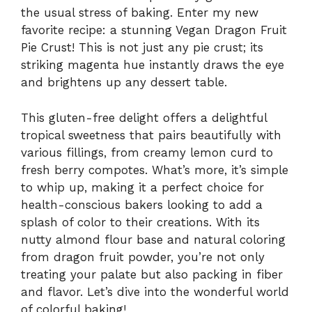
the usual stress of baking. Enter my new
favorite recipe: a stunning Vegan Dragon Fruit
Pie Crust! This is not just any pie crust; its
striking magenta hue instantly draws the eye
and brightens up any dessert table.
This gluten-free delight offers a delightful
tropical sweetness that pairs beautifully with
various fillings, from creamy lemon curd to
fresh berry compotes. What’s more, it’s simple
to whip up, making it a perfect choice for
health-conscious bakers looking to add a
splash of color to their creations. With its
nutty almond flour base and natural coloring
from dragon fruit powder, you’re not only
treating your palate but also packing in fiber
and flavor. Let’s dive into the wonderful world
of colorful baking!