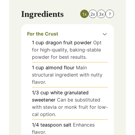
Ingredients
1x
2x
3x
?
For the Crust
1
cup
dragon fruit powder
Opt
for high-quality, baking-stable
powder for best results.
1
cup
almond flour
Main
structural ingredient with nutty
flavor.
1/3
cup
white granulated
sweetener
Can be substituted
with stevia or monk fruit for low-
cal option.
1/4
teaspoon
salt
Enhances
flavor.