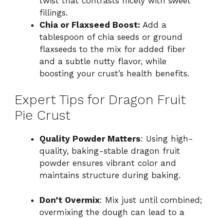
twist that contrasts nicely with sweet
fillings.
Chia or Flaxseed Boost:
Add a
tablespoon of chia seeds or ground
flaxseeds to the mix for added fiber
and a subtle nutty flavor, while
boosting your crust’s health benefits.
Expert Tips for Dragon Fruit
Pie Crust
Quality Powder Matters
: Using high-
quality, baking-stable dragon fruit
powder ensures vibrant color and
maintains structure during baking.
Don’t Overmix
: Mix just until combined;
overmixing the dough can lead to a