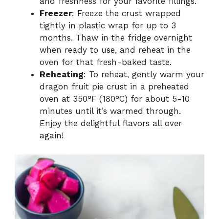
and freshness for your favorite fillings.
Freezer
: Freeze the crust wrapped
tightly in plastic wrap for up to 3
months. Thaw in the fridge overnight
when ready to use, and reheat in the
oven for that fresh-baked taste.
Reheating
: To reheat, gently warm your
dragon fruit pie crust in a preheated
oven at 350°F (180°C) for about 5-10
minutes until it’s warmed through.
Enjoy the delightful flavors all over
again!