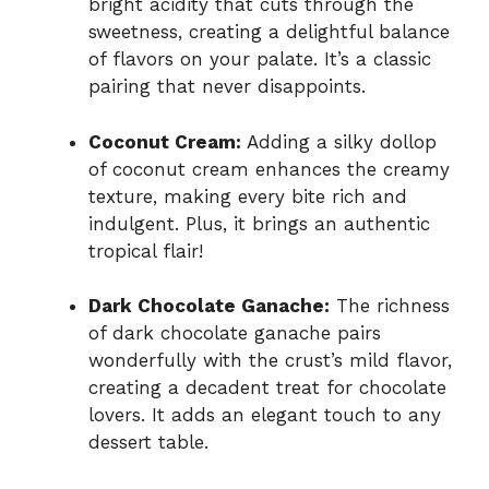
bright acidity that cuts through the
sweetness, creating a delightful balance
of flavors on your palate. It’s a classic
pairing that never disappoints.
Coconut Cream:
Adding a silky dollop
of coconut cream enhances the creamy
texture, making every bite rich and
indulgent. Plus, it brings an authentic
tropical flair!
Dark Chocolate Ganache:
The richness
of dark chocolate ganache pairs
wonderfully with the crust’s mild flavor,
creating a decadent treat for chocolate
lovers. It adds an elegant touch to any
dessert table.