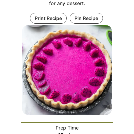
for any dessert.
Print Recipe
Pin Recipe
Prep Time