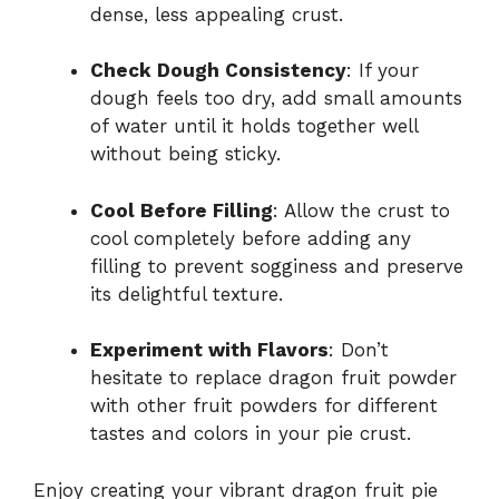
dense, less appealing crust.
Check Dough Consistency
: If your
dough feels too dry, add small amounts
of water until it holds together well
without being sticky.
Cool Before Filling
: Allow the crust to
cool completely before adding any
filling to prevent sogginess and preserve
its delightful texture.
Experiment with Flavors
: Don’t
hesitate to replace dragon fruit powder
with other fruit powders for different
tastes and colors in your pie crust.
Enjoy creating your vibrant dragon fruit pie