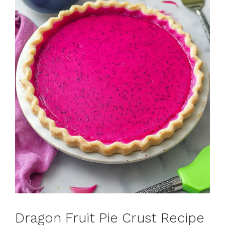
Dragon Fruit Pie Crust Recipe