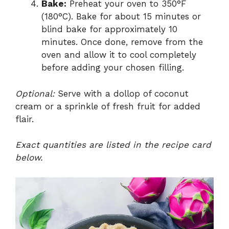
Bake:
Preheat your oven to 350°F
(180°C). Bake for about 15 minutes or
blind bake for approximately 10
minutes. Once done, remove from the
oven and allow it to cool completely
before adding your chosen filling.
Optional:
Serve with a dollop of coconut
cream or a sprinkle of fresh fruit for added
flair.
Exact quantities are listed in the recipe card
below.