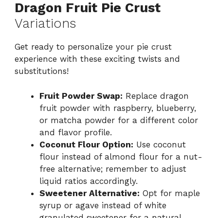
Dragon Fruit Pie Crust
Variations
Get ready to personalize your pie crust
experience with these exciting twists and
substitutions!
Fruit Powder Swap:
Replace dragon
fruit powder with raspberry, blueberry,
or matcha powder for a different color
and flavor profile.
Coconut Flour Option:
Use coconut
flour instead of almond flour for a nut-
free alternative; remember to adjust
liquid ratios accordingly.
Sweetener Alternative:
Opt for maple
syrup or agave instead of white
granulated sweetener for a natural