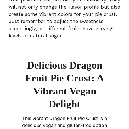
will not only change the flavor profile but also
create some vibrant colors for your pie crust.
Just remember to adjust the sweetness
accordingly, as different fruits have varying
levels of natural sugar.
Delicious Dragon
Fruit Pie Crust: A
Vibrant Vegan
Delight
This vibrant Dragon Fruit Pie Crust is a
delicious vegan and gluten-free option