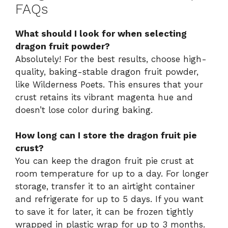
FAQs
What should I look for when selecting
dragon fruit powder?
Absolutely! For the best results, choose high-
quality, baking-stable dragon fruit powder,
like Wilderness Poets. This ensures that your
crust retains its vibrant magenta hue and
doesn’t lose color during baking.
How long can I store the dragon fruit pie
crust?
You can keep the dragon fruit pie crust at
room temperature for up to a day. For longer
storage, transfer it to an airtight container
and refrigerate for up to 5 days. If you want
to save it for later, it can be frozen tightly
wrapped in plastic wrap for up to 3 months.