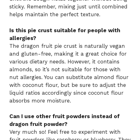
sticky. Remember, mixing just until combined
helps maintain the perfect texture.
Is this pie crust suitable for people with
allergies?
The dragon fruit pie crust is naturally vegan
and gluten-free, making it a great choice for
various dietary needs. However, it contains
almonds, so it’s not suitable for those with
nut allergies. You can substitute almond flour
with coconut flour, but be sure to adjust the
liquid ratios accordingly since coconut flour
absorbs more moisture.
Can I use other fruit powders instead of
dragon fruit powder?
Very much so! Feel free to experiment with
fruit powders like raspberry or blueberry. They