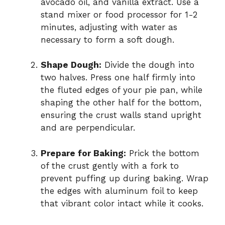
avocado oil, and vanilla extract. Use a
stand mixer or food processor for 1-2
minutes, adjusting with water as
necessary to form a soft dough.
Shape Dough:
Divide the dough into
two halves. Press one half firmly into
the fluted edges of your pie pan, while
shaping the other half for the bottom,
ensuring the crust walls stand upright
and are perpendicular.
Prepare for Baking:
Prick the bottom
of the crust gently with a fork to
prevent puffing up during baking. Wrap
the edges with aluminum foil to keep
that vibrant color intact while it cooks.