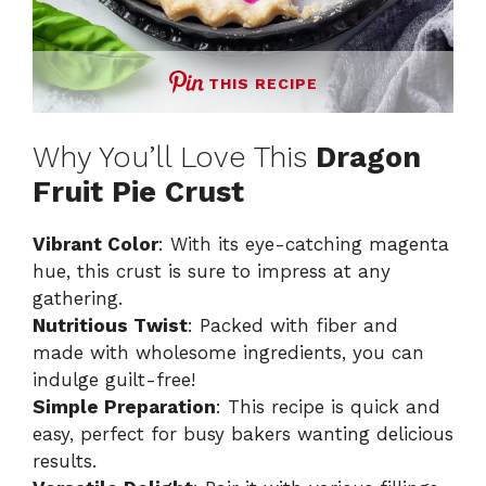
THIS RECIPE
Why You’ll Love This
Dragon
Fruit Pie Crust
Vibrant Color
: With its eye-catching magenta
hue, this crust is sure to impress at any
gathering.
Nutritious Twist
: Packed with fiber and
made with wholesome ingredients, you can
indulge guilt-free!
Simple Preparation
: This recipe is quick and
easy, perfect for busy bakers wanting delicious
results.