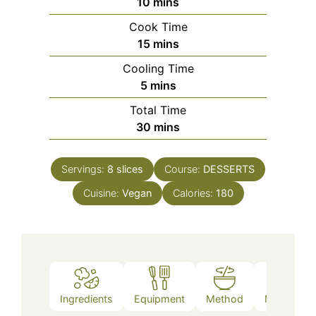
minutes
10
mins
Cook Time
minutes
15
mins
Cooling Time
minutes
5
mins
Total Time
minutes
30
mins
Servings:
8
slices
Course:
DESSERTS
Cuisine:
Vegan
Calories:
180
Ingredients
Equipment
Method
Nutrition