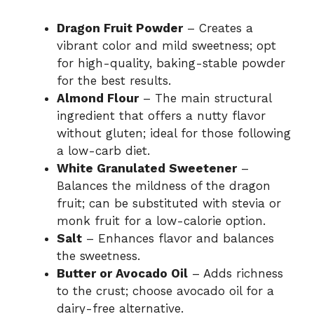
Dragon Fruit Powder
– Creates a
vibrant color and mild sweetness; opt
for high-quality, baking-stable powder
for the best results.
Almond Flour
– The main structural
ingredient that offers a nutty flavor
without gluten; ideal for those following
a low-carb diet.
White Granulated Sweetener
–
Balances the mildness of the dragon
fruit; can be substituted with stevia or
monk fruit for a low-calorie option.
Salt
– Enhances flavor and balances
the sweetness.
Butter or Avocado Oil
– Adds richness
to the crust; choose avocado oil for a
dairy-free alternative.