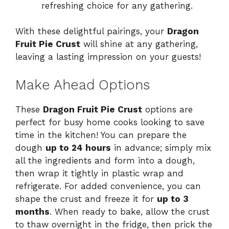
refreshing choice for any gathering.
With these delightful pairings, your
Dragon
Fruit Pie Crust
will shine at any gathering,
leaving a lasting impression on your guests!
Make Ahead Options
These
Dragon Fruit Pie Crust
options are
perfect for busy home cooks looking to save
time in the kitchen! You can prepare the
dough
up to 24 hours
in advance; simply mix
all the ingredients and form into a dough,
then wrap it tightly in plastic wrap and
refrigerate. For added convenience, you can
shape the crust and freeze it for
up to 3
months
. When ready to bake, allow the crust
to thaw overnight in the fridge, then prick the