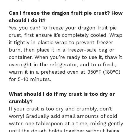
Can I freeze the dragon fruit pie crust? How
should I do it?
Yes, you can! To freeze your dragon fruit pie
crust, first ensure it’s completely cooled. Wrap
it tightly in plastic wrap to prevent freezer
burn, then place it in a freezer-safe bag or
container. When you’re ready to use it, thaw it
overnight in the refrigerator, and to refresh,
warm it in a preheated oven at 350°F (180°C)
for 5-10 minutes.
What should I do if my crust is too dry or
crumbly?
If your crust is too dry and crumbly, don’t
worry! Gradually add small amounts of cold
water, one tablespoon at a time, mixing gently
until the dough holds together without being