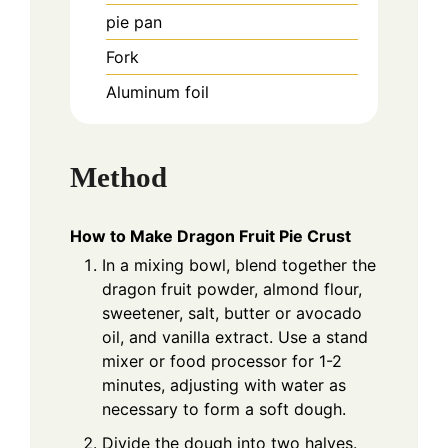
pie pan
Fork
Aluminum foil
Method
How to Make Dragon Fruit Pie Crust
In a mixing bowl, blend together the
dragon fruit powder, almond flour,
sweetener, salt, butter or avocado
oil, and vanilla extract. Use a stand
mixer or food processor for 1-2
minutes, adjusting with water as
necessary to form a soft dough.
Divide the dough into two halves.