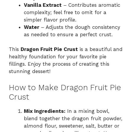
Vanilla Extract
– Contributes aromatic
complexity; feel free to omit for a
simpler flavor profile.
Water
– Adjusts the dough consistency
as needed to ensure a perfect crust.
This
Dragon Fruit Pie Crust
is a beautiful and
healthy foundation for your favorite pie
fillings. Enjoy the process of creating this
stunning dessert!
How to Make Dragon Fruit Pie
Crust
Mix Ingredients:
In a mixing bowl,
blend together the dragon fruit powder,
almond flour, sweetener, salt, butter or