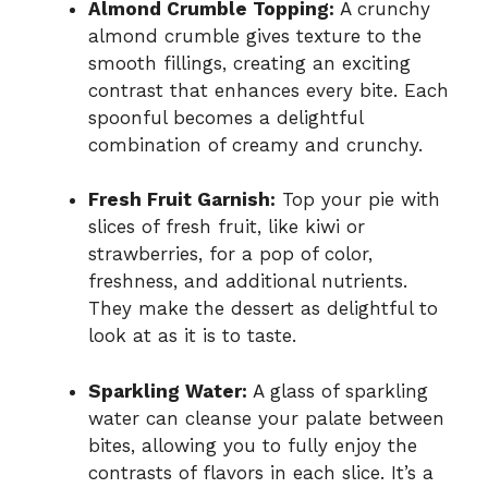
Almond Crumble Topping:
A crunchy
almond crumble gives texture to the
smooth fillings, creating an exciting
contrast that enhances every bite. Each
spoonful becomes a delightful
combination of creamy and crunchy.
Fresh Fruit Garnish:
Top your pie with
slices of fresh fruit, like kiwi or
strawberries, for a pop of color,
freshness, and additional nutrients.
They make the dessert as delightful to
look at as it is to taste.
Sparkling Water:
A glass of sparkling
water can cleanse your palate between
bites, allowing you to fully enjoy the
contrasts of flavors in each slice. It’s a