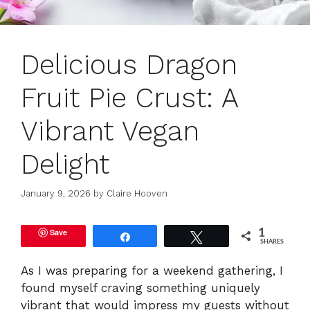
Delicious Dragon
Fruit Pie Crust: A
Vibrant Vegan
Delight
January 9, 2026
by
Claire Hooven
Save
1
Share
Tweet
SHARES
As I was preparing for a weekend gathering, I
found myself craving something uniquely
vibrant that would impress my guests without