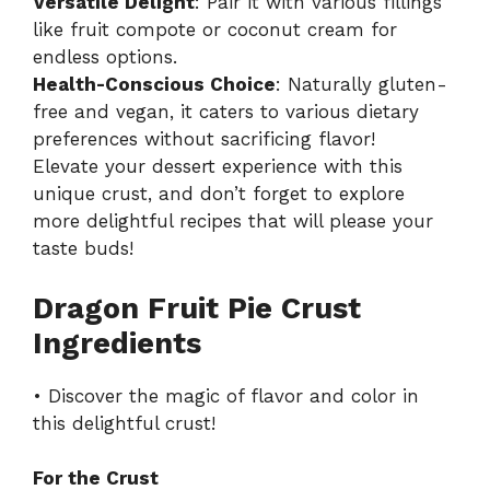
Versatile Delight
: Pair it with various fillings
like fruit compote or coconut cream for
endless options.
Health-Conscious Choice
: Naturally gluten-
free and vegan, it caters to various dietary
preferences without sacrificing flavor!
Elevate your dessert experience with this
unique crust, and don’t forget to explore
more delightful recipes that will please your
taste buds!
Dragon Fruit Pie Crust
Ingredients
• Discover the magic of flavor and color in
this delightful crust!
For the Crust