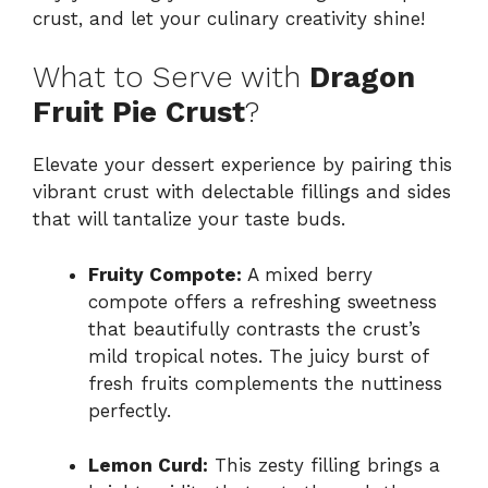
crust, and let your culinary creativity shine!
What to Serve with
Dragon
Fruit Pie Crust
?
Elevate your dessert experience by pairing this
vibrant crust with delectable fillings and sides
that will tantalize your taste buds.
Fruity Compote:
A mixed berry
compote offers a refreshing sweetness
that beautifully contrasts the crust’s
mild tropical notes. The juicy burst of
fresh fruits complements the nuttiness
perfectly.
Lemon Curd:
This zesty filling brings a