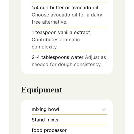
1/4
cup
butter or avocado oil
Choose avocado oil for a dairy-
free alternative.
1
teaspoon
vanilla extract
Contributes aromatic
complexity.
2-4
tablespoons
water
Adjust as
needed for dough consistency.
Equipment
mixing bowl
Stand mixer
food processor