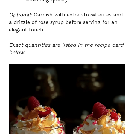
Optional:
Garnish with extra strawberries and
a drizzle of rose syrup before serving for an
elegant touch.
Exact quantities are listed in the recipe card
below.