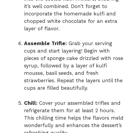
it’s well combined. Don’t forget to
incorporate the homemade kulfi and
chopped white chocolate for an extra
layer of flavor.
Assemble Trifle:
Grab your serving
cups and start layering! Begin with
pieces of sponge cake drizzled with rose
syrup, followed by a layer of kulfi
mousse, basil seeds, and fresh
strawberries. Repeat the layers until the
cups are filled beautifully.
Chill:
Cover your assembled trifles and
refrigerate them for at least 2 hours.
This chilling time helps the flavors meld
wonderfully and enhances the dessert’s
refreshing quality.