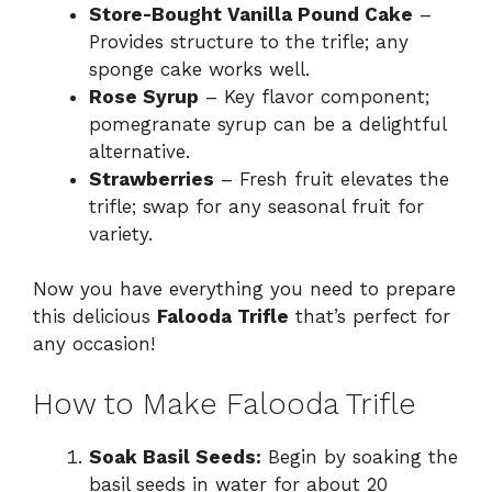
Store-Bought Vanilla Pound Cake
–
Provides structure to the trifle; any
sponge cake works well.
Rose Syrup
– Key flavor component;
pomegranate syrup can be a delightful
alternative.
Strawberries
– Fresh fruit elevates the
trifle; swap for any seasonal fruit for
variety.
Now you have everything you need to prepare
this delicious
Falooda Trifle
that’s perfect for
any occasion!
How to Make Falooda Trifle
Soak Basil Seeds:
Begin by soaking the
basil seeds in water for about 20