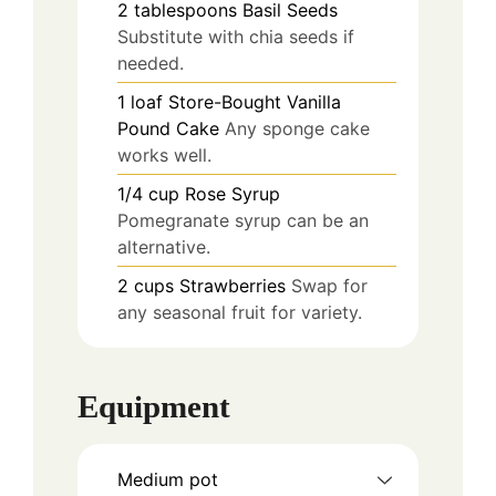
2
tablespoons
Basil Seeds
Substitute with chia seeds if
needed.
1
loaf
Store-Bought Vanilla
Pound Cake
Any sponge cake
works well.
1/4
cup
Rose Syrup
Pomegranate syrup can be an
alternative.
2
cups
Strawberries
Swap for
any seasonal fruit for variety.
Equipment
Medium pot