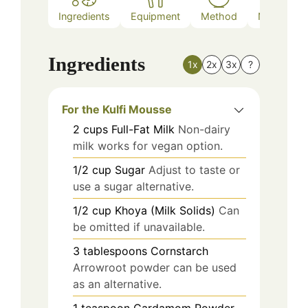
Ingredients
Equipment
Method
Nutrition
Ingredients
1x
2x
3x
?
For the Kulfi Mousse
2
cups
Full-Fat Milk
Non-dairy
milk works for vegan option.
1/2
cup
Sugar
Adjust to taste or
use a sugar alternative.
1/2
cup
Khoya (Milk Solids)
Can
be omitted if unavailable.
3
tablespoons
Cornstarch
Arrowroot powder can be used
as an alternative.