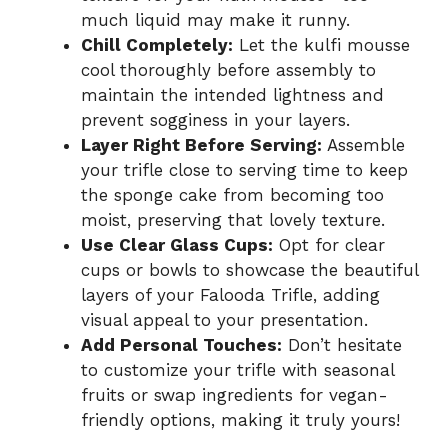
much liquid may make it runny.
Chill Completely:
Let the kulfi mousse
cool thoroughly before assembly to
maintain the intended lightness and
prevent sogginess in your layers.
Layer Right Before Serving:
Assemble
your trifle close to serving time to keep
the sponge cake from becoming too
moist, preserving that lovely texture.
Use Clear Glass Cups:
Opt for clear
cups or bowls to showcase the beautiful
layers of your Falooda Trifle, adding
visual appeal to your presentation.
Add Personal Touches:
Don’t hesitate
to customize your trifle with seasonal
fruits or swap ingredients for vegan-
friendly options, making it truly yours!