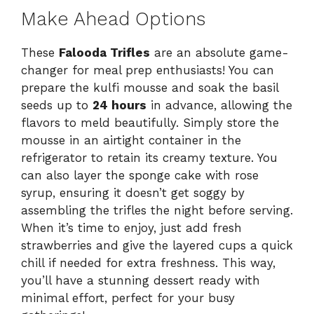
Make Ahead Options
These
Falooda Trifles
are an absolute game-
changer for meal prep enthusiasts! You can
prepare the kulfi mousse and soak the basil
seeds up to
24 hours
in advance, allowing the
flavors to meld beautifully. Simply store the
mousse in an airtight container in the
refrigerator to retain its creamy texture. You
can also layer the sponge cake with rose
syrup, ensuring it doesn’t get soggy by
assembling the trifles the night before serving.
When it’s time to enjoy, just add fresh
strawberries and give the layered cups a quick
chill if needed for extra freshness. This way,
you’ll have a stunning dessert ready with
minimal effort, perfect for your busy