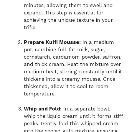
minutes, allowing them to swell and
expand. This step is essential for
achieving the unique texture in your
trifle.
Prepare Kulfi Mousse:
In a medium
pot, combine full-fat milk, sugar,
cornstarch, cardamom powder, saffron,
and thick cream. Heat the mixture over
medium heat, stirring constantly until it
thickens into a creamy mousse. Once
thickened, allow it to cool to room
temperature.
Whip and Fold:
In a separate bowl,
whip the liquid cream until it forms stiff
peaks. Gently fold this whipped cream
into the cooled kulfi mixture, ensuring