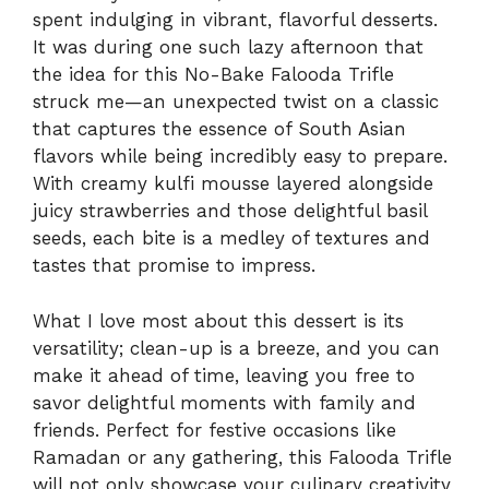
spent indulging in vibrant, flavorful desserts.
It was during one such lazy afternoon that
the idea for this No-Bake Falooda Trifle
struck me—an unexpected twist on a classic
that captures the essence of South Asian
flavors while being incredibly easy to prepare.
With creamy kulfi mousse layered alongside
juicy strawberries and those delightful basil
seeds, each bite is a medley of textures and
tastes that promise to impress.
What I love most about this dessert is its
versatility; clean-up is a breeze, and you can
make it ahead of time, leaving you free to
savor delightful moments with family and
friends. Perfect for festive occasions like
Ramadan or any gathering, this Falooda Trifle
will not only showcase your culinary creativity