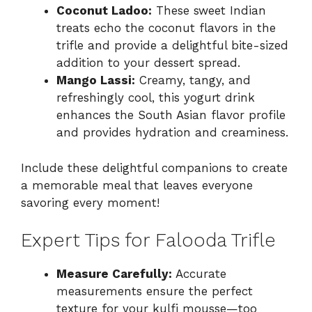
Coconut Ladoo:
These sweet Indian
treats echo the coconut flavors in the
trifle and provide a delightful bite-sized
addition to your dessert spread.
Mango Lassi:
Creamy, tangy, and
refreshingly cool, this yogurt drink
enhances the South Asian flavor profile
and provides hydration and creaminess.
Include these delightful companions to create
a memorable meal that leaves everyone
savoring every moment!
Expert Tips for Falooda Trifle
Measure Carefully:
Accurate
measurements ensure the perfect
texture for your kulfi mousse—too