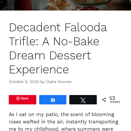
Decadent Falooda
Trifle: A No-Bake
Dream Dessert
Experience
October 6, 2025
by
Claire Hooven
Save
53
Share
Tweet
SHARES
As I sat on my patio, the scent of blooming
roses wafted in the air, instantly transporting
me to my childhood, where summers were