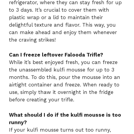
refrigerator, where they can stay fresh for up
to 3 days. It’s crucial to cover them with
plastic wrap or a lid to maintain their
delightful texture and flavor. This way, you
can make ahead and enjoy them whenever
the craving strikes!
Can I freeze leftover Falooda Trifle?
While it’s best enjoyed fresh, you can freeze
the unassembled kulfi mousse for up to 3
months. To do this, pour the mousse into an
airtight container and freeze. When ready to
use, simply thaw it overnight in the fridge
before creating your trifle.
What should I do if the kulfi mousse is too
runny?
If your kulfi mousse turns out too runny,