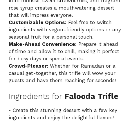
kulfi mousse, sweet strawberries, and fragrant
rose syrup creates a mouthwatering dessert
that will impress everyone.
Customizable Options:
Feel free to switch
ingredients with vegan-friendly options or any
seasonal fruit for a personal touch.
Make-Ahead Convenience:
Prepare it ahead
of time and allow it to chill, making it perfect
for busy days or special events.
Crowd-Pleaser:
Whether for Ramadan or a
casual get-together, this trifle will wow your
guests and have them reaching for seconds!
Ingredients for
Falooda Trifle
• Create this stunning dessert with a few key
ingredients and enjoy the delightful flavors!