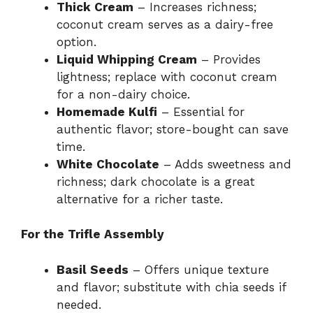
Thick Cream
– Increases richness;
coconut cream serves as a dairy-free
option.
Liquid Whipping Cream
– Provides
lightness; replace with coconut cream
for a non-dairy choice.
Homemade Kulfi
– Essential for
authentic flavor; store-bought can save
time.
White Chocolate
– Adds sweetness and
richness; dark chocolate is a great
alternative for a richer taste.
For the Trifle Assembly
Basil Seeds
– Offers unique texture
and flavor; substitute with chia seeds if
needed.