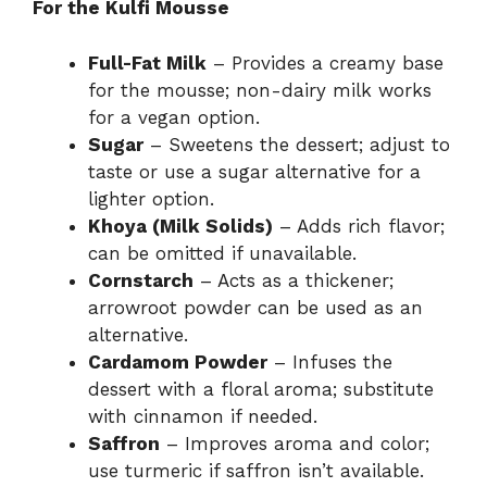
For the Kulfi Mousse
Full-Fat Milk
– Provides a creamy base
for the mousse; non-dairy milk works
for a vegan option.
Sugar
– Sweetens the dessert; adjust to
taste or use a sugar alternative for a
lighter option.
Khoya (Milk Solids)
– Adds rich flavor;
can be omitted if unavailable.
Cornstarch
– Acts as a thickener;
arrowroot powder can be used as an
alternative.
Cardamom Powder
– Infuses the
dessert with a floral aroma; substitute
with cinnamon if needed.
Saffron
– Improves aroma and color;
use turmeric if saffron isn’t available.