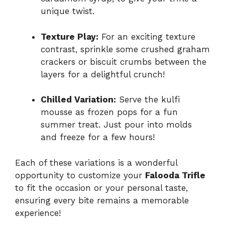
unique twist.
Texture Play:
For an exciting texture
contrast, sprinkle some crushed graham
crackers or biscuit crumbs between the
layers for a delightful crunch!
Chilled Variation:
Serve the kulfi
mousse as frozen pops for a fun
summer treat. Just pour into molds
and freeze for a few hours!
Each of these variations is a wonderful
opportunity to customize your
Falooda Trifle
to fit the occasion or your personal taste,
ensuring every bite remains a memorable
experience!