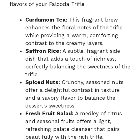
flavors of your Falooda Trifle.
Cardamom Tea:
This fragrant brew
enhances the floral notes of the trifle
while providing a warm, comforting
contrast to the creamy layers.
Saffron Rice:
A subtle, fragrant side
dish that adds a touch of richness,
perfectly balancing the sweetness of the
trifle.
Spiced Nuts:
Crunchy, seasoned nuts
offer a delightful contrast in texture
and a savory flavor to balance the
dessert’s sweetness.
Fresh Fruit Salad:
A medley of citrus
and seasonal fruits offers a light,
refreshing palate cleanser that pairs
beautifully with the rich trifle.