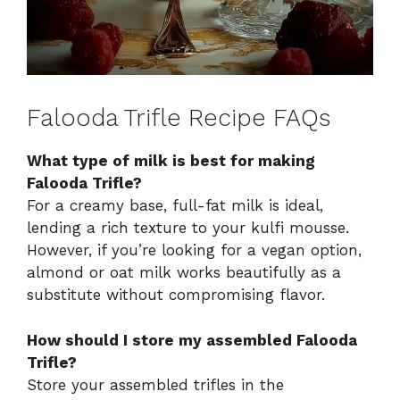
Falooda Trifle Recipe FAQs
What type of milk is best for making
Falooda Trifle?
For a creamy base, full-fat milk is ideal,
lending a rich texture to your kulfi mousse.
However, if you’re looking for a vegan option,
almond or oat milk works beautifully as a
substitute without compromising flavor.
How should I store my assembled Falooda
Trifle?
Store your assembled trifles in the