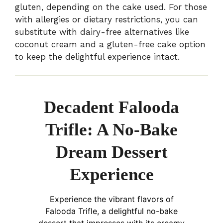
gluten, depending on the cake used. For those
with allergies or dietary restrictions, you can
substitute with dairy-free alternatives like
coconut cream and a gluten-free cake option
to keep the delightful experience intact.
Decadent Falooda
Trifle: A No-Bake
Dream Dessert
Experience
Experience the vibrant flavors of
Falooda Trifle, a delightful no-bake