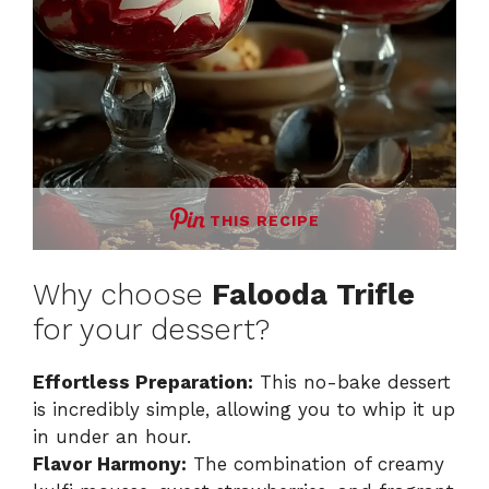
THIS RECIPE
Why choose
Falooda Trifle
for your dessert?
Effortless Preparation:
This no-bake dessert
is incredibly simple, allowing you to whip it up
in under an hour.
Flavor Harmony:
The combination of creamy