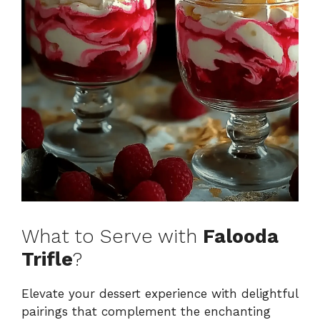
What to Serve with
Falooda
Trifle
?
Elevate your dessert experience with delightful
pairings that complement the enchanting