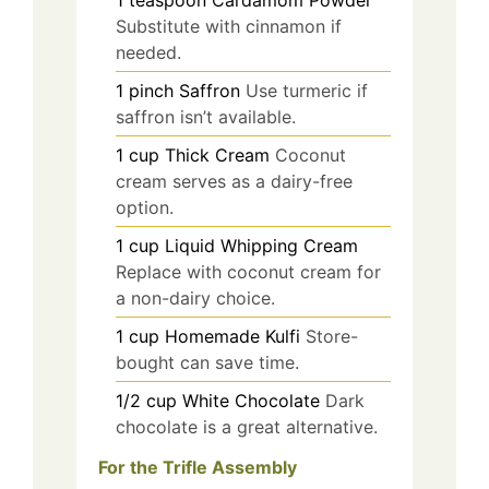
1
teaspoon
Cardamom Powder
Substitute with cinnamon if
needed.
1
pinch
Saffron
Use turmeric if
saffron isn’t available.
1
cup
Thick Cream
Coconut
cream serves as a dairy-free
option.
1
cup
Liquid Whipping Cream
Replace with coconut cream for
a non-dairy choice.
1
cup
Homemade Kulfi
Store-
bought can save time.
1/2
cup
White Chocolate
Dark
chocolate is a great alternative.
For the Trifle Assembly