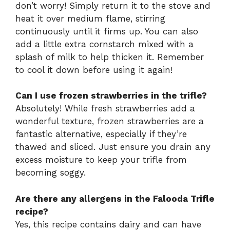
don’t worry! Simply return it to the stove and
heat it over medium flame, stirring
continuously until it firms up. You can also
add a little extra cornstarch mixed with a
splash of milk to help thicken it. Remember
to cool it down before using it again!
Can I use frozen strawberries in the trifle?
Absolutely! While fresh strawberries add a
wonderful texture, frozen strawberries are a
fantastic alternative, especially if they’re
thawed and sliced. Just ensure you drain any
excess moisture to keep your trifle from
becoming soggy.
Are there any allergens in the Falooda Trifle
recipe?
Yes, this recipe contains dairy and can have