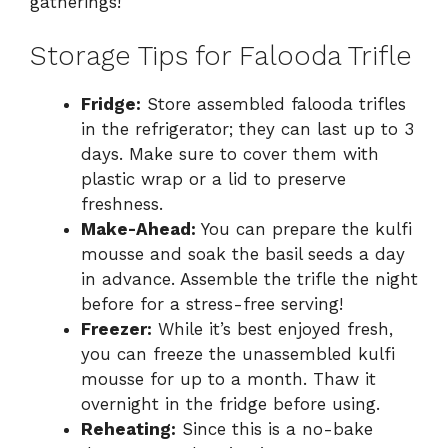
gatherings!
Storage Tips for Falooda Trifle
Fridge:
Store assembled falooda trifles
in the refrigerator; they can last up to 3
days. Make sure to cover them with
plastic wrap or a lid to preserve
freshness.
Make-Ahead:
You can prepare the kulfi
mousse and soak the basil seeds a day
in advance. Assemble the trifle the night
before for a stress-free serving!
Freezer:
While it’s best enjoyed fresh,
you can freeze the unassembled kulfi
mousse for up to a month. Thaw it
overnight in the fridge before using.
Reheating:
Since this is a no-bake