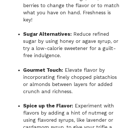
berries to change the flavor or to match
what you have on hand. Freshness is
key!
Sugar Alternatives:
Reduce refined
sugar by using honey or agave syrup, or
try a low-calorie sweetener for a guilt-
free indulgence.
Gourmet Touch:
Elevate flavor by
incorporating finely chopped pistachios
or almonds between layers for added
crunch and richness.
Spice up the Flavor:
Experiment with
flavors by adding a hint of nutmeg or
using flavored syrups, like lavender or
cardamom syrup, to give your trifle a