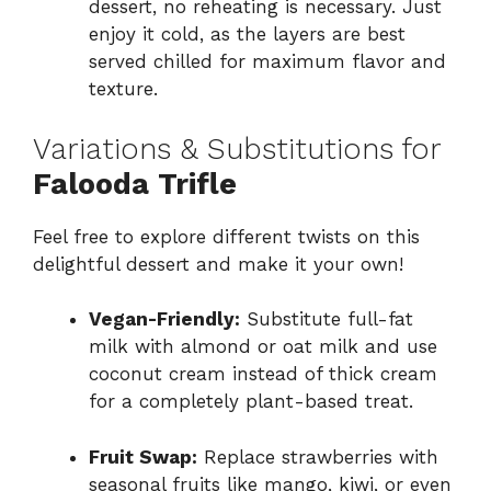
dessert, no reheating is necessary. Just
enjoy it cold, as the layers are best
served chilled for maximum flavor and
texture.
Variations & Substitutions for
Falooda Trifle
Feel free to explore different twists on this
delightful dessert and make it your own!
Vegan-Friendly:
Substitute full-fat
milk with almond or oat milk and use
coconut cream instead of thick cream
for a completely plant-based treat.
Fruit Swap:
Replace strawberries with
seasonal fruits like mango, kiwi, or even