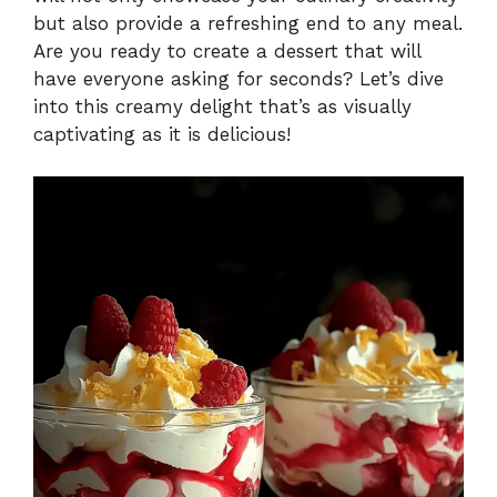
but also provide a refreshing end to any meal.
Are you ready to create a dessert that will
have everyone asking for seconds? Let’s dive
into this creamy delight that’s as visually
captivating as it is delicious!