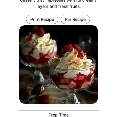
dessert that impresses with its creamy
layers and fresh fruits.
Print Recipe
Pin Recipe
Prep Time