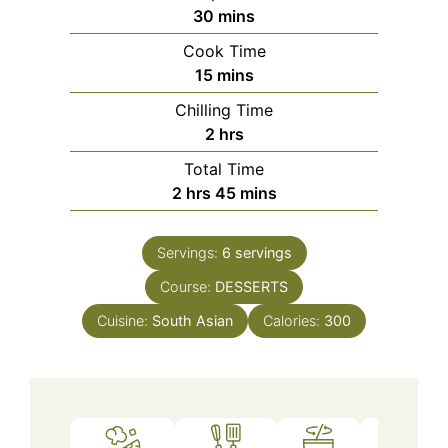
minutes
30
mins
Cook Time
minutes
15
mins
Chilling Time
hours
2
hrs
Total Time
hours
minutes
2
hrs
45
mins
Servings:
6
servings
Course:
DESSERTS
Cuisine:
South Asian
Calories:
300