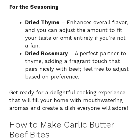
For the Seasoning
Dried Thyme
– Enhances overall flavor,
and you can adjust the amount to fit
your taste or omit entirely if you’re not
a fan.
Dried Rosemary
– A perfect partner to
thyme, adding a fragrant touch that
pairs nicely with beef; feel free to adjust
based on preference.
Get ready for a delightful cooking experience
that will fill your home with mouthwatering
aromas and create a dish everyone will adore!
How to Make Garlic Butter
Beef Bites