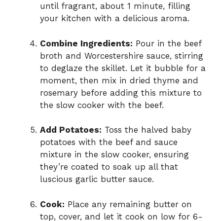
until fragrant, about 1 minute, filling
your kitchen with a delicious aroma.
Combine Ingredients:
Pour in the beef
broth and Worcestershire sauce, stirring
to deglaze the skillet. Let it bubble for a
moment, then mix in dried thyme and
rosemary before adding this mixture to
the slow cooker with the beef.
Add Potatoes:
Toss the halved baby
potatoes with the beef and sauce
mixture in the slow cooker, ensuring
they’re coated to soak up all that
luscious garlic butter sauce.
Cook:
Place any remaining butter on
top, cover, and let it cook on low for 6-