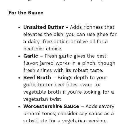
For the Sauce
Unsalted Butter
– Adds richness that
elevates the dish; you can use ghee for
a dairy-free option or olive oil for a
healthier choice.
Garlic
– Fresh garlic gives the best
flavor; jarred works in a pinch, though
fresh shines with its robust taste.
Beef Broth
– Brings depth to your
garlic butter beef bites; swap for
vegetable broth if you’re looking for a
vegetarian twist.
Worcestershire Sauce
– Adds savory
umami tones; consider soy sauce as a
substitute for a vegetarian version.