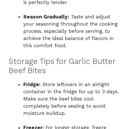
is perfectly tender.
Season Gradually:
Taste and adjust
your seasoning throughout the cooking
process, especially before serving, to
achieve the ideal balance of flavors in
this comfort food.
Storage Tips for Garlic Butter
Beef Bites
Fridge:
Store leftovers in an airtight
container in the fridge for up to 3 days.
Make sure the beef bites cool
completely before sealing to avoid
moisture buildup.
Freezer:
For longer storage, freeze