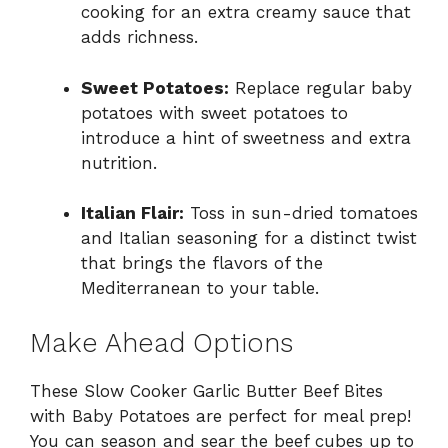
cooking for an extra creamy sauce that
adds richness.
Sweet Potatoes:
Replace regular baby
potatoes with sweet potatoes to
introduce a hint of sweetness and extra
nutrition.
Italian Flair:
Toss in sun-dried tomatoes
and Italian seasoning for a distinct twist
that brings the flavors of the
Mediterranean to your table.
Make Ahead Options
These Slow Cooker Garlic Butter Beef Bites
with Baby Potatoes are perfect for meal prep!
You can season and sear the beef cubes up to