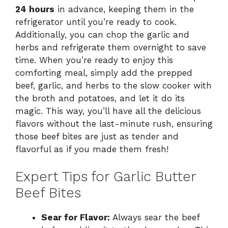
24 hours
in advance, keeping them in the
refrigerator until you’re ready to cook.
Additionally, you can chop the garlic and
herbs and refrigerate them overnight to save
time. When you’re ready to enjoy this
comforting meal, simply add the prepped
beef, garlic, and herbs to the slow cooker with
the broth and potatoes, and let it do its
magic. This way, you’ll have all the delicious
flavors without the last-minute rush, ensuring
those beef bites are just as tender and
flavorful as if you made them fresh!
Expert Tips for Garlic Butter
Beef Bites
Sear for Flavor:
Always sear the beef