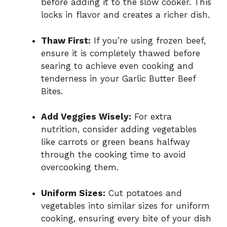
before adding it to the slow cooker. This
locks in flavor and creates a richer dish.
Thaw First:
If you’re using frozen beef,
ensure it is completely thawed before
searing to achieve even cooking and
tenderness in your Garlic Butter Beef
Bites.
Add Veggies Wisely:
For extra
nutrition, consider adding vegetables
like carrots or green beans halfway
through the cooking time to avoid
overcooking them.
Uniform Sizes:
Cut potatoes and
vegetables into similar sizes for uniform
cooking, ensuring every bite of your dish