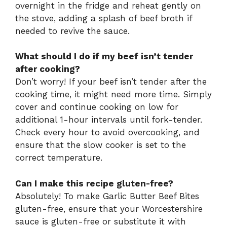
overnight in the fridge and reheat gently on
the stove, adding a splash of beef broth if
needed to revive the sauce.
What should I do if my beef isn’t tender
after cooking?
Don’t worry! If your beef isn’t tender after the
cooking time, it might need more time. Simply
cover and continue cooking on low for
additional 1-hour intervals until fork-tender.
Check every hour to avoid overcooking, and
ensure that the slow cooker is set to the
correct temperature.
Can I make this recipe gluten-free?
Absolutely! To make Garlic Butter Beef Bites
gluten-free, ensure that your Worcestershire
sauce is gluten-free or substitute it with