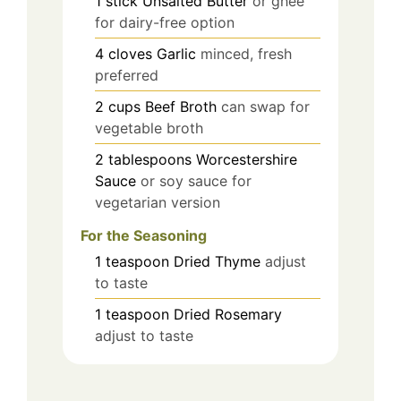
1
stick
Unsalted Butter
or ghee
for dairy-free option
4
cloves
Garlic
minced, fresh
preferred
2
cups
Beef Broth
can swap for
vegetable broth
2
tablespoons
Worcestershire
Sauce
or soy sauce for
vegetarian version
For the Seasoning
1
teaspoon
Dried Thyme
adjust
to taste
1
teaspoon
Dried Rosemary
adjust to taste