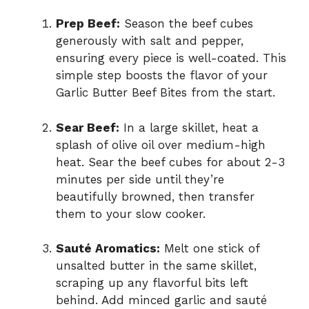
Prep Beef:
Season the beef cubes
generously with salt and pepper,
ensuring every piece is well-coated. This
simple step boosts the flavor of your
Garlic Butter Beef Bites from the start.
Sear Beef:
In a large skillet, heat a
splash of olive oil over medium-high
heat. Sear the beef cubes for about 2-3
minutes per side until they’re
beautifully browned, then transfer
them to your slow cooker.
Sauté Aromatics:
Melt one stick of
unsalted butter in the same skillet,
scraping up any flavorful bits left
behind. Add minced garlic and sauté