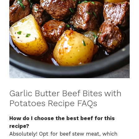
Garlic Butter Beef Bites with
Potatoes Recipe FAQs
How do I choose the best beef for this
recipe?
Absolutely! Opt for beef stew meat, which