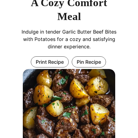
A Cozy Comfort
Meal
Indulge in tender Garlic Butter Beef Bites
with Potatoes for a cozy and satisfying
dinner experience.
Print Recipe
Pin Recipe