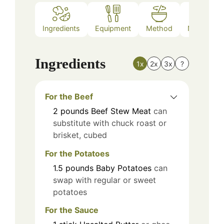
Ingredients
Equipment
Method
Nutrition
Ingredients
1x
2x
3x
?
For the Beef
2
pounds
Beef Stew Meat
can
substitute with chuck roast or
brisket, cubed
For the Potatoes
1.5
pounds
Baby Potatoes
can
swap with regular or sweet
potatoes
For the Sauce