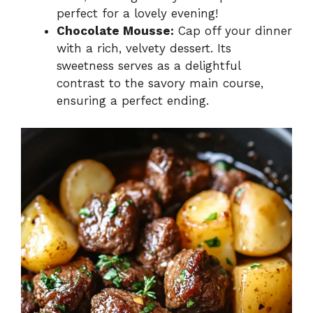
perfect for a lovely evening!
Chocolate Mousse:
Cap off your dinner
with a rich, velvety dessert. Its
sweetness serves as a delightful
contrast to the savory main course,
ensuring a perfect ending.