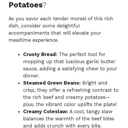
Potatoes
?
As you savor each tender morsel of this rich
dish, consider some delightful
accompaniments that will elevate your
mealtime experience.
Crusty Bread:
The perfect tool for
mopping up that luscious garlic butter
sauce, adding a satisfying chew to your
dinner.
Steamed Green Beans:
Bright and
crisp, they offer a refreshing contrast to
the rich beef and creamy potatoes—
plus, the vibrant color uplifts the plate!
Creamy Coleslaw:
A cool, tangy slaw
balances the warmth of the beef bites
and adds crunch with every bite.