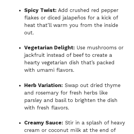
Spicy Twist:
Add crushed red pepper
flakes or diced jalapeños for a kick of
heat that’ll warm you from the inside
out.
Vegetarian Delight:
Use mushrooms or
jackfruit instead of beef to create a
hearty vegetarian dish that’s packed
with umami flavors.
Herb Variation:
Swap out dried thyme
and rosemary for fresh herbs like
parsley and basil to brighten the dish
with fresh flavors.
Creamy Sauce:
Stir in a splash of heavy
cream or coconut milk at the end of