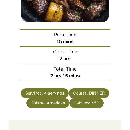
Prep Time
minutes
15
mins
Cook Time
hours
7
hrs
Total Time
hours
minutes
7
hrs
15
mins
Servings:
4
servings
Course:
DINNER
Cuisine:
American
Calories:
450