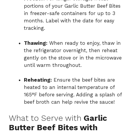
portions of your Garlic Butter Beef Bites
in freezer-safe containers for up to 3
months. Label with the date for easy
tracking.
Thawing:
When ready to enjoy, thaw in
the refrigerator overnight, then reheat
gently on the stove or in the microwave
until warm throughout.
Reheating:
Ensure the beef bites are
heated to an internal temperature of
165°F before serving. Adding a splash of
beef broth can help revive the sauce!
What to Serve with
Garlic
Butter Beef Bites with