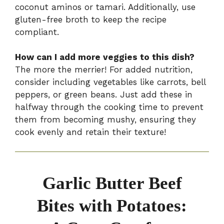
coconut aminos or tamari. Additionally, use
gluten-free broth to keep the recipe
compliant.
How can I add more veggies to this dish?
The more the merrier! For added nutrition,
consider including vegetables like carrots, bell
peppers, or green beans. Just add these in
halfway through the cooking time to prevent
them from becoming mushy, ensuring they
cook evenly and retain their texture!
Garlic Butter Beef
Bites with Potatoes: