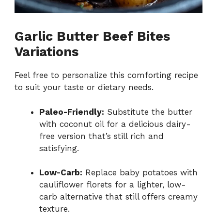
Garlic Butter Beef Bites
Variations
Feel free to personalize this comforting recipe
to suit your taste or dietary needs.
Paleo-Friendly:
Substitute the butter
with coconut oil for a delicious dairy-
free version that’s still rich and
satisfying.
Low-Carb:
Replace baby potatoes with
cauliflower florets for a lighter, low-
carb alternative that still offers creamy
texture.