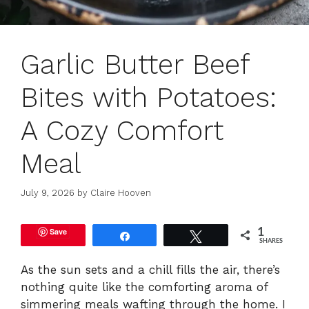
Garlic Butter Beef
Bites with Potatoes:
A Cozy Comfort
Meal
July 9, 2026
by
Claire Hooven
Save
1
Share
Tweet
SHARES
As the sun sets and a chill fills the air, there’s
nothing quite like the comforting aroma of
simmering meals wafting through the home. I