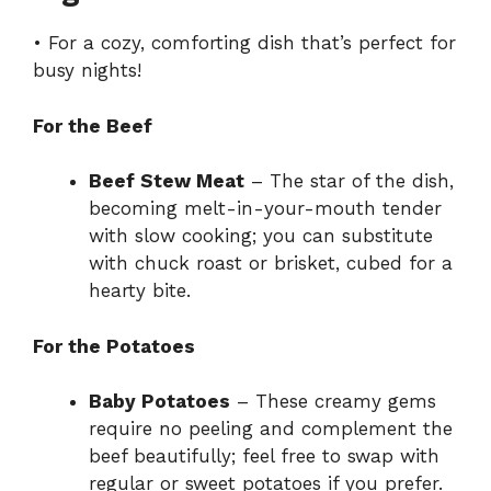
• For a cozy, comforting dish that’s perfect for
busy nights!
For the Beef
Beef Stew Meat
– The star of the dish,
becoming melt-in-your-mouth tender
with slow cooking; you can substitute
with chuck roast or brisket, cubed for a
hearty bite.
For the Potatoes
Baby Potatoes
– These creamy gems
require no peeling and complement the
beef beautifully; feel free to swap with
regular or sweet potatoes if you prefer.