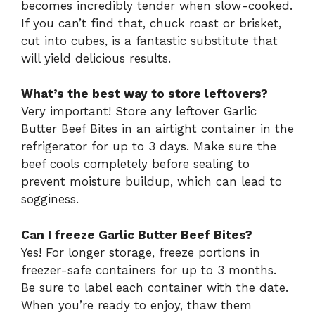
becomes incredibly tender when slow-cooked.
If you can’t find that, chuck roast or brisket,
cut into cubes, is a fantastic substitute that
will yield delicious results.
What’s the best way to store leftovers?
Very important! Store any leftover Garlic
Butter Beef Bites in an airtight container in the
refrigerator for up to 3 days. Make sure the
beef cools completely before sealing to
prevent moisture buildup, which can lead to
sogginess.
Can I freeze Garlic Butter Beef Bites?
Yes! For longer storage, freeze portions in
freezer-safe containers for up to 3 months.
Be sure to label each container with the date.
When you’re ready to enjoy, thaw them