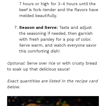
7 hours or high for 3-4 hours until the
beef is fork-tender and the flavors have
melded beautifully.
Season and Serve:
Taste and adjust
the seasoning if needed, then garnish
with fresh parsley for a pop of color.
Serve warm, and watch everyone savor
this comforting dish!
Optional:
Serve over rice or with crusty bread
to soak up that delicious sauce!
Exact quantities are listed in the recipe card
below.