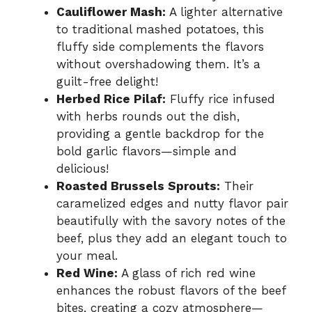
Cauliflower Mash:
A lighter alternative
to traditional mashed potatoes, this
fluffy side complements the flavors
without overshadowing them. It’s a
guilt-free delight!
Herbed Rice Pilaf:
Fluffy rice infused
with herbs rounds out the dish,
providing a gentle backdrop for the
bold garlic flavors—simple and
delicious!
Roasted Brussels Sprouts:
Their
caramelized edges and nutty flavor pair
beautifully with the savory notes of the
beef, plus they add an elegant touch to
your meal.
Red Wine:
A glass of rich red wine
enhances the robust flavors of the beef
bites, creating a cozy atmosphere—