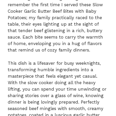
remember the first time I served these Slow
Cooker Garlic Butter Beef Bites with Baby
Potatoes; my family practically raced to the
table, their eyes lighting up at the sight of
that tender beef glistening in a rich, buttery
sauce. Each bite seems to carry the warmth
of home, enveloping you in a hug of flavors
that remind us of cozy family dinners.
This dish is a lifesaver for busy weeknights,
transforming humble ingredients into a
masterpiece that feels elegant yet casual.
With the slow cooker doing all the heavy
lifting, you can spend your time unwinding or
sharing stories over a glass of wine, knowing
dinner is being lovingly prepared. Perfectly
seasoned beef mingles with smooth, creamy
potatoes, coated in a luscious garlic butter