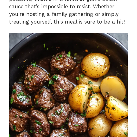
sauce that’s impossible to resist. Whether
you’re hosting a family gathering or simply
treating yourself, this meal is sure to be a hit!