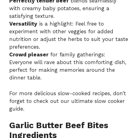
Perfectly tender beef
blends seamlessly
with creamy baby potatoes, ensuring a
satisfying texture.
Versatility
is a highlight: Feel free to
experiment with other veggies for added
nutrition or adjust the herbs to suit your taste
preferences.
Crowd pleaser
for family gatherings:
Everyone will rave about this comforting dish,
perfect for making memories around the
dinner table.
For more delicious slow-cooked recipes, don’t
forget to check out our
ultimate slow cooker
guide
.
Garlic Butter Beef Bites
Ingredients