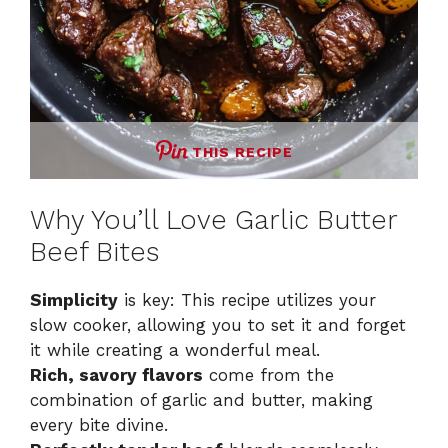
THIS RECIPE
Why You’ll Love Garlic Butter
Beef Bites
Simplicity
is key: This recipe utilizes your
slow cooker, allowing you to set it and forget
it while creating a wonderful meal.
Rich, savory flavors
come from the
combination of garlic and butter, making
every bite divine.