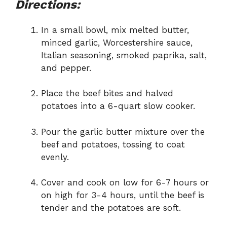
Directions:
In a small bowl, mix melted butter,
minced garlic, Worcestershire sauce,
Italian seasoning, smoked paprika, salt,
and pepper.
Place the beef bites and halved
potatoes into a 6-quart slow cooker.
Pour the garlic butter mixture over the
beef and potatoes, tossing to coat
evenly.
Cover and cook on low for 6-7 hours or
on high for 3-4 hours, until the beef is
tender and the potatoes are soft.