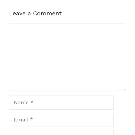
Leave a Comment
Comment
Name
Email
Website