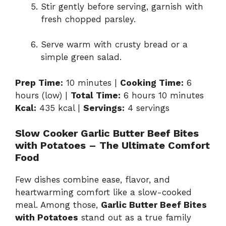
Stir gently before serving, garnish with
fresh chopped parsley.
Serve warm with crusty bread or a
simple green salad.
Prep Time:
10 minutes |
Cooking Time:
6
hours (low) |
Total Time:
6 hours 10 minutes
Kcal:
435 kcal |
Servings:
4 servings
Slow Cooker Garlic Butter Beef Bites
with Potatoes – The Ultimate Comfort
Food
Few dishes combine ease, flavor, and
heartwarming comfort like a slow-cooked
meal. Among those,
Garlic Butter Beef Bites
with Potatoes
stand out as a true family