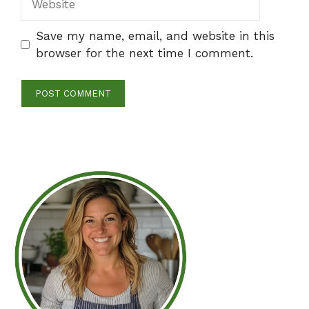
Save my name, email, and website in this
browser for the next time I comment.