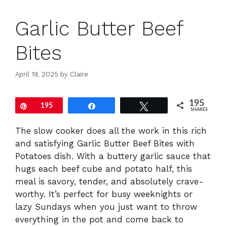
Garlic Butter Beef
Bites
April 19, 2025
by
Claire
195
Pin
195
Share
Tweet
SHARES
The slow cooker does all the work in this rich
and satisfying Garlic Butter Beef Bites with
Potatoes dish. With a buttery garlic sauce that
hugs each beef cube and potato half, this
meal is savory, tender, and absolutely crave-
worthy. It’s perfect for busy weeknights or
lazy Sundays when you just want to throw
everything in the pot and come back to