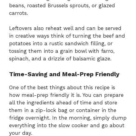
beans, roasted Brussels sprouts, or glazed
carrots.
Leftovers also reheat well and can be served
in creative ways think of turning the beef and
potatoes into a rustic sandwich filling, or
tossing them into a grain bowl with farro,
spinach, and a drizzle of balsamic glaze.
Time-Saving and Meal-Prep Friendly
One of the best things about this recipe is
how meal-prep friendly it is. You can prepare
all the ingredients ahead of time and store
them in a zip-lock bag or container in the
fridge overnight. In the morning, simply dump
everything into the slow cooker and go about
your day.