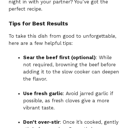
night in with your partner? You’ve got the
perfect recipe.
Tips for Best Results
To take this dish from good to unforgettable,
here are a few helpful tips:
Sear the beef first (optional)
: While
not required, browning the beef before
adding it to the slow cooker can deepen
the flavor.
Use fresh garlic
: Avoid jarred garlic if
possible, as fresh cloves give a more
vibrant taste.
Don’t over-stir
: Once it’s cooked, gently