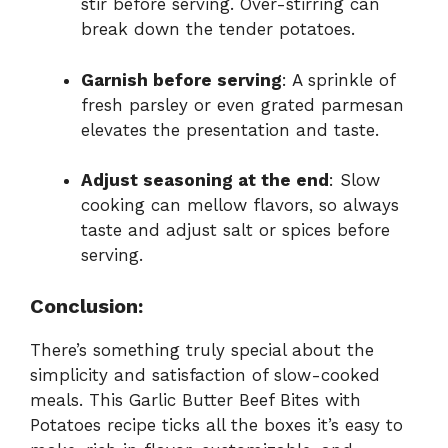
stir before serving. Over-stirring can
break down the tender potatoes.
Garnish before serving
: A sprinkle of
fresh parsley or even grated parmesan
elevates the presentation and taste.
Adjust seasoning at the end
: Slow
cooking can mellow flavors, so always
taste and adjust salt or spices before
serving.
Conclusion:
There’s something truly special about the
simplicity and satisfaction of slow-cooked
meals. This Garlic Butter Beef Bites with
Potatoes recipe ticks all the boxes it’s easy to