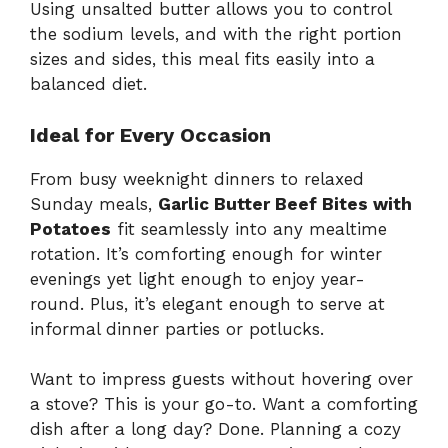
Using unsalted butter allows you to control
the sodium levels, and with the right portion
sizes and sides, this meal fits easily into a
balanced diet.
Ideal for Every Occasion
From busy weeknight dinners to relaxed
Sunday meals,
Garlic Butter Beef Bites with
Potatoes
fit seamlessly into any mealtime
rotation. It’s comforting enough for winter
evenings yet light enough to enjoy year-
round. Plus, it’s elegant enough to serve at
informal dinner parties or potlucks.
Want to impress guests without hovering over
a stove? This is your go-to. Want a comforting
dish after a long day? Done. Planning a cozy