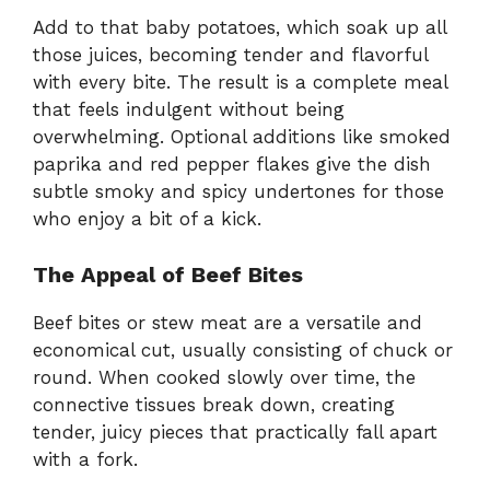
Add to that baby potatoes, which soak up all
those juices, becoming tender and flavorful
with every bite. The result is a complete meal
that feels indulgent without being
overwhelming. Optional additions like smoked
paprika and red pepper flakes give the dish
subtle smoky and spicy undertones for those
who enjoy a bit of a kick.
The Appeal of Beef Bites
Beef bites or stew meat are a versatile and
economical cut, usually consisting of chuck or
round. When cooked slowly over time, the
connective tissues break down, creating
tender, juicy pieces that practically fall apart
with a fork.