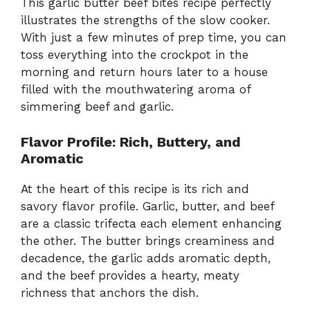
This garlic butter beef bites recipe perfectly
illustrates the strengths of the slow cooker.
With just a few minutes of prep time, you can
toss everything into the crockpot in the
morning and return hours later to a house
filled with the mouthwatering aroma of
simmering beef and garlic.
Flavor Profile: Rich, Buttery, and
Aromatic
At the heart of this recipe is its rich and
savory flavor profile. Garlic, butter, and beef
are a classic trifecta each element enhancing
the other. The butter brings creaminess and
decadence, the garlic adds aromatic depth,
and the beef provides a hearty, meaty
richness that anchors the dish.