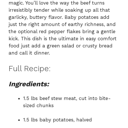
magic. You’ll love the way the beef turns
irresistibly tender while soaking up all that
garlicky, buttery flavor. Baby potatoes add
just the right amount of earthy richness, and
the optional red pepper flakes bring a gentle
kick. This dish is the ultimate in easy comfort
food just add a green salad or crusty bread
and call it dinner.
Full Recipe:
Ingredients:
1.5 lbs beef stew meat, cut into bite-
sized chunks
1.5 lbs baby potatoes, halved