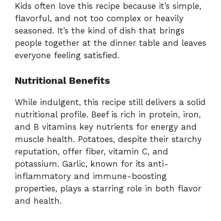
Kids often love this recipe because it’s simple,
flavorful, and not too complex or heavily
seasoned. It’s the kind of dish that brings
people together at the dinner table and leaves
everyone feeling satisfied.
Nutritional Benefits
While indulgent, this recipe still delivers a solid
nutritional profile. Beef is rich in protein, iron,
and B vitamins key nutrients for energy and
muscle health. Potatoes, despite their starchy
reputation, offer fiber, vitamin C, and
potassium. Garlic, known for its anti-
inflammatory and immune-boosting
properties, plays a starring role in both flavor
and health.