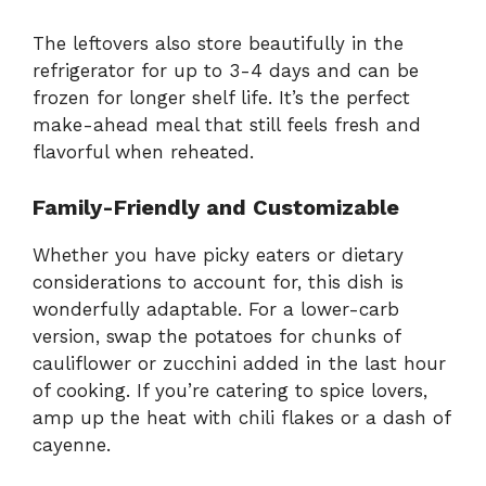
The leftovers also store beautifully in the
refrigerator for up to 3-4 days and can be
frozen for longer shelf life. It’s the perfect
make-ahead meal that still feels fresh and
flavorful when reheated.
Family-Friendly and Customizable
Whether you have picky eaters or dietary
considerations to account for, this dish is
wonderfully adaptable. For a lower-carb
version, swap the potatoes for chunks of
cauliflower or zucchini added in the last hour
of cooking. If you’re catering to spice lovers,
amp up the heat with chili flakes or a dash of
cayenne.