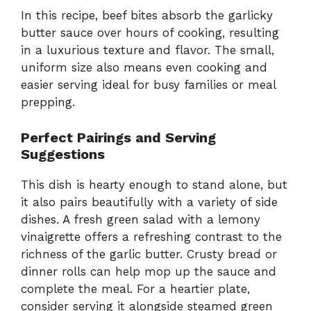
In this recipe, beef bites absorb the garlicky
butter sauce over hours of cooking, resulting
in a luxurious texture and flavor. The small,
uniform size also means even cooking and
easier serving ideal for busy families or meal
prepping.
Perfect Pairings and Serving
Suggestions
This dish is hearty enough to stand alone, but
it also pairs beautifully with a variety of side
dishes. A fresh green salad with a lemony
vinaigrette offers a refreshing contrast to the
richness of the garlic butter. Crusty bread or
dinner rolls can help mop up the sauce and
complete the meal. For a heartier plate,
consider serving it alongside steamed green