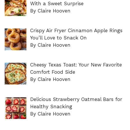
With a Sweet Surprise
By Claire Hooven
Crispy Air Fryer Cinnamon Apple Rings
You’ll Love to Snack On
By Claire Hooven
Cheesy Texas Toast: Your New Favorite
Comfort Food Side
By Claire Hooven
Delicious Strawberry Oatmeal Bars for
Healthy Snacking
By Claire Hooven