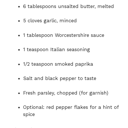
6 tablespoons unsalted butter, melted
5 cloves garlic, minced
1 tablespoon Worcestershire sauce
1 teaspoon Italian seasoning
1/2 teaspoon smoked paprika
Salt and black pepper to taste
Fresh parsley, chopped (for garnish)
Optional: red pepper flakes for a hint of
spice