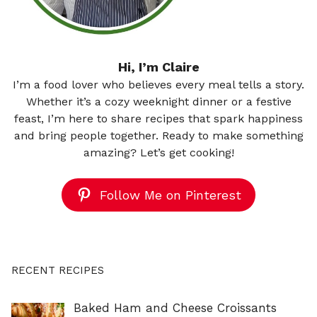
Hi, I’m Claire
I’m a food lover who believes every meal tells a story.
Whether it’s a cozy weeknight dinner or a festive
feast, I’m here to share recipes that spark happiness
and bring people together. Ready to make something
amazing? Let’s get cooking!
Follow Me on Pinterest
RECENT RECIPES
Baked Ham and Cheese Croissants