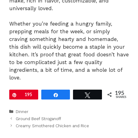
make, rich in flavor, customizable, and
universally loved.
Whether you’re feeding a hungry family,
prepping meals for the week, or simply
craving something hearty and homemade,
this dish will quickly become a staple in your
kitchen. It’s proof that great food doesn’t have
to be complicated just a few quality
ingredients, a bit of time, and a whole lot of
love.
195
Pin
195
Share
Tweet
SHARES
Categories
Dinner
Ground Beef Stroganoff
Creamy Smothered Chicken and Rice