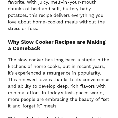
favorite. With juicy, melt-in-your-mouth
chunks of beef and soft, buttery baby
potatoes, this recipe delivers everything you
love about home-cooked meals without the
stress or fuss.
Why Slow Cooker Recipes are Making
a Comeback
The slow cooker has long been a staple in the
kitchens of home cooks, but in recent years,
it’s experienced a resurgence in popularity.
This renewed love is thanks to its convenience
and ability to develop deep, rich flavors with
minimal effort. In today’s fast-paced world,
more people are embracing the beauty of “set
it and forget it” meals.