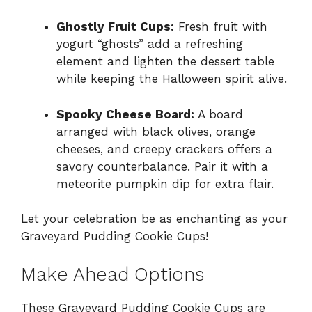
Ghostly Fruit Cups:
Fresh fruit with
yogurt “ghosts” add a refreshing
element and lighten the dessert table
while keeping the Halloween spirit alive.
Spooky Cheese Board:
A board
arranged with black olives, orange
cheeses, and creepy crackers offers a
savory counterbalance. Pair it with a
meteorite pumpkin dip for extra flair.
Let your celebration be as enchanting as your
Graveyard Pudding Cookie Cups!
Make Ahead Options
These Graveyard Pudding Cookie Cups are