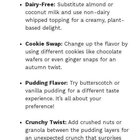
Dairy-Free:
Substitute almond or
coconut milk and use non-dairy
whipped topping for a creamy, plant-
based delight.
Cookie Swap:
Change up the flavor by
using different cookies like chocolate
wafers or even ginger snaps for an
autumn twist.
Pudding Flavor:
Try butterscotch or
vanilla pudding for a different taste
experience. It’s all about your
preference!
Crunchy Twist:
Add crushed nuts or
granola between the pudding layers for
an unexpected crunch that surprises