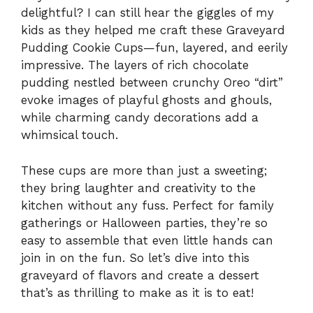
delightful? I can still hear the giggles of my
kids as they helped me craft these Graveyard
Pudding Cookie Cups—fun, layered, and eerily
impressive. The layers of rich chocolate
pudding nestled between crunchy Oreo “dirt”
evoke images of playful ghosts and ghouls,
while charming candy decorations add a
whimsical touch.
These cups are more than just a sweeting;
they bring laughter and creativity to the
kitchen without any fuss. Perfect for family
gatherings or Halloween parties, they’re so
easy to assemble that even little hands can
join in on the fun. So let’s dive into this
graveyard of flavors and create a dessert
that’s as thrilling to make as it is to eat!