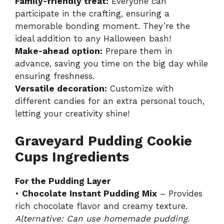
Family-friendly treat:
Everyone can
participate in the crafting, ensuring a
memorable bonding moment. They’re the
ideal addition to any Halloween bash!
Make-ahead option:
Prepare them in
advance, saving you time on the big day while
ensuring freshness.
Versatile decoration:
Customize with
different candies for an extra personal touch,
letting your creativity shine!
Graveyard Pudding Cookie
Cups Ingredients
For the Pudding Layer
•
Chocolate Instant Pudding Mix
– Provides
rich chocolate flavor and creamy texture.
Alternative: Can use homemade pudding.