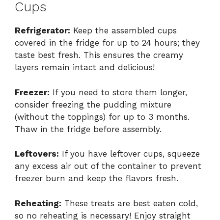
Cups
Refrigerator:
Keep the assembled cups
covered in the fridge for up to 24 hours; they
taste best fresh. This ensures the creamy
layers remain intact and delicious!
Freezer:
If you need to store them longer,
consider freezing the pudding mixture
(without the toppings) for up to 3 months.
Thaw in the fridge before assembly.
Leftovers:
If you have leftover cups, squeeze
any excess air out of the container to prevent
freezer burn and keep the flavors fresh.
Reheating:
These treats are best eaten cold,
so no reheating is necessary! Enjoy straight