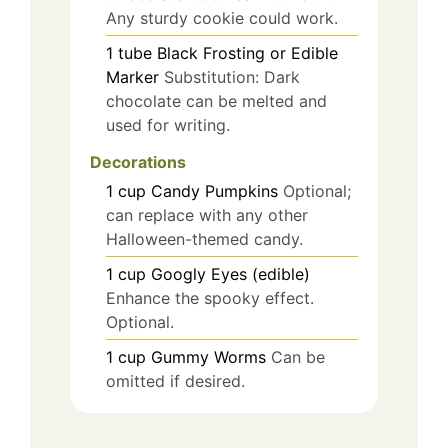
Any sturdy cookie could work.
1
tube
Black Frosting or Edible
Marker
Substitution: Dark
chocolate can be melted and
used for writing.
Decorations
1
cup
Candy Pumpkins
Optional;
can replace with any other
Halloween-themed candy.
1
cup
Googly Eyes (edible)
Enhance the spooky effect.
Optional.
1
cup
Gummy Worms
Can be
omitted if desired.