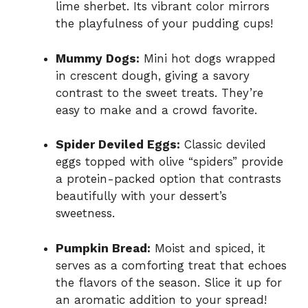
lime sherbet. Its vibrant color mirrors
the playfulness of your pudding cups!
Mummy Dogs:
Mini hot dogs wrapped
in crescent dough, giving a savory
contrast to the sweet treats. They’re
easy to make and a crowd favorite.
Spider Deviled Eggs:
Classic deviled
eggs topped with olive “spiders” provide
a protein-packed option that contrasts
beautifully with your dessert’s
sweetness.
Pumpkin Bread:
Moist and spiced, it
serves as a comforting treat that echoes
the flavors of the season. Slice it up for
an aromatic addition to your spread!