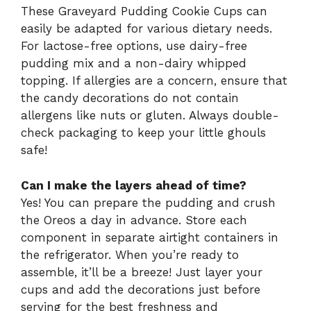
These Graveyard Pudding Cookie Cups can
easily be adapted for various dietary needs.
For lactose-free options, use dairy-free
pudding mix and a non-dairy whipped
topping. If allergies are a concern, ensure that
the candy decorations do not contain
allergens like nuts or gluten. Always double-
check packaging to keep your little ghouls
safe!
Can I make the layers ahead of time?
Yes! You can prepare the pudding and crush
the Oreos a day in advance. Store each
component in separate airtight containers in
the refrigerator. When you’re ready to
assemble, it’ll be a breeze! Just layer your
cups and add the decorations just before
serving for the best freshness and