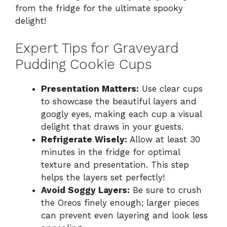
from the fridge for the ultimate spooky
delight!
Expert Tips for Graveyard
Pudding Cookie Cups
Presentation Matters:
Use clear cups
to showcase the beautiful layers and
googly eyes, making each cup a visual
delight that draws in your guests.
Refrigerate Wisely:
Allow at least 30
minutes in the fridge for optimal
texture and presentation. This step
helps the layers set perfectly!
Avoid Soggy Layers:
Be sure to crush
the Oreos finely enough; larger pieces
can prevent even layering and look less