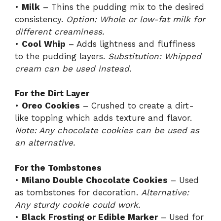
•
Milk
– Thins the pudding mix to the desired
consistency.
Option: Whole or low-fat milk for
different creaminess.
•
Cool Whip
– Adds lightness and fluffiness
to the pudding layers.
Substitution: Whipped
cream can be used instead.
For the Dirt Layer
•
Oreo Cookies
– Crushed to create a dirt-
like topping which adds texture and flavor.
Note: Any chocolate cookies can be used as
an alternative.
For the Tombstones
•
Milano Double Chocolate Cookies
– Used
as tombstones for decoration.
Alternative:
Any sturdy cookie could work.
•
Black Frosting or Edible Marker
– Used for