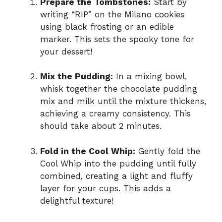
Prepare the Tombstones:
Start by
writing “RIP” on the Milano cookies
using black frosting or an edible
marker. This sets the spooky tone for
your dessert!
Mix the Pudding:
In a mixing bowl,
whisk together the chocolate pudding
mix and milk until the mixture thickens,
achieving a creamy consistency. This
should take about 2 minutes.
Fold in the Cool Whip:
Gently fold the
Cool Whip into the pudding until fully
combined, creating a light and fluffy
layer for your cups. This adds a
delightful texture!