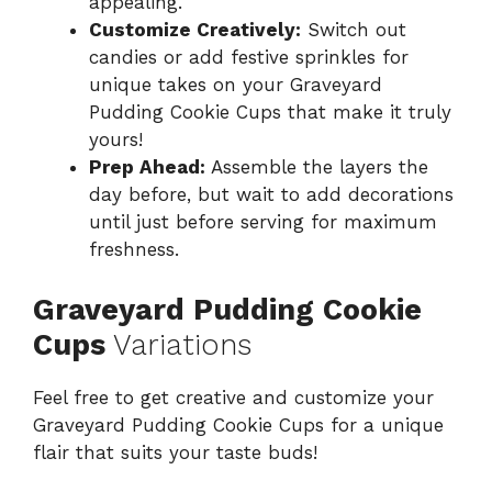
appealing.
Customize Creatively:
Switch out
candies or add festive sprinkles for
unique takes on your Graveyard
Pudding Cookie Cups that make it truly
yours!
Prep Ahead:
Assemble the layers the
day before, but wait to add decorations
until just before serving for maximum
freshness.
Graveyard Pudding Cookie
Cups
Variations
Feel free to get creative and customize your
Graveyard Pudding Cookie Cups for a unique
flair that suits your taste buds!