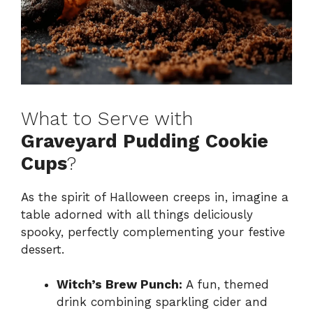
What to Serve with
Graveyard Pudding Cookie
Cups
?
As the spirit of Halloween creeps in, imagine a
table adorned with all things deliciously
spooky, perfectly complementing your festive
dessert.
Witch’s Brew Punch:
A fun, themed
drink combining sparkling cider and