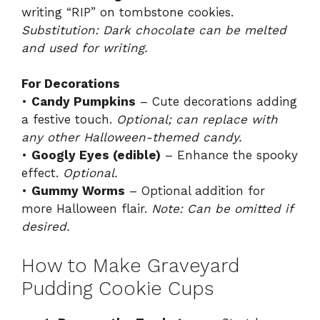
writing “RIP” on tombstone cookies.
Substitution: Dark chocolate can be melted
and used for writing.
For Decorations
•
Candy Pumpkins
– Cute decorations adding
a festive touch.
Optional; can replace with
any other Halloween-themed candy.
•
Googly Eyes (edible)
– Enhance the spooky
effect.
Optional.
•
Gummy Worms
– Optional addition for
more Halloween flair.
Note: Can be omitted if
desired.
How to Make Graveyard
Pudding Cookie Cups