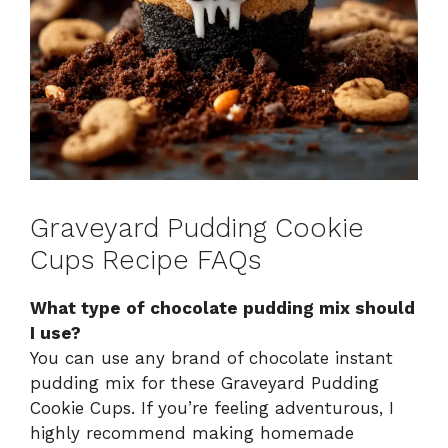
Graveyard Pudding Cookie
Cups Recipe FAQs
What type of chocolate pudding mix should
I use?
You can use any brand of chocolate instant
pudding mix for these Graveyard Pudding
Cookie Cups. If you’re feeling adventurous, I
highly recommend making homemade