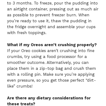
to 3 months. To freeze, pour the pudding into
an airtight container, pressing out as much air
as possible to prevent freezer burn. When
you’re ready to use it, thaw the pudding in
the fridge overnight and assemble your cups
with fresh toppings.
What if my Oreos aren’t crushing properly?
If your Oreo cookies aren’t crushing into fine
crumbs, try using a food processor for a
smoother outcome. Alternatively, you can
place them in a zip-top bag and crush them
with a rolling pin. Make sure you’re applying
even pressure, so you get those perfect “dirt-
like” crumbs!
Are there any dietary considerations for
these treats?