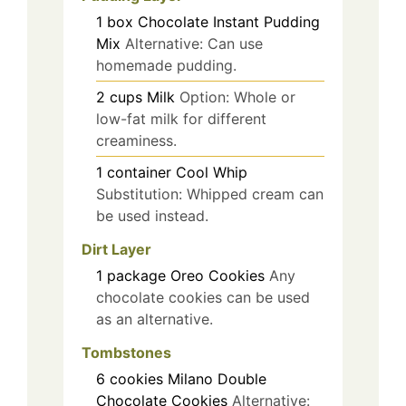
1
box
Chocolate Instant Pudding
Mix
Alternative: Can use
homemade pudding.
2
cups
Milk
Option: Whole or
low-fat milk for different
creaminess.
1
container
Cool Whip
Substitution: Whipped cream can
be used instead.
Dirt Layer
1
package
Oreo Cookies
Any
chocolate cookies can be used
as an alternative.
Tombstones
6
cookies
Milano Double
Chocolate Cookies
Alternative: