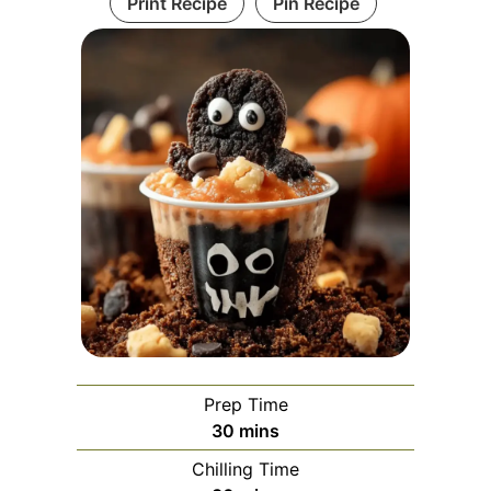
Print Recipe
Pin Recipe
Prep Time
minutes
30
mins
Chilling Time