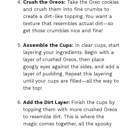
Crush the Oreos:
Take the Oreo cookies
and crush them into fine crumbs to
create a dirt-like topping. You want a
texture that resembles actual dirt—so
get those crumbles nice and fine!
Assemble the Cups:
In clear cups, start
layering your ingredients. Begin with a
layer of crushed Oreos, then place
googly eyes against the sides, and add a
layer of pudding. Repeat this layering
until your cups are filled—all the way to
the top!
Add the Dirt Layer:
Finish the cups by
topping them with more crushed Oreos
to resemble dirt. This is where the
magic comes together, all the spooky