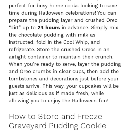
perfect for busy home cooks looking to save
time during Halloween celebrations! You can
prepare the pudding layer and crushed Oreo
“dirt” up to
24 hours
in advance. Simply mix
the chocolate pudding with milk as
instructed, fold in the Cool Whip, and
refrigerate. Store the crushed Oreos in an
airtight container to maintain their crunch.
When you’re ready to serve, layer the pudding
and Oreo crumbs in clear cups, then add the
tombstones and decorations just before your
guests arrive. This way, your cupcakes will be
just as delicious as if made fresh, while
allowing you to enjoy the Halloween fun!
How to Store and Freeze
Graveyard Pudding Cookie