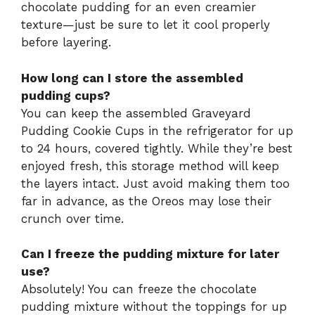
chocolate pudding for an even creamier
texture—just be sure to let it cool properly
before layering.
How long can I store the assembled
pudding cups?
You can keep the assembled Graveyard
Pudding Cookie Cups in the refrigerator for up
to 24 hours, covered tightly. While they’re best
enjoyed fresh, this storage method will keep
the layers intact. Just avoid making them too
far in advance, as the Oreos may lose their
crunch over time.
Can I freeze the pudding mixture for later
use?
Absolutely! You can freeze the chocolate
pudding mixture without the toppings for up