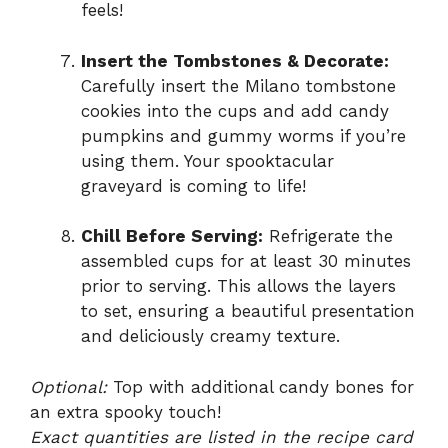
feels!
Insert the Tombstones & Decorate:
Carefully insert the Milano tombstone
cookies into the cups and add candy
pumpkins and gummy worms if you’re
using them. Your spooktacular
graveyard is coming to life!
Chill Before Serving:
Refrigerate the
assembled cups for at least 30 minutes
prior to serving. This allows the layers
to set, ensuring a beautiful presentation
and deliciously creamy texture.
Optional:
Top with additional candy bones for
an extra spooky touch!
Exact quantities are listed in the recipe card