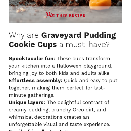
THIS RECIPE
Why are
Graveyard Pudding
Cookie Cups
a must-have?
Spooktacular fun:
These cups transform
your kitchen into a Halloween playground,
bringing joy to both kids and adults alike.
Effortless assembly:
Quick and easy to put
together, making them perfect for last-
minute gatherings.
Unique layers:
The delightful contrast of
creamy pudding, crunchy Oreo dirt, and
whimsical decorations creates an
unforgettable visual and taste experience.