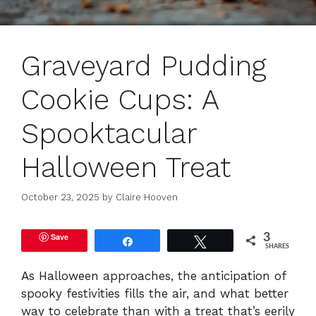
Graveyard Pudding
Cookie Cups: A
Spooktacular
Halloween Treat
October 23, 2025
by
Claire Hooven
Save
3
Share
Tweet
SHARES
As Halloween approaches, the anticipation of
spooky festivities fills the air, and what better
way to celebrate than with a treat that’s eerily