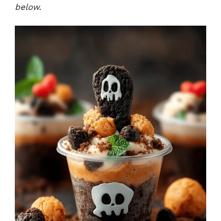
below.