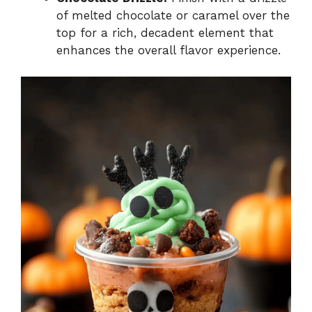
of melted chocolate or caramel over the
top for a rich, decadent element that
enhances the overall flavor experience.