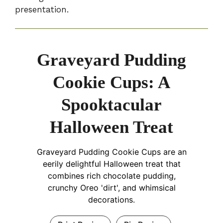
presentation.
Graveyard Pudding
Cookie Cups: A
Spooktacular
Halloween Treat
Graveyard Pudding Cookie Cups are an
eerily delightful Halloween treat that
combines rich chocolate pudding,
crunchy Oreo 'dirt', and whimsical
decorations.