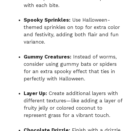
with each bite.
Spooky Sprinkles:
Use Halloween-
themed sprinkles on top for extra color
and festivity, adding both flair and fun
variance.
Gummy Creatures:
Instead of worms,
consider using gummy bats or spiders
for an extra spooky effect that ties in
perfectly with Halloween.
Layer Up:
Create additional layers with
different textures—like adding a layer of
fruity jelly or colored coconut to
represent grass for a vibrant touch.
Chocolate Drizzle:
Finish with a drizzle