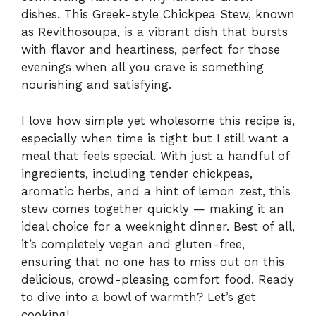
dishes. This Greek-style Chickpea Stew, known
as Revithosoupa, is a vibrant dish that bursts
with flavor and heartiness, perfect for those
evenings when all you crave is something
nourishing and satisfying.
I love how simple yet wholesome this recipe is,
especially when time is tight but I still want a
meal that feels special. With just a handful of
ingredients, including tender chickpeas,
aromatic herbs, and a hint of lemon zest, this
stew comes together quickly — making it an
ideal choice for a weeknight dinner. Best of all,
it’s completely vegan and gluten-free,
ensuring that no one has to miss out on this
delicious, crowd-pleasing comfort food. Ready
to dive into a bowl of warmth? Let’s get
cooking!