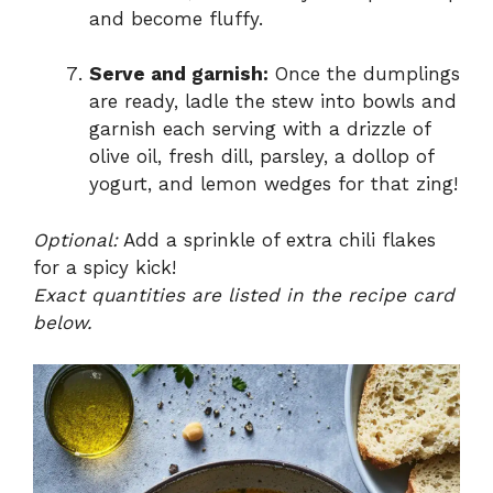
and become fluffy.
Serve and garnish:
Once the dumplings
are ready, ladle the stew into bowls and
garnish each serving with a drizzle of
olive oil, fresh dill, parsley, a dollop of
yogurt, and lemon wedges for that zing!
Optional:
Add a sprinkle of extra chili flakes
for a spicy kick!
Exact quantities are listed in the recipe card
below.