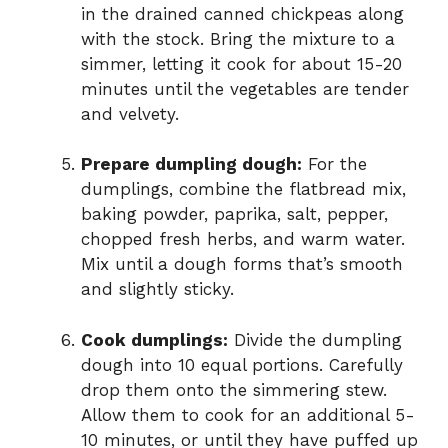
in the drained canned chickpeas along
with the stock. Bring the mixture to a
simmer, letting it cook for about 15-20
minutes until the vegetables are tender
and velvety.
Prepare dumpling dough:
For the
dumplings, combine the flatbread mix,
baking powder, paprika, salt, pepper,
chopped fresh herbs, and warm water.
Mix until a dough forms that’s smooth
and slightly sticky.
Cook dumplings:
Divide the dumpling
dough into 10 equal portions. Carefully
drop them onto the simmering stew.
Allow them to cook for an additional 5-
10 minutes, or until they have puffed up