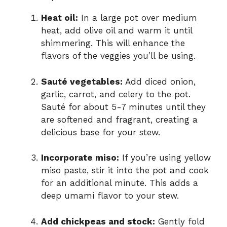
Heat oil:
In a large pot over medium
heat, add olive oil and warm it until
shimmering. This will enhance the
flavors of the veggies you’ll be using.
Sauté vegetables:
Add diced onion,
garlic, carrot, and celery to the pot.
Sauté for about 5-7 minutes until they
are softened and fragrant, creating a
delicious base for your stew.
Incorporate miso:
If you’re using yellow
miso paste, stir it into the pot and cook
for an additional minute. This adds a
deep umami flavor to your stew.
Add chickpeas and stock:
Gently fold