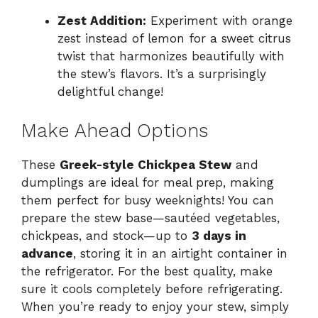
Zest Addition:
Experiment with orange
zest instead of lemon for a sweet citrus
twist that harmonizes beautifully with
the stew’s flavors. It’s a surprisingly
delightful change!
Make Ahead Options
These
Greek-style Chickpea Stew
and
dumplings are ideal for meal prep, making
them perfect for busy weeknights! You can
prepare the stew base—sautéed vegetables,
chickpeas, and stock—up to
3 days in
advance
, storing it in an airtight container in
the refrigerator. For the best quality, make
sure it cools completely before refrigerating.
When you’re ready to enjoy your stew, simply