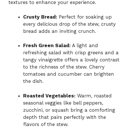
textures to enhance your experience.
Crusty Bread:
Perfect for soaking up
every delicious drop of the stew, crusty
bread adds an inviting crunch.
Fresh Green Salad:
A light and
refreshing salad with crisp greens and a
tangy vinaigrette offers a lovely contrast
to the richness of the stew. Cherry
tomatoes and cucumber can brighten
the dish.
Roasted Vegetables:
Warm, roasted
seasonal veggies like bell peppers,
zucchini, or squash bring a comforting
depth that pairs perfectly with the
flavors of the stew.