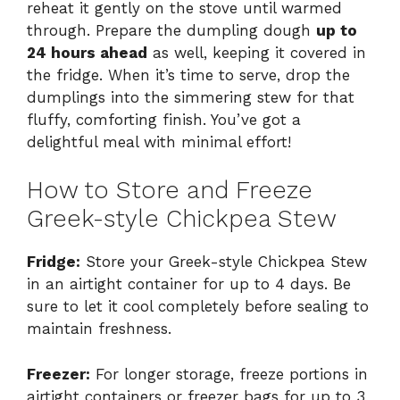
reheat it gently on the stove until warmed
through. Prepare the dumpling dough
up to
24 hours ahead
as well, keeping it covered in
the fridge. When it’s time to serve, drop the
dumplings into the simmering stew for that
fluffy, comforting finish. You’ve got a
delightful meal with minimal effort!
How to Store and Freeze
Greek-style Chickpea Stew
Fridge:
Store your Greek-style Chickpea Stew
in an airtight container for up to 4 days. Be
sure to let it cool completely before sealing to
maintain freshness.
Freezer:
For longer storage, freeze portions in
airtight containers or freezer bags for up to 3