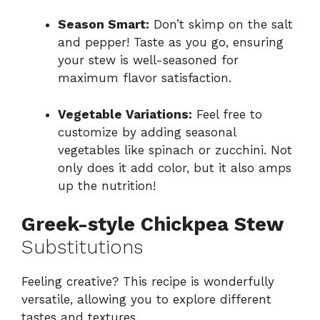
Season Smart:
Don’t skimp on the salt
and pepper! Taste as you go, ensuring
your stew is well-seasoned for
maximum flavor satisfaction.
Vegetable Variations:
Feel free to
customize by adding seasonal
vegetables like spinach or zucchini. Not
only does it add color, but it also amps
up the nutrition!
Greek-style Chickpea Stew
Substitutions
Feeling creative? This recipe is wonderfully
versatile, allowing you to explore different
tastes and textures.