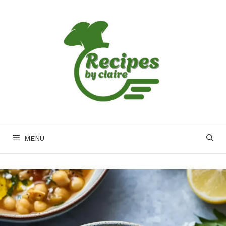
Skip
to
content
MENU