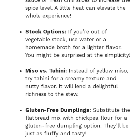
sauce or fresh chili slices to increase the
spice level. A little heat can elevate the
whole experience!
Stock Options:
If you’re out of
vegetable stock, use water or a
homemade broth for a lighter flavor.
You might be surprised at the simplicity!
Miso vs. Tahini:
Instead of yellow miso,
try tahini for a creamy texture and
nutty flavor. It will lend a delightful
richness to the stew.
Gluten-Free Dumplings:
Substitute the
flatbread mix with chickpea flour for a
gluten-free dumpling option. They’ll be
just as fluffy and tasty!