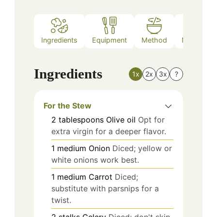
Ingredients
Equipment
Method
Nutrition
Ingredients
1x
2x
3x
?
For the Stew
2
tablespoons
Olive oil
Opt for
extra virgin for a deeper flavor.
1
medium
Onion
Diced; yellow or
white onions work best.
1
medium
Carrot
Diced;
substitute with parsnips for a
twist.