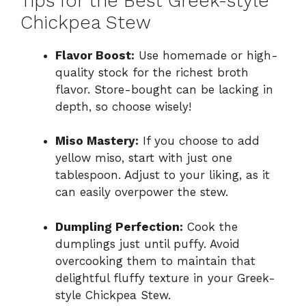
Tips for the Best Greek-style
Chickpea Stew
Flavor Boost:
Use homemade or high-
quality stock for the richest broth
flavor. Store-bought can be lacking in
depth, so choose wisely!
Miso Mastery:
If you choose to add
yellow miso, start with just one
tablespoon. Adjust to your liking, as it
can easily overpower the stew.
Dumpling Perfection:
Cook the
dumplings just until puffy. Avoid
overcooking them to maintain that
delightful fluffy texture in your Greek-
style Chickpea Stew.