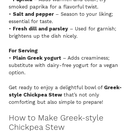
smoked paprika for a flavorful twist.
•
Salt and pepper
– Season to your liking;
essential for taste.
•
Fresh dill and parsley
– Used for garnish;
brightens up the dish nicely.
For Serving
•
Plain Greek yogurt
– Adds creaminess;
substitute with dairy-free yogurt for a vegan
option.
Get ready to enjoy a delightful bowl of
Greek-
style Chickpea Stew
that’s not only
comforting but also simple to prepare!
How to Make Greek-style
Chickpea Stew