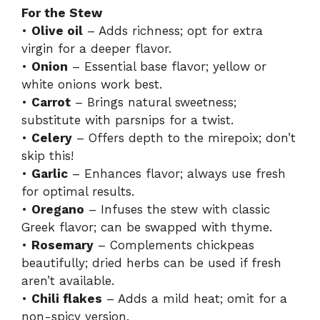
For the Stew
•
Olive oil
– Adds richness; opt for extra
virgin for a deeper flavor.
•
Onion
– Essential base flavor; yellow or
white onions work best.
•
Carrot
– Brings natural sweetness;
substitute with parsnips for a twist.
•
Celery
– Offers depth to the mirepoix; don’t
skip this!
•
Garlic
– Enhances flavor; always use fresh
for optimal results.
•
Oregano
– Infuses the stew with classic
Greek flavor; can be swapped with thyme.
•
Rosemary
– Complements chickpeas
beautifully; dried herbs can be used if fresh
aren’t available.
•
Chili flakes
– Adds a mild heat; omit for a
non-spicy version.