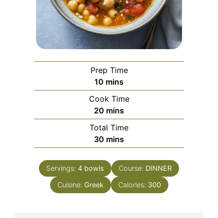
Prep Time
minutes
10
mins
Cook Time
minutes
20
mins
Total Time
minutes
30
mins
Servings:
4
bowls
Course:
DINNER
Cuisine:
Greek
Calories:
300