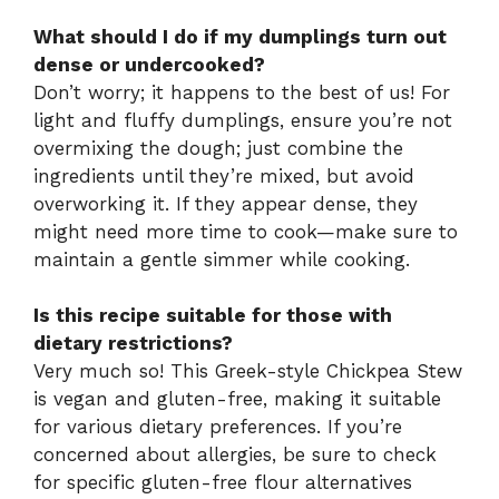
What should I do if my dumplings turn out
dense or undercooked?
Don’t worry; it happens to the best of us! For
light and fluffy dumplings, ensure you’re not
overmixing the dough; just combine the
ingredients until they’re mixed, but avoid
overworking it. If they appear dense, they
might need more time to cook—make sure to
maintain a gentle simmer while cooking.
Is this recipe suitable for those with
dietary restrictions?
Very much so! This Greek-style Chickpea Stew
is vegan and gluten-free, making it suitable
for various dietary preferences. If you’re
concerned about allergies, be sure to check
for specific gluten-free flour alternatives