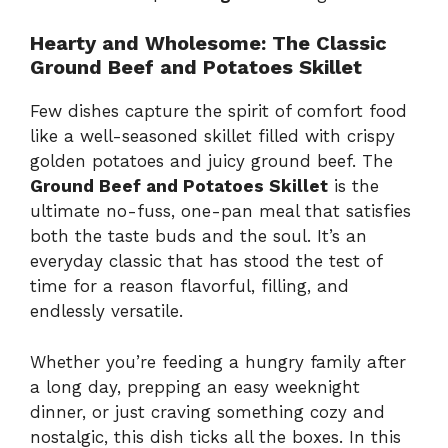
Hearty and Wholesome: The Classic
Ground Beef and Potatoes Skillet
Few dishes capture the spirit of comfort food
like a well-seasoned skillet filled with crispy
golden potatoes and juicy ground beef. The
Ground Beef and Potatoes Skillet
is the
ultimate no-fuss, one-pan meal that satisfies
both the taste buds and the soul. It’s an
everyday classic that has stood the test of
time for a reason flavorful, filling, and
endlessly versatile.
Whether you’re feeding a hungry family after
a long day, prepping an easy weeknight
dinner, or just craving something cozy and
nostalgic, this dish ticks all the boxes. In this