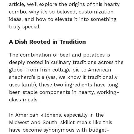
article, we’ll explore the origins of this hearty
combo, why it’s so beloved, customization
ideas, and how to elevate it into something
truly special.
A Dish Rooted in Tradition
The combination of beef and potatoes is
deeply rooted in culinary traditions across the
globe. From Irish cottage pie to American
shepherd’s pie (yes, we know it traditionally
uses lamb), these two ingredients have long
been staple components in hearty, working-
class meals.
In American kitchens, especially in the
Midwest and South, skillet meals like this
have become synonymous with budget-