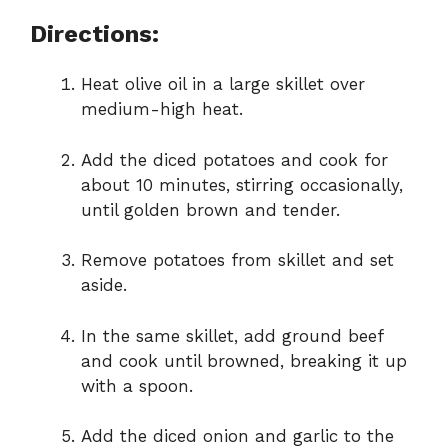
Directions:
Heat olive oil in a large skillet over
medium-high heat.
Add the diced potatoes and cook for
about 10 minutes, stirring occasionally,
until golden brown and tender.
Remove potatoes from skillet and set
aside.
In the same skillet, add ground beef
and cook until browned, breaking it up
with a spoon.
Add the diced onion and garlic to the