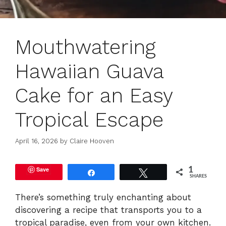
Mouthwatering
Hawaiian Guava
Cake for an Easy
Tropical Escape
April 16, 2026
by
Claire Hooven
Save
1
Share
Tweet
SHARES
There’s something truly enchanting about
discovering a recipe that transports you to a
tropical paradise, even from your own kitchen.