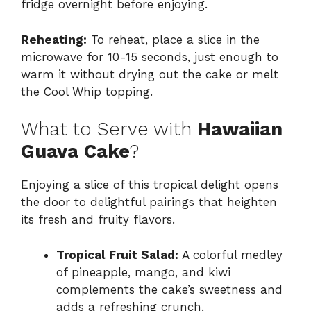
fridge overnight before enjoying.
Reheating:
To reheat, place a slice in the
microwave for 10-15 seconds, just enough to
warm it without drying out the cake or melt
the Cool Whip topping.
What to Serve with
Hawaiian
Guava Cake
?
Enjoying a slice of this tropical delight opens
the door to delightful pairings that heighten
its fresh and fruity flavors.
Tropical Fruit Salad:
A colorful medley
of pineapple, mango, and kiwi
complements the cake’s sweetness and
adds a refreshing crunch.