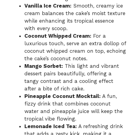
Vanilla Ice Cream:
Smooth, creamy ice
cream balances the cake’s moist texture
while enhancing its tropical essence
with every scoop.
Coconut Whipped Cream:
For a
luxurious touch, serve an extra dollop of
coconut whipped cream on top, echoing
the cake’s coconut notes.
Mango Sorbet:
This light and vibrant
dessert pairs beautifully, offering a
tangy contrast and a cooling effect
after a bite of rich cake.
Pineapple Coconut Mocktail:
A fun,
fizzy drink that combines coconut
water and pineapple juice will keep the
tropical vibe flowing.
Lemonade Iced Tea:
A refreshing drink
that adds a zesty kick, making it a