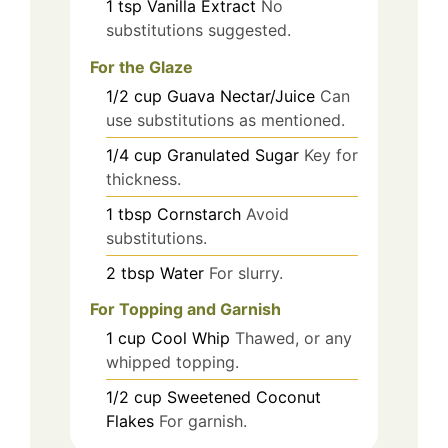
1
tsp
Vanilla Extract
No
substitutions suggested.
For the Glaze
1/2
cup
Guava Nectar/Juice
Can
use substitutions as mentioned.
1/4
cup
Granulated Sugar
Key for
thickness.
1
tbsp
Cornstarch
Avoid
substitutions.
2
tbsp
Water
For slurry.
For Topping and Garnish
1
cup
Cool Whip
Thawed, or any
whipped topping.
1/2
cup
Sweetened Coconut
Flakes
For garnish.