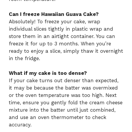
Can I freeze Hawaiian Guava Cake?
Absolutely! To freeze your cake, wrap
individual slices tightly in plastic wrap and
store them in an airtight container. You can
freeze it for up to 3 months. When you’re
ready to enjoy a slice, simply thaw it overnight
in the fridge.
What if my cake is too dense?
If your cake turns out denser than expected,
it may be because the batter was overmixed
or the oven temperature was too high. Next
time, ensure you gently fold the cream cheese
mixture into the batter until just combined,
and use an oven thermometer to check
accuracy.