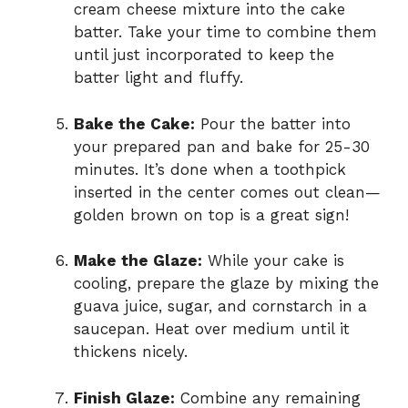
cream cheese mixture into the cake
batter. Take your time to combine them
until just incorporated to keep the
batter light and fluffy.
Bake the Cake:
Pour the batter into
your prepared pan and bake for 25-30
minutes. It’s done when a toothpick
inserted in the center comes out clean—
golden brown on top is a great sign!
Make the Glaze:
While your cake is
cooling, prepare the glaze by mixing the
guava juice, sugar, and cornstarch in a
saucepan. Heat over medium until it
thickens nicely.
Finish Glaze:
Combine any remaining