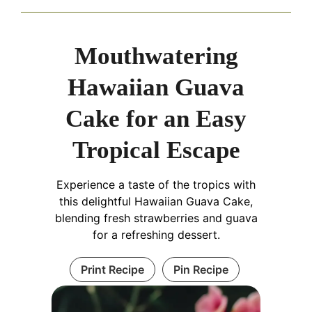
Mouthwatering
Hawaiian Guava
Cake for an Easy
Tropical Escape
Experience a taste of the tropics with
this delightful Hawaiian Guava Cake,
blending fresh strawberries and guava
for a refreshing dessert.
Print Recipe
Pin Recipe