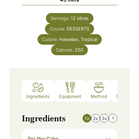
Servings:
12
slices
Course:
DESSERTS
Cuisine:
Hawaiian, Tropical
Calories:
250
Ingredients
Equipment
Method
Nutrition
Ingredients
1x
2x
3x
?
For the Cake