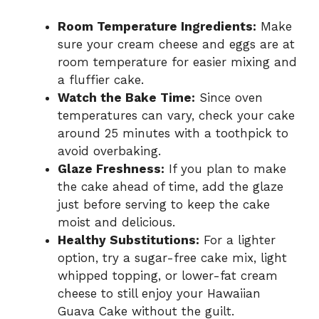
Room Temperature Ingredients:
Make
sure your cream cheese and eggs are at
room temperature for easier mixing and
a fluffier cake.
Watch the Bake Time:
Since oven
temperatures can vary, check your cake
around 25 minutes with a toothpick to
avoid overbaking.
Glaze Freshness:
If you plan to make
the cake ahead of time, add the glaze
just before serving to keep the cake
moist and delicious.
Healthy Substitutions:
For a lighter
option, try a sugar-free cake mix, light
whipped topping, or lower-fat cream
cheese to still enjoy your Hawaiian
Guava Cake without the guilt.