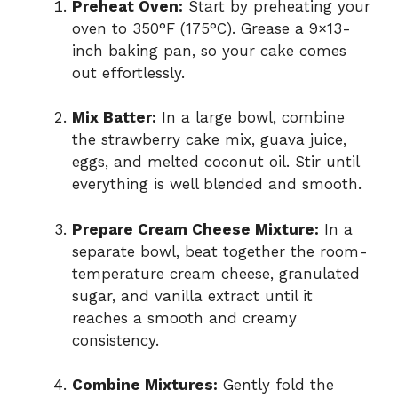
Preheat Oven:
Start by preheating your
oven to 350°F (175°C). Grease a 9×13-
inch baking pan, so your cake comes
out effortlessly.
Mix Batter:
In a large bowl, combine
the strawberry cake mix, guava juice,
eggs, and melted coconut oil. Stir until
everything is well blended and smooth.
Prepare Cream Cheese Mixture:
In a
separate bowl, beat together the room-
temperature cream cheese, granulated
sugar, and vanilla extract until it
reaches a smooth and creamy
consistency.
Combine Mixtures:
Gently fold the