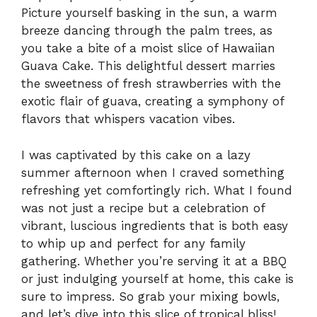
Picture yourself basking in the sun, a warm
breeze dancing through the palm trees, as
you take a bite of a moist slice of Hawaiian
Guava Cake. This delightful dessert marries
the sweetness of fresh strawberries with the
exotic flair of guava, creating a symphony of
flavors that whispers vacation vibes.
I was captivated by this cake on a lazy
summer afternoon when I craved something
refreshing yet comfortingly rich. What I found
was not just a recipe but a celebration of
vibrant, luscious ingredients that is both easy
to whip up and perfect for any family
gathering. Whether you’re serving it at a BBQ
or just indulging yourself at home, this cake is
sure to impress. So grab your mixing bowls,
and let’s dive into this slice of tropical bliss!