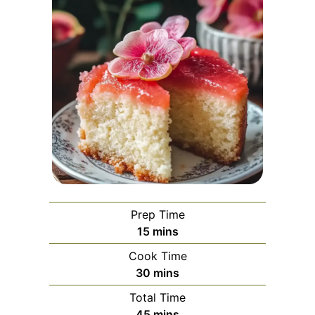
Prep Time
minutes
15
mins
Cook Time
minutes
30
mins
Total Time
minutes
45
mins