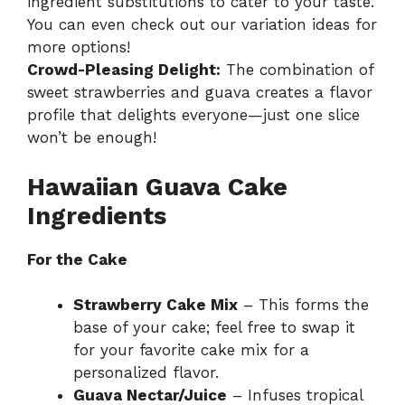
ingredient substitutions to cater to your taste.
You can even check out our
variation ideas
for
more options!
Crowd-Pleasing Delight:
The combination of
sweet strawberries and guava creates a flavor
profile that delights everyone—just one slice
won’t be enough!
Hawaiian Guava Cake
Ingredients
For the Cake
Strawberry Cake Mix
– This forms the
base of your cake; feel free to swap it
for your favorite cake mix for a
personalized flavor.
Guava Nectar/Juice
– Infuses tropical