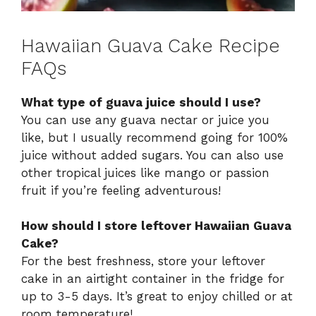
Hawaiian Guava Cake Recipe
FAQs
What type of guava juice should I use?
You can use any guava nectar or juice you
like, but I usually recommend going for 100%
juice without added sugars. You can also use
other tropical juices like mango or passion
fruit if you’re feeling adventurous!
How should I store leftover Hawaiian Guava
Cake?
For the best freshness, store your leftover
cake in an airtight container in the fridge for
up to 3-5 days. It’s great to enjoy chilled or at
room temperature!