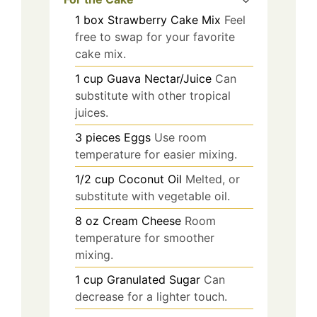
1
box
Strawberry Cake Mix
Feel
free to swap for your favorite
cake mix.
1
cup
Guava Nectar/Juice
Can
substitute with other tropical
juices.
3
pieces
Eggs
Use room
temperature for easier mixing.
1/2
cup
Coconut Oil
Melted, or
substitute with vegetable oil.
8
oz
Cream Cheese
Room
temperature for smoother
mixing.
1
cup
Granulated Sugar
Can
decrease for a lighter touch.