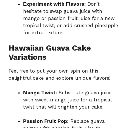
Experiment with Flavors:
Don’t
hesitate to swap guava juice with
mango or passion fruit juice for a new
tropical twist, or add crushed pineapple
for extra texture.
Hawaiian Guava Cake
Variations
Feel free to put your own spin on this
delightful cake and explore unique flavors!
Mango Twist:
Substitute guava juice
with sweet mango juice for a tropical
twist that will brighten your cake.
Passion Fruit Pop:
Replace guava