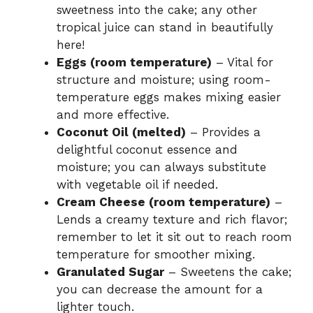
sweetness into the cake; any other
tropical juice can stand in beautifully
here!
Eggs (room temperature)
– Vital for
structure and moisture; using room-
temperature eggs makes mixing easier
and more effective.
Coconut Oil (melted)
– Provides a
delightful coconut essence and
moisture; you can always substitute
with vegetable oil if needed.
Cream Cheese (room temperature)
–
Lends a creamy texture and rich flavor;
remember to let it sit out to reach room
temperature for smoother mixing.
Granulated Sugar
– Sweetens the cake;
you can decrease the amount for a
lighter touch.