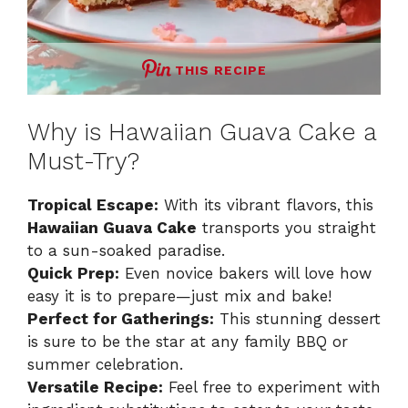
THIS RECIPE
Why is Hawaiian Guava Cake a
Must-Try?
Tropical Escape:
With its vibrant flavors, this
Hawaiian Guava Cake
transports you straight
to a sun-soaked paradise.
Quick Prep:
Even novice bakers will love how
easy it is to prepare—just mix and bake!
Perfect for Gatherings:
This stunning dessert
is sure to be the star at any family BBQ or
summer celebration.
Versatile Recipe:
Feel free to experiment with