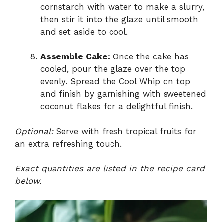
cornstarch with water to make a slurry,
then stir it into the glaze until smooth
and set aside to cool.
Assemble Cake:
Once the cake has
cooled, pour the glaze over the top
evenly. Spread the Cool Whip on top
and finish by garnishing with sweetened
coconut flakes for a delightful finish.
Optional:
Serve with fresh tropical fruits for
an extra refreshing touch.
Exact quantities are listed in the recipe card
below.