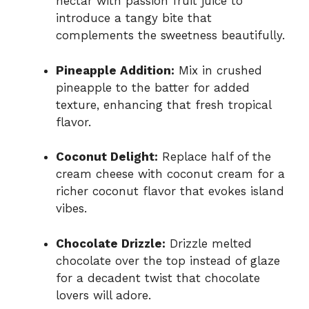
nectar with passion fruit juice to
introduce a tangy bite that
complements the sweetness beautifully.
Pineapple Addition:
Mix in crushed
pineapple to the batter for added
texture, enhancing that fresh tropical
flavor.
Coconut Delight:
Replace half of the
cream cheese with coconut cream for a
richer coconut flavor that evokes island
vibes.
Chocolate Drizzle:
Drizzle melted
chocolate over the top instead of glaze
for a decadent twist that chocolate
lovers will adore.