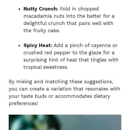
Nutty Crunch:
Fold in chopped
macadamia nuts into the batter for a
delightful crunch that pairs well with
the fruity cake.
Spicy Heat:
Add a pinch of cayenne or
crushed red pepper to the glaze for a
surprising hint of heat that tingles with
tropical sweetness.
By mixing and matching these suggestions,
you can create a variation that resonates with
your taste buds or accommodates dietary
preferences!