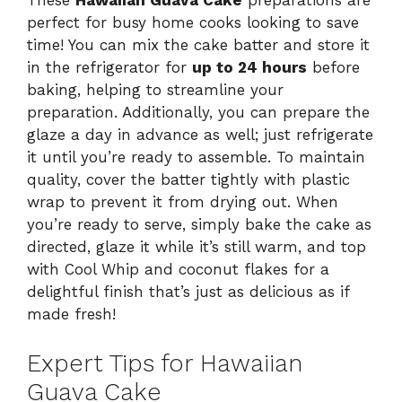
These
Hawaiian Guava Cake
preparations are
perfect for busy home cooks looking to save
time! You can mix the cake batter and store it
in the refrigerator for
up to 24 hours
before
baking, helping to streamline your
preparation. Additionally, you can prepare the
glaze a day in advance as well; just refrigerate
it until you’re ready to assemble. To maintain
quality, cover the batter tightly with plastic
wrap to prevent it from drying out. When
you’re ready to serve, simply bake the cake as
directed, glaze it while it’s still warm, and top
with Cool Whip and coconut flakes for a
delightful finish that’s just as delicious as if
made fresh!
Expert Tips for Hawaiian
Guava Cake