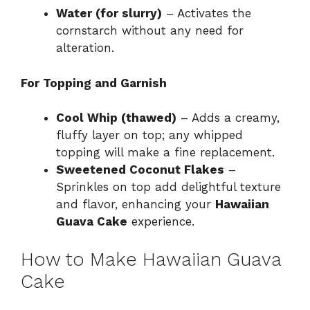
Water (for slurry)
– Activates the
cornstarch without any need for
alteration.
For Topping and Garnish
Cool Whip (thawed)
– Adds a creamy,
fluffy layer on top; any whipped
topping will make a fine replacement.
Sweetened Coconut Flakes
–
Sprinkles on top add delightful texture
and flavor, enhancing your
Hawaiian
Guava Cake
experience.
How to Make Hawaiian Guava
Cake