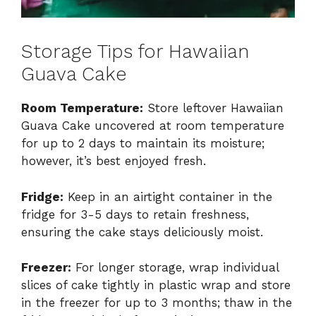
Storage Tips for Hawaiian
Guava Cake
Room Temperature:
Store leftover Hawaiian
Guava Cake uncovered at room temperature
for up to 2 days to maintain its moisture;
however, it’s best enjoyed fresh.
Fridge:
Keep in an airtight container in the
fridge for 3-5 days to retain freshness,
ensuring the cake stays deliciously moist.
Freezer:
For longer storage, wrap individual
slices of cake tightly in plastic wrap and store
in the freezer for up to 3 months; thaw in the