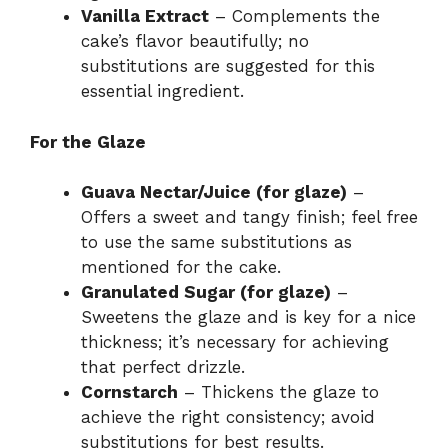
Vanilla Extract
– Complements the
cake’s flavor beautifully; no
substitutions are suggested for this
essential ingredient.
For the Glaze
Guava Nectar/Juice (for glaze)
–
Offers a sweet and tangy finish; feel free
to use the same substitutions as
mentioned for the cake.
Granulated Sugar (for glaze)
–
Sweetens the glaze and is key for a nice
thickness; it’s necessary for achieving
that perfect drizzle.
Cornstarch
– Thickens the glaze to
achieve the right consistency; avoid
substitutions for best results.