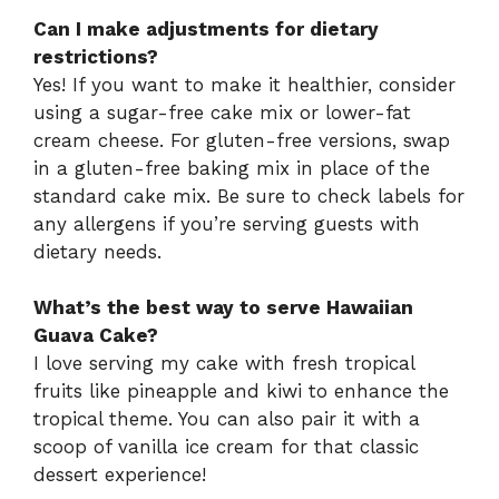
Can I make adjustments for dietary
restrictions?
Yes! If you want to make it healthier, consider
using a sugar-free cake mix or lower-fat
cream cheese. For gluten-free versions, swap
in a gluten-free baking mix in place of the
standard cake mix. Be sure to check labels for
any allergens if you’re serving guests with
dietary needs.
What’s the best way to serve Hawaiian
Guava Cake?
I love serving my cake with fresh tropical
fruits like pineapple and kiwi to enhance the
tropical theme. You can also pair it with a
scoop of vanilla ice cream for that classic
dessert experience!