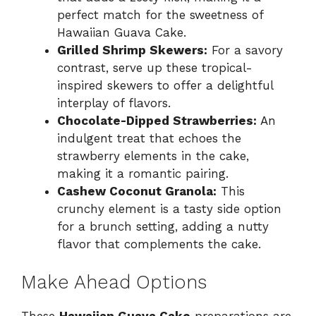
perfect match for the sweetness of
Hawaiian Guava Cake.
Grilled Shrimp Skewers:
For a savory
contrast, serve up these tropical-
inspired skewers to offer a delightful
interplay of flavors.
Chocolate-Dipped Strawberries:
An
indulgent treat that echoes the
strawberry elements in the cake,
making it a romantic pairing.
Cashew Coconut Granola:
This
crunchy element is a tasty side option
for a brunch setting, adding a nutty
flavor that complements the cake.
Make Ahead Options