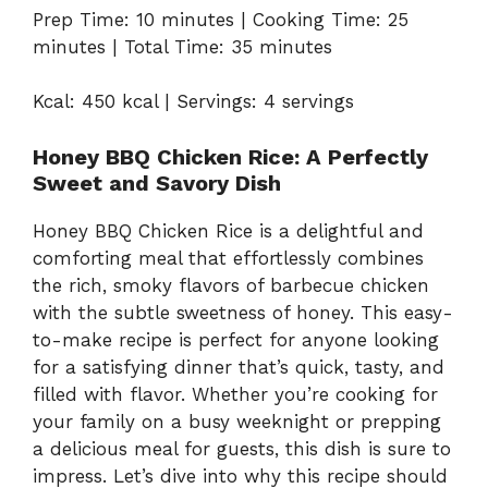
Prep Time: 10 minutes | Cooking Time: 25
minutes | Total Time: 35 minutes
Kcal: 450 kcal | Servings: 4 servings
Honey BBQ Chicken Rice: A Perfectly
Sweet and Savory Dish
Honey BBQ Chicken Rice is a delightful and
comforting meal that effortlessly combines
the rich, smoky flavors of barbecue chicken
with the subtle sweetness of honey. This easy-
to-make recipe is perfect for anyone looking
for a satisfying dinner that’s quick, tasty, and
filled with flavor. Whether you’re cooking for
your family on a busy weeknight or prepping
a delicious meal for guests, this dish is sure to
impress. Let’s dive into why this recipe should