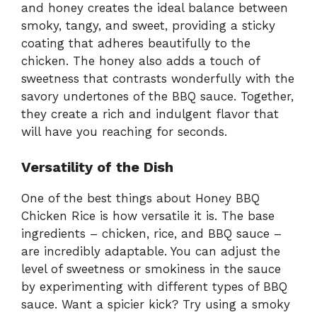
and honey creates the ideal balance between
smoky, tangy, and sweet, providing a sticky
coating that adheres beautifully to the
chicken. The honey also adds a touch of
sweetness that contrasts wonderfully with the
savory undertones of the BBQ sauce. Together,
they create a rich and indulgent flavor that
will have you reaching for seconds.
Versatility of the Dish
One of the best things about Honey BBQ
Chicken Rice is how versatile it is. The base
ingredients – chicken, rice, and BBQ sauce –
are incredibly adaptable. You can adjust the
level of sweetness or smokiness in the sauce
by experimenting with different types of BBQ
sauce. Want a spicier kick? Try using a smoky