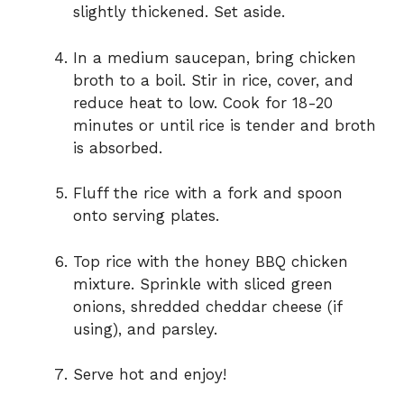
slightly thickened. Set aside.
In a medium saucepan, bring chicken
broth to a boil. Stir in rice, cover, and
reduce heat to low. Cook for 18-20
minutes or until rice is tender and broth
is absorbed.
Fluff the rice with a fork and spoon
onto serving plates.
Top rice with the honey BBQ chicken
mixture. Sprinkle with sliced green
onions, shredded cheddar cheese (if
using), and parsley.
Serve hot and enjoy!