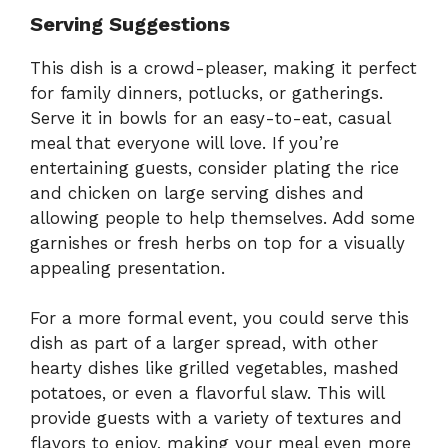
Serving Suggestions
This dish is a crowd-pleaser, making it perfect
for family dinners, potlucks, or gatherings.
Serve it in bowls for an easy-to-eat, casual
meal that everyone will love. If you’re
entertaining guests, consider plating the rice
and chicken on large serving dishes and
allowing people to help themselves. Add some
garnishes or fresh herbs on top for a visually
appealing presentation.
For a more formal event, you could serve this
dish as part of a larger spread, with other
hearty dishes like grilled vegetables, mashed
potatoes, or even a flavorful slaw. This will
provide guests with a variety of textures and
flavors to enjoy, making your meal even more