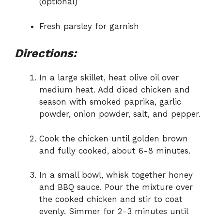
(optional)
Fresh parsley for garnish
Directions:
In a large skillet, heat olive oil over
medium heat. Add diced chicken and
season with smoked paprika, garlic
powder, onion powder, salt, and pepper.
Cook the chicken until golden brown
and fully cooked, about 6-8 minutes.
In a small bowl, whisk together honey
and BBQ sauce. Pour the mixture over
the cooked chicken and stir to coat
evenly. Simmer for 2-3 minutes until