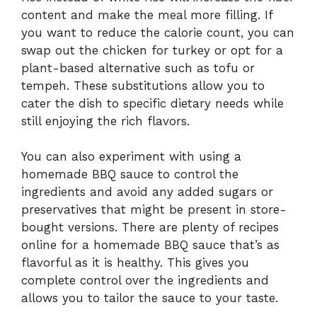
content and make the meal more filling. If
you want to reduce the calorie count, you can
swap out the chicken for turkey or opt for a
plant-based alternative such as tofu or
tempeh. These substitutions allow you to
cater the dish to specific dietary needs while
still enjoying the rich flavors.
You can also experiment with using a
homemade BBQ sauce to control the
ingredients and avoid any added sugars or
preservatives that might be present in store-
bought versions. There are plenty of recipes
online for a homemade BBQ sauce that’s as
flavorful as it is healthy. This gives you
complete control over the ingredients and
allows you to tailor the sauce to your taste.