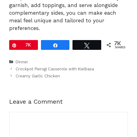
garnish, add toppings, and serve alongside
complementary sides, you can make each
meal feel unique and tailored to your
preferences.
7K
Pin
7K
Share
Tweet
SHARES
Categories
Dinner
Crockpot Pierogi Casserole with Kielbasa
Creamy Garlic Chicken
Leave a Comment
Comment