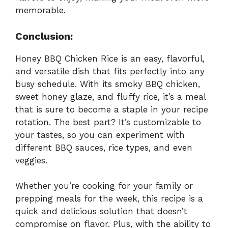
memorable.
Conclusion:
Honey BBQ Chicken Rice is an easy, flavorful,
and versatile dish that fits perfectly into any
busy schedule. With its smoky BBQ chicken,
sweet honey glaze, and fluffy rice, it’s a meal
that is sure to become a staple in your recipe
rotation. The best part? It’s customizable to
your tastes, so you can experiment with
different BBQ sauces, rice types, and even
veggies.
Whether you’re cooking for your family or
prepping meals for the week, this recipe is a
quick and delicious solution that doesn’t
compromise on flavor. Plus, with the ability to