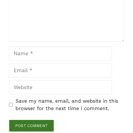
Name
Email
Website
Save my name, email, and website in this
browser for the next time I comment.