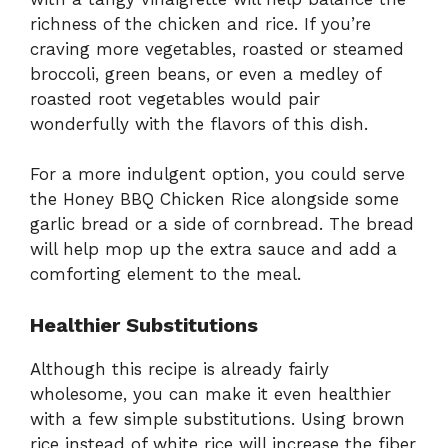
richness of the chicken and rice. If you’re
craving more vegetables, roasted or steamed
broccoli, green beans, or even a medley of
roasted root vegetables would pair
wonderfully with the flavors of this dish.
For a more indulgent option, you could serve
the Honey BBQ Chicken Rice alongside some
garlic bread or a side of cornbread. The bread
will help mop up the extra sauce and add a
comforting element to the meal.
Healthier Substitutions
Although this recipe is already fairly
wholesome, you can make it even healthier
with a few simple substitutions. Using brown
rice instead of white rice will increase the fiber