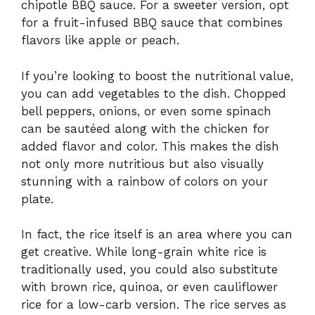
chipotle BBQ sauce. For a sweeter version, opt
for a fruit-infused BBQ sauce that combines
flavors like apple or peach.
If you’re looking to boost the nutritional value,
you can add vegetables to the dish. Chopped
bell peppers, onions, or even some spinach
can be sautéed along with the chicken for
added flavor and color. This makes the dish
not only more nutritious but also visually
stunning with a rainbow of colors on your
plate.
In fact, the rice itself is an area where you can
get creative. While long-grain white rice is
traditionally used, you could also substitute
with brown rice, quinoa, or even cauliflower
rice for a low-carb version. The rice serves as