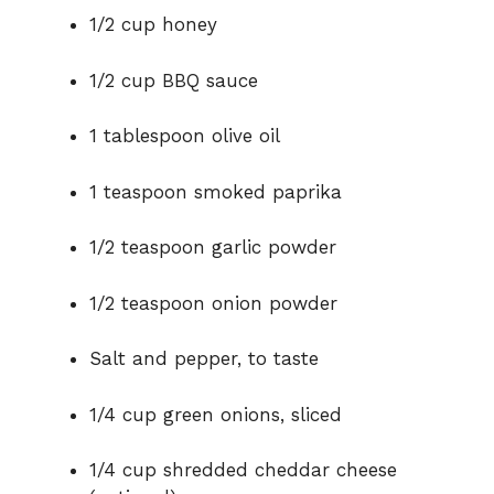
1/2 cup honey
1/2 cup BBQ sauce
1 tablespoon olive oil
1 teaspoon smoked paprika
1/2 teaspoon garlic powder
1/2 teaspoon onion powder
Salt and pepper, to taste
1/4 cup green onions, sliced
1/4 cup shredded cheddar cheese