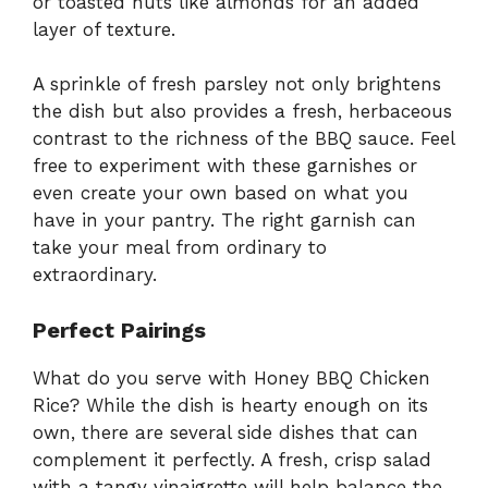
or toasted nuts like almonds for an added
layer of texture.
A sprinkle of fresh parsley not only brightens
the dish but also provides a fresh, herbaceous
contrast to the richness of the BBQ sauce. Feel
free to experiment with these garnishes or
even create your own based on what you
have in your pantry. The right garnish can
take your meal from ordinary to
extraordinary.
Perfect Pairings
What do you serve with Honey BBQ Chicken
Rice? While the dish is hearty enough on its
own, there are several side dishes that can
complement it perfectly. A fresh, crisp salad
with a tangy vinaigrette will help balance the