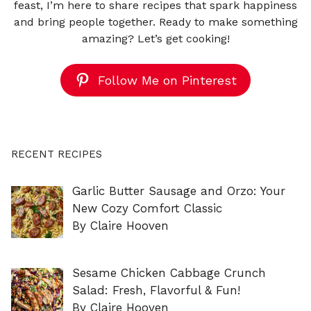
feast, I’m here to share recipes that spark happiness
and bring people together. Ready to make something
amazing? Let’s get cooking!
Follow Me on Pinterest
RECENT RECIPES
Garlic Butter Sausage and Orzo: Your
New Cozy Comfort Classic
By Claire Hooven
Sesame Chicken Cabbage Crunch
Salad: Fresh, Flavorful & Fun!
By Claire Hooven