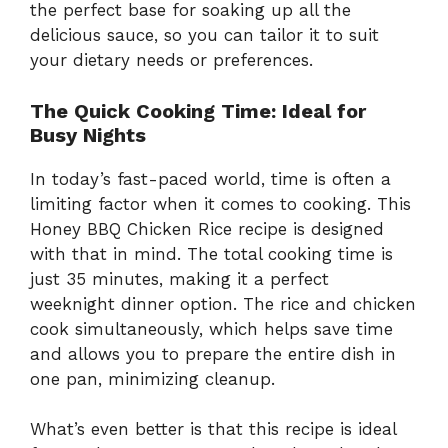
the perfect base for soaking up all the
delicious sauce, so you can tailor it to suit
your dietary needs or preferences.
The Quick Cooking Time: Ideal for
Busy Nights
In today’s fast-paced world, time is often a
limiting factor when it comes to cooking. This
Honey BBQ Chicken Rice recipe is designed
with that in mind. The total cooking time is
just 35 minutes, making it a perfect
weeknight dinner option. The rice and chicken
cook simultaneously, which helps save time
and allows you to prepare the entire dish in
one pan, minimizing cleanup.
What’s even better is that this recipe is ideal