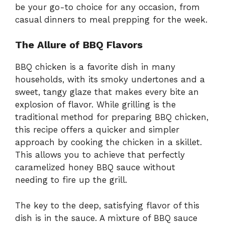
be your go-to choice for any occasion, from
casual dinners to meal prepping for the week.
The Allure of BBQ Flavors
BBQ chicken is a favorite dish in many
households, with its smoky undertones and a
sweet, tangy glaze that makes every bite an
explosion of flavor. While grilling is the
traditional method for preparing BBQ chicken,
this recipe offers a quicker and simpler
approach by cooking the chicken in a skillet.
This allows you to achieve that perfectly
caramelized honey BBQ sauce without
needing to fire up the grill.
The key to the deep, satisfying flavor of this
dish is in the sauce. A mixture of BBQ sauce