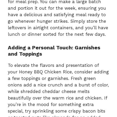
for meal prep. You can make a large batch
and portion it out for the week, ensuring you
have a delicious and satisfying meal ready to
go whenever hunger strikes. Simply store the
leftovers in airtight containers, and you’ll have
lunch or dinner sorted for the next few days.
Adding a Personal Touch: Garnishes
and Toppings
To elevate the flavors and presentation of
your Honey BBQ Chicken Rice, consider adding
a few toppings or garnishes. Fresh green
onions add a nice crunch and a burst of color,
while shredded cheddar cheese melts
beautifully over the warm rice and chicken. If
you’re in the mood for something extra
special, try sprinkling some crispy bacon bits