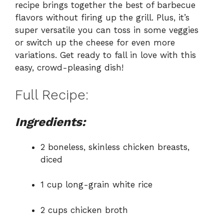
recipe brings together the best of barbecue
flavors without firing up the grill. Plus, it’s
super versatile you can toss in some veggies
or switch up the cheese for even more
variations. Get ready to fall in love with this
easy, crowd-pleasing dish!
Full Recipe:
Ingredients:
2 boneless, skinless chicken breasts,
diced
1 cup long-grain white rice
2 cups chicken broth