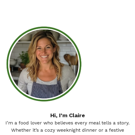
Hi, I’m Claire
I’m a food lover who believes every meal tells a story.
Whether it’s a cozy weeknight dinner or a festive