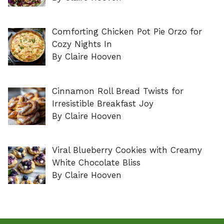
Comforting Chicken Pot Pie Orzo for
Cozy Nights In
By Claire Hooven
Cinnamon Roll Bread Twists for
Irresistible Breakfast Joy
By Claire Hooven
Viral Blueberry Cookies with Creamy
White Chocolate Bliss
By Claire Hooven