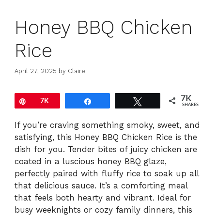
Honey BBQ Chicken
Rice
April 27, 2025
by
Claire
7K
Pin
7K
Share
Tweet
SHARES
If you’re craving something smoky, sweet, and
satisfying, this Honey BBQ Chicken Rice is the
dish for you. Tender bites of juicy chicken are
coated in a luscious honey BBQ glaze,
perfectly paired with fluffy rice to soak up all
that delicious sauce. It’s a comforting meal
that feels both hearty and vibrant. Ideal for
busy weeknights or cozy family dinners, this