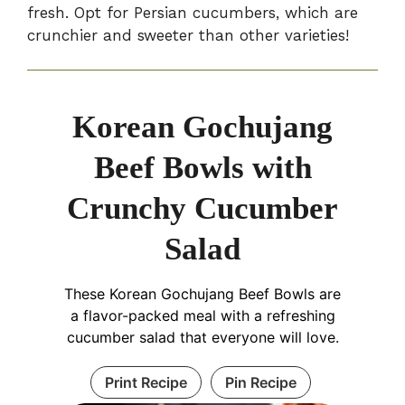
fresh. Opt for Persian cucumbers, which are
crunchier and sweeter than other varieties!
Korean Gochujang
Beef Bowls with
Crunchy Cucumber
Salad
These Korean Gochujang Beef Bowls are
a flavor-packed meal with a refreshing
cucumber salad that everyone will love.
Print Recipe
Pin Recipe