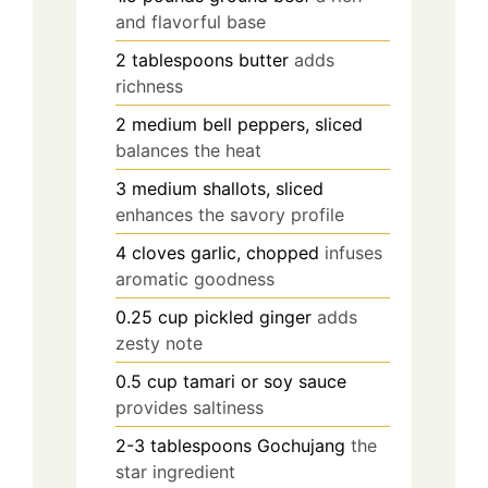
and flavorful base
2
tablespoons
butter
adds
richness
2
medium
bell peppers, sliced
balances the heat
3
medium
shallots, sliced
enhances the savory profile
4
cloves
garlic, chopped
infuses
aromatic goodness
0.25
cup
pickled ginger
adds
zesty note
0.5
cup
tamari or soy sauce
provides saltiness
2-3
tablespoons
Gochujang
the
star ingredient