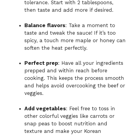
tolerance. Start with 2 tablespoons,
then taste and add more if desired.
Balance flavors
: Take a moment to
taste and tweak the sauce! If it’s too
spicy, a touch more maple or honey can
soften the heat perfectly.
Perfect prep
: Have all your ingredients
prepped and within reach before
cooking. This keeps the process smooth
and helps avoid overcooking the beef or
veggies.
Add vegetables
: Feel free to toss in
other colorful veggies like carrots or
snap peas to boost nutrition and
texture and make your Korean