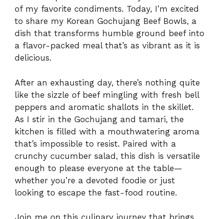
of my favorite condiments. Today, I’m excited
to share my Korean Gochujang Beef Bowls, a
dish that transforms humble ground beef into
a flavor-packed meal that’s as vibrant as it is
delicious.
After an exhausting day, there’s nothing quite
like the sizzle of beef mingling with fresh bell
peppers and aromatic shallots in the skillet.
As I stir in the Gochujang and tamari, the
kitchen is filled with a mouthwatering aroma
that’s impossible to resist. Paired with a
crunchy cucumber salad, this dish is versatile
enough to please everyone at the table—
whether you’re a devoted foodie or just
looking to escape the fast-food routine.
Join me on this culinary journey that brings