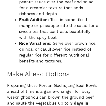
peanut sauce over the beef and salad
for a creamier texture that adds
richness and depth.
Fruit Addition:
Toss in some diced
mango or pineapple into the salad for a
sweetness that contrasts beautifully
with the spicy beef.
Rice Variations:
Serve over brown rice,
quinoa, or cauliflower rice instead of
regular rice for different nutritional
benefits and textures.
Make Ahead Options
Preparing these Korean Gochujang Beef Bowls
ahead of time is a game-changer for busy
weeknights! You can brown the ground beef
and sauté the vegetables up to
3 days in