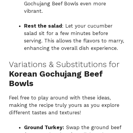
Gochujang Beef Bowls even more
vibrant.
Rest the salad
: Let your cucumber
salad sit for a few minutes before
serving. This allows the flavors to marry,
enhancing the overall dish experience.
Variations & Substitutions for
Korean Gochujang Beef
Bowls
Feel free to play around with these ideas,
making the recipe truly yours as you explore
different tastes and textures!
Ground Turkey:
Swap the ground beef