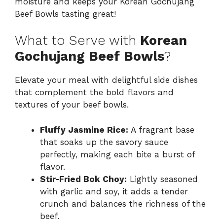
moisture and keeps your Korean Gochujang
Beef Bowls tasting great!
What to Serve with
Korean
Gochujang Beef Bowls
?
Elevate your meal with delightful side dishes
that complement the bold flavors and
textures of your beef bowls.
Fluffy Jasmine Rice:
A fragrant base
that soaks up the savory sauce
perfectly, making each bite a burst of
flavor.
Stir-Fried Bok Choy:
Lightly seasoned
with garlic and soy, it adds a tender
crunch and balances the richness of the
beef.