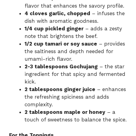
flavor that enhances the savory profile.
4 cloves garlic, chopped
– infuses the
dish with aromatic goodness.
1/4 cup pickled ginger
– adds a zesty
note that brightens the beef.
1/2 cup tamari or soy sauce
– provides
the saltiness and depth needed for
umami-rich flavor.
2-3 tablespoons Gochujang
– the star
ingredient for that spicy and fermented
kick.
2 tablespoons ginger juice
– enhances
the refreshing spiciness and adds
complexity.
2 tablespoons maple or honey
– a
touch of sweetness to balance the spice.
For the Toppings