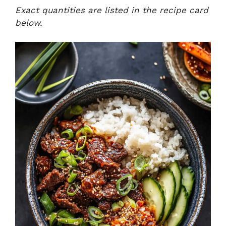
Exact quantities are listed in the recipe card
below.