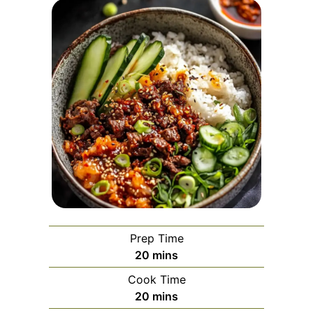
Prep Time
minutes
20
mins
Cook Time
minutes
20
mins