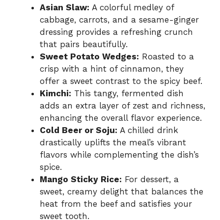
Asian Slaw:
A colorful medley of
cabbage, carrots, and a sesame-ginger
dressing provides a refreshing crunch
that pairs beautifully.
Sweet Potato Wedges:
Roasted to a
crisp with a hint of cinnamon, they
offer a sweet contrast to the spicy beef.
Kimchi:
This tangy, fermented dish
adds an extra layer of zest and richness,
enhancing the overall flavor experience.
Cold Beer or Soju:
A chilled drink
drastically uplifts the meal’s vibrant
flavors while complementing the dish’s
spice.
Mango Sticky Rice:
For dessert, a
sweet, creamy delight that balances the
heat from the beef and satisfies your
sweet tooth.