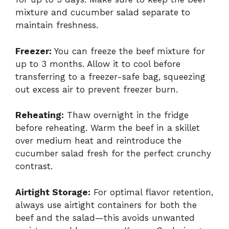
mixture and cucumber salad separate to
maintain freshness.
Freezer:
You can freeze the beef mixture for
up to 3 months. Allow it to cool before
transferring to a freezer-safe bag, squeezing
out excess air to prevent freezer burn.
Reheating:
Thaw overnight in the fridge
before reheating. Warm the beef in a skillet
over medium heat and reintroduce the
cucumber salad fresh for the perfect crunchy
contrast.
Airtight Storage:
For optimal flavor retention,
always use airtight containers for both the
beef and the salad—this avoids unwanted