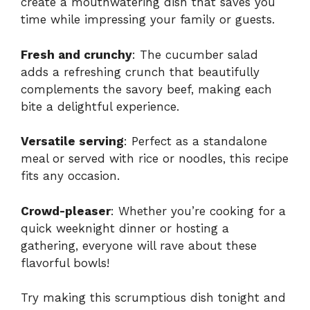
create a mouthwatering dish that saves you
time while impressing your family or guests.
Fresh and crunchy
: The cucumber salad
adds a refreshing crunch that beautifully
complements the savory beef, making each
bite a delightful experience.
Versatile serving
: Perfect as a standalone
meal or served with rice or noodles, this recipe
fits any occasion.
Crowd-pleaser
: Whether you’re cooking for a
quick weeknight dinner or hosting a
gathering, everyone will rave about these
flavorful bowls!
Try making this scrumptious dish tonight and