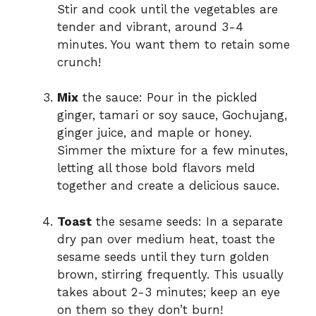
Stir and cook until the vegetables are
tender and vibrant, around 3-4
minutes. You want them to retain some
crunch!
Mix
the sauce: Pour in the pickled
ginger, tamari or soy sauce, Gochujang,
ginger juice, and maple or honey.
Simmer the mixture for a few minutes,
letting all those bold flavors meld
together and create a delicious sauce.
Toast
the sesame seeds: In a separate
dry pan over medium heat, toast the
sesame seeds until they turn golden
brown, stirring frequently. This usually
takes about 2-3 minutes; keep an eye
on them so they don’t burn!