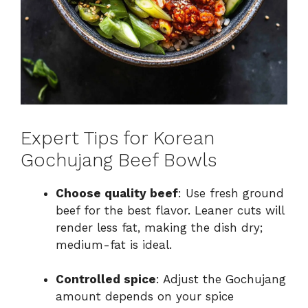
Expert Tips for Korean
Gochujang Beef Bowls
Choose quality beef
: Use fresh ground
beef for the best flavor. Leaner cuts will
render less fat, making the dish dry;
medium-fat is ideal.
Controlled spice
: Adjust the Gochujang
amount depends on your spice