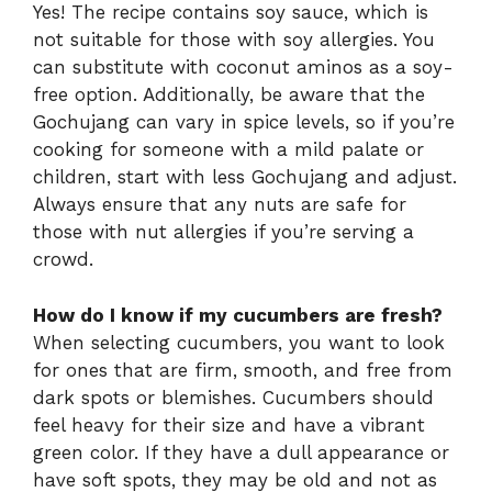
Yes! The recipe contains soy sauce, which is
not suitable for those with soy allergies. You
can substitute with coconut aminos as a soy-
free option. Additionally, be aware that the
Gochujang can vary in spice levels, so if you’re
cooking for someone with a mild palate or
children, start with less Gochujang and adjust.
Always ensure that any nuts are safe for
those with nut allergies if you’re serving a
crowd.
How do I know if my cucumbers are fresh?
When selecting cucumbers, you want to look
for ones that are firm, smooth, and free from
dark spots or blemishes. Cucumbers should
feel heavy for their size and have a vibrant
green color. If they have a dull appearance or
have soft spots, they may be old and not as