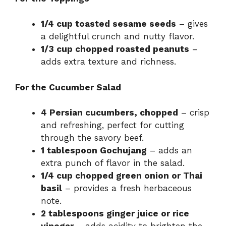
1/4 cup toasted sesame seeds
– gives
a delightful crunch and nutty flavor.
1/3 cup chopped roasted peanuts
–
adds extra texture and richness.
For the Cucumber Salad
4 Persian cucumbers, chopped
– crisp
and refreshing, perfect for cutting
through the savory beef.
1 tablespoon Gochujang
– adds an
extra punch of flavor in the salad.
1/4 cup chopped green onion or Thai
basil
– provides a fresh herbaceous
note.
2 tablespoons ginger juice or rice