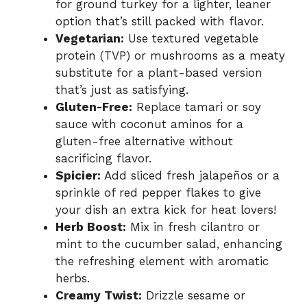
for ground turkey for a lighter, leaner
option that’s still packed with flavor.
Vegetarian:
Use textured vegetable
protein (TVP) or mushrooms as a meaty
substitute for a plant-based version
that’s just as satisfying.
Gluten-Free:
Replace tamari or soy
sauce with coconut aminos for a
gluten-free alternative without
sacrificing flavor.
Spicier:
Add sliced fresh jalapeños or a
sprinkle of red pepper flakes to give
your dish an extra kick for heat lovers!
Herb Boost:
Mix in fresh cilantro or
mint to the cucumber salad, enhancing
the refreshing element with aromatic
herbs.
Creamy Twist:
Drizzle sesame or