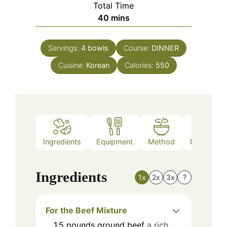
Total Time
minutes
40
mins
Servings:
4
bowls
Course:
DINNER
Cuisine:
Korean
Calories:
550
Ingredients
Equipment
Method
Nutrition
Ingredients
1x
2x
3x
?
For the Beef Mixture
1.5
pounds
ground beef
a rich