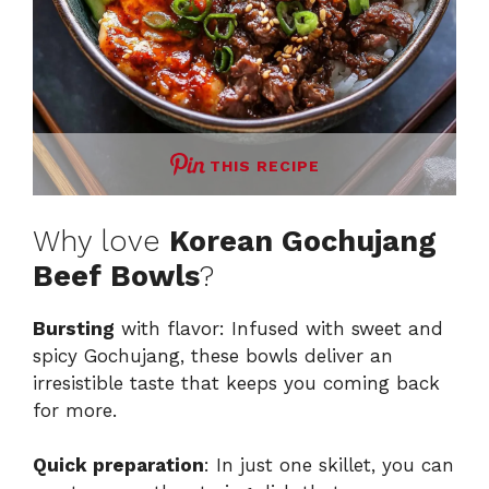
THIS RECIPE
Why love
Korean Gochujang
Beef Bowls
?
Bursting
with flavor: Infused with sweet and
spicy Gochujang, these bowls deliver an
irresistible taste that keeps you coming back
for more.
Quick preparation
: In just one skillet, you can