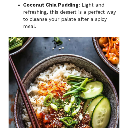
Coconut Chia Pudding:
Light and
refreshing, this dessert is a perfect way
to cleanse your palate after a spicy
meal.