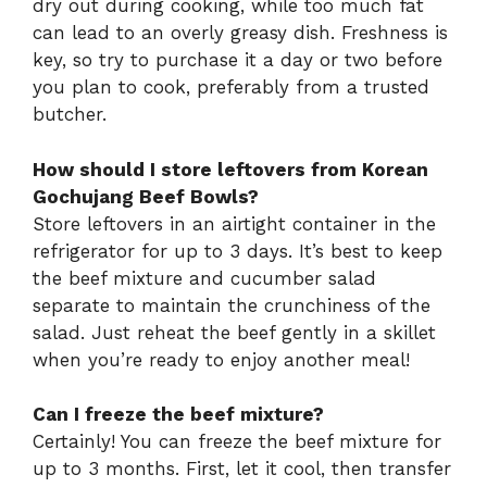
dry out during cooking, while too much fat
can lead to an overly greasy dish. Freshness is
key, so try to purchase it a day or two before
you plan to cook, preferably from a trusted
butcher.
How should I store leftovers from Korean
Gochujang Beef Bowls?
Store leftovers in an airtight container in the
refrigerator for up to 3 days. It’s best to keep
the beef mixture and cucumber salad
separate to maintain the crunchiness of the
salad. Just reheat the beef gently in a skillet
when you’re ready to enjoy another meal!
Can I freeze the beef mixture?
Certainly! You can freeze the beef mixture for
up to 3 months. First, let it cool, then transfer