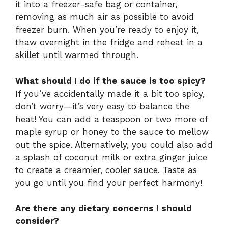
it into a freezer-safe bag or container,
removing as much air as possible to avoid
freezer burn. When you’re ready to enjoy it,
thaw overnight in the fridge and reheat in a
skillet until warmed through.
What should I do if the sauce is too spicy?
If you’ve accidentally made it a bit too spicy,
don’t worry—it’s very easy to balance the
heat! You can add a teaspoon or two more of
maple syrup or honey to the sauce to mellow
out the spice. Alternatively, you could also add
a splash of coconut milk or extra ginger juice
to create a creamier, cooler sauce. Taste as
you go until you find your perfect harmony!
Are there any dietary concerns I should
consider?