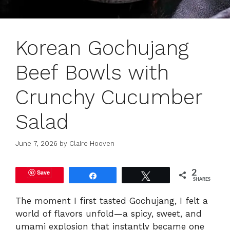
Korean Gochujang
Beef Bowls with
Crunchy Cucumber
Salad
June 7, 2026
by
Claire Hooven
Save
2
Share
Tweet
SHARES
The moment I first tasted Gochujang, I felt a
world of flavors unfold—a spicy, sweet, and
umami explosion that instantly became one