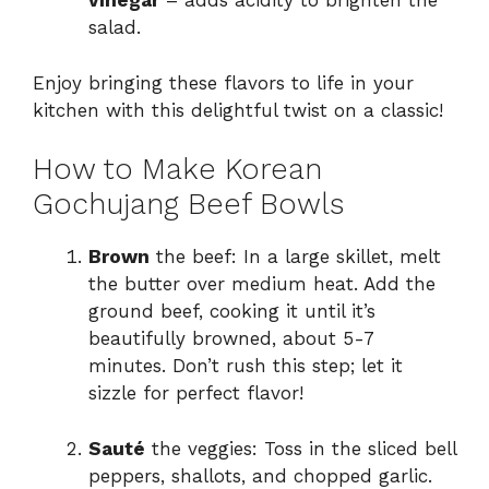
vinegar
– adds acidity to brighten the
salad.
Enjoy bringing these flavors to life in your
kitchen with this delightful twist on a classic!
How to Make Korean
Gochujang Beef Bowls
Brown
the beef: In a large skillet, melt
the butter over medium heat. Add the
ground beef, cooking it until it’s
beautifully browned, about 5-7
minutes. Don’t rush this step; let it
sizzle for perfect flavor!
Sauté
the veggies: Toss in the sliced bell
peppers, shallots, and chopped garlic.