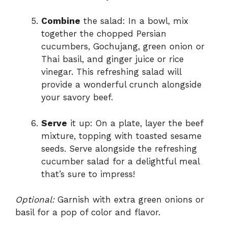
Combine
the salad: In a bowl, mix
together the chopped Persian
cucumbers, Gochujang, green onion or
Thai basil, and ginger juice or rice
vinegar. This refreshing salad will
provide a wonderful crunch alongside
your savory beef.
Serve
it up: On a plate, layer the beef
mixture, topping with toasted sesame
seeds. Serve alongside the refreshing
cucumber salad for a delightful meal
that’s sure to impress!
Optional:
Garnish with extra green onions or
basil for a pop of color and flavor.