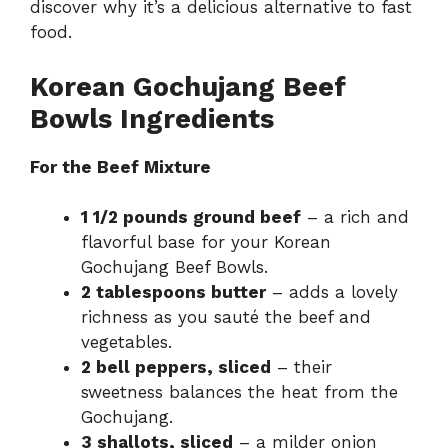
discover why it’s a delicious alternative to fast
food.
Korean Gochujang Beef
Bowls Ingredients
For the Beef Mixture
1 1/2 pounds ground beef
– a rich and
flavorful base for your Korean
Gochujang Beef Bowls.
2 tablespoons butter
– adds a lovely
richness as you sauté the beef and
vegetables.
2 bell peppers, sliced
– their
sweetness balances the heat from the
Gochujang.
3 shallots, sliced
– a milder onion