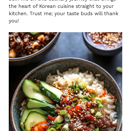
the heart of Korean cuisine straight to your
kitchen. Trust me; your taste buds will thank
you!