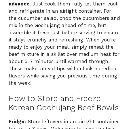
advance
. Just cook them fully, let them cool,
and refrigerate in an airtight container. For
the cucumber salad, chop the cucumbers and
mix in the Gochujang ahead of time, but
assemble it fresh just before serving to ensure
it stays crunchy and refreshing. When you’re
ready to enjoy your meal, simply reheat the
beef mixture in a skillet over medium heat for
about 5-7 minutes until warmed through.
These make-ahead tips will unlock incredible
flavors while saving you precious time during
the week!
How to Store and Freeze
Korean Gochujang Beef Bowls
Fridge:
Store leftovers in an airtight container
for up to 3 days. Make sure to keep the beef