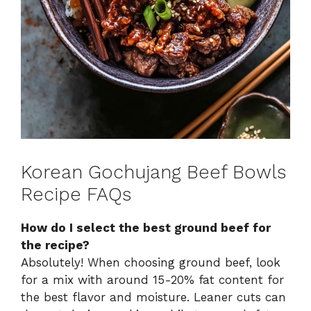
Korean Gochujang Beef Bowls
Recipe FAQs
How do I select the best ground beef for
the recipe?
Absolutely! When choosing ground beef, look
for a mix with around 15-20% fat content for
the best flavor and moisture. Leaner cuts can