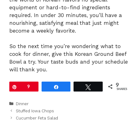
equipment or hard-to-find ingredients
required. In under 30 minutes, you’ll have a
nourishing, satisfying meal that just might
become a weekly favorite.
So the next time you’re wondering what to
cook for dinner, give this Korean Ground Beef
Bowl a try. Your taste buds and your schedule
will thank you.
9
Pin
9
Share
Tweet
SHARES
Categories
Dinner
Stuffed Iowa Chops
Cucumber Feta Salad