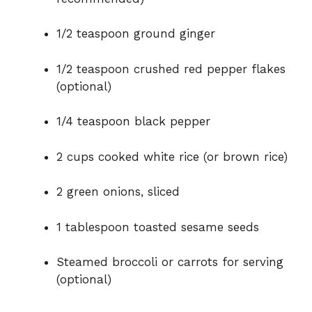
1/2 teaspoon ground ginger
1/2 teaspoon crushed red pepper flakes
(optional)
1/4 teaspoon black pepper
2 cups cooked white rice (or brown rice)
2 green onions, sliced
1 tablespoon toasted sesame seeds
Steamed broccoli or carrots for serving
(optional)