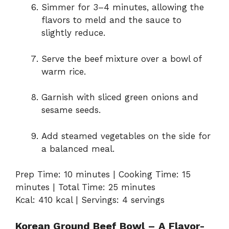
Simmer for 3–4 minutes, allowing the
flavors to meld and the sauce to
slightly reduce.
Serve the beef mixture over a bowl of
warm rice.
Garnish with sliced green onions and
sesame seeds.
Add steamed vegetables on the side for
a balanced meal.
Prep Time: 10 minutes | Cooking Time: 15
minutes | Total Time: 25 minutes
Kcal: 410 kcal | Servings: 4 servings
Korean Ground Beef Bowl – A Flavor-