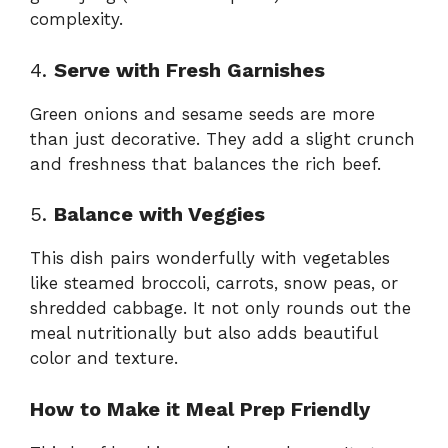
complexity.
4.
Serve with Fresh Garnishes
Green onions and sesame seeds are more
than just decorative. They add a slight crunch
and freshness that balances the rich beef.
5.
Balance with Veggies
This dish pairs wonderfully with vegetables
like steamed broccoli, carrots, snow peas, or
shredded cabbage. It not only rounds out the
meal nutritionally but also adds beautiful
color and texture.
How to Make it Meal Prep Friendly