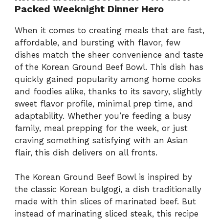
Packed Weeknight Dinner Hero
When it comes to creating meals that are fast,
affordable, and bursting with flavor, few
dishes match the sheer convenience and taste
of the Korean Ground Beef Bowl. This dish has
quickly gained popularity among home cooks
and foodies alike, thanks to its savory, slightly
sweet flavor profile, minimal prep time, and
adaptability. Whether you’re feeding a busy
family, meal prepping for the week, or just
craving something satisfying with an Asian
flair, this dish delivers on all fronts.
The Korean Ground Beef Bowl is inspired by
the classic Korean bulgogi, a dish traditionally
made with thin slices of marinated beef. But
instead of marinating sliced steak, this recipe