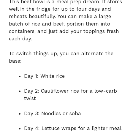
This beef bowl is a meal prep dream. It stores
well in the fridge for up to four days and
reheats beautifully. You can make a large
batch of rice and beef, portion them into
containers, and just add your toppings fresh
each day.
To switch things up, you can alternate the
base:
Day 1: White rice
Day 2: Cauliflower rice for a low-carb
twist
Day 3: Noodles or soba
Day 4: Lettuce wraps for a lighter meal