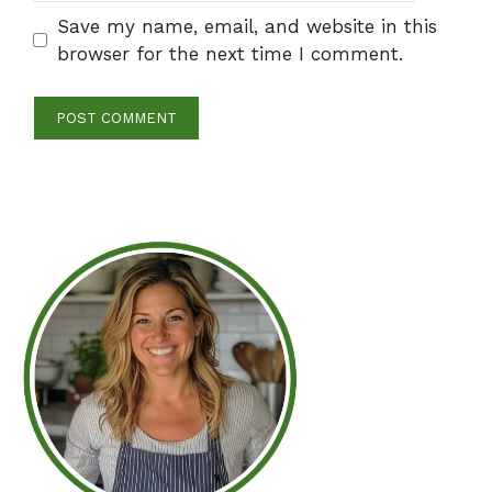
Save my name, email, and website in this
browser for the next time I comment.