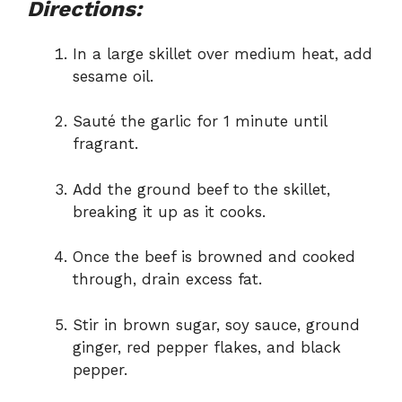
Directions:
In a large skillet over medium heat, add
sesame oil.
Sauté the garlic for 1 minute until
fragrant.
Add the ground beef to the skillet,
breaking it up as it cooks.
Once the beef is browned and cooked
through, drain excess fat.
Stir in brown sugar, soy sauce, ground
ginger, red pepper flakes, and black
pepper.