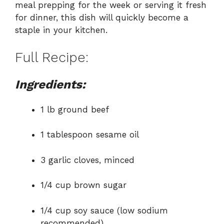
meal prepping for the week or serving it fresh
for dinner, this dish will quickly become a
staple in your kitchen.
Full Recipe:
Ingredients:
1 lb ground beef
1 tablespoon sesame oil
3 garlic cloves, minced
1/4 cup brown sugar
1/4 cup soy sauce (low sodium
recommended)