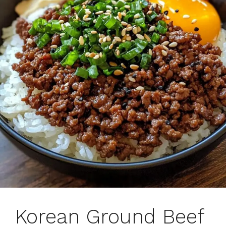
Korean Ground Beef