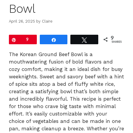
Bowl
April 26, 2025
by
Claire
9
Pin
9
Share
Tweet
SHARES
The Korean Ground Beef Bowl is a
mouthwatering fusion of bold flavors and
cozy comfort, making it an ideal dish for busy
weeknights. Sweet and savory beef with a hint
of spice sits atop a bed of fluffy white rice,
creating a satisfying bowl that’s both simple
and incredibly flavorful. This recipe is perfect
for those who crave big taste with minimal
effort. It’s easily customizable with your
choice of vegetables and can be made in one
pan, making cleanup a breeze. Whether you’re