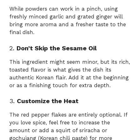
While powders can work in a pinch, using
freshly minced garlic and grated ginger will
bring more aroma and a fresher taste to the
final dish.
2.
Don’t Skip the Sesame Oil
This ingredient might seem minor, but its rich,
toasted flavor is what gives the dish its
authentic Korean flair. Add it at the beginning
or as a finishing touch for extra depth.
3.
Customize the Heat
The red pepper flakes are entirely optional. If
you love spice, feel free to increase the
amount or add a squirt of sriracha or
gochujang (Korean chili paste) for more