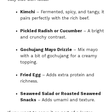
Kimchi
– Fermented, spicy, and tangy, it
pairs perfectly with the rich beef.
Pickled Radish or Cucumber
– A bright
and crunchy contrast.
Gochujang Mayo Drizzle
– Mix mayo
with a bit of gochujang for a creamy
topping.
Fried Egg
– Adds extra protein and
richness.
Seaweed Salad or Roasted Seaweed
Snacks
– Adds umami and texture.