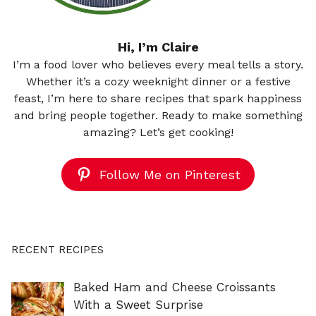
Hi, I’m Claire
I’m a food lover who believes every meal tells a story.
Whether it’s a cozy weeknight dinner or a festive
feast, I’m here to share recipes that spark happiness
and bring people together. Ready to make something
amazing? Let’s get cooking!
Follow Me on Pinterest
RECENT RECIPES
Baked Ham and Cheese Croissants
With a Sweet Surprise