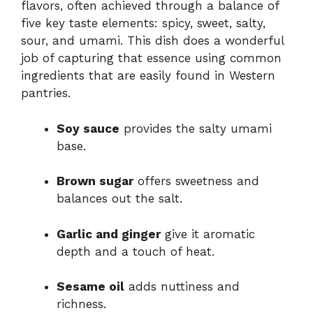
flavors, often achieved through a balance of
five key taste elements: spicy, sweet, salty,
sour, and umami. This dish does a wonderful
job of capturing that essence using common
ingredients that are easily found in Western
pantries.
Soy sauce
provides the salty umami
base.
Brown sugar
offers sweetness and
balances out the salt.
Garlic and ginger
give it aromatic
depth and a touch of heat.
Sesame oil
adds nuttiness and
richness.