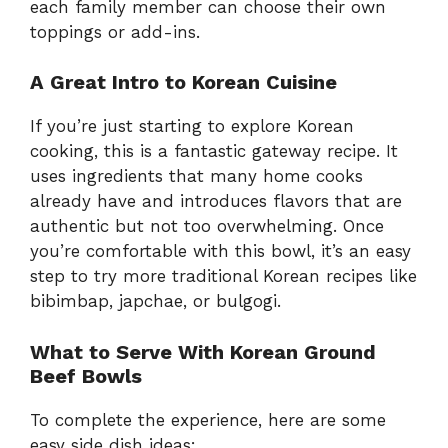
each family member can choose their own
toppings or add-ins.
A Great Intro to Korean Cuisine
If you’re just starting to explore Korean
cooking, this is a fantastic gateway recipe. It
uses ingredients that many home cooks
already have and introduces flavors that are
authentic but not too overwhelming. Once
you’re comfortable with this bowl, it’s an easy
step to try more traditional Korean recipes like
bibimbap, japchae, or bulgogi.
What to Serve With Korean Ground
Beef Bowls
To complete the experience, here are some
easy side dish ideas: