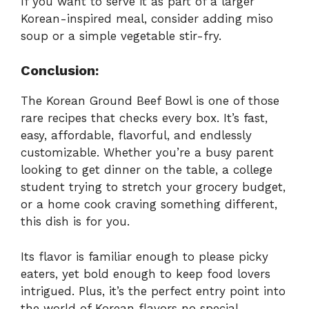
If you want to serve it as part of a larger
Korean-inspired meal, consider adding miso
soup or a simple vegetable stir-fry.
Conclusion:
The Korean Ground Beef Bowl is one of those
rare recipes that checks every box. It’s fast,
easy, affordable, flavorful, and endlessly
customizable. Whether you’re a busy parent
looking to get dinner on the table, a college
student trying to stretch your grocery budget,
or a home cook craving something different,
this dish is for you.
Its flavor is familiar enough to please picky
eaters, yet bold enough to keep food lovers
intrigued. Plus, it’s the perfect entry point into
the world of Korean flavors no special