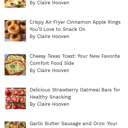
By Claire Hooven
Crispy Air Fryer Cinnamon Apple Rings
You’ll Love to Snack On
By Claire Hooven
Cheesy Texas Toast: Your New Favorite
Comfort Food Side
By Claire Hooven
Delicious Strawberry Oatmeal Bars for
Healthy Snacking
By Claire Hooven
Garlic Butter Sausage and Orzo: Your