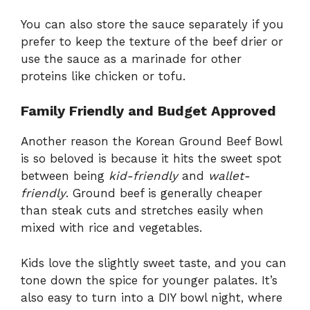
You can also store the sauce separately if you
prefer to keep the texture of the beef drier or
use the sauce as a marinade for other
proteins like chicken or tofu.
Family Friendly and Budget Approved
Another reason the Korean Ground Beef Bowl
is so beloved is because it hits the sweet spot
between being
kid-friendly
and
wallet-
friendly
. Ground beef is generally cheaper
than steak cuts and stretches easily when
mixed with rice and vegetables.
Kids love the slightly sweet taste, and you can
tone down the spice for younger palates. It’s
also easy to turn into a DIY bowl night, where