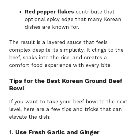
Red pepper flakes
contribute that
optional spicy edge that many Korean
dishes are known for.
The result is a layered sauce that feels
complex despite its simplicity. It clings to the
beef, soaks into the rice, and creates a
comfort food experience with every bite.
Tips for the Best Korean Ground Beef
Bowl
If you want to take your beef bowl to the next
level, here are a few tips and tricks that can
elevate the dish:
1.
Use Fresh Garlic and Ginger