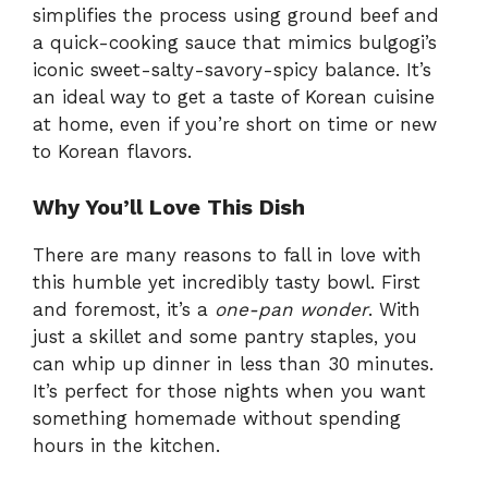
simplifies the process using ground beef and
a quick-cooking sauce that mimics bulgogi’s
iconic sweet-salty-savory-spicy balance. It’s
an ideal way to get a taste of Korean cuisine
at home, even if you’re short on time or new
to Korean flavors.
Why You’ll Love This Dish
There are many reasons to fall in love with
this humble yet incredibly tasty bowl. First
and foremost, it’s a
one-pan wonder
. With
just a skillet and some pantry staples, you
can whip up dinner in less than 30 minutes.
It’s perfect for those nights when you want
something homemade without spending
hours in the kitchen.