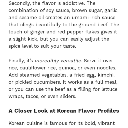
Secondly, the flavor is addictive. The
combination of soy sauce, brown sugar, garlic,
and sesame oil creates an umami-rich sauce
that clings beautifully to the ground beef. The
touch of ginger and red pepper flakes gives it
a slight kick, but you can easily adjust the
spice level to suit your taste.
Finally, it’s
incredibly versatile
. Serve it over
rice, cauliflower rice, quinoa, or even noodles.
Add steamed vegetables, a fried egg, kimchi,
or pickled cucumbers. It works as a full meal,
or you can use the beef as a filling for lettuce
wraps, tacos, or even sliders.
A Closer Look at Korean Flavor Profiles
Korean cuisine is famous for its bold, vibrant