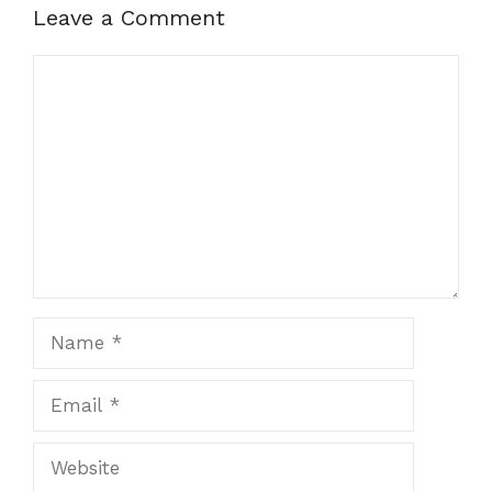
Leave a Comment
Comment
Name
Email
Website