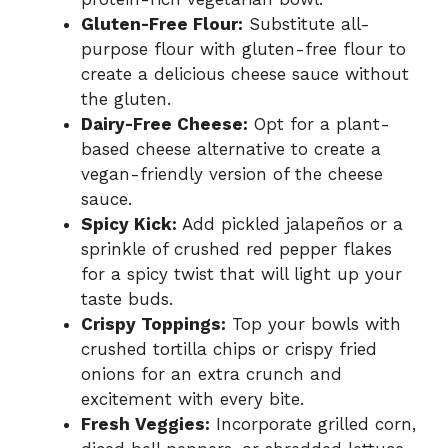
Gluten-Free Flour:
Substitute all-
purpose flour with gluten-free flour to
create a delicious cheese sauce without
the gluten.
Dairy-Free Cheese:
Opt for a plant-
based cheese alternative to create a
vegan-friendly version of the cheese
sauce.
Spicy Kick:
Add pickled jalapeños or a
sprinkle of crushed red pepper flakes
for a spicy twist that will light up your
taste buds.
Crispy Toppings:
Top your bowls with
crushed tortilla chips or crispy fried
onions for an extra crunch and
excitement with every bite.
Fresh Veggies:
Incorporate grilled corn,