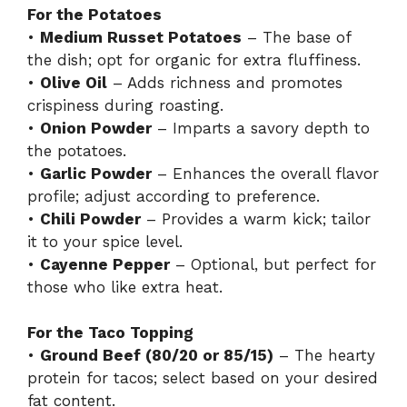
For the Potatoes
•
Medium Russet Potatoes
– The base of
the dish; opt for organic for extra fluffiness.
•
Olive Oil
– Adds richness and promotes
crispiness during roasting.
•
Onion Powder
– Imparts a savory depth to
the potatoes.
•
Garlic Powder
– Enhances the overall flavor
profile; adjust according to preference.
•
Chili Powder
– Provides a warm kick; tailor
it to your spice level.
•
Cayenne Pepper
– Optional, but perfect for
those who like extra heat.
For the Taco Topping
•
Ground Beef (80/20 or 85/15)
– The hearty
protein for tacos; select based on your desired
fat content.