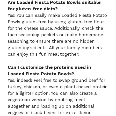
Are Loaded Fiesta Potato Bowls suitable
for gluten-free diets?
Yes! You can easily make Loaded Fiesta Potato
Bowls gluten-free by using gluten-free flour
for the cheese sauce. Additionally, check the
taco seasoning packets or make homemade
seasoning to ensure there are no hidden
gluten ingredients. All your family members
can enjoy this fun meal together!
Can I customize the proteins used in
Loaded Fiesta Potato Bowls?
Yes, indeed! Feel free to swap ground beef for
turkey, chicken, or even a plant-based protein
for a lighter option. You can also create a
vegetarian version by omitting meat
altogether and loading up on additional
veggies or black beans for extra flavor.