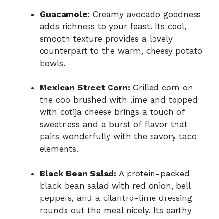
Guacamole:
Creamy avocado goodness
adds richness to your feast. Its cool,
smooth texture provides a lovely
counterpart to the warm, cheesy potato
bowls.
Mexican Street Corn:
Grilled corn on
the cob brushed with lime and topped
with cotija cheese brings a touch of
sweetness and a burst of flavor that
pairs wonderfully with the savory taco
elements.
Black Bean Salad:
A protein-packed
black bean salad with red onion, bell
peppers, and a cilantro-lime dressing
rounds out the meal nicely. Its earthy