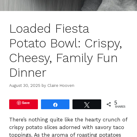
Loaded Fiesta
Potato Bowl: Crispy,
Cheesy, Family Fun
Dinner
August 30, 2025
by
Claire Hooven
Save
5
Share
Tweet
SHARES
There’s nothing quite like the hearty crunch of
crispy potato slices adorned with savory taco
toppings. As the aroma of roasting potatoes