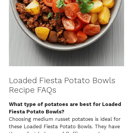
Loaded Fiesta Potato Bowls
Recipe FAQs
What type of potatoes are best for Loaded
Fiesta Potato Bowls?
Choosing medium russet potatoes is ideal for
these Loaded Fiesta Potato Bowls. They have