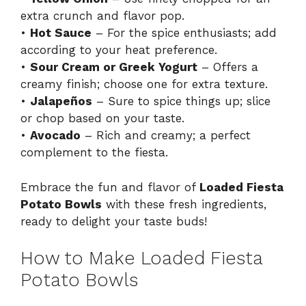
extra crunch and flavor pop.
•
Hot Sauce
– For the spice enthusiasts; add
according to your heat preference.
•
Sour Cream or Greek Yogurt
– Offers a
creamy finish; choose one for extra texture.
•
Jalapeños
– Sure to spice things up; slice
or chop based on your taste.
•
Avocado
– Rich and creamy; a perfect
complement to the fiesta.
Embrace the fun and flavor of
Loaded Fiesta
Potato Bowls
with these fresh ingredients,
ready to delight your taste buds!
How to Make Loaded Fiesta
Potato Bowls