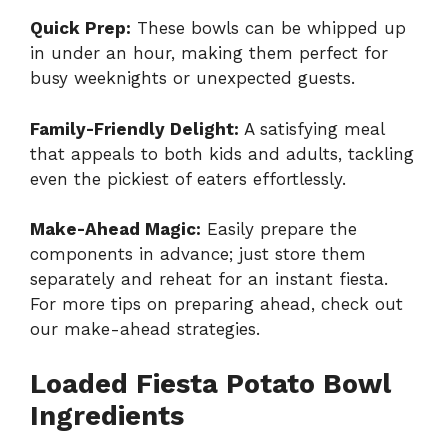
Quick Prep:
These bowls can be whipped up
in under an hour, making them perfect for
busy weeknights or unexpected guests.
Family-Friendly Delight:
A satisfying meal
that appeals to both kids and adults, tackling
even the pickiest of eaters effortlessly.
Make-Ahead Magic:
Easily prepare the
components in advance; just store them
separately and reheat for an instant fiesta.
For more tips on preparing ahead, check out
our
make-ahead strategies
.
Loaded Fiesta Potato Bowl
Ingredients