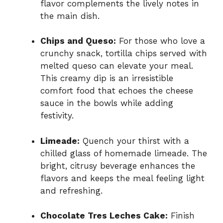
flavor complements the lively notes in
the main dish.
Chips and Queso:
For those who love a
crunchy snack, tortilla chips served with
melted queso can elevate your meal.
This creamy dip is an irresistible
comfort food that echoes the cheese
sauce in the bowls while adding
festivity.
Limeade:
Quench your thirst with a
chilled glass of homemade limeade. The
bright, citrusy beverage enhances the
flavors and keeps the meal feeling light
and refreshing.
Chocolate Tres Leches Cake:
Finish