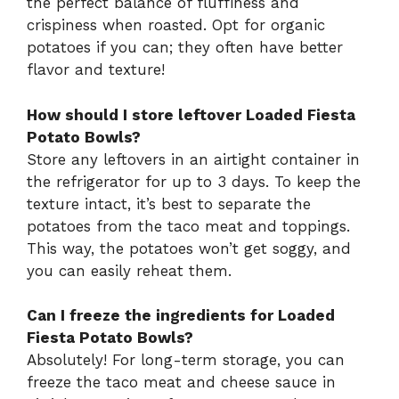
the perfect balance of fluffiness and
crispiness when roasted. Opt for organic
potatoes if you can; they often have better
flavor and texture!
How should I store leftover Loaded Fiesta
Potato Bowls?
Store any leftovers in an airtight container in
the refrigerator for up to 3 days. To keep the
texture intact, it’s best to separate the
potatoes from the taco meat and toppings.
This way, the potatoes won’t get soggy, and
you can easily reheat them.
Can I freeze the ingredients for Loaded
Fiesta Potato Bowls?
Absolutely! For long-term storage, you can
freeze the taco meat and cheese sauce in