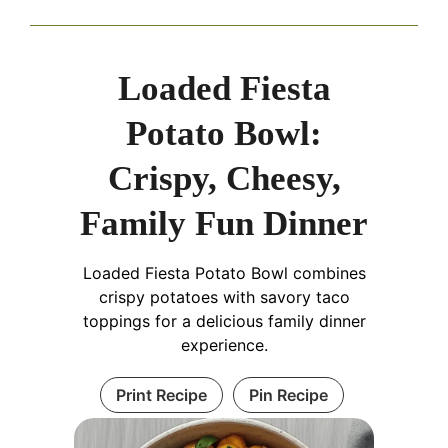
Loaded Fiesta
Potato Bowl:
Crispy, Cheesy,
Family Fun Dinner
Loaded Fiesta Potato Bowl combines
crispy potatoes with savory taco
toppings for a delicious family dinner
experience.
Print Recipe
Pin Recipe