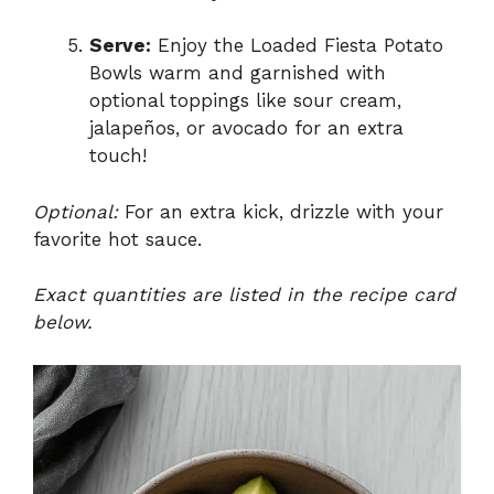
Serve:
Enjoy the Loaded Fiesta Potato
Bowls warm and garnished with
optional toppings like sour cream,
jalapeños, or avocado for an extra
touch!
Optional:
For an extra kick, drizzle with your
favorite hot sauce.
Exact quantities are listed in the recipe card
below.