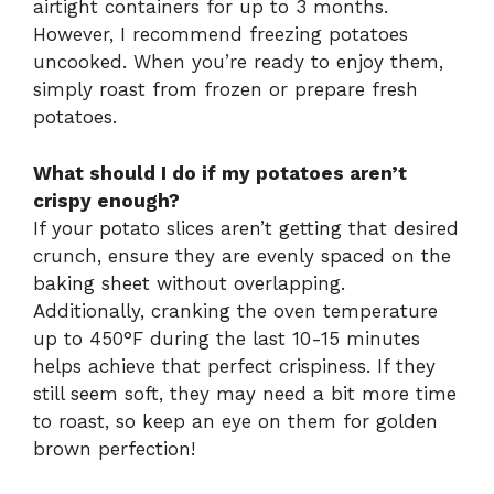
airtight containers for up to 3 months.
However, I recommend freezing potatoes
uncooked. When you’re ready to enjoy them,
simply roast from frozen or prepare fresh
potatoes.
What should I do if my potatoes aren’t
crispy enough?
If your potato slices aren’t getting that desired
crunch, ensure they are evenly spaced on the
baking sheet without overlapping.
Additionally, cranking the oven temperature
up to 450°F during the last 10-15 minutes
helps achieve that perfect crispiness. If they
still seem soft, they may need a bit more time
to roast, so keep an eye on them for golden
brown perfection!