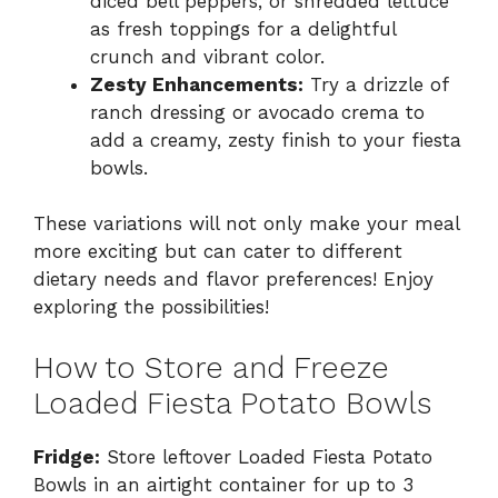
diced bell peppers, or shredded lettuce
as fresh toppings for a delightful
crunch and vibrant color.
Zesty Enhancements:
Try a drizzle of
ranch dressing or avocado crema to
add a creamy, zesty finish to your fiesta
bowls.
These variations will not only make your meal
more exciting but can cater to different
dietary needs and flavor preferences! Enjoy
exploring the possibilities!
How to Store and Freeze
Loaded Fiesta Potato Bowls
Fridge:
Store leftover Loaded Fiesta Potato
Bowls in an airtight container for up to 3