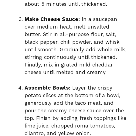
about 5 minutes until thickened.
Make Cheese Sauce:
In a saucepan
over medium heat, melt unsalted
butter. Stir in all-purpose flour, salt,
black pepper, chili powder, and whisk
until smooth. Gradually add whole milk,
stirring continuously until thickened.
Finally, mix in grated mild cheddar
cheese until melted and creamy.
Assemble Bowls:
Layer the crispy
potato slices at the bottom of a bowl,
generously add the taco meat, and
pour the creamy cheese sauce over the
top. Finish by adding fresh toppings like
lime juice, chopped roma tomatoes,
cilantro, and yellow onion.