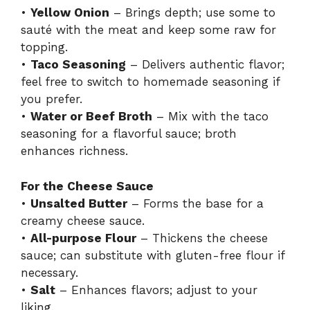
•
Yellow Onion
– Brings depth; use some to
sauté with the meat and keep some raw for
topping.
•
Taco Seasoning
– Delivers authentic flavor;
feel free to switch to homemade seasoning if
you prefer.
•
Water or Beef Broth
– Mix with the taco
seasoning for a flavorful sauce; broth
enhances richness.
For the Cheese Sauce
•
Unsalted Butter
– Forms the base for a
creamy cheese sauce.
•
All-purpose Flour
– Thickens the cheese
sauce; can substitute with gluten-free flour if
necessary.
•
Salt
– Enhances flavors; adjust to your
liking.