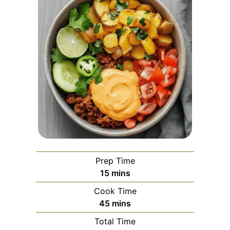
Prep Time
minutes
15
mins
Cook Time
minutes
45
mins
Total Time