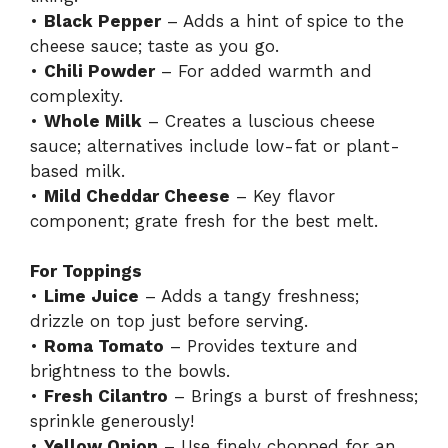
•
Black Pepper
– Adds a hint of spice to the
cheese sauce; taste as you go.
•
Chili Powder
– For added warmth and
complexity.
•
Whole Milk
– Creates a luscious cheese
sauce; alternatives include low-fat or plant-
based milk.
•
Mild Cheddar Cheese
– Key flavor
component; grate fresh for the best melt.
For Toppings
•
Lime Juice
– Adds a tangy freshness;
drizzle on top just before serving.
•
Roma Tomato
– Provides texture and
brightness to the bowls.
•
Fresh Cilantro
– Brings a burst of freshness;
sprinkle generously!
•
Yellow Onion
– Use finely chopped for an