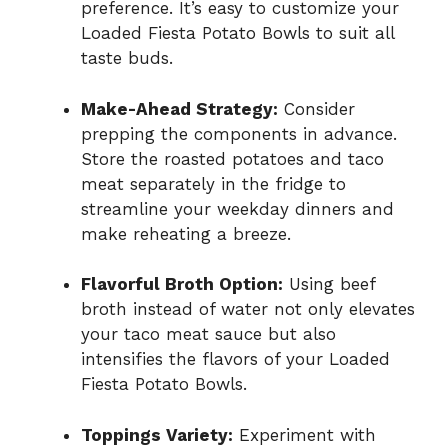
preference. It’s easy to customize your
Loaded Fiesta Potato Bowls to suit all
taste buds.
Make-Ahead Strategy:
Consider
prepping the components in advance.
Store the roasted potatoes and taco
meat separately in the fridge to
streamline your weekday dinners and
make reheating a breeze.
Flavorful Broth Option:
Using beef
broth instead of water not only elevates
your taco meat sauce but also
intensifies the flavors of your Loaded
Fiesta Potato Bowls.
Toppings Variety:
Experiment with