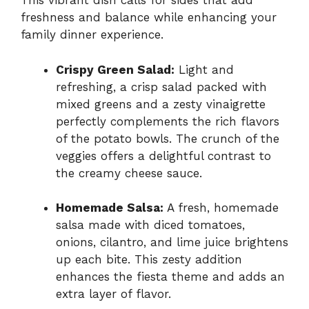
This vibrant dish calls for sides that add
freshness and balance while enhancing your
family dinner experience.
Crispy Green Salad:
Light and
refreshing, a crisp salad packed with
mixed greens and a zesty vinaigrette
perfectly complements the rich flavors
of the potato bowls. The crunch of the
veggies offers a delightful contrast to
the creamy cheese sauce.
Homemade Salsa:
A fresh, homemade
salsa made with diced tomatoes,
onions, cilantro, and lime juice brightens
up each bite. This zesty addition
enhances the fiesta theme and adds an
extra layer of flavor.