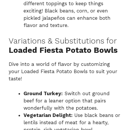
different toppings to keep things
exciting! Black beans, corn, or even
pickled jalapeños can enhance both
flavor and texture.
Variations & Substitutions for
Loaded Fiesta Potato Bowls
Dive into a world of flavor by customizing
your Loaded Fiesta Potato Bowls to suit your
taste!
Ground Turkey:
Switch out ground
beef for a leaner option that pairs
wonderfully with the potatoes.
Vegetarian Delight:
Use black beans or
lentils instead of meat for a hearty,
protein-rich vegetarian bowl.