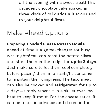
off the evening with a sweet treat! This
decadent chocolate cake soaked in
three kinds of milk adds a luscious end
to your delightful fiesta.
Make Ahead Options
Preparing
Loaded Fiesta Potato Bowls
ahead of time is a game-changer for busy
weeknights! You can roast the potato slices
and store them in the fridge for
up to 3 days
.
Just make sure to let them cool completely
before placing them in an airtight container
to maintain their crispiness. The taco meat
can also be cooked and refrigerated for up to
3 days—simply reheat it in a skillet over low
heat to keep it moist. For the cheese sauce, it
can be made in advance and stored in the