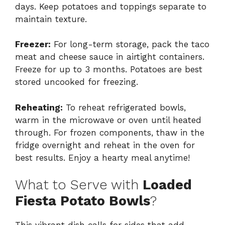
days. Keep potatoes and toppings separate to
maintain texture.
Freezer:
For long-term storage, pack the taco
meat and cheese sauce in airtight containers.
Freeze for up to 3 months. Potatoes are best
stored uncooked for freezing.
Reheating:
To reheat refrigerated bowls,
warm in the microwave or oven until heated
through. For frozen components, thaw in the
fridge overnight and reheat in the oven for
best results. Enjoy a hearty meal anytime!
What to Serve with
Loaded
Fiesta Potato Bowls
?