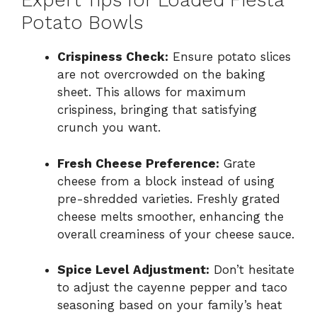
Expert Tips for Loaded Fiesta
Potato Bowls
Crispiness Check:
Ensure potato slices
are not overcrowded on the baking
sheet. This allows for maximum
crispiness, bringing that satisfying
crunch you want.
Fresh Cheese Preference:
Grate
cheese from a block instead of using
pre-shredded varieties. Freshly grated
cheese melts smoother, enhancing the
overall creaminess of your cheese sauce.
Spice Level Adjustment:
Don’t hesitate
to adjust the cayenne pepper and taco
seasoning based on your family’s heat