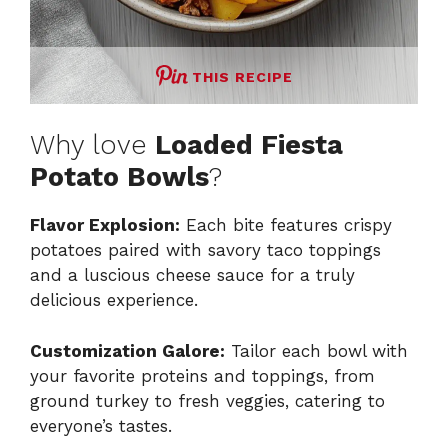
THIS RECIPE
Why love
Loaded Fiesta
Potato Bowls
?
Flavor Explosion:
Each bite features crispy
potatoes paired with savory taco toppings
and a luscious cheese sauce for a truly
delicious experience.
Customization Galore:
Tailor each bowl with
your favorite proteins and toppings, from
ground turkey to fresh veggies, catering to
everyone’s tastes.