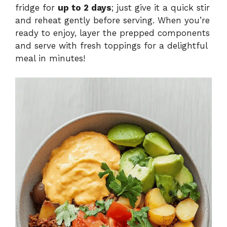
fridge for
up to 2 days
; just give it a quick stir
and reheat gently before serving. When you’re
ready to enjoy, layer the prepped components
and serve with fresh toppings for a delightful
meal in minutes!