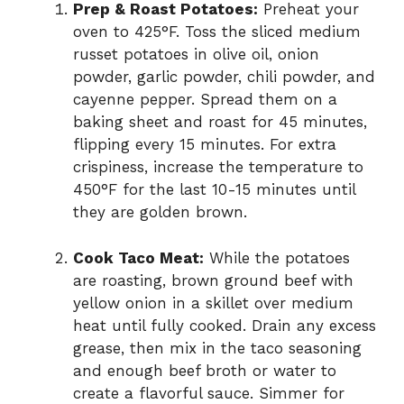
Prep & Roast Potatoes:
Preheat your
oven to 425°F. Toss the sliced medium
russet potatoes in olive oil, onion
powder, garlic powder, chili powder, and
cayenne pepper. Spread them on a
baking sheet and roast for 45 minutes,
flipping every 15 minutes. For extra
crispiness, increase the temperature to
450°F for the last 10-15 minutes until
they are golden brown.
Cook Taco Meat:
While the potatoes
are roasting, brown ground beef with
yellow onion in a skillet over medium
heat until fully cooked. Drain any excess
grease, then mix in the taco seasoning
and enough beef broth or water to
create a flavorful sauce. Simmer for