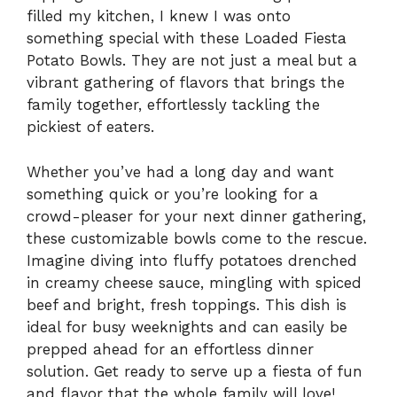
filled my kitchen, I knew I was onto
something special with these Loaded Fiesta
Potato Bowls. They are not just a meal but a
vibrant gathering of flavors that brings the
family together, effortlessly tackling the
pickiest of eaters.
Whether you’ve had a long day and want
something quick or you’re looking for a
crowd-pleaser for your next dinner gathering,
these customizable bowls come to the rescue.
Imagine diving into fluffy potatoes drenched
in creamy cheese sauce, mingling with spiced
beef and bright, fresh toppings. This dish is
ideal for busy weeknights and can easily be
prepped ahead for an effortless dinner
solution. Get ready to serve up a fiesta of fun
and flavor that the whole family will love!