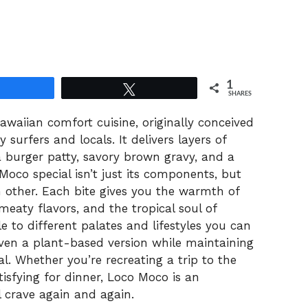
1
Share
Tweet
SHARES
awaiian comfort cuisine, originally conceived
 surfers and locals. It delivers layers of
 a burger patty, savory brown gravy, and a
co special isn’t just its components, but
other. Each bite gives you the warmth of
meaty flavors, and the tropical soul of
e to different palates and lifestyles you can
 even a plant-based version while maintaining
nal. Whether you’re recreating a trip to the
isfying for dinner, Loco Moco is an
l crave again and again.