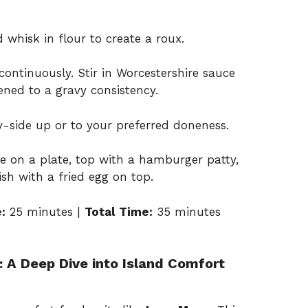
 whisk in flour to create a roux.
continuously. Stir in Worcestershire sauce
ned to a gravy consistency.
y-side up or to your preferred doneness.
ce on a plate, top with a hamburger patty,
ish with a fried egg on top.
:
25 minutes |
Total Time:
35 minutes
 A Deep Dive into Island Comfort