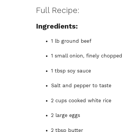
Full Recipe:
Ingredients:
1 lb ground beef
1 small onion, finely chopped
1 tbsp soy sauce
Salt and pepper to taste
2 cups cooked white rice
2 large eggs
2 tbsp butter