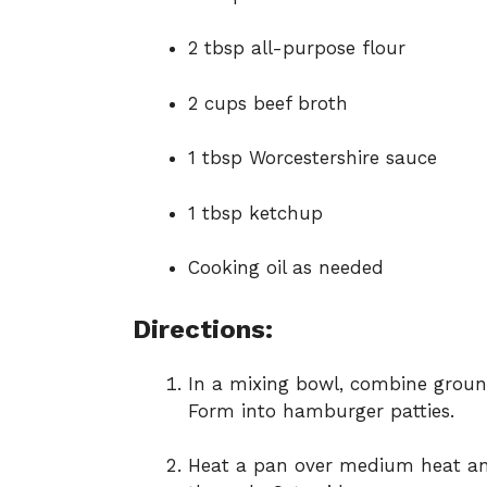
2 tbsp all-purpose flour
2 cups beef broth
1 tbsp Worcestershire sauce
1 tbsp ketchup
Cooking oil as needed
Directions:
In a mixing bowl, combine ground
Form into hamburger patties.
Heat a pan over medium heat an