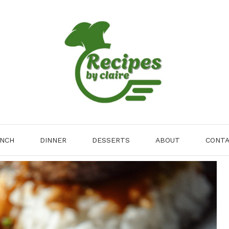
NCH
DINNER
DESSERTS
ABOUT
CONT