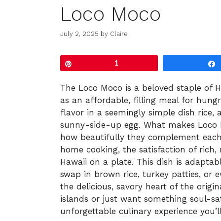
Loco Moco
July 2, 2025
by
Claire
Pin
1
The Loco Moco is a beloved staple of H
as an affordable, filling meal for hungry
flavor in a seemingly simple dish rice,
sunny-side-up egg. What makes Loco Mo
how beautifully they complement each 
home cooking, the satisfaction of rich, 
Hawaii on a plate. This dish is adaptabl
swap in brown rice, turkey patties, or
the delicious, savory heart of the origi
islands or just want something soul-sat
unforgettable culinary experience you’l