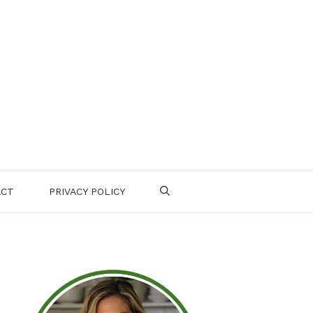
ACT
PRIVACY POLICY