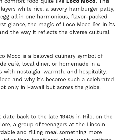
n comfort food quite like
Loco Moco
. This
layers white rice, a savory hamburger patty,
d egg all in one harmonious, flavor-packed
st glance, the magic of Loco Moco lies in its
nd the way it reflects the diverse cultural
oco Moco is a beloved culinary symbol of
ide café, local diner, or homemade in a
 with nostalgia, warmth, and hospitality.
Moco and why it’s become such a celebrated
not only in Hawaii but across the globe.
ate back to the late 1940s in Hilo, on the
 lore, a group of teenagers at the Lincoln
ordable and filling meal something more