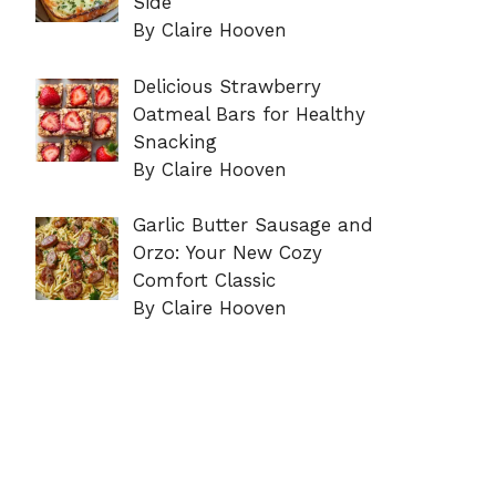
Side
By Claire Hooven
Delicious Strawberry
Oatmeal Bars for Healthy
Snacking
By Claire Hooven
Garlic Butter Sausage and
Orzo: Your New Cozy
Comfort Classic
By Claire Hooven