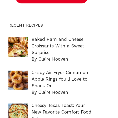
RECENT RECIPES
Baked Ham and Cheese
Croissants With a Sweet
Surprise
By Claire Hooven
Crispy Air Fryer Cinnamon
Apple Rings You’ll Love to
Snack On
By Claire Hooven
Cheesy Texas Toast: Your
New Favorite Comfort Food