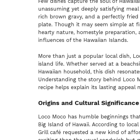
Few dishes capture the soul of Hawaiia
unassuming yet deeply satisfying meal 
rich brown gravy, and a perfectly frie
plate. Though it may seem simple at fir
hearty nature, homestyle preparation, a
influences of the Hawaiian Islands.
More than just a popular local dish, L
island life. Whether served at a beachs
Hawaiian household, this dish resonates
Understanding the story behind Loco 
recipe helps explain its lasting appeal 
Origins and Cultural Significance
Loco Moco has humble beginnings that d
Big Island of Hawaii. According to local
Grill café requested a new kind of aff