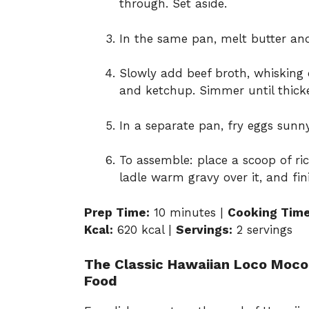
through. Set aside.
In the same pan, melt butter and
Slowly add beef broth, whisking 
and ketchup. Simmer until thicke
In a separate pan, fry eggs sunn
To assemble: place a scoop of ri
ladle warm gravy over it, and fin
Prep Time:
10 minutes |
Cooking Time
Kcal:
620 kcal |
Servings:
2 servings
The Classic Hawaiian Loco Moco:
Food