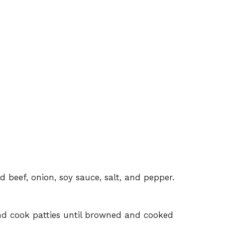
 beef, onion, soy sauce, salt, and pepper.
d cook patties until browned and cooked