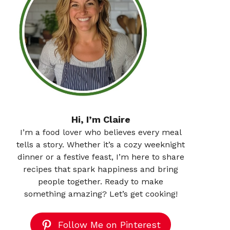
Hi, I’m Claire
I’m a food lover who believes every meal
tells a story. Whether it’s a cozy weeknight
dinner or a festive feast, I’m here to share
recipes that spark happiness and bring
people together. Ready to make
something amazing? Let’s get cooking!
Follow Me on Pinterest