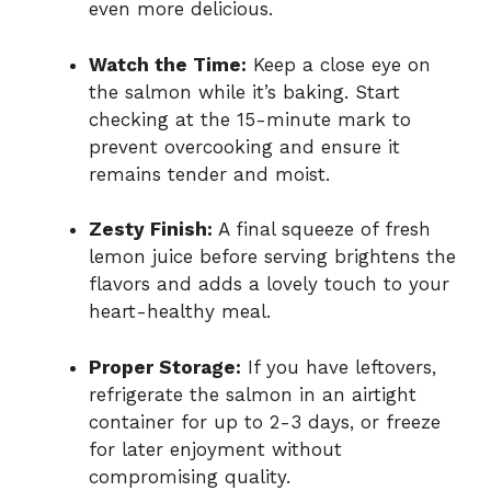
even more delicious.
Watch the Time:
Keep a close eye on
the salmon while it’s baking. Start
checking at the 15-minute mark to
prevent overcooking and ensure it
remains tender and moist.
Zesty Finish:
A final squeeze of fresh
lemon juice before serving brightens the
flavors and adds a lovely touch to your
heart-healthy meal.
Proper Storage:
If you have leftovers,
refrigerate the salmon in an airtight
container for up to 2-3 days, or freeze
for later enjoyment without
compromising quality.