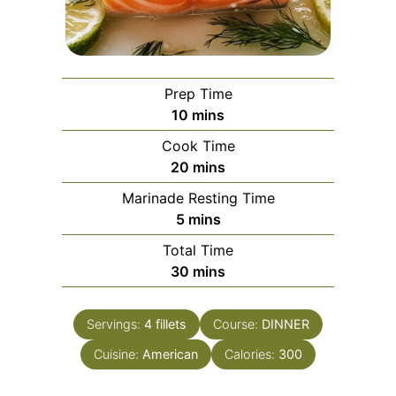
Prep Time
minutes
10
mins
Cook Time
minutes
20
mins
Marinade Resting Time
minutes
5
mins
Total Time
minutes
30
mins
Servings:
4
fillets
Course:
DINNER
Cuisine:
American
Calories:
300