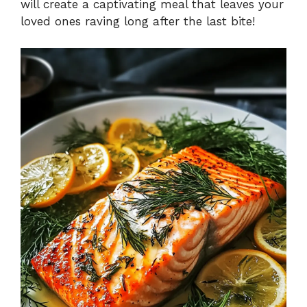
will create a captivating meal that leaves your
loved ones raving long after the last bite!