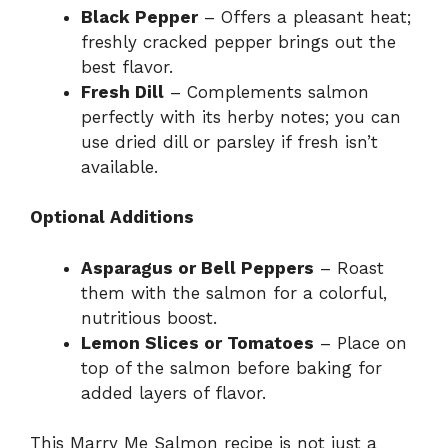
Black Pepper
– Offers a pleasant heat;
freshly cracked pepper brings out the
best flavor.
Fresh Dill
– Complements salmon
perfectly with its herby notes; you can
use dried dill or parsley if fresh isn’t
available.
Optional Additions
Asparagus or Bell Peppers
– Roast
them with the salmon for a colorful,
nutritious boost.
Lemon Slices or Tomatoes
– Place on
top of the salmon before baking for
added layers of flavor.
This Marry Me Salmon recipe is not just a