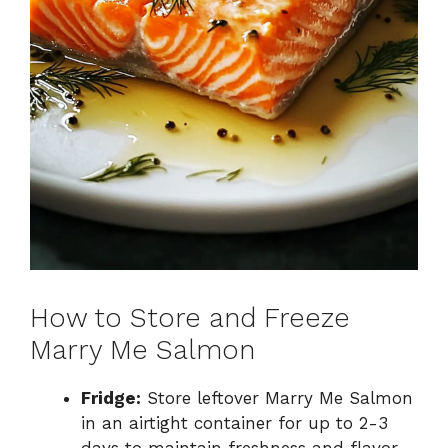
How to Store and Freeze
Marry Me Salmon
Fridge:
Store leftover Marry Me Salmon
in an airtight container for up to 2-3