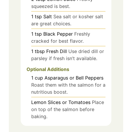
squeezed is best.
1
tsp
Salt
Sea salt or kosher salt
are great choices.
1
tsp
Black Pepper
Freshly
cracked for best flavor.
1
tbsp
Fresh Dill
Use dried dill or
parsley if fresh isn’t available.
Optional Additions
1
cup
Asparagus or Bell Peppers
Roast them with the salmon for a
nutritious boost.
Lemon Slices or Tomatoes
Place
on top of the salmon before
baking.