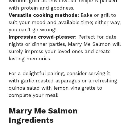
without guilt as this low-fat recipe is packed
with protein and goodness.
Versatile cooking methods:
Bake or grill to
suit your mood and available time; either way,
you can’t go wrong!
Impressive crowd-pleaser:
Perfect for date
nights or dinner parties, Marry Me Salmon will
surely impress your loved ones and create
lasting memories.
For a delightful pairing, consider serving it
with garlic roasted asparagus or a refreshing
quinoa salad with lemon vinaigrette to
complete your meal!
Marry Me Salmon
Ingredients