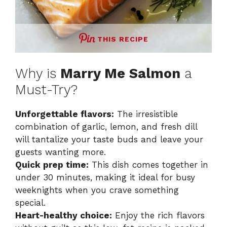
THIS RECIPE
Why is
Marry Me Salmon
a
Must-Try?
Unforgettable flavors:
The irresistible
combination of garlic, lemon, and fresh dill
will tantalize your taste buds and leave your
guests wanting more.
Quick prep time:
This dish comes together in
under 30 minutes, making it ideal for busy
weeknights when you crave something
special.
Heart-healthy choice:
Enjoy the rich flavors