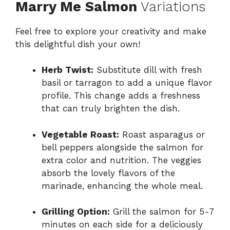
Marry Me Salmon
Variations
Feel free to explore your creativity and make
this delightful dish your own!
Herb Twist:
Substitute dill with fresh
basil or tarragon to add a unique flavor
profile. This change adds a freshness
that can truly brighten the dish.
Vegetable Roast:
Roast asparagus or
bell peppers alongside the salmon for
extra color and nutrition. The veggies
absorb the lovely flavors of the
marinade, enhancing the whole meal.
Grilling Option:
Grill the salmon for 5-7
minutes on each side for a deliciously