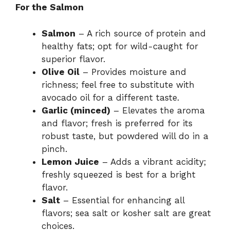
For the Salmon
Salmon
– A rich source of protein and
healthy fats; opt for wild-caught for
superior flavor.
Olive Oil
– Provides moisture and
richness; feel free to substitute with
avocado oil for a different taste.
Garlic (minced)
– Elevates the aroma
and flavor; fresh is preferred for its
robust taste, but powdered will do in a
pinch.
Lemon Juice
– Adds a vibrant acidity;
freshly squeezed is best for a bright
flavor.
Salt
– Essential for enhancing all
flavors; sea salt or kosher salt are great
choices.