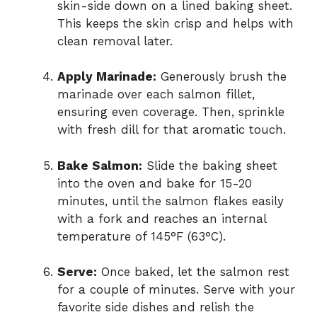
skin-side down on a lined baking sheet.
This keeps the skin crisp and helps with
clean removal later.
Apply Marinade:
Generously brush the
marinade over each salmon fillet,
ensuring even coverage. Then, sprinkle
with fresh dill for that aromatic touch.
Bake Salmon:
Slide the baking sheet
into the oven and bake for 15-20
minutes, until the salmon flakes easily
with a fork and reaches an internal
temperature of 145°F (63°C).
Serve:
Once baked, let the salmon rest
for a couple of minutes. Serve with your
favorite side dishes and relish the