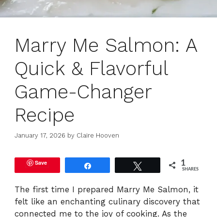
Marry Me Salmon: A
Quick & Flavorful
Game-Changer
Recipe
January 17, 2026
by
Claire Hooven
Save
1
Share
Tweet
SHARES
The first time I prepared Marry Me Salmon, it
felt like an enchanting culinary discovery that
connected me to the joy of cooking. As the