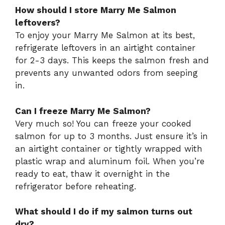
How should I store Marry Me Salmon
leftovers?
To enjoy your Marry Me Salmon at its best,
refrigerate leftovers in an airtight container
for 2-3 days. This keeps the salmon fresh and
prevents any unwanted odors from seeping
in.
Can I freeze Marry Me Salmon?
Very much so! You can freeze your cooked
salmon for up to 3 months. Just ensure it’s in
an airtight container or tightly wrapped with
plastic wrap and aluminum foil. When you’re
ready to eat, thaw it overnight in the
refrigerator before reheating.
What should I do if my salmon turns out
dry?