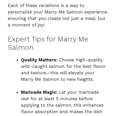
Each of these variations is a way to
personalize your Marry Me Salmon experience,
ensuring that you create not just a meal, but
a moment of joy!
Expert Tips for Marry Me
Salmon
Quality Matters:
Choose high-quality,
wild-caught salmon for the best flavor
and texture—this will elevate your
Marry Me Salmon to new heights.
Marinade Magic:
Let your marinade
rest for at least 5 minutes before
applying to the salmon; this enhances
flavor absorption and makes the dish