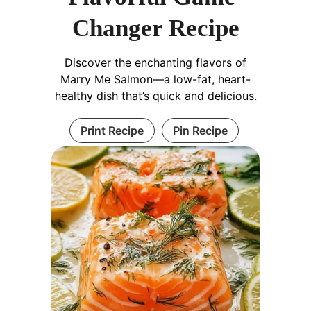
Changer Recipe
Discover the enchanting flavors of
Marry Me Salmon—a low-fat, heart-
healthy dish that’s quick and delicious.
Print Recipe
Pin Recipe