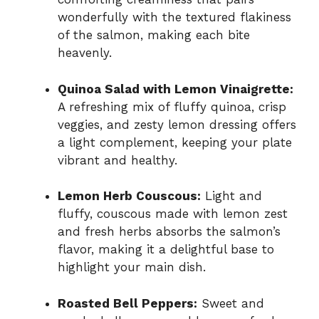
wonderfully with the textured flakiness
of the salmon, making each bite
heavenly.
Quinoa Salad with Lemon Vinaigrette:
A refreshing mix of fluffy quinoa, crisp
veggies, and zesty lemon dressing offers
a light complement, keeping your plate
vibrant and healthy.
Lemon Herb Couscous:
Light and
fluffy, couscous made with lemon zest
and fresh herbs absorbs the salmon’s
flavor, making it a delightful base to
highlight your main dish.
Roasted Bell Peppers:
Sweet and