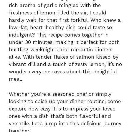
rich aroma of garlic mingled with the
freshness of lemon filled the air, I could
hardly wait for that first forkful. Who knew a
low-fat, heart-healthy dish could taste so
indulgent? This recipe comes together in
under 30 minutes, making it perfect for both
bustling weeknights and romantic dinners
alike. With tender flakes of salmon kissed by
vibrant dill and a touch of zesty lemon, it’s no
wonder everyone raves about this delightful
meal.
Whether you’re a seasoned chef or simply
looking to spice up your dinner routine, come
explore how easy it is to impress your loved
ones with a dish that’s both flavorful and
versatile. Let’s jump into this delicious journey
together!