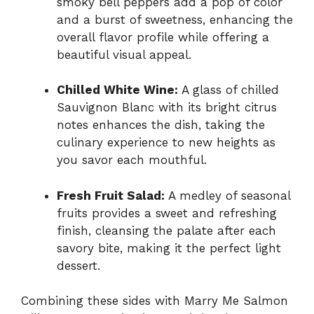
smoky bell peppers add a pop of color
and a burst of sweetness, enhancing the
overall flavor profile while offering a
beautiful visual appeal.
Chilled White Wine:
A glass of chilled
Sauvignon Blanc with its bright citrus
notes enhances the dish, taking the
culinary experience to new heights as
you savor each mouthful.
Fresh Fruit Salad:
A medley of seasonal
fruits provides a sweet and refreshing
finish, cleansing the palate after each
savory bite, making it the perfect light
dessert.
Combining these sides with Marry Me Salmon