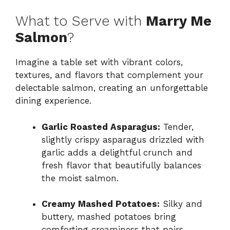
What to Serve with
Marry Me
Salmon
?
Imagine a table set with vibrant colors,
textures, and flavors that complement your
delectable salmon, creating an unforgettable
dining experience.
Garlic Roasted Asparagus:
Tender,
slightly crispy asparagus drizzled with
garlic adds a delightful crunch and
fresh flavor that beautifully balances
the moist salmon.
Creamy Mashed Potatoes:
Silky and
buttery, mashed potatoes bring
comforting creaminess that pairs