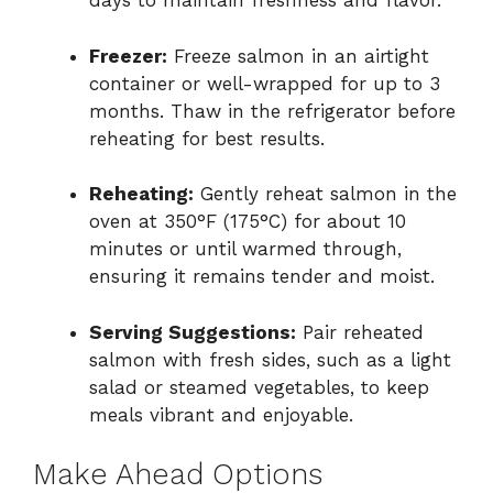
days to maintain freshness and flavor.
Freezer:
Freeze salmon in an airtight
container or well-wrapped for up to 3
months. Thaw in the refrigerator before
reheating for best results.
Reheating:
Gently reheat salmon in the
oven at 350°F (175°C) for about 10
minutes or until warmed through,
ensuring it remains tender and moist.
Serving Suggestions:
Pair reheated
salmon with fresh sides, such as a light
salad or steamed vegetables, to keep
meals vibrant and enjoyable.
Make Ahead Options