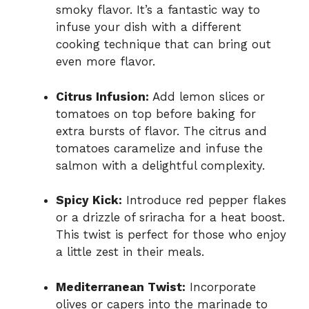
smoky flavor. It’s a fantastic way to
infuse your dish with a different
cooking technique that can bring out
even more flavor.
Citrus Infusion:
Add lemon slices or
tomatoes on top before baking for
extra bursts of flavor. The citrus and
tomatoes caramelize and infuse the
salmon with a delightful complexity.
Spicy Kick:
Introduce red pepper flakes
or a drizzle of sriracha for a heat boost.
This twist is perfect for those who enjoy
a little zest in their meals.
Mediterranean Twist:
Incorporate
olives or capers into the marinade to