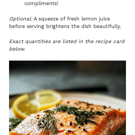
compliments!
Optional:
A squeeze of fresh lemon juice
before serving brightens the dish beautifully.
Exact quantities are listed in the recipe card
below.