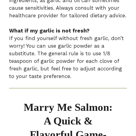
ingredients, as garlic and oil can sometimes
cause sensitivities. Always consult with your
healthcare provider for tailored dietary advice.
What if my garlic is not fresh?
If you find yourself without fresh garlic, don’t
worry! You can use garlic powder as a
substitute. The general rule is to use 1/8
teaspoon of garlic powder for each clove of
fresh garlic, but feel free to adjust according
to your taste preference.
Marry Me Salmon:
A Quick &
Flavorful Game-