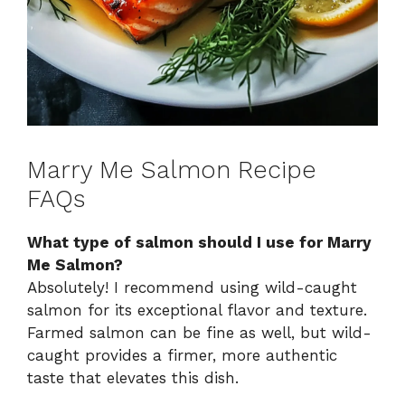
Marry Me Salmon Recipe
FAQs
What type of salmon should I use for Marry
Me Salmon?
Absolutely! I recommend using wild-caught
salmon for its exceptional flavor and texture.
Farmed salmon can be fine as well, but wild-
caught provides a firmer, more authentic
taste that elevates this dish.