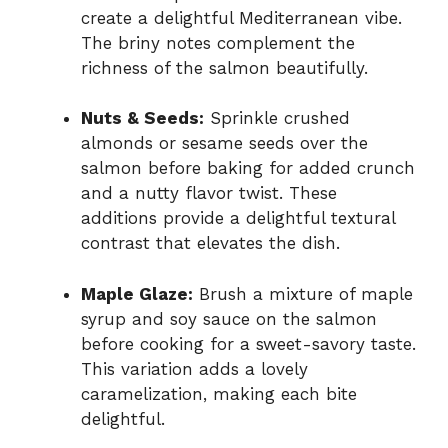
create a delightful Mediterranean vibe.
The briny notes complement the
richness of the salmon beautifully.
Nuts & Seeds:
Sprinkle crushed
almonds or sesame seeds over the
salmon before baking for added crunch
and a nutty flavor twist. These
additions provide a delightful textural
contrast that elevates the dish.
Maple Glaze:
Brush a mixture of maple
syrup and soy sauce on the salmon
before cooking for a sweet-savory taste.
This variation adds a lovely
caramelization, making each bite
delightful.