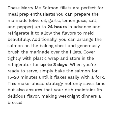
These Marry Me Salmon fillets are perfect for
meal prep enthusiasts! You can prepare the
marinade (olive oil, garlic, lemon juice, salt,
and pepper) up to
24 hours
in advance and
refrigerate it to allow the flavors to meld
beautifully. Additionally, you can arrange the
salmon on the baking sheet and generously
brush the marinade over the fillets. Cover
tightly with plastic wrap and store in the
refrigerator for
up to 3 days
. When you’re
ready to serve, simply bake the salmon for
15-20 minutes until it flakes easily with a fork.
This make-ahead strategy not only saves time
but also ensures that your dish maintains its
delicious flavor, making weeknight dinners a
breeze!