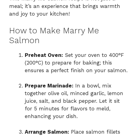
meal; it’s an experience that brings warmth
and joy to your kitchen!
How to Make Marry Me
Salmon
Preheat Oven:
Set your oven to 400°F
(200°C) to prepare for baking; this
ensures a perfect finish on your salmon.
Prepare Marinade:
In a bowl, mix
together olive oil, minced garlic, lemon
juice, salt, and black pepper. Let it sit
for 5 minutes for flavors to meld,
enhancing your dish.
Arrange Salmon:
Place salmon fillets