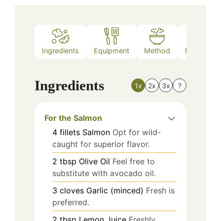
Ingredients
Equipment
Method
Nutrition
Ingredients
1x
2x
3x
?
For the Salmon
4
fillets
Salmon
Opt for wild-
caught for superior flavor.
2
tbsp
Olive Oil
Feel free to
substitute with avocado oil.
3
cloves
Garlic (minced)
Fresh is
preferred.
2
tbsp
Lemon Juice
Freshly