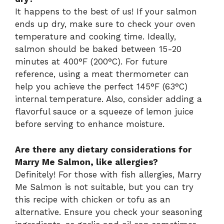
It happens to the best of us! If your salmon
ends up dry, make sure to check your oven
temperature and cooking time. Ideally,
salmon should be baked between 15-20
minutes at 400°F (200°C). For future
reference, using a meat thermometer can
help you achieve the perfect 145°F (63°C)
internal temperature. Also, consider adding a
flavorful sauce or a squeeze of lemon juice
before serving to enhance moisture.
Are there any dietary considerations for
Marry Me Salmon, like allergies?
Definitely! For those with fish allergies, Marry
Me Salmon is not suitable, but you can try
this recipe with chicken or tofu as an
alternative. Ensure you check your seasoning