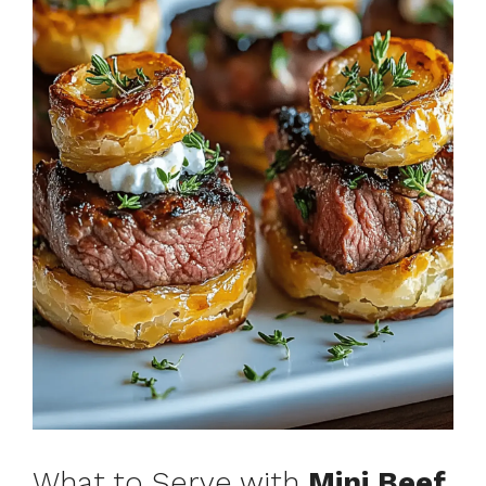
What to Serve with
Mini Beef