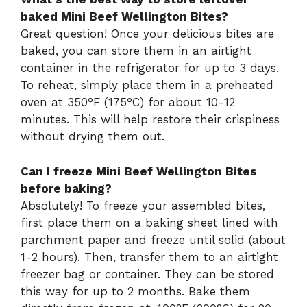
baked Mini Beef Wellington Bites?
Great question! Once your delicious bites are
baked, you can store them in an airtight
container in the refrigerator for up to 3 days.
To reheat, simply place them in a preheated
oven at 350°F (175°C) for about 10-12
minutes. This will help restore their crispiness
without drying them out.
Can I freeze Mini Beef Wellington Bites
before baking?
Absolutely! To freeze your assembled bites,
first place them on a baking sheet lined with
parchment paper and freeze until solid (about
1-2 hours). Then, transfer them to an airtight
freezer bag or container. They can be stored
this way for up to 2 months. Bake them