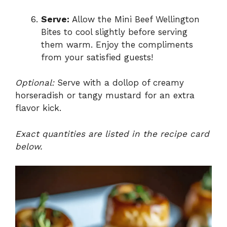
Serve:
Allow the Mini Beef Wellington
Bites to cool slightly before serving
them warm. Enjoy the compliments
from your satisfied guests!
Optional:
Serve with a dollop of creamy
horseradish or tangy mustard for an extra
flavor kick.
Exact quantities are listed in the recipe card
below.