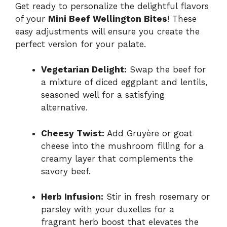
Get ready to personalize the delightful flavors
of your
Mini Beef Wellington Bites
! These
easy adjustments will ensure you create the
perfect version for your palate.
Vegetarian Delight:
Swap the beef for
a mixture of diced eggplant and lentils,
seasoned well for a satisfying
alternative.
Cheesy Twist:
Add Gruyère or goat
cheese into the mushroom filling for a
creamy layer that complements the
savory beef.
Herb Infusion:
Stir in fresh rosemary or
parsley with your duxelles for a
fragrant herb boost that elevates the