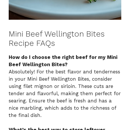
Mini Beef Wellington Bites
Recipe FAQs
How do I choose the right beef for my Mini
Beef Wellington Bites?
Absolutely! For the best flavor and tenderness
in your Mini Beef Wellington Bites, consider
using filet mignon or sirloin. These cuts are
tender and flavorful, making them perfect for
searing. Ensure the beef is fresh and has a
nice marbling, which adds to the richness of
the final dish.
What’s the best way to store leftover