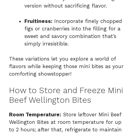
version without sacrificing flavor.
Fruitiness:
Incorporate finely chopped
figs or cranberries into the filling for a
sweet and savory combination that’s
simply irresistible.
These variations let you explore a world of
flavors while keeping those mini bites as your
comforting showstopper!
How to Store and Freeze Mini
Beef Wellington Bites
Room Temperature:
Store leftover Mini Beef
Wellington Bites at room temperature for up
to 2 hours; after that, refrigerate to maintain