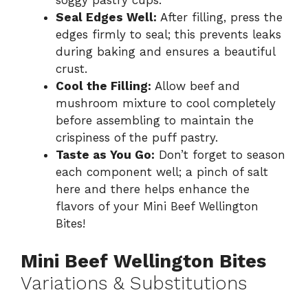
soggy pastry cups.
Seal Edges Well:
After filling, press the
edges firmly to seal; this prevents leaks
during baking and ensures a beautiful
crust.
Cool the Filling:
Allow beef and
mushroom mixture to cool completely
before assembling to maintain the
crispiness of the puff pastry.
Taste as You Go:
Don’t forget to season
each component well; a pinch of salt
here and there helps enhance the
flavors of your Mini Beef Wellington
Bites!
Mini Beef Wellington Bites
Variations & Substitutions