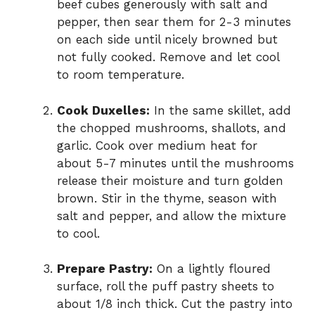
beef cubes generously with salt and
pepper, then sear them for 2-3 minutes
on each side until nicely browned but
not fully cooked. Remove and let cool
to room temperature.
Cook Duxelles:
In the same skillet, add
the chopped mushrooms, shallots, and
garlic. Cook over medium heat for
about 5-7 minutes until the mushrooms
release their moisture and turn golden
brown. Stir in the thyme, season with
salt and pepper, and allow the mixture
to cool.
Prepare Pastry:
On a lightly floured
surface, roll the puff pastry sheets to
about 1/8 inch thick. Cut the pastry into