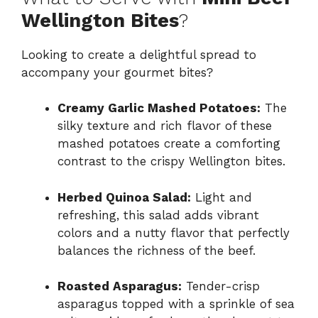
Wellington Bites
?
Looking to create a delightful spread to
accompany your gourmet bites?
Creamy Garlic Mashed Potatoes:
The
silky texture and rich flavor of these
mashed potatoes create a comforting
contrast to the crispy Wellington bites.
Herbed Quinoa Salad:
Light and
refreshing, this salad adds vibrant
colors and a nutty flavor that perfectly
balances the richness of the beef.
Roasted Asparagus:
Tender-crisp
asparagus topped with a sprinkle of sea