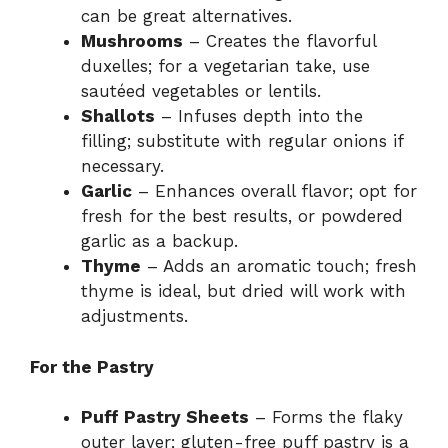
can be great alternatives.
Mushrooms
– Creates the flavorful
duxelles; for a vegetarian take, use
sautéed vegetables or lentils.
Shallots
– Infuses depth into the
filling; substitute with regular onions if
necessary.
Garlic
– Enhances overall flavor; opt for
fresh for the best results, or powdered
garlic as a backup.
Thyme
– Adds an aromatic touch; fresh
thyme is ideal, but dried will work with
adjustments.
For the Pastry
Puff Pastry Sheets
– Forms the flaky
outer layer; gluten-free puff pastry is a