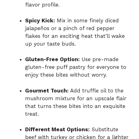
flavor profile.
Spicy Kick:
Mix in some finely diced
jalapeños or a pinch of red pepper
flakes for an exciting heat that’ll wake
up your taste buds.
Gluten-Free Option:
Use pre-made
gluten-free puff pastry for everyone to
enjoy these bites without worry.
Gourmet Touch:
Add truffle oil to the
mushroom mixture for an upscale flair
that turns these bites into an exquisite
treat.
Different Meat Options:
Substitute
beef with turkey or chicken for a lighter