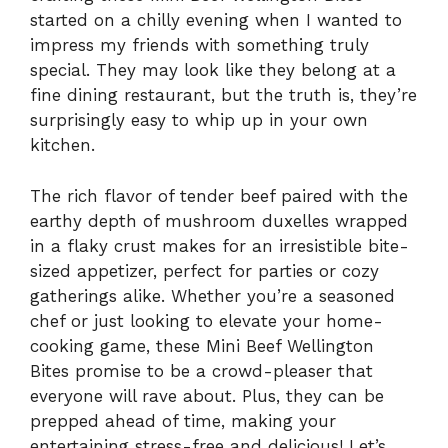
started on a chilly evening when I wanted to
impress my friends with something truly
special. They may look like they belong at a
fine dining restaurant, but the truth is, they’re
surprisingly easy to whip up in your own
kitchen.
The rich flavor of tender beef paired with the
earthy depth of mushroom duxelles wrapped
in a flaky crust makes for an irresistible bite-
sized appetizer, perfect for parties or cozy
gatherings alike. Whether you’re a seasoned
chef or just looking to elevate your home-
cooking game, these Mini Beef Wellington
Bites promise to be a crowd-pleaser that
everyone will rave about. Plus, they can be
prepped ahead of time, making your
entertaining stress-free and delicious! Let’s