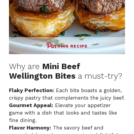
THIS RECIPE
Why are
Mini Beef
Wellington Bites
a must-try?
Flaky Perfection:
Each bite boasts a golden,
crispy pastry that complements the juicy beef.
Gourmet Appeal:
Elevate your appetizer
game with a dish that looks and tastes like
fine dining.
Flavor Harmony:
The savory beef and