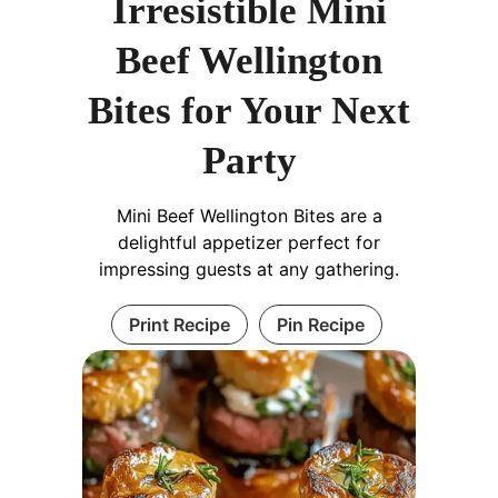
Irresistible Mini
Beef Wellington
Bites for Your Next
Party
Mini Beef Wellington Bites are a
delightful appetizer perfect for
impressing guests at any gathering.
Print Recipe
Pin Recipe