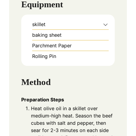
Equipment
skillet
baking sheet
Parchment Paper
Rolling Pin
Method
Preparation Steps
Heat olive oil in a skillet over
medium-high heat. Season the beef
cubes with salt and pepper, then
sear for 2-3 minutes on each side