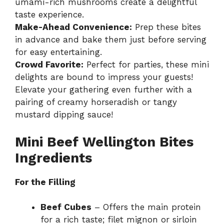
umami-rich mushrooms create a delightful
taste experience.
Make-Ahead Convenience:
Prep these bites
in advance and bake them just before serving
for easy entertaining.
Crowd Favorite:
Perfect for parties, these mini
delights are bound to impress your guests!
Elevate your gathering even further with a
pairing of creamy horseradish or tangy
mustard dipping sauce!
Mini Beef Wellington Bites
Ingredients
For the Filling
Beef Cubes
– Offers the main protein
for a rich taste; filet mignon or sirloin