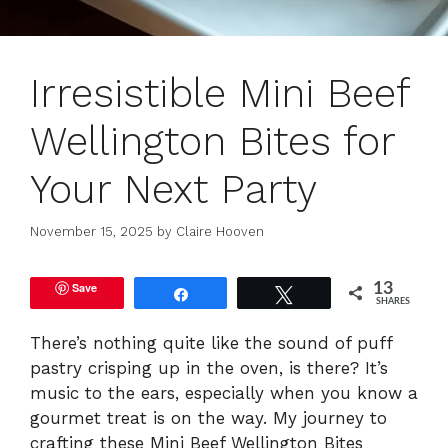
Irresistible Mini Beef
Wellington Bites for
Your Next Party
November 15, 2025
by
Claire Hooven
Save
13
Share
Tweet
SHARES
There’s nothing quite like the sound of puff
pastry crisping up in the oven, is there? It’s
music to the ears, especially when you know a
gourmet treat is on the way. My journey to
crafting these Mini Beef Wellington Bites