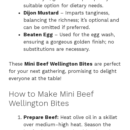
suitable option for dietary needs.
Dijon Mustard
– Imparts tanginess,
balancing the richness; it’s optional and
can be omitted if preferred.
Beaten Egg
– Used for the egg wash,
ensuring a gorgeous golden finish; no
substitutions are necessary.
These
Mini Beef Wellington Bites
are perfect
for your next gathering, promising to delight
everyone at the table!
How to Make Mini Beef
Wellington Bites
Prepare Beef:
Heat olive oil in a skillet
over medium-high heat. Season the