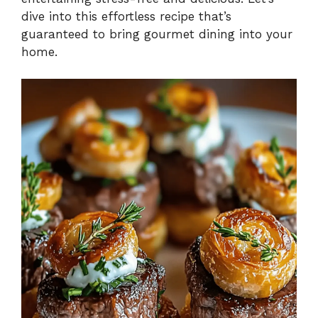
dive into this effortless recipe that’s
guaranteed to bring gourmet dining into your
home.