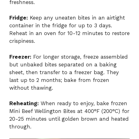
freshness.
Fridge:
Keep any uneaten bites in an airtight
container in the fridge for up to 3 days.
Reheat in an oven for 10-12 minutes to restore
crispiness.
Freezer:
For longer storage, freeze assembled
but unbaked bites separated on a baking
sheet, then transfer to a freezer bag. They
last up to 2 months; bake from frozen
without thawing.
Reheating:
When ready to enjoy, bake frozen
Mini Beef Wellington Bites at 400°F (200°C) for
20-25 minutes until golden brown and heated
through.