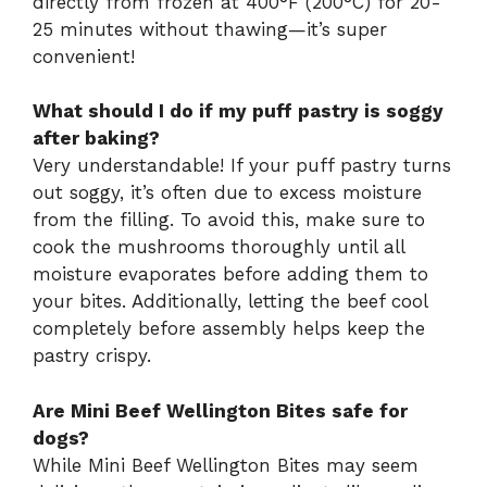
directly from frozen at 400°F (200°C) for 20-
25 minutes without thawing—it’s super
convenient!
What should I do if my puff pastry is soggy
after baking?
Very understandable! If your puff pastry turns
out soggy, it’s often due to excess moisture
from the filling. To avoid this, make sure to
cook the mushrooms thoroughly until all
moisture evaporates before adding them to
your bites. Additionally, letting the beef cool
completely before assembly helps keep the
pastry crispy.
Are Mini Beef Wellington Bites safe for
dogs?
While Mini Beef Wellington Bites may seem