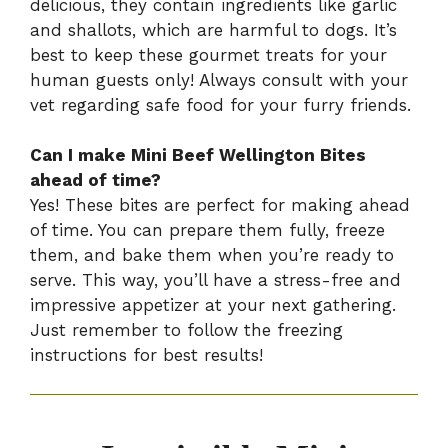
delicious, they contain ingredients like garlic
and shallots, which are harmful to dogs. It’s
best to keep these gourmet treats for your
human guests only! Always consult with your
vet regarding safe food for your furry friends.
Can I make Mini Beef Wellington Bites
ahead of time?
Yes! These bites are perfect for making ahead
of time. You can prepare them fully, freeze
them, and bake them when you’re ready to
serve. This way, you’ll have a stress-free and
impressive appetizer at your next gathering.
Just remember to follow the freezing
instructions for best results!