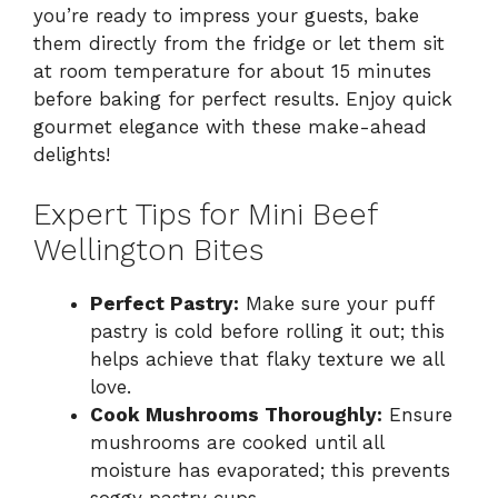
you’re ready to impress your guests, bake
them directly from the fridge or let them sit
at room temperature for about 15 minutes
before baking for perfect results. Enjoy quick
gourmet elegance with these make-ahead
delights!
Expert Tips for Mini Beef
Wellington Bites
Perfect Pastry:
Make sure your puff
pastry is cold before rolling it out; this
helps achieve that flaky texture we all
love.
Cook Mushrooms Thoroughly:
Ensure
mushrooms are cooked until all
moisture has evaporated; this prevents