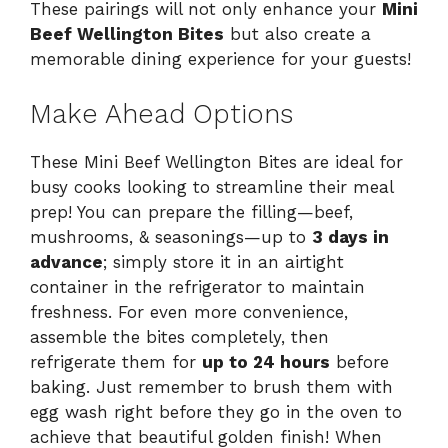
These pairings will not only enhance your
Mini
Beef Wellington Bites
but also create a
memorable dining experience for your guests!
Make Ahead Options
These Mini Beef Wellington Bites are ideal for
busy cooks looking to streamline their meal
prep! You can prepare the filling—beef,
mushrooms, & seasonings—up to
3 days in
advance
; simply store it in an airtight
container in the refrigerator to maintain
freshness. For even more convenience,
assemble the bites completely, then
refrigerate them for
up to 24 hours
before
baking. Just remember to brush them with
egg wash right before they go in the oven to
achieve that beautiful golden finish! When