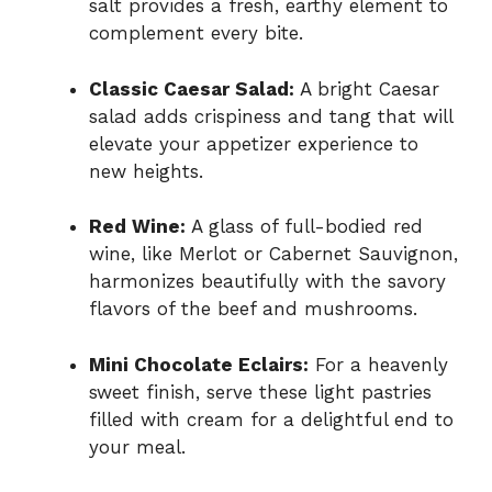
salt provides a fresh, earthy element to
complement every bite.
Classic Caesar Salad:
A bright Caesar
salad adds crispiness and tang that will
elevate your appetizer experience to
new heights.
Red Wine:
A glass of full-bodied red
wine, like Merlot or Cabernet Sauvignon,
harmonizes beautifully with the savory
flavors of the beef and mushrooms.
Mini Chocolate Eclairs:
For a heavenly
sweet finish, serve these light pastries
filled with cream for a delightful end to
your meal.