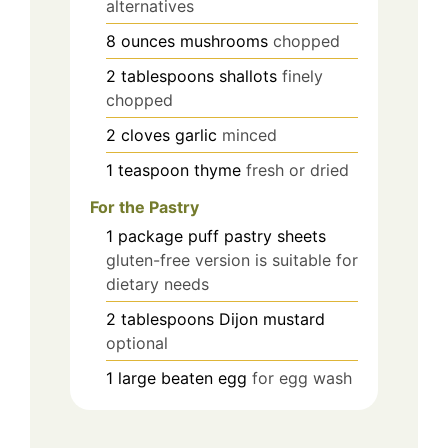
alternatives
8
ounces
mushrooms
chopped
2
tablespoons
shallots
finely
chopped
2
cloves
garlic
minced
1
teaspoon
thyme
fresh or dried
For the Pastry
1
package
puff pastry sheets
gluten-free version is suitable for
dietary needs
2
tablespoons
Dijon mustard
optional
1
large
beaten egg
for egg wash