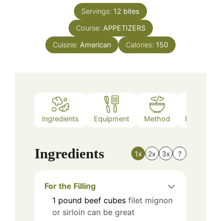
Servings:
12
bites
Course:
APPETIZERS
Cuisine:
American
Calories:
150
Ingredients
Equipment
Method
Nutrition
Ingredients
1x
2x
3x
?
For the Filling
1
pound
beef cubes
filet mignon
or sirloin can be great