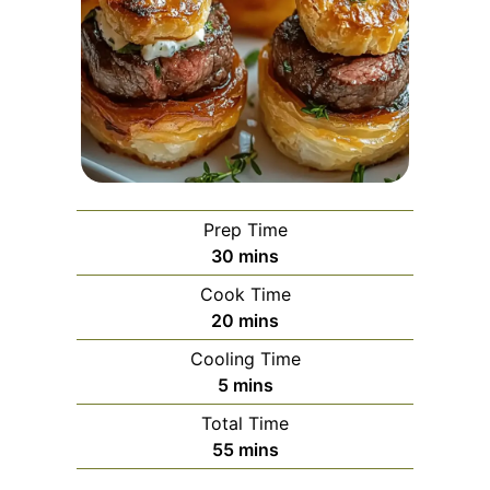
Prep Time
minutes
30
mins
Cook Time
minutes
20
mins
Cooling Time
minutes
5
mins
Total Time
minutes
55
mins