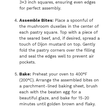
3×3 inch squares, ensuring even edges
for perfect assembly.
Assemble Bites:
Place a spoonful of
the mushroom duxelles in the center of
each pastry square. Top with a piece of
the seared beef, and, if desired, spread a
touch of Dijon mustard on top. Gently
fold the pastry corners over the filling
and seal the edges well to prevent air
pockets.
Bake:
Preheat your oven to 400°F
(200°C). Arrange the assembled bites on
a parchment-lined baking sheet, brush
each with the beaten egg for a
beautiful glaze, and bake for 15-20
minutes until golden brown and flaky.