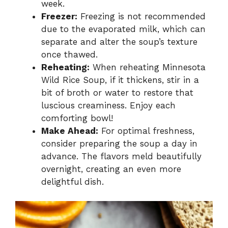
week.
Freezer:
Freezing is not recommended
due to the evaporated milk, which can
separate and alter the soup’s texture
once thawed.
Reheating:
When reheating Minnesota
Wild Rice Soup, if it thickens, stir in a
bit of broth or water to restore that
luscious creaminess. Enjoy each
comforting bowl!
Make Ahead:
For optimal freshness,
consider preparing the soup a day in
advance. The flavors meld beautifully
overnight, creating an even more
delightful dish.