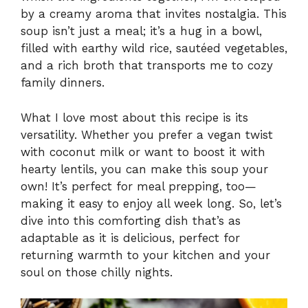
by a creamy aroma that invites nostalgia. This
soup isn’t just a meal; it’s a hug in a bowl,
filled with earthy wild rice, sautéed vegetables,
and a rich broth that transports me to cozy
family dinners.
What I love most about this recipe is its
versatility. Whether you prefer a vegan twist
with coconut milk or want to boost it with
hearty lentils, you can make this soup your
own! It’s perfect for meal prepping, too—
making it easy to enjoy all week long. So, let’s
dive into this comforting dish that’s as
adaptable as it is delicious, perfect for
returning warmth to your kitchen and your
soul on those chilly nights.