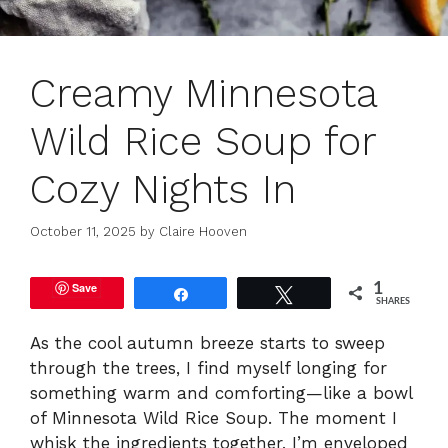
Creamy Minnesota
Wild Rice Soup for
Cozy Nights In
October 11, 2025
by
Claire Hooven
Save
1
Share
Tweet
SHARES
As the cool autumn breeze starts to sweep
through the trees, I find myself longing for
something warm and comforting—like a bowl
of Minnesota Wild Rice Soup. The moment I
whisk the ingredients together, I’m enveloped