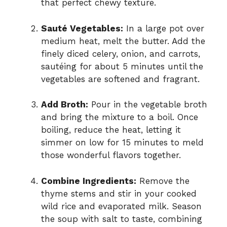
that perfect chewy texture.
Sauté Vegetables:
In a large pot over
medium heat, melt the butter. Add the
finely diced celery, onion, and carrots,
sautéing for about 5 minutes until the
vegetables are softened and fragrant.
Add Broth:
Pour in the vegetable broth
and bring the mixture to a boil. Once
boiling, reduce the heat, letting it
simmer on low for 15 minutes to meld
those wonderful flavors together.
Combine Ingredients:
Remove the
thyme stems and stir in your cooked
wild rice and evaporated milk. Season
the soup with salt to taste, combining