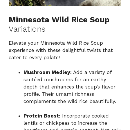
Minnesota Wild Rice Soup
Variations
Elevate your Minnesota Wild Rice Soup
experience with these delightful twists that
cater to every palate!
Mushroom Medley:
Add a variety of
sautéed mushrooms for an earthy
depth that enhances the soup’s flavor
profile. Their umami richness
complements the wild rice beautifully.
Protein Boost:
Incorporate cooked
lentils or chickpeas to increase the