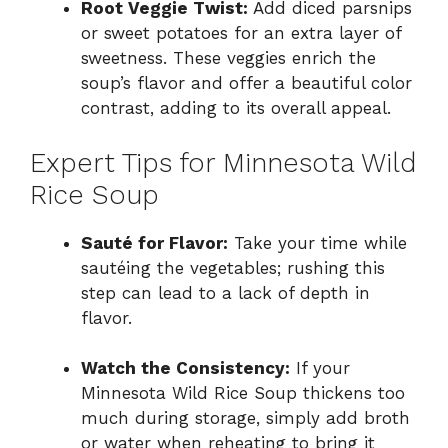
Root Veggie Twist:
Add diced parsnips
or sweet potatoes for an extra layer of
sweetness. These veggies enrich the
soup’s flavor and offer a beautiful color
contrast, adding to its overall appeal.
Expert Tips for Minnesota Wild
Rice Soup
Sauté for Flavor:
Take your time while
sautéing the vegetables; rushing this
step can lead to a lack of depth in
flavor.
Watch the Consistency:
If your
Minnesota Wild Rice Soup thickens too
much during storage, simply add broth
or water when reheating to bring it