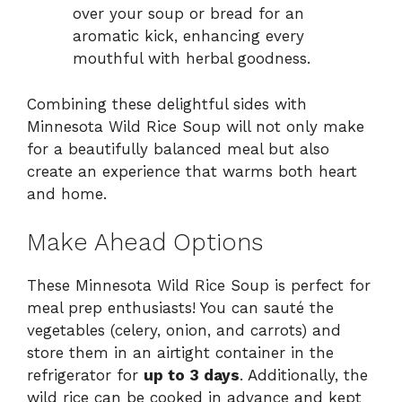
over your soup or bread for an
aromatic kick, enhancing every
mouthful with herbal goodness.
Combining these delightful sides with
Minnesota Wild Rice Soup will not only make
for a beautifully balanced meal but also
create an experience that warms both heart
and home.
Make Ahead Options
These Minnesota Wild Rice Soup is perfect for
meal prep enthusiasts! You can sauté the
vegetables (celery, onion, and carrots) and
store them in an airtight container in the
refrigerator for
up to 3 days
. Additionally, the
wild rice can be cooked in advance and kept