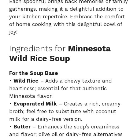
Each spoonful brings back memories of family
gatherings, making it a delightful addition to
your kitchen repertoire. Embrace the comfort
of home cooking with this delightful bowl of
joy!
Ingredients for
Minnesota
Wild Rice Soup
For the Soup Base
•
Wild Rice
– Adds a chewy texture and
heartiness; essential for that authentic
Minnesota flavor.
•
Evaporated Milk
– Creates a rich, creamy
broth; feel free to substitute with coconut
milk for a dairy-free version.
•
Butter
– Enhances the soup’s creaminess
and flavor; olive oil or dairy-free alternatives