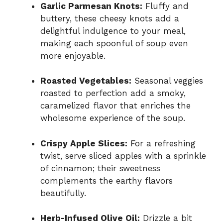
Garlic Parmesan Knots:
Fluffy and
buttery, these cheesy knots add a
delightful indulgence to your meal,
making each spoonful of soup even
more enjoyable.
Roasted Vegetables:
Seasonal veggies
roasted to perfection add a smoky,
caramelized flavor that enriches the
wholesome experience of the soup.
Crispy Apple Slices:
For a refreshing
twist, serve sliced apples with a sprinkle
of cinnamon; their sweetness
complements the earthy flavors
beautifully.
Herb-Infused Olive Oil:
Drizzle a bit