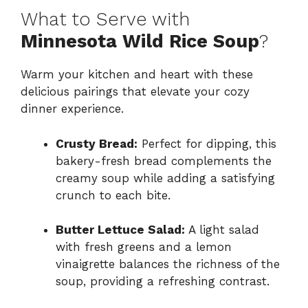
What to Serve with
Minnesota Wild Rice Soup
?
Warm your kitchen and heart with these
delicious pairings that elevate your cozy
dinner experience.
Crusty Bread:
Perfect for dipping, this
bakery-fresh bread complements the
creamy soup while adding a satisfying
crunch to each bite.
Butter Lettuce Salad:
A light salad
with fresh greens and a lemon
vinaigrette balances the richness of the
soup, providing a refreshing contrast.