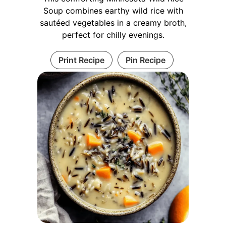
Soup combines earthy wild rice with
sautéed vegetables in a creamy broth,
perfect for chilly evenings.
Print Recipe
Pin Recipe