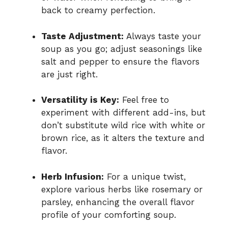
back to creamy perfection.
Taste Adjustment:
Always taste your
soup as you go; adjust seasonings like
salt and pepper to ensure the flavors
are just right.
Versatility is Key:
Feel free to
experiment with different add-ins, but
don’t substitute wild rice with white or
brown rice, as it alters the texture and
flavor.
Herb Infusion:
For a unique twist,
explore various herbs like rosemary or
parsley, enhancing the overall flavor
profile of your comforting soup.