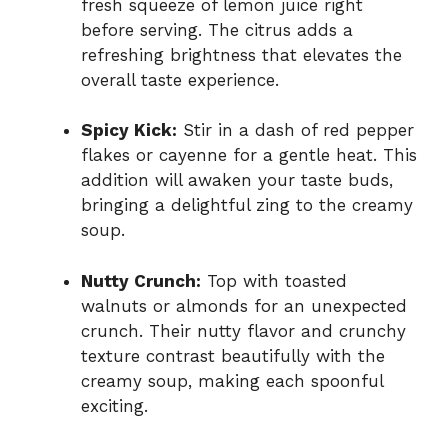
fresh squeeze of lemon juice right
before serving. The citrus adds a
refreshing brightness that elevates the
overall taste experience.
Spicy Kick:
Stir in a dash of red pepper
flakes or cayenne for a gentle heat. This
addition will awaken your taste buds,
bringing a delightful zing to the creamy
soup.
Nutty Crunch:
Top with toasted
walnuts or almonds for an unexpected
crunch. Their nutty flavor and crunchy
texture contrast beautifully with the
creamy soup, making each spoonful
exciting.