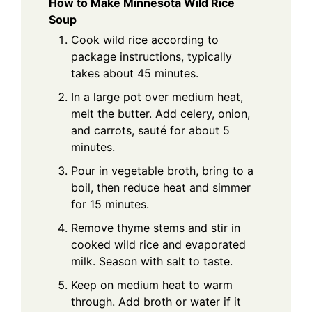
How to Make Minnesota Wild Rice
Soup
Cook wild rice according to
package instructions, typically
takes about 45 minutes.
In a large pot over medium heat,
melt the butter. Add celery, onion,
and carrots, sauté for about 5
minutes.
Pour in vegetable broth, bring to a
boil, then reduce heat and simmer
for 15 minutes.
Remove thyme stems and stir in
cooked wild rice and evaporated
milk. Season with salt to taste.
Keep on medium heat to warm
through. Add broth or water if it