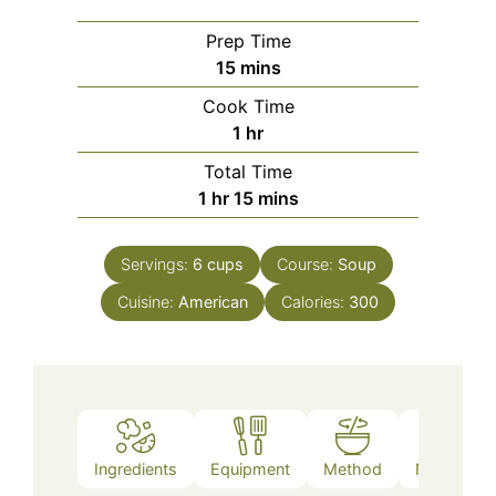
Prep Time
minutes
15
mins
Cook Time
hour
1
hr
Total Time
hour
minutes
1
hr
15
mins
Servings:
6
cups
Course:
Soup
Cuisine:
American
Calories:
300
Ingredients
Equipment
Method
Nutrition