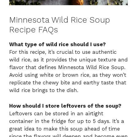
Minnesota Wild Rice Soup
Recipe FAQs
What type of wild rice should I use?
For this recipe, it’s crucial to use authentic
wild rice, as it provides the unique texture and
flavor that defines Minnesota Wild Rice Soup.
Avoid using white or brown rice, as they won’t
replicate the chewy bite and earthy taste that
wild rice brings to the dish.
How should I store leftovers of the soup?
Leftovers can be stored in an airtight
container in the fridge for up to 5 days. It’s a
great idea to make this soup ahead of time
since the flavors will deepen and become even