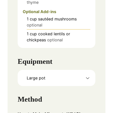
thyme
Optional Add-ins
1
cup
sautéed mushrooms
optional
1
cup
cooked lentils or
chickpeas
optional
Equipment
Large pot
Method