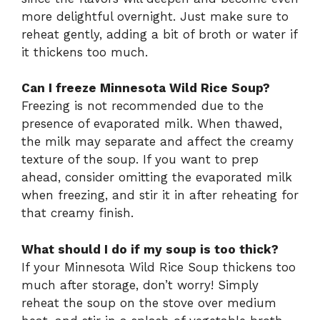
more delightful overnight. Just make sure to
reheat gently, adding a bit of broth or water if
it thickens too much.
Can I freeze Minnesota Wild Rice Soup?
Freezing is not recommended due to the
presence of evaporated milk. When thawed,
the milk may separate and affect the creamy
texture of the soup. If you want to prep
ahead, consider omitting the evaporated milk
when freezing, and stir it in after reheating for
that creamy finish.
What should I do if my soup is too thick?
If your Minnesota Wild Rice Soup thickens too
much after storage, don’t worry! Simply
reheat the soup on the stove over medium