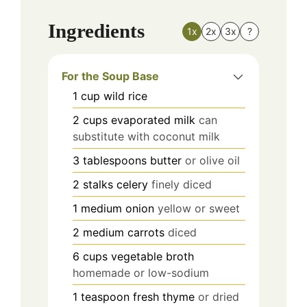
Ingredients
1x
2x
3x
?
For the Soup Base
1
cup
wild rice
2
cups
evaporated milk
can
substitute with coconut milk
3
tablespoons
butter
or olive oil
2
stalks
celery
finely diced
1
medium
onion
yellow or sweet
2
medium
carrots
diced
6
cups
vegetable broth
homemade or low-sodium
1
teaspoon
fresh thyme
or dried