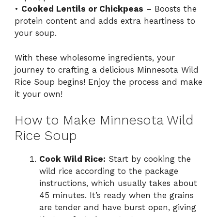
•
Cooked Lentils or Chickpeas
– Boosts the
protein content and adds extra heartiness to
your soup.
With these wholesome ingredients, your
journey to crafting a delicious Minnesota Wild
Rice Soup begins! Enjoy the process and make
it your own!
How to Make Minnesota Wild
Rice Soup
Cook Wild Rice:
Start by cooking the
wild rice according to the package
instructions, which usually takes about
45 minutes. It’s ready when the grains
are tender and have burst open, giving