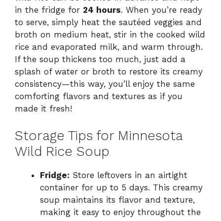
in the fridge for
24 hours
. When you’re ready
to serve, simply heat the sautéed veggies and
broth on medium heat, stir in the cooked wild
rice and evaporated milk, and warm through.
If the soup thickens too much, just add a
splash of water or broth to restore its creamy
consistency—this way, you’ll enjoy the same
comforting flavors and textures as if you
made it fresh!
Storage Tips for Minnesota
Wild Rice Soup
Fridge:
Store leftovers in an airtight
container for up to 5 days. This creamy
soup maintains its flavor and texture,
making it easy to enjoy throughout the