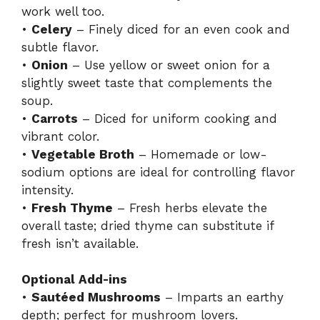
work well too.
•
Celery
– Finely diced for an even cook and
subtle flavor.
•
Onion
– Use yellow or sweet onion for a
slightly sweet taste that complements the
soup.
•
Carrots
– Diced for uniform cooking and
vibrant color.
•
Vegetable Broth
– Homemade or low-
sodium options are ideal for controlling flavor
intensity.
•
Fresh Thyme
– Fresh herbs elevate the
overall taste; dried thyme can substitute if
fresh isn’t available.
Optional Add-ins
•
Sautéed Mushrooms
– Imparts an earthy
depth; perfect for mushroom lovers.