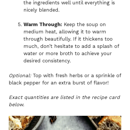
the ingredients well until everything is
nicely blended.
Warm Through:
Keep the soup on
medium heat, allowing it to warm
through beautifully. If it thickens too
much, don’t hesitate to add a splash of
water or more broth to achieve your
desired consistency.
Optional:
Top with fresh herbs or a sprinkle of
black pepper for an extra burst of flavor!
Exact quantities are listed in the recipe card
below.