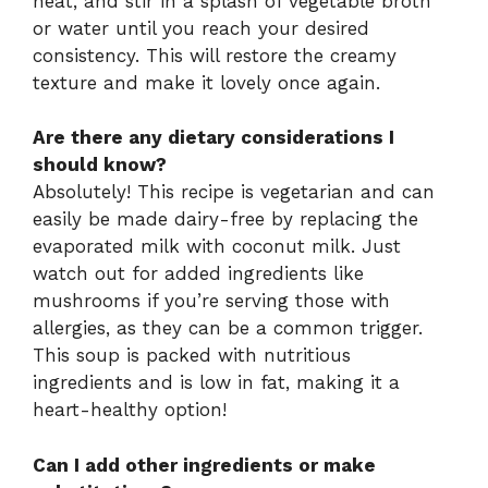
heat, and stir in a splash of vegetable broth
or water until you reach your desired
consistency. This will restore the creamy
texture and make it lovely once again.
Are there any dietary considerations I
should know?
Absolutely! This recipe is vegetarian and can
easily be made dairy-free by replacing the
evaporated milk with coconut milk. Just
watch out for added ingredients like
mushrooms if you’re serving those with
allergies, as they can be a common trigger.
This soup is packed with nutritious
ingredients and is low in fat, making it a
heart-healthy option!
Can I add other ingredients or make