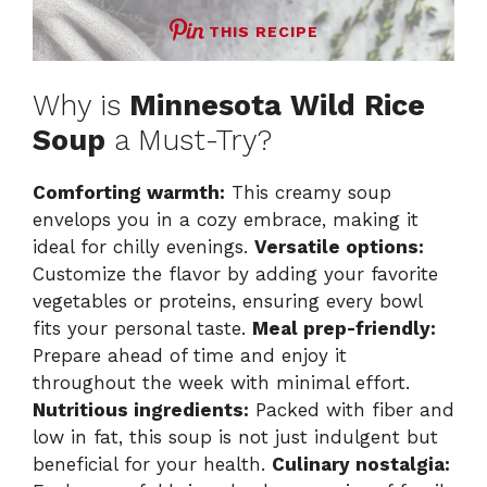
THIS RECIPE
Why is
Minnesota Wild Rice
Soup
a Must-Try?
Comforting warmth:
This creamy soup
envelops you in a cozy embrace, making it
ideal for chilly evenings.
Versatile options:
Customize the flavor by adding your favorite
vegetables or proteins, ensuring every bowl
fits your personal taste.
Meal prep-friendly:
Prepare ahead of time and enjoy it
throughout the week with minimal effort.
Nutritious ingredients:
Packed with fiber and
low in fat, this soup is not just indulgent but
beneficial for your health.
Culinary nostalgia: