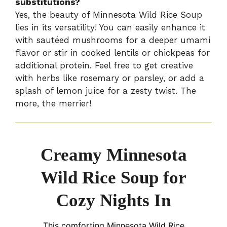
substitutions?
Yes, the beauty of Minnesota Wild Rice Soup
lies in its versatility! You can easily enhance it
with sautéed mushrooms for a deeper umami
flavor or stir in cooked lentils or chickpeas for
additional protein. Feel free to get creative
with herbs like rosemary or parsley, or add a
splash of lemon juice for a zesty twist. The
more, the merrier!
Creamy Minnesota
Wild Rice Soup for
Cozy Nights In
This comforting Minnesota Wild Rice