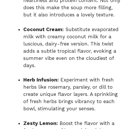
heartiness and protein content. Not only
does this make the soup more filling,
but it also introduces a lovely texture.
Coconut Cream:
Substitute evaporated
milk with creamy coconut milk for a
luscious, dairy-free version. This twist
adds a subtle tropical flavor, evoking a
summer vibe even on the cloudiest of
days.
Herb Infusion:
Experiment with fresh
herbs like rosemary, parsley, or dill to
create unique flavor layers. A sprinkling
of fresh herbs brings vibrancy to each
bowl, stimulating your senses.
Zesty Lemon:
Boost the flavor with a