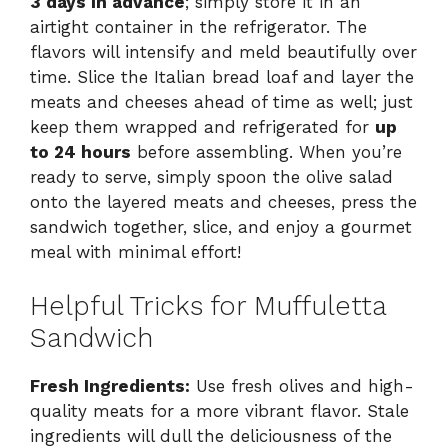
3 days in advance
; simply store it in an
airtight container in the refrigerator. The
flavors will intensify and meld beautifully over
time. Slice the Italian bread loaf and layer the
meats and cheeses ahead of time as well; just
keep them wrapped and refrigerated for
up
to 24 hours
before assembling. When you’re
ready to serve, simply spoon the olive salad
onto the layered meats and cheeses, press the
sandwich together, slice, and enjoy a gourmet
meal with minimal effort!
Helpful Tricks for Muffuletta
Sandwich
Fresh Ingredients:
Use fresh olives and high-
quality meats for a more vibrant flavor. Stale
ingredients will dull the deliciousness of the