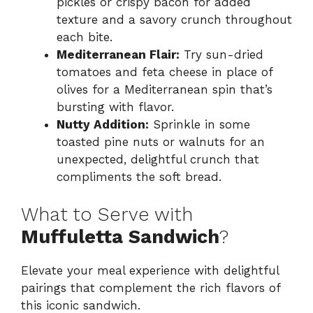
pickles or crispy bacon for added
texture and a savory crunch throughout
each bite.
Mediterranean Flair:
Try sun-dried
tomatoes and feta cheese in place of
olives for a Mediterranean spin that’s
bursting with flavor.
Nutty Addition:
Sprinkle in some
toasted pine nuts or walnuts for an
unexpected, delightful crunch that
compliments the soft bread.
What to Serve with
Muffuletta Sandwich
?
Elevate your meal experience with delightful
pairings that complement the rich flavors of
this iconic sandwich.