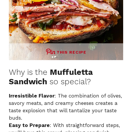
THIS RECIPE
Why is the
Muffuletta
Sandwich
so special?
Irresistible Flavor
: The combination of olives,
savory meats, and creamy cheeses creates a
taste explosion that will tantalize your taste
buds.
Easy to Prepare
: With straightforward steps,