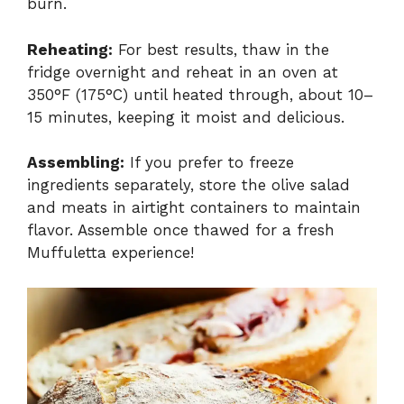
burn.
Reheating:
For best results, thaw in the
fridge overnight and reheat in an oven at
350°F (175°C) until heated through, about 10–
15 minutes, keeping it moist and delicious.
Assembling:
If you prefer to freeze
ingredients separately, store the olive salad
and meats in airtight containers to maintain
flavor. Assemble once thawed for a fresh
Muffuletta experience!