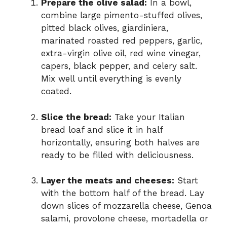
Prepare the olive salad:
In a bowl,
combine large pimento-stuffed olives,
pitted black olives, giardiniera,
marinated roasted red peppers, garlic,
extra-virgin olive oil, red wine vinegar,
capers, black pepper, and celery salt.
Mix well until everything is evenly
coated.
Slice the bread:
Take your Italian
bread loaf and slice it in half
horizontally, ensuring both halves are
ready to be filled with deliciousness.
Layer the meats and cheeses:
Start
with the bottom half of the bread. Lay
down slices of mozzarella cheese, Genoa
salami, provolone cheese, mortadella or