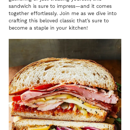
sandwich is sure to impress—and it comes
together effortlessly. Join me as we dive into
crafting this beloved classic that’s sure to
become a staple in your kitchen!