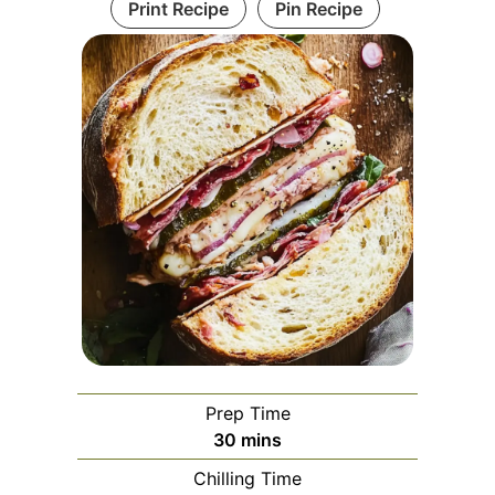
Print Recipe
Pin Recipe
Prep Time
minutes
30
mins
Chilling Time