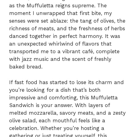
as the Muffuletta reigns supreme. The
moment I unwrapped that first bite, my
senses were set ablaze: the tang of olives, the
richness of meats, and the freshness of herbs
danced together in perfect harmony. It was
an unexpected whirlwind of flavors that
transported me to a vibrant café, complete
with jazz music and the scent of freshly
baked bread.
If fast food has started to lose its charm and
you’re looking for a dish that’s both
impressive and comforting, this Muffuletta
Sandwich is your answer. With layers of
melted mozzarella, savory meats, and a zesty
olive salad, each mouthful feels like a
celebration. Whether you’re hosting a
gathering or just treating yourself, this