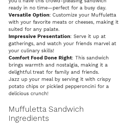
you’ll have this crowd-pleasing sandwich
ready in no time—perfect for a busy day.
Versatile Option
: Customize your Muffuletta
with your favorite meats or cheeses, making it
suited for any palate.
Impressive Presentation
: Serve it up at
gatherings, and watch your friends marvel at
your culinary skills!
Comfort Food Done Right
: This sandwich
brings warmth and nostalgia, making it a
delightful treat for family and friends.
Jazz up your meal by serving it with crispy
potato chips or pickled pepperoncini for a
delicious crunch!
Muffuletta Sandwich
Ingredients