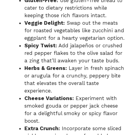
Gluten-Free:
Use gluten-free bread to
cater to dietary restrictions while
keeping those rich flavors intact.
Veggie Delight:
Swap out the meats
for roasted vegetables like zucchini and
eggplant for a hearty vegetarian option.
Spicy Twist:
Add jalapeños or crushed
red pepper flakes to the olive salad for
a zing that’ll awaken your taste buds.
Herbs & Greens:
Layer in fresh spinach
or arugula for a crunchy, peppery bite
that elevates the overall taste
experience.
Cheese Variations:
Experiment with
smoked gouda or pepper jack cheese
for a delightful smoky or spicy flavor
boost.
Extra Crunch:
Incorporate some sliced