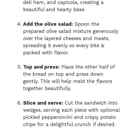
deli ham, and capicola, creating a
beautiful and hearty base.
Add the olive salad:
Spoon the
prepared olive salad mixture generously
over the layered cheeses and meats,
spreading it evenly so every bite is
packed with flavor.
Top and press:
Place the other half of
the bread on top and press down
gently. This will help meld the flavors
together beautifully.
Slice and serve:
Cut the sandwich into
wedges, serving each piece with optional
pickled pepperoncini and crispy potato
chips for a delightful crunch if desired.