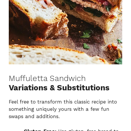
Muffuletta Sandwich
Variations & Substitutions
Feel free to transform this classic recipe into
something uniquely yours with a few fun
swaps and additions.