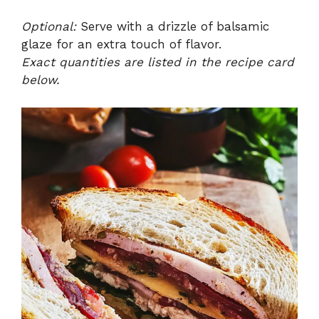
Optional:
Serve with a drizzle of balsamic
glaze for an extra touch of flavor.
Exact quantities are listed in the recipe card
below.