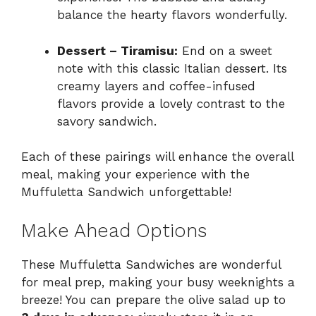
balance the hearty flavors wonderfully.
Dessert – Tiramisu:
End on a sweet
note with this classic Italian dessert. Its
creamy layers and coffee-infused
flavors provide a lovely contrast to the
savory sandwich.
Each of these pairings will enhance the overall
meal, making your experience with the
Muffuletta Sandwich unforgettable!
Make Ahead Options
These Muffuletta Sandwiches are wonderful
for meal prep, making your busy weeknights a
breeze! You can prepare the olive salad up to