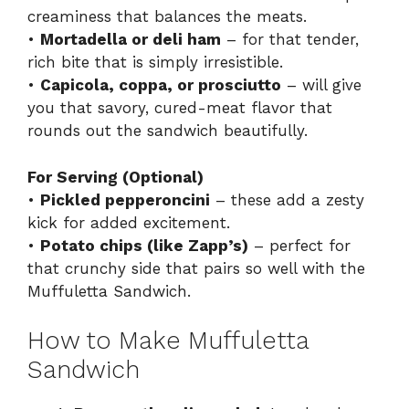
creaminess that balances the meats.
•
Mortadella or deli ham
– for that tender,
rich bite that is simply irresistible.
•
Capicola, coppa, or prosciutto
– will give
you that savory, cured-meat flavor that
rounds out the sandwich beautifully.
For Serving (Optional)
•
Pickled pepperoncini
– these add a zesty
kick for added excitement.
•
Potato chips (like Zapp’s)
– perfect for
that crunchy side that pairs so well with the
Muffuletta Sandwich.
How to Make Muffuletta
Sandwich