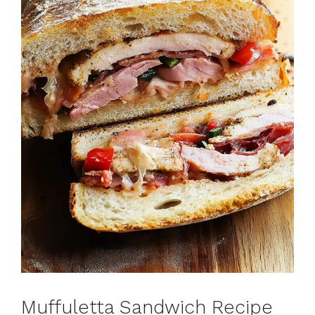
Muffuletta Sandwich Recipe