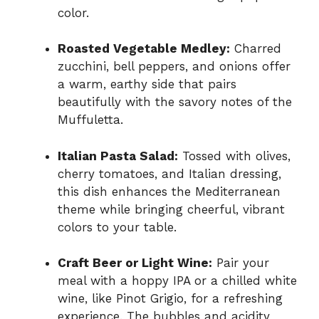
color.
Roasted Vegetable Medley:
Charred
zucchini, bell peppers, and onions offer
a warm, earthy side that pairs
beautifully with the savory notes of the
Muffuletta.
Italian Pasta Salad:
Tossed with olives,
cherry tomatoes, and Italian dressing,
this dish enhances the Mediterranean
theme while bringing cheerful, vibrant
colors to your table.
Craft Beer or Light Wine:
Pair your
meal with a hoppy IPA or a chilled white
wine, like Pinot Grigio, for a refreshing
experience. The bubbles and acidity