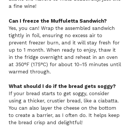
a fine wine!
Can I freeze the Muffuletta Sandwich?
Yes, you can! Wrap the assembled sandwich
tightly in foil, ensuring no excess air to
prevent freezer burn, and it will stay fresh for
up to 1 month. When ready to enjoy, thaw it
in the fridge overnight and reheat in an oven
at 350°F (175°C) for about 10–15 minutes until
warmed through.
What should I do if the bread gets soggy?
If your bread starts to get soggy, consider
using a thicker, crustier bread, like a ciabatta.
You can also layer the cheese on the bottom
to create a barrier, as I often do. It helps keep
the bread crisp and delightful!