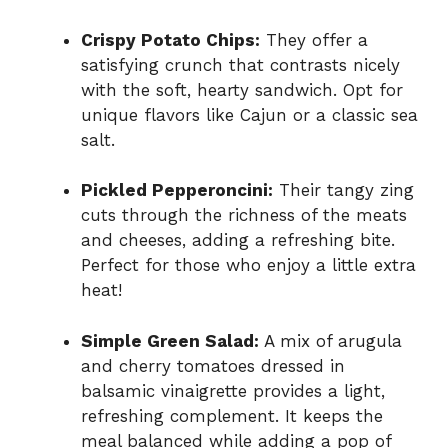
Crispy Potato Chips:
They offer a
satisfying crunch that contrasts nicely
with the soft, hearty sandwich. Opt for
unique flavors like Cajun or a classic sea
salt.
Pickled Pepperoncini:
Their tangy zing
cuts through the richness of the meats
and cheeses, adding a refreshing bite.
Perfect for those who enjoy a little extra
heat!
Simple Green Salad:
A mix of arugula
and cherry tomatoes dressed in
balsamic vinaigrette provides a light,
refreshing complement. It keeps the
meal balanced while adding a pop of