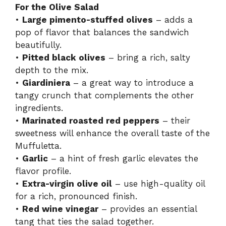
For the Olive Salad
•
Large pimento-stuffed olives
– adds a
pop of flavor that balances the sandwich
beautifully.
•
Pitted black olives
– bring a rich, salty
depth to the mix.
•
Giardiniera
– a great way to introduce a
tangy crunch that complements the other
ingredients.
•
Marinated roasted red peppers
– their
sweetness will enhance the overall taste of the
Muffuletta.
•
Garlic
– a hint of fresh garlic elevates the
flavor profile.
•
Extra-virgin olive oil
– use high-quality oil
for a rich, pronounced finish.
•
Red wine vinegar
– provides an essential
tang that ties the salad together.