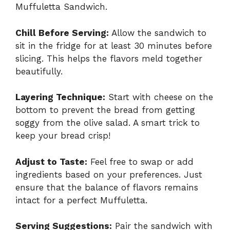
Muffuletta Sandwich.
Chill Before Serving:
Allow the sandwich to
sit in the fridge for at least 30 minutes before
slicing. This helps the flavors meld together
beautifully.
Layering Technique:
Start with cheese on the
bottom to prevent the bread from getting
soggy from the olive salad. A smart trick to
keep your bread crisp!
Adjust to Taste:
Feel free to swap or add
ingredients based on your preferences. Just
ensure that the balance of flavors remains
intact for a perfect Muffuletta.
Serving Suggestions:
Pair the sandwich with