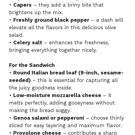
•
Capers
– they add a briny bite that
brightens up the mix.
•
Freshly ground black pepper
– a dash will
elevate all the flavors in this delicious olive
salad.
•
Celery salt
– enhances the freshness,
bringing everything together nicely.
For the Sandwich
•
Round Italian bread loaf (9-inch, sesame-
seeded)
– this is essential for capturing all
the juicy goodness inside.
•
Low-moisture mozzarella cheese
– it
melts perfectly, adding gooeyness without
making the bread soggy.
•
Genoa salami or pepperoni
– choose thinly
sliced for easy layering and maximum flavor.
•
Provolone cheese
– contributes a sharp