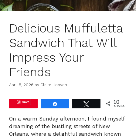
Delicious Muffuletta
Sandwich That Will
Impress Your
Friends
April 5, 2026
by
Claire Hooven
Save
10
Share
Tweet
SHARES
On a warm Sunday afternoon, I found myself
dreaming of the bustling streets of New
Orleans, where a delightful sandwich known