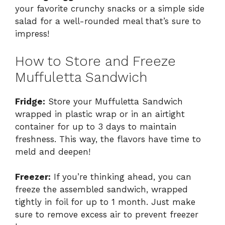
your favorite crunchy snacks or a simple side
salad for a well-rounded meal that’s sure to
impress!
How to Store and Freeze
Muffuletta Sandwich
Fridge:
Store your Muffuletta Sandwich
wrapped in plastic wrap or in an airtight
container for up to 3 days to maintain
freshness. This way, the flavors have time to
meld and deepen!
Freezer:
If you’re thinking ahead, you can
freeze the assembled sandwich, wrapped
tightly in foil for up to 1 month. Just make
sure to remove excess air to prevent freezer