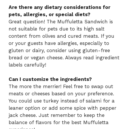
Are there any dietary considerations for
pets, allergies, or special diets?
Great question! The Muffuletta Sandwich is
not suitable for pets due to its high salt
content from olives and cured meats. If you
or your guests have allergies, especially to
gluten or dairy, consider using gluten-free
bread or vegan cheese. Always read ingredient
labels carefully!
Can I customize the ingredients?
The more the merrier! Feel free to swap out
meats or cheeses based on your preference.
You could use turkey instead of salami for a
leaner option or add some spice with pepper
jack cheese. Just remember to keep the
balance of flavors for the best Muffuletta