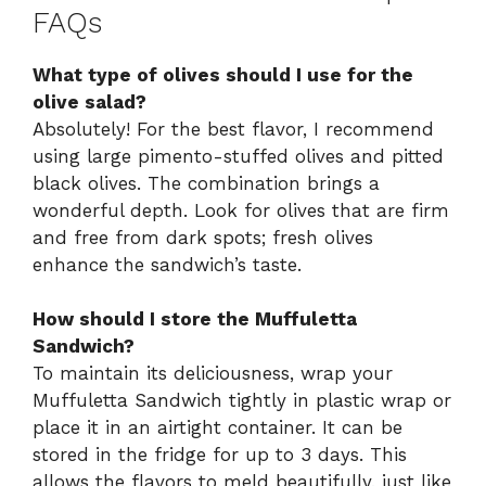
FAQs
What type of olives should I use for the
olive salad?
Absolutely! For the best flavor, I recommend
using large pimento-stuffed olives and pitted
black olives. The combination brings a
wonderful depth. Look for olives that are firm
and free from dark spots; fresh olives
enhance the sandwich’s taste.
How should I store the Muffuletta
Sandwich?
To maintain its deliciousness, wrap your
Muffuletta Sandwich tightly in plastic wrap or
place it in an airtight container. It can be
stored in the fridge for up to 3 days. This
allows the flavors to meld beautifully, just like