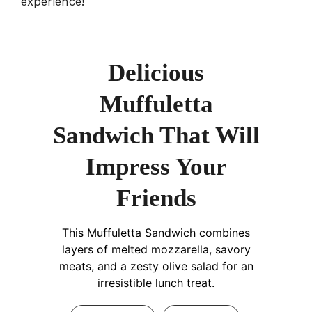
experience!
Delicious
Muffuletta
Sandwich That Will
Impress Your
Friends
This Muffuletta Sandwich combines
layers of melted mozzarella, savory
meats, and a zesty olive salad for an
irresistible lunch treat.