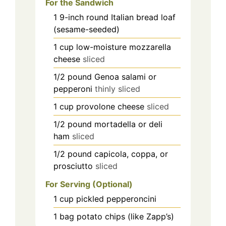
For the Sandwich
1
9-inch
round Italian bread loaf
(sesame-seeded)
1
cup
low-moisture mozzarella
cheese
sliced
1/2
pound
Genoa salami or
pepperoni
thinly sliced
1
cup
provolone cheese
sliced
1/2
pound
mortadella or deli
ham
sliced
1/2
pound
capicola, coppa, or
prosciutto
sliced
For Serving (Optional)
1
cup
pickled pepperoncini
1
bag
potato chips (like Zapp’s)