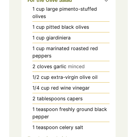
1
cup
large pimento-stuffed
olives
1
cup
pitted black olives
1
cup
giardiniera
1
cup
marinated roasted red
peppers
2
cloves
garlic
minced
1/2
cup
extra-virgin olive oil
1/4
cup
red wine vinegar
2
tablespoons
capers
1
teaspoon
freshly ground black
pepper
1
teaspoon
celery salt