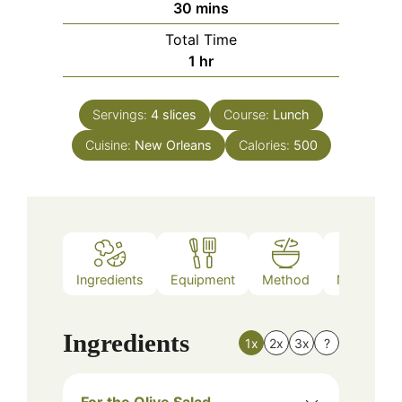
minutes
30
mins
Total Time
hour
1
hr
Servings:
4
slices
Course:
Lunch
Cuisine:
New Orleans
Calories:
500
Ingredients
Equipment
Method
Nutrition
Ingredients
1x
2x
3x
?
For the Olive Salad