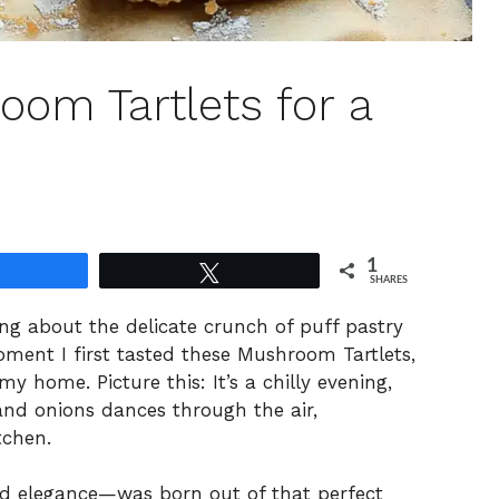
room Tartlets for a
1
Share
Tweet
SHARES
ng about the delicate crunch of puff pastry
moment I first tasted these Mushroom Tartlets,
 home. Picture this: It’s a chilly evening,
nd onions dances through the air,
tchen.
nd elegance—was born out of that perfect