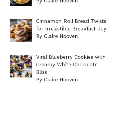
By Claire Hooven
Cinnamon Roll Bread Twists
for Irresistible Breakfast Joy
By Claire Hooven
Viral Blueberry Cookies with
Creamy White Chocolate
Bliss
By Claire Hooven