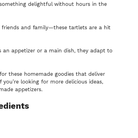
something delightful without hours in the
 friends and family—these tartlets are a hit
s an appetizer or a main dish, they adapt to
 for these homemade goodies that deliver
f you’re looking for more delicious ideas,
made appetizers
.
edients