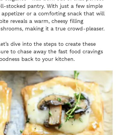
ll-stocked pantry. With just a few simple
l appetizer or a comforting snack that will
ite reveals a warm, cheesy filling
ushrooms, making it a true crowd-pleaser.
t’s dive into the steps to create these
sure to chase away the fast food cravings
odness back to your kitchen.