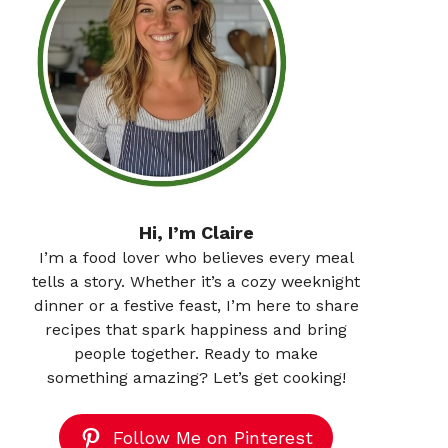
Hi, I’m Claire
I’m a food lover who believes every meal
tells a story. Whether it’s a cozy weeknight
dinner or a festive feast, I’m here to share
recipes that spark happiness and bring
people together. Ready to make
something amazing? Let’s get cooking!
Follow Me on Pinterest