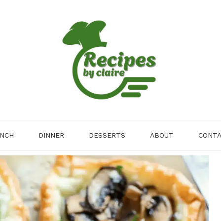
NCH
DINNER
DESSERTS
ABOUT
CONT