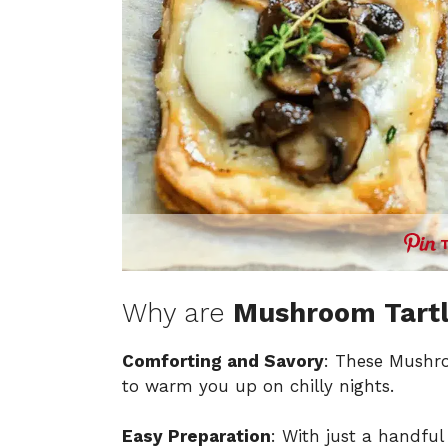
Why are
Mushroom Tartl
Comforting and Savory
: These Mushroo
to warm you up on chilly nights.
Easy Preparation
: With just a handful