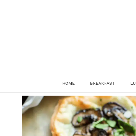
Skip
to
content
HOME
BREAKFAST
LU