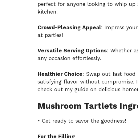
perfect for anyone looking to whip up 
kitchen.
Crowd-Pleasing Appeal
: Impress your
at parties!
Versatile Serving Options
: Whether a
any occasion effortlessly.
Healthier Choice
: Swap out fast food
satisfying flavor without compromise. I
check out my guide on
delicious home
Mushroom Tartlets Ingr
• Get ready to savor the goodness!
For the Filling