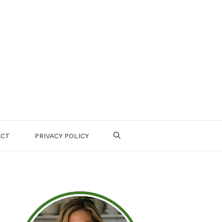
ACT
PRIVACY POLICY