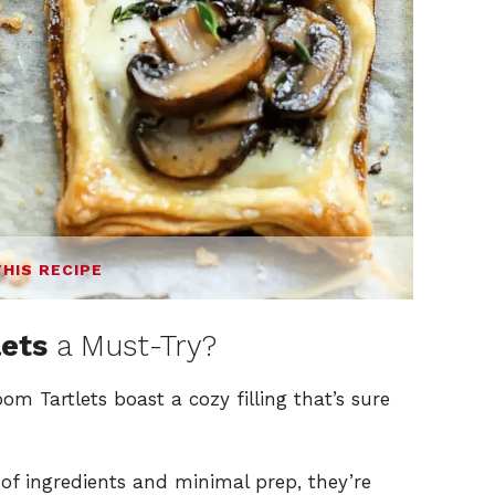
THIS RECIPE
ets
a Must-Try?
m Tartlets boast a cozy filling that’s sure
 of ingredients and minimal prep, they’re