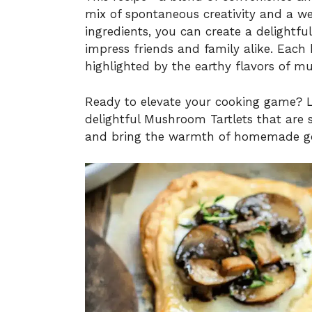
mix of spontaneous creativity and a we
ingredients, you can create a delightfu
impress friends and family alike. Each b
highlighted by the earthy flavors of m
Ready to elevate your cooking game? Le
delightful Mushroom Tartlets that are 
and bring the warmth of homemade go