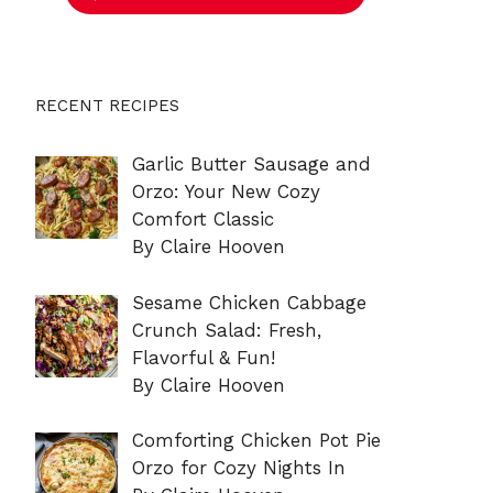
RECENT RECIPES
Garlic Butter Sausage and
Orzo: Your New Cozy
Comfort Classic
By Claire Hooven
Sesame Chicken Cabbage
Crunch Salad: Fresh,
Flavorful & Fun!
By Claire Hooven
Comforting Chicken Pot Pie
Orzo for Cozy Nights In