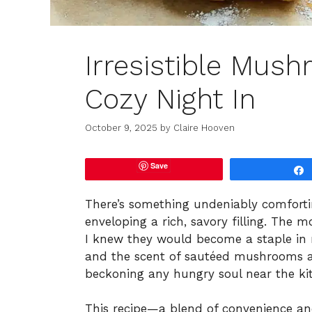
Irresistible Mush
Cozy Night In
October 9, 2025
by
Claire Hooven
Save
There’s something undeniably comforti
enveloping a rich, savory filling. The 
I knew they would become a staple in my
and the scent of sautéed mushrooms a
beckoning any hungry soul near the ki
This recipe—a blend of convenience a